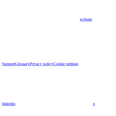
website
Support
Glossary
Privacy policy
Cookie settings
linkedin
x