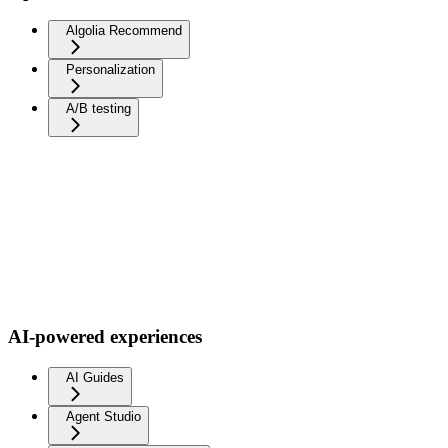
Algolia Recommend
Personalization
A/B testing
AI-powered experiences
AI Guides
Agent Studio