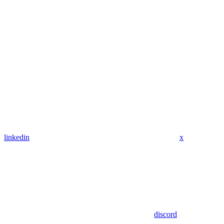
linkedin
x
discord