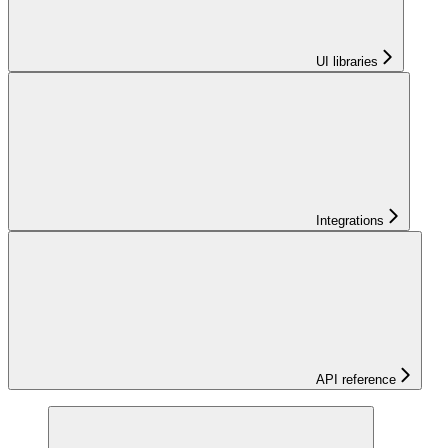
UI libraries
Integrations
API reference