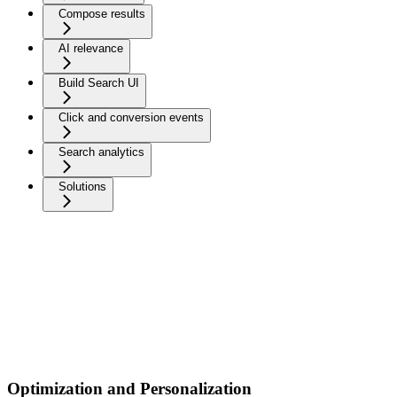
Compose results
AI relevance
Build Search UI
Click and conversion events
Search analytics
Solutions
Optimization and Personalization