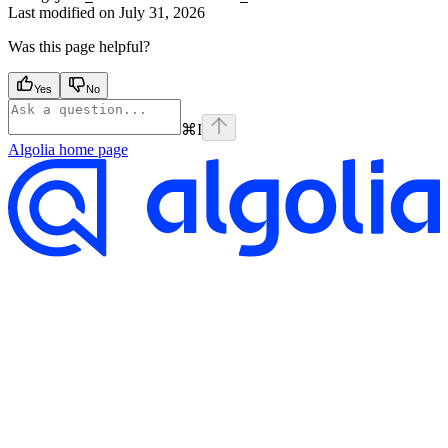
Last modified on
July 31, 2026
Was this page helpful?
Yes
No
⌘
I
Algolia
home page