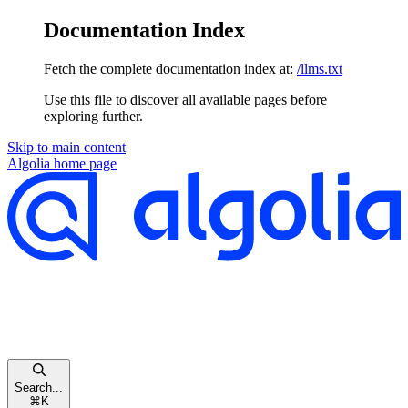
Documentation Index
Fetch the complete documentation index at:
/llms.txt
Use this file to discover all available pages before
exploring further.
Skip to main content
Algolia
home page
Search...
⌘
K