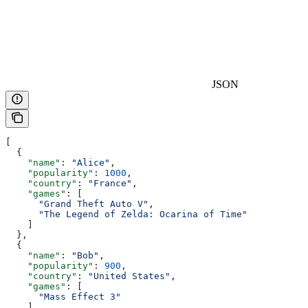
JSON
[
  {
    "name"
: 
"Alice"
,
    "popularity"
: 
1000
,
    "country"
: 
"France"
,
    "games"
: [
      "Grand Theft Auto V"
,
      "The Legend of Zelda: Ocarina of Time"
    ]
  },
  {
    "name"
: 
"Bob"
,
    "popularity"
: 
900
,
    "country"
: 
"United States"
,
    "games"
: [
      "Mass Effect 3"
    ]