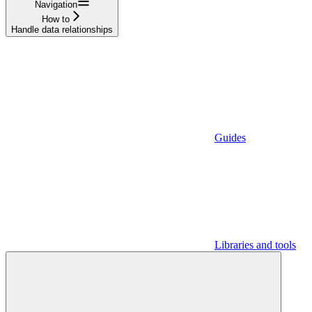
Navigation
How to
Handle data relationships
Guides
Libraries and tools