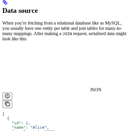
Data source
When you’re fetching from a relational database like as MySQL,
you usually have one entity per table and join tables for many-to-
many mappings. After making a
request, serialized data might
JOIN
look like this:
JSON
[
  {
    "id"
: 
1
,
    "name"
: 
"Alice"
,