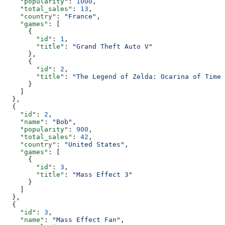
    "popularity"
: 
1000
,
    "total_sales"
: 
13
,
    "country"
: 
"France"
,
    "games"
: [
      {
        "id"
: 
1
,
        "title"
: 
"Grand Theft Auto V"
      },
      {
        "id"
: 
2
,
        "title"
: 
"The Legend of Zelda: Ocarina of Time"
      }
    ]
  },
  {
    "id"
: 
2
,
    "name"
: 
"Bob"
,
    "popularity"
: 
900
,
    "total_sales"
: 
42
,
    "country"
: 
"United States"
,
    "games"
: [
      {
        "id"
: 
3
,
        "title"
: 
"Mass Effect 3"
      }
    ]
  },
  {
    "id"
: 
3
,
    "name"
: 
"Mass Effect Fan"
,