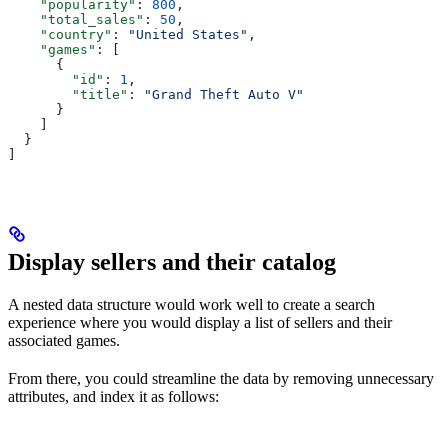
    "popularity"
: 
800
,
    "total_sales"
: 
50
,
    "country"
: 
"United States"
,
    "games"
: [
      {
        "id"
: 
1
,
        "title"
: 
"Grand Theft Auto V"
      }
    ]
  }
]
Display sellers and their catalog
A nested data structure would work well to create a search
experience where you would display a list of sellers and their
associated games.
From there, you could streamline the data by removing unnecessary
attributes, and index it as follows: