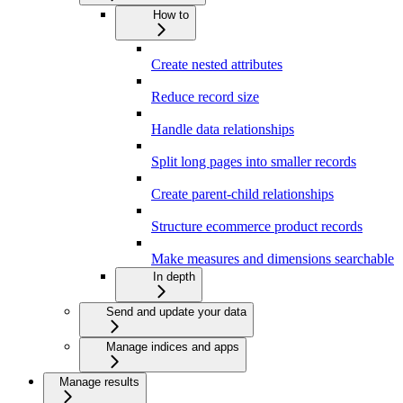
How to
Create nested attributes
Reduce record size
Handle data relationships
Split long pages into smaller records
Create parent-child relationships
Structure ecommerce product records
Make measures and dimensions searchable
In depth
Send and update your data
Manage indices and apps
Manage results