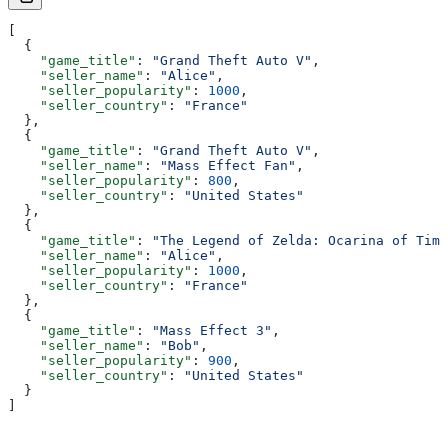
[
  {
    "game_title"
: 
"Grand Theft Auto V"
,
    "seller_name"
: 
"Alice"
,
    "seller_popularity"
: 
1000
,
    "seller_country"
: 
"France"
  },
  {
    "game_title"
: 
"Grand Theft Auto V"
,
    "seller_name"
: 
"Mass Effect Fan"
,
    "seller_popularity"
: 
800
,
    "seller_country"
: 
"United States"
  },
  {
    "game_title"
: 
"The Legend of Zelda: Ocarina of Time
    "seller_name"
: 
"Alice"
,
    "seller_popularity"
: 
1000
,
    "seller_country"
: 
"France"
  },
  {
    "game_title"
: 
"Mass Effect 3"
,
    "seller_name"
: 
"Bob"
,
    "seller_popularity"
: 
900
,
    "seller_country"
: 
"United States"
  }
]