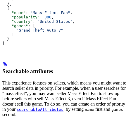
  },
  {
    "name"
: 
"Mass Effect Fan"
,
    "popularity"
: 
800
,
    "country"
: 
"United States"
,
    "games"
: [
      "Grand Theft Auto V"
    ]
  }
]
Searchable attributes
This experience focuses on sellers, which means you might want to
search seller data in priority. For example, when a user searches for
“mass effect”, you may want seller Mass Effect Fan to show up
before sellers who sell Mass Effect 3, even if Mass Effect Fan
doesn’t sell this game. To do so, you can create an order of priority
in your
, by setting
first and
searchableAttributes
name
games
second.