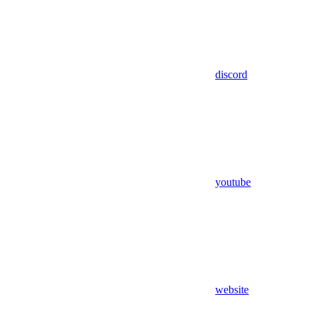
discord
youtube
website