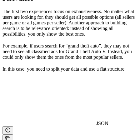
The first two experiences focus on exhaustiveness. No matter what
users are looking for, they should get all possible options (all sellers
per game or all games per seller). Another approach to building
search is to be relevance-oriented: instead of showing all
possibilities, you only show the best ones.
For example, if users search for “grand theft auto”, they may not
need to see all classified ads for Grand Theft Auto V. Instead, you
could only show them the ones from the most popular sellers.
In this case, you need to split your data and use a flat structure.
JSON