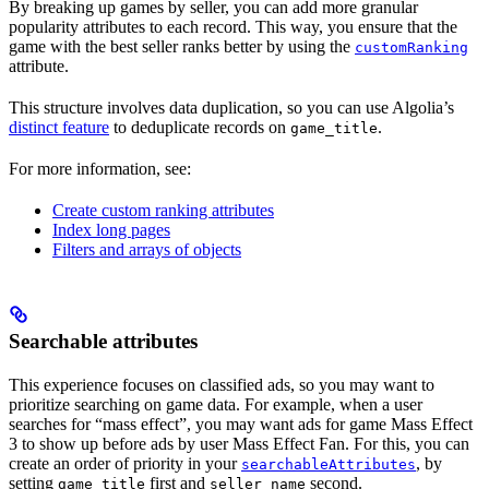
By breaking up games by seller, you can add more granular
popularity attributes to each record. This way, you ensure that the
game with the best seller ranks better by using the
customRanking
attribute.
This structure involves data duplication, so you can use Algolia’s
distinct feature
to deduplicate records on
.
game_title
For more information, see:
Create custom ranking attributes
Index long pages
Filters and arrays of objects
Searchable attributes
This experience focuses on classified ads, so you may want to
prioritize searching on game data. For example, when a user
searches for “mass effect”, you may want ads for game Mass Effect
3 to show up before ads by user Mass Effect Fan. For this, you can
create an order of priority in your
, by
searchableAttributes
setting
first and
second.
game_title
seller_name