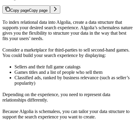
Copy page
Copy page
To index relational data into Algolia, create a data structure that
supports your desired search experience. Algolia’s schemaless nature
gives you the flexibility to structure your data in the way that best
fits your users’ needs.
Consider a marketplace for third-parties to sell second-hand games.
You could build your search experience by displaying:
Sellers and their full game catalogs
Games titles and a list of people who sell them
Classified ads, ranked by business relevance (such as seller’s
popularity)
Depending on the experience, you need to represent data
relationships differently.
Because Algolia is schemaless, you can tailor your data structure to
support the search experience you want to create.