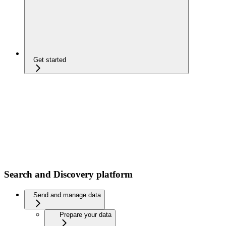
Get started
Search and Discovery platform
Send and manage data
Prepare your data