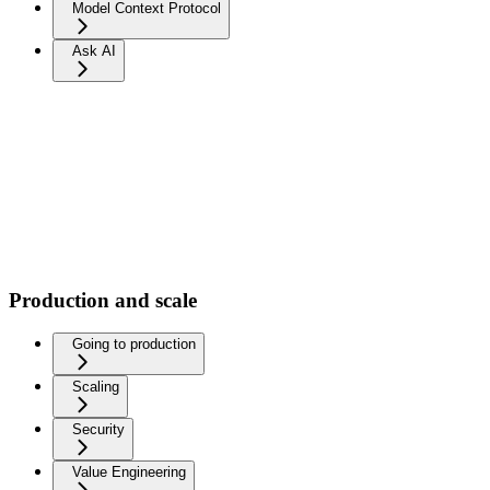
Model Context Protocol
Ask AI
Production and scale
Going to production
Scaling
Security
Value Engineering