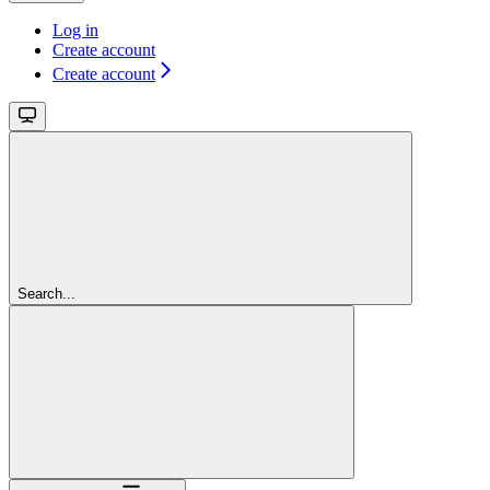
Log in
Create account
Create account
Search...