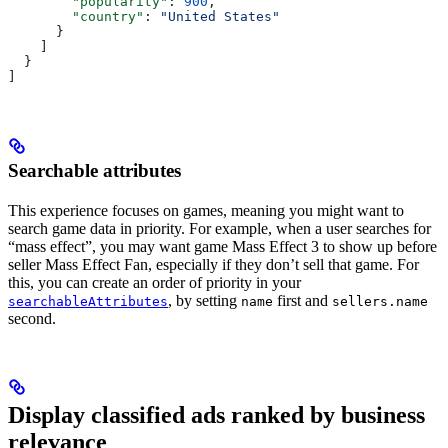
        "popularity"
: 
900
,
        "country"
: 
"United States"
      }
    ]
  }
]
Searchable attributes
This experience focuses on games, meaning you might want to
search game data in priority. For example, when a user searches for
“mass effect”, you may want game Mass Effect 3 to show up before
seller Mass Effect Fan, especially if they don’t sell that game. For
this, you can create an order of priority in your
, by setting
first and
searchableAttributes
name
sellers.name
second.
Display classified ads ranked by business
relevance