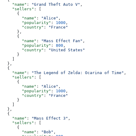
    "name"
: 
"Grand Theft Auto V"
,
    "sellers"
: [
      {
        "name"
: 
"Alice"
,
        "popularity"
: 
1000
,
        "country"
: 
"France"
      },
      {
        "name"
: 
"Mass Effect Fan"
,
        "popularity"
: 
800
,
        "country"
: 
"United States"
      }
    ]
  },
  {
    "name"
: 
"The Legend of Zelda: Ocarina of Time"
,
    "sellers"
: [
      {
        "name"
: 
"Alice"
,
        "popularity"
: 
1000
,
        "country"
: 
"France"
      }
    ]
  },
  {
    "name"
: 
"Mass Effect 3"
,
    "sellers"
: [
      {
        "name"
: 
"Bob"
,