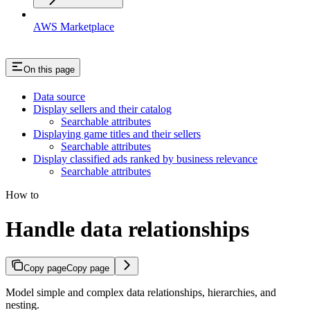
AWS Marketplace
On this page
Data source
Display sellers and their catalog
Searchable attributes
Displaying game titles and their sellers
Searchable attributes
Display classified ads ranked by business relevance
Searchable attributes
How to
Handle data relationships
Copy page
Copy page
Model simple and complex data relationships, hierarchies, and
nesting.