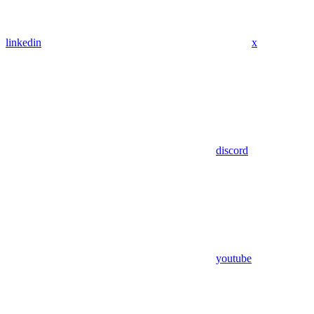
linkedin
x
discord
youtube