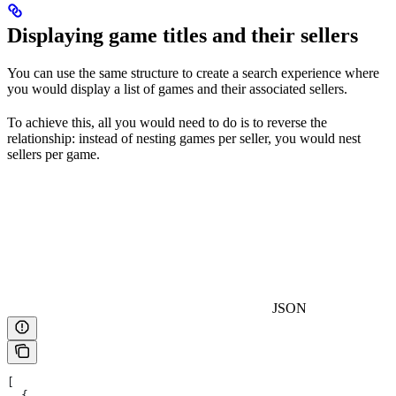
Displaying game titles and their sellers
You can use the same structure to create a search experience where
you would display a list of games and their associated sellers.
To achieve this, all you would need to do is to reverse the
relationship: instead of nesting games per seller, you would nest
sellers per game.
JSON
[
  {