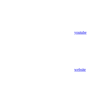
youtube
website