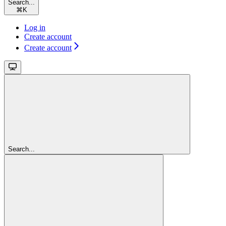
Search...
⌘
K
Log in
Create account
Create account
Search...