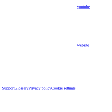
youtube
website
Support
Glossary
Privacy policy
Cookie settings