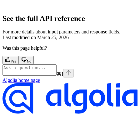
See the full API reference
For more details about input parameters and response fields.
Last modified on
March 25, 2026
Was this page helpful?
Yes
No
⌘
I
Algolia
home page