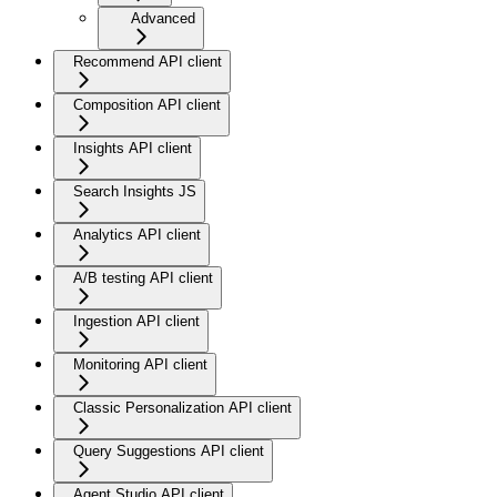
Advanced
Recommend API client
Composition API client
Insights API client
Search Insights JS
Analytics API client
A/B testing API client
Ingestion API client
Monitoring API client
Classic Personalization API client
Query Suggestions API client
Agent Studio API client