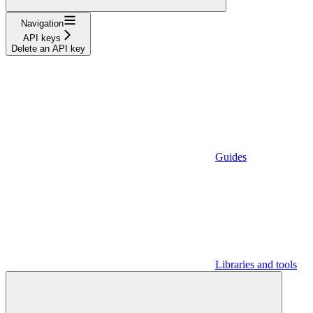
Navigation
API keys
Delete an API key
Guides
Libraries and tools