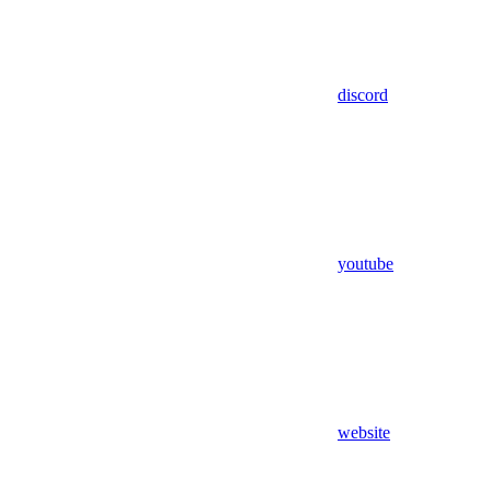
discord
youtube
website