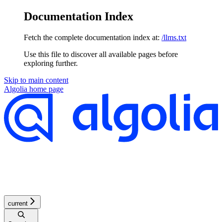
Documentation Index
Fetch the complete documentation index at:
/llms.txt
Use this file to discover all available pages before
exploring further.
Skip to main content
Algolia
home page
current