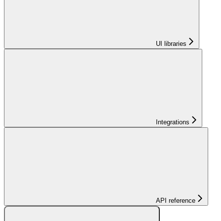
UI libraries
Integrations
API reference