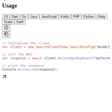
Usage
C#
Dart
Go
Java
JavaScript
Kotlin
PHP
Python
Ruby
Scala
Swift
// Initialize the client
var
 client
 =
 new
 SearchClient
(
new
 SearchConfig
(
"ALGOLIA
// Call the API
var
 response
 =
 await
 client
.
DeleteApiKeyAsync
(
"myTestAp
// print the response
Console
.
WriteLine
(
response
);