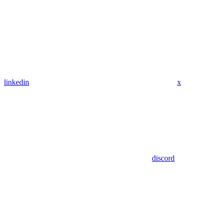
linkedin
x
discord