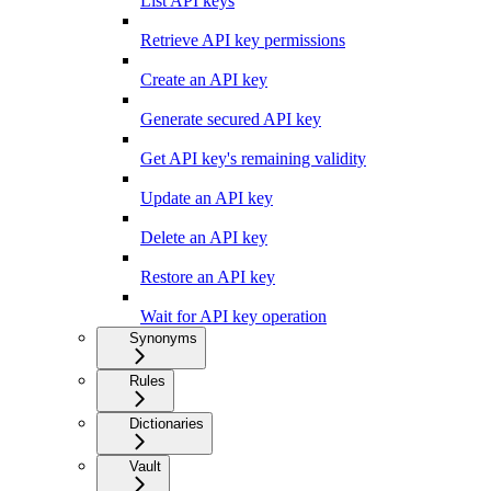
List API keys
Retrieve API key permissions
Create an API key
Generate secured API key
Get API key's remaining validity
Update an API key
Delete an API key
Restore an API key
Wait for API key operation
Synonyms
Rules
Dictionaries
Vault