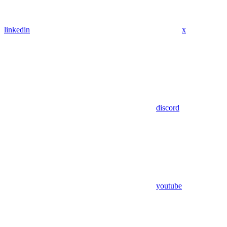
linkedin
x
discord
youtube