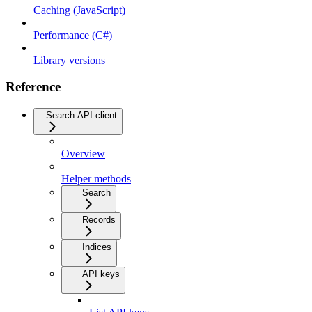
Caching (JavaScript)
Performance (C#)
Library versions
Reference
Search API client
Overview
Helper methods
Search
Records
Indices
API keys