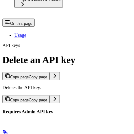
On this page
Usage
API keys
Delete an API key
Copy page
Copy page
Deletes the API key.
Copy page
Copy page
Requires Admin API key