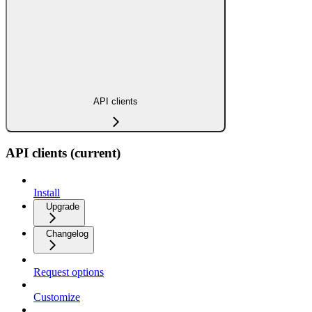
API clients
API clients (current)
Install
Upgrade
Changelog
Request options
Customize