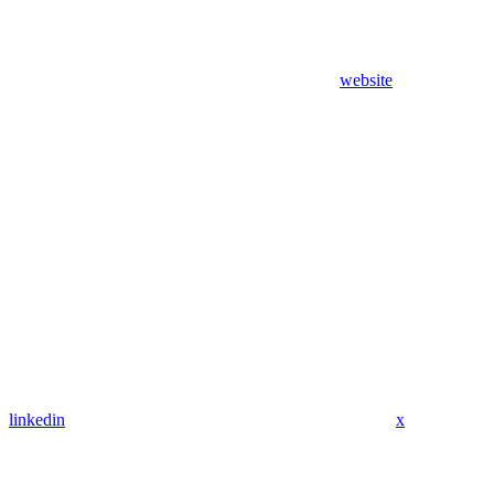
website
linkedin
x