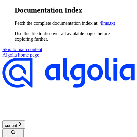
Documentation Index
Fetch the complete documentation index at:
/llms.txt
Use this file to discover all available pages before
exploring further.
Skip to main content
Algolia
home page
current