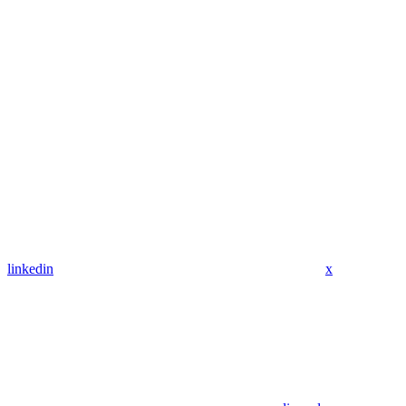
linkedin
x