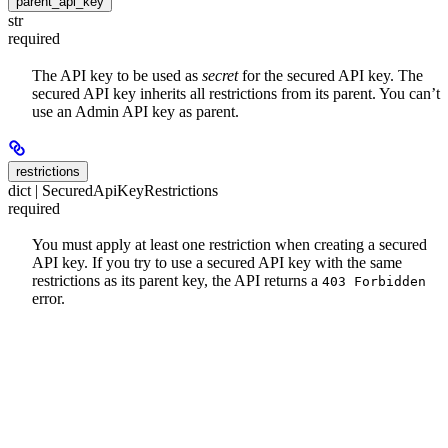
parent_api_key
str
required
The API key to be used as
secret
for the secured API key. The
secured API key inherits all restrictions from its parent. You can’t
use an Admin API key as parent.
restrictions
dict | SecuredApiKeyRestrictions
required
You must apply at least one restriction when creating a secured
API key. If you try to use a secured API key with the same
restrictions as its parent key, the API returns a
403 Forbidden
error.