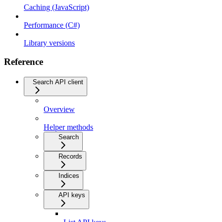
Caching (JavaScript)
Performance (C#)
Library versions
Reference
Search API client
Overview
Helper methods
Search
Records
Indices
API keys