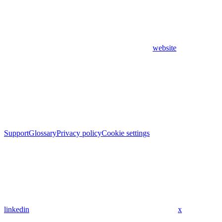
website
Support
Glossary
Privacy policy
Cookie settings
linkedin
x