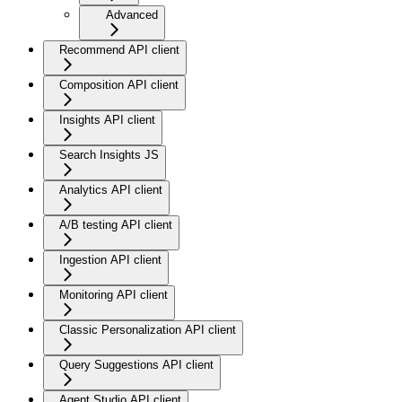
Advanced
Recommend API client
Composition API client
Insights API client
Search Insights JS
Analytics API client
A/B testing API client
Ingestion API client
Monitoring API client
Classic Personalization API client
Query Suggestions API client
Agent Studio API client