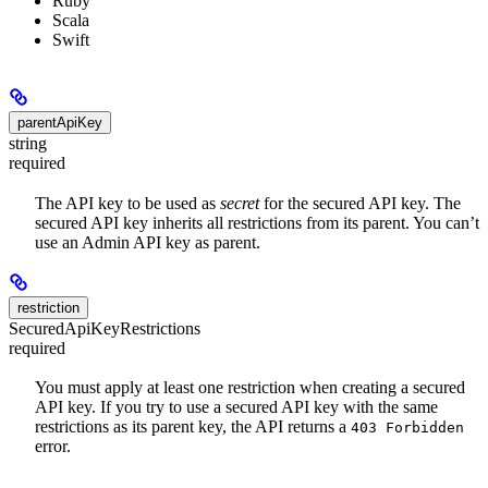
Ruby
Scala
Swift
parentApiKey
string
required
The API key to be used as
secret
for the secured API key. The
secured API key inherits all restrictions from its parent. You can’t
use an Admin API key as parent.
restriction
SecuredApiKeyRestrictions
required
You must apply at least one restriction when creating a secured
API key. If you try to use a secured API key with the same
restrictions as its parent key, the API returns a
403 Forbidden
error.