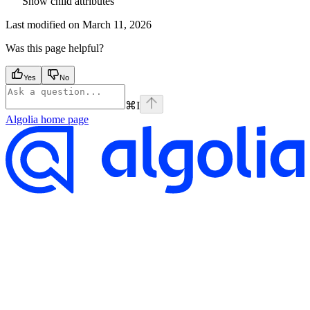
Show
child attributes
Last modified on
March 11, 2026
Was this page helpful?
Yes
No
⌘
I
Algolia
home page