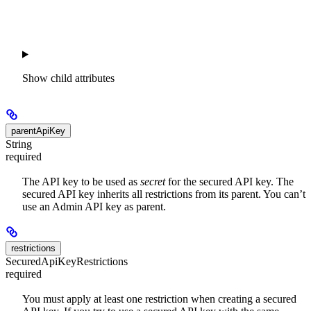
Show
child attributes
parentApiKey
String
required
The API key to be used as
secret
for the secured API key. The
secured API key inherits all restrictions from its parent. You can’t
use an Admin API key as parent.
restrictions
SecuredApiKeyRestrictions
required
You must apply at least one restriction when creating a secured