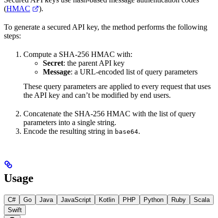
(
HMAC
).
To generate a secured API key, the method performs the following
steps:
Compute a SHA-256 HMAC with:
Secret
: the parent API key
Message
: a URL-encoded list of query parameters
These query parameters are applied to every request that uses
the API key and can’t be modified by end users.
Concatenate the SHA-256 HMAC with the list of query
parameters into a single string.
Encode the resulting string in
.
base64
Usage
C#
Go
Java
JavaScript
Kotlin
PHP
Python
Ruby
Scala
Swift