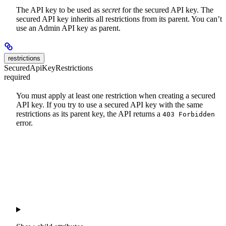
The API key to be used as
secret
for the secured API key. The
secured API key inherits all restrictions from its parent. You can’t
use an Admin API key as parent.
restrictions
SecuredApiKeyRestrictions
required
You must apply at least one restriction when creating a secured
API key. If you try to use a secured API key with the same
restrictions as its parent key, the API returns a
403 Forbidden
error.