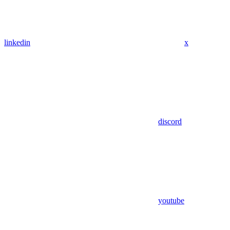
linkedin
x
discord
youtube