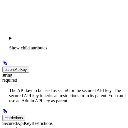
Show
child attributes
parentApiKey
string
required
The API key to be used as
secret
for the secured API key. The
secured API key inherits all restrictions from its parent. You can’t
use an Admin API key as parent.
restrictions
SecuredApiKeyRestrictions