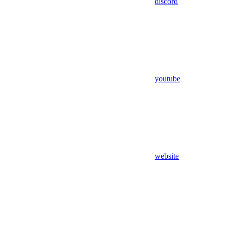
discord
youtube
website