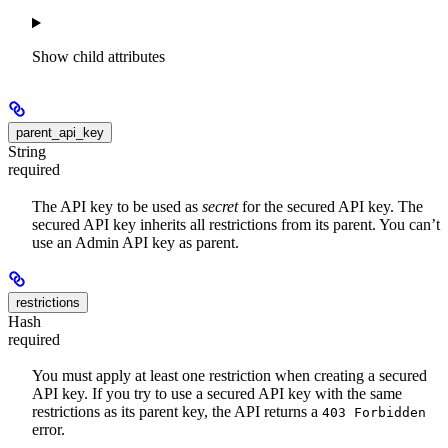
Show
child attributes
parent_api_key
String
required
The API key to be used as
secret
for the secured API key. The
secured API key inherits all restrictions from its parent. You can’t
use an Admin API key as parent.
restrictions
Hash
required
You must apply at least one restriction when creating a secured
API key. If you try to use a secured API key with the same
restrictions as its parent key, the API returns a
403 Forbidden
error.