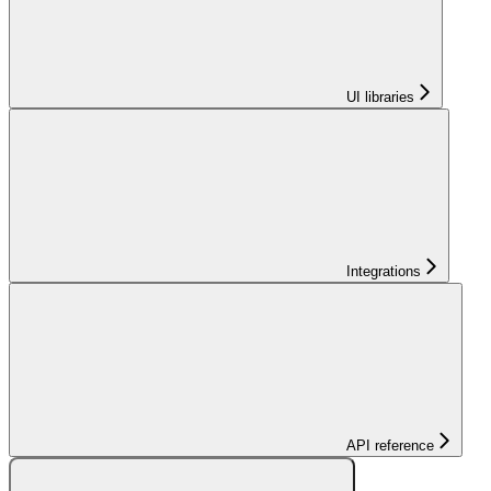
UI libraries
Integrations
API reference