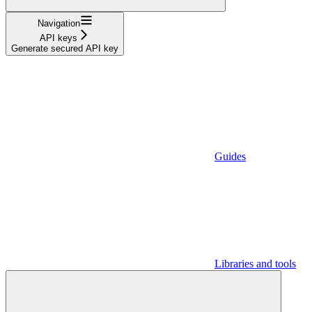
Navigation
API keys
Generate secured API key
Guides
Libraries and tools