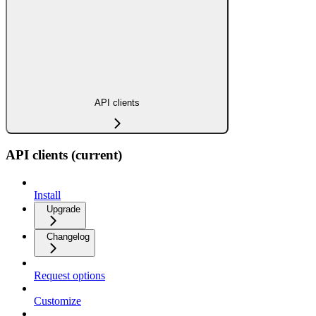
API clients
API clients (current)
Install
Upgrade
Changelog
Request options
Customize