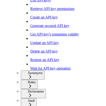
List API keys
Retrieve API key permissions
Create an API key
Generate secured API key
Get API key's remaining validity
Update an API key
Delete an API key
Restore an API key
Wait for API key operation
Synonyms
Rules
Dictionaries
Vault