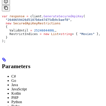
var
 response
 =
 client
.
GenerateSecuredApiKey
(
  "2640659426d5107b6e47d75db9cbaef8"
,
  new
 SecuredApiKeyRestrictions
  {
    ValidUntil
 =
 2524604400L
,
    RestrictIndices
 =
 new
 List
<
string
> { 
"Movies"
 },
  }
);
Parameters
C#
Go
Java
JavaScript
Kotlin
PHP
Python