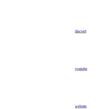
discord
youtube
website