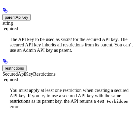
parentApiKey
string
required
The API key to be used as
secret
for the secured API key. The
secured API key inherits all restrictions from its parent. You can’t
use an Admin API key as parent.
restrictions
SecuredApiKeyRestrictions
required
You must apply at least one restriction when creating a secured
API key. If you try to use a secured API key with the same
restrictions as its parent key, the API returns a
403 Forbidden
error.