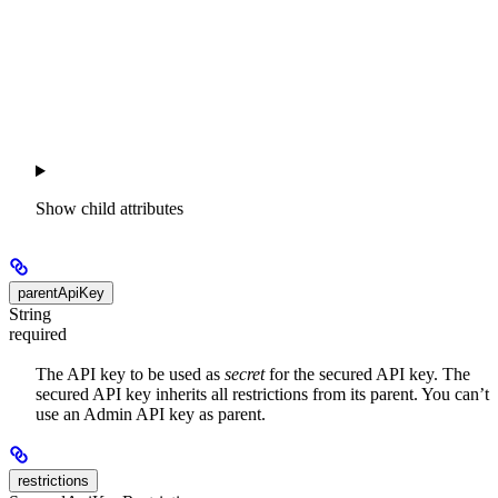
Show
child attributes
parentApiKey
String
required
The API key to be used as
secret
for the secured API key. The
secured API key inherits all restrictions from its parent. You can’t
use an Admin API key as parent.
restrictions