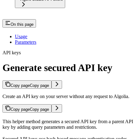
On this page
Usage
Parameters
API keys
Generate secured API key
Copy page
Copy page
Create an API key on your server without any request to Algolia.
Copy page
Copy page
This helper method generates a secured API key from a parent API
key by adding query parameters and restrictions.
Secured API keys use hash-based message authentication codes