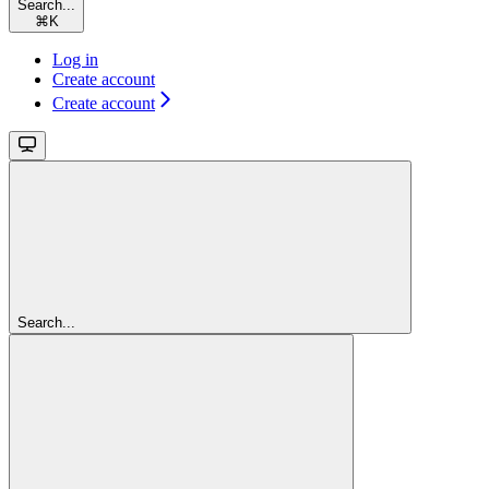
Search...
⌘
K
Log in
Create account
Create account
Search...