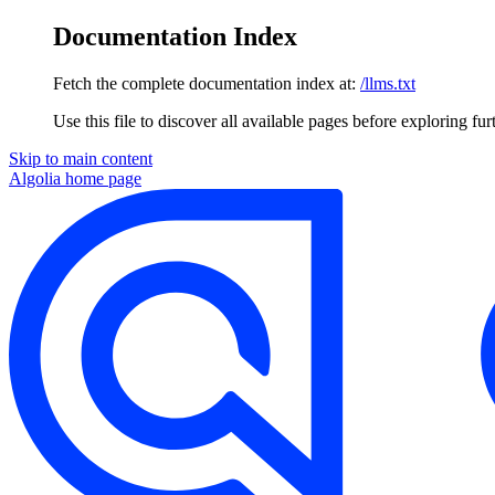
Documentation Index
Fetch the complete documentation index at:
/llms.txt
Use this file to discover all available pages before exploring fur
Skip to main content
Algolia
home page