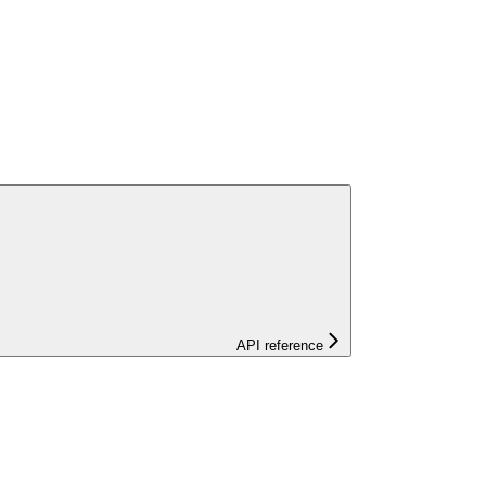
API reference