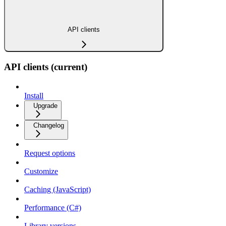
API clients
API clients (current)
Install
Upgrade
Changelog
Request options
Customize
Caching (JavaScript)
Performance (C#)
Library versions