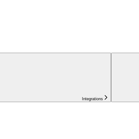
Integrations