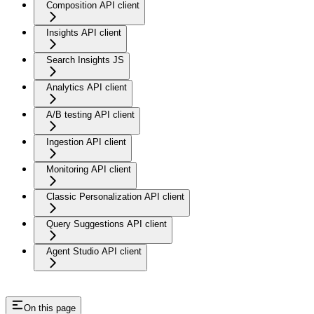
Composition API client
Insights API client
Search Insights JS
Analytics API client
A/B testing API client
Ingestion API client
Monitoring API client
Classic Personalization API client
Query Suggestions API client
Agent Studio API client
On this page