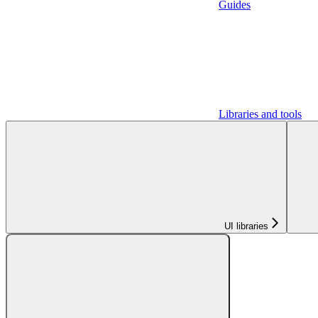
Guides
Libraries and tools
UI libraries