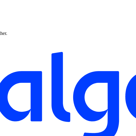
ther.