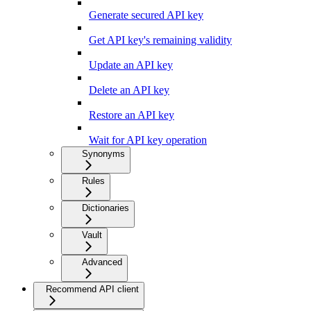
Generate secured API key
Get API key's remaining validity
Update an API key
Delete an API key
Restore an API key
Wait for API key operation
Synonyms
Rules
Dictionaries
Vault
Advanced
Recommend API client