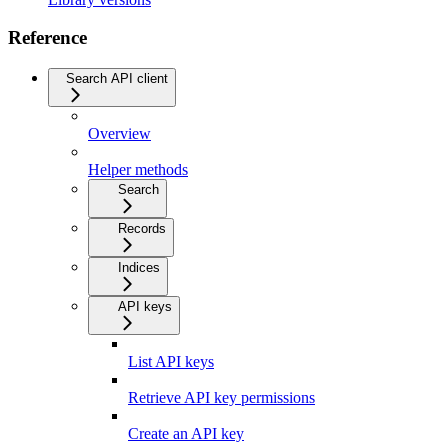
Reference
Search API client
Overview
Helper methods
Search
Records
Indices
API keys
List API keys
Retrieve API key permissions
Create an API key