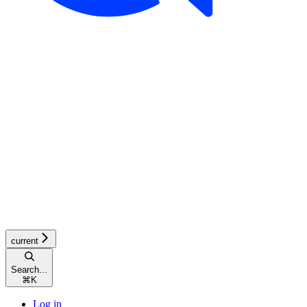
current
Search...
⌘
K
Log in