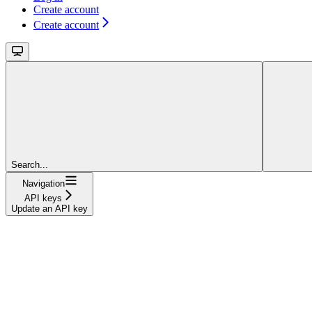
Create account
Create account
Search...
Navigation
API keys
Update an API key