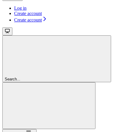
Log in
Create account
Create account
Search...