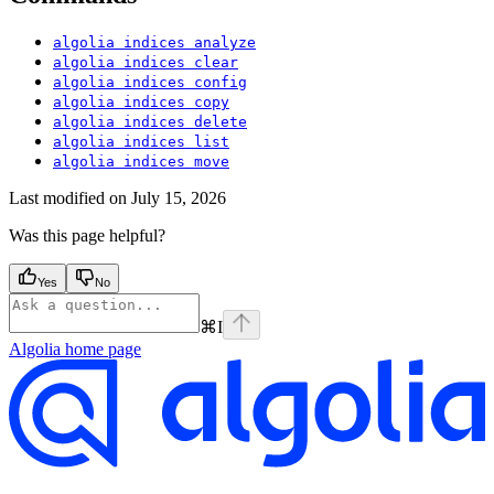
algolia indices analyze
algolia indices clear
algolia indices config
algolia indices copy
algolia indices delete
algolia indices list
algolia indices move
Last modified on
July 15, 2026
Was this page helpful?
Yes
No
⌘
I
Algolia
home page