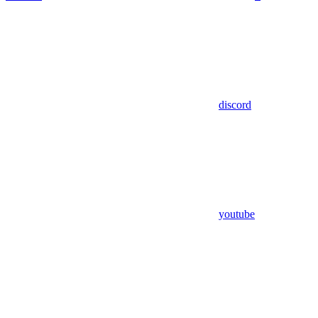
discord
youtube