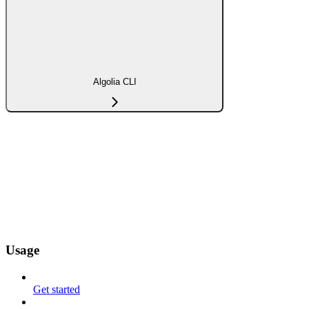
Algolia CLI
Usage
Get started