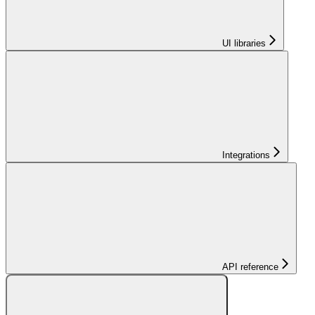
UI libraries
Integrations
API reference