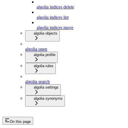
algolia indices delete
algolia indices list
algolia indices move
algolia objects
algolia open
algolia profile
algolia rules
algolia search
algolia settings
algolia synonyms
On this page