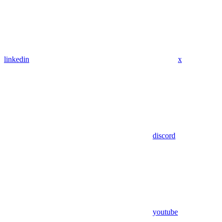
linkedin
x
discord
youtube