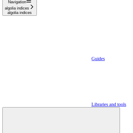
Navigation
algolia indices
algolia indices
Guides
Libraries and tools