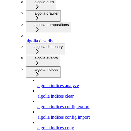
algolia auth
algolia crawler
algolia compositions
algolia describe
algolia dictionary
algolia events
algolia indices
algolia indices analyze
algolia indices clear
algolia indices config export
algolia indices config import
algolia indices copy