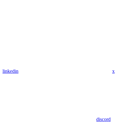
linkedin
x
discord