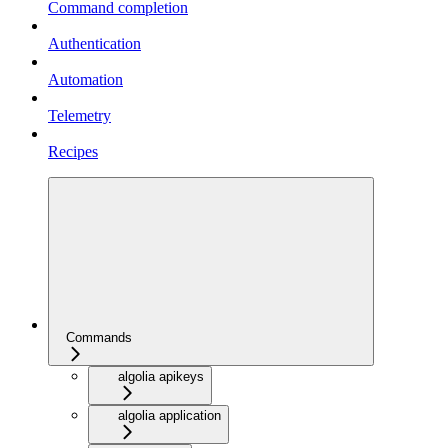
Command completion
Authentication
Automation
Telemetry
Recipes
Commands
algolia apikeys
algolia application