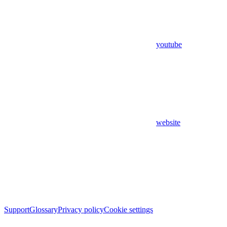
youtube
website
Support
Glossary
Privacy policy
Cookie settings