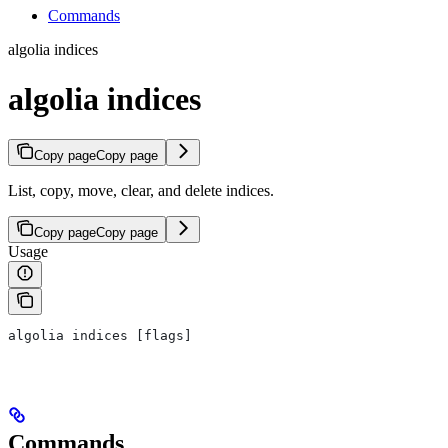
Commands
algolia indices
algolia indices
Copy page
Copy page
List, copy, move, clear, and delete indices.
Copy page
Copy page
Usage
algolia indices [flags]
Commands