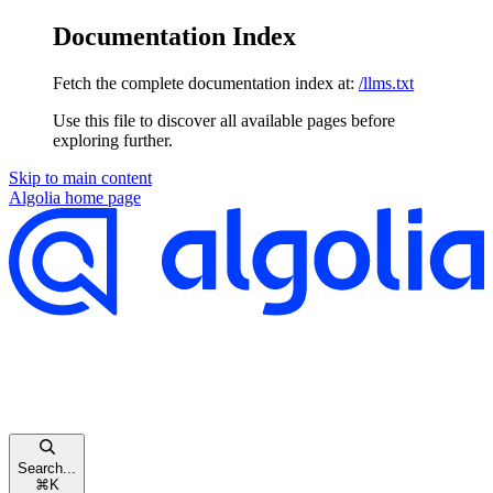
Documentation Index
Fetch the complete documentation index at:
/llms.txt
Use this file to discover all available pages before
exploring further.
Skip to main content
Algolia
home page
Search...
⌘
K