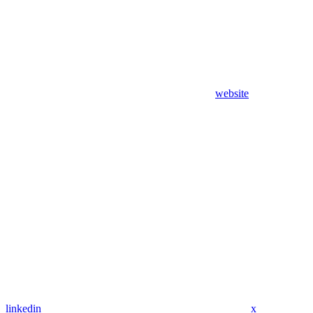
website
linkedin
x