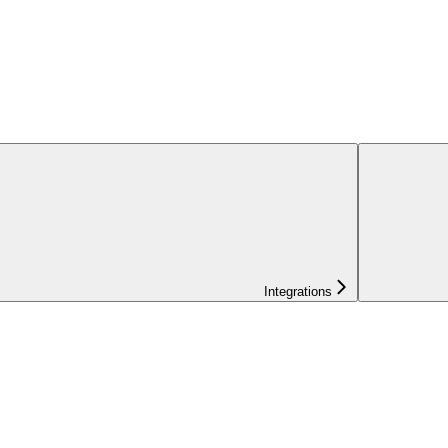
Integrations