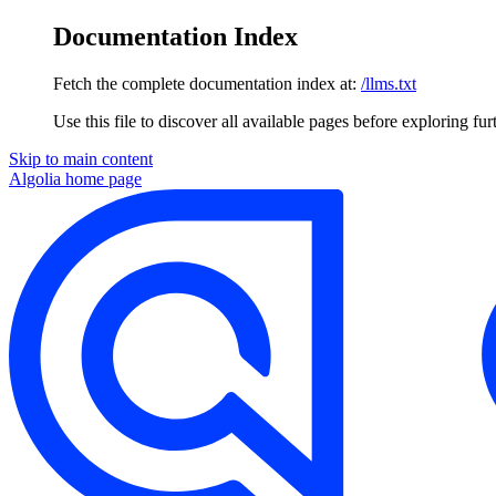
Documentation Index
Fetch the complete documentation index at:
/llms.txt
Use this file to discover all available pages before exploring fur
Skip to main content
Algolia
home page