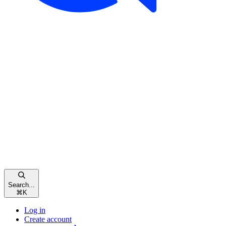
Search...
⌘
K
Log in
Create account