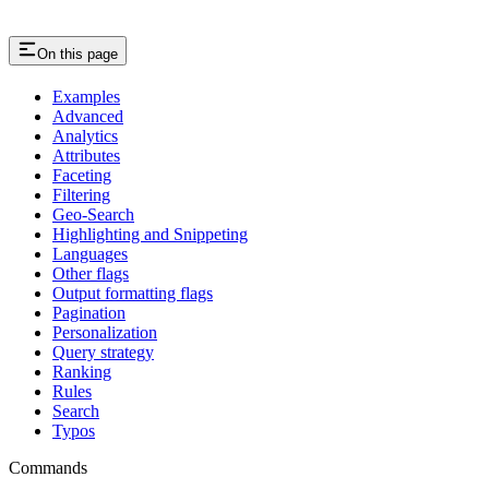
On this page
Examples
Advanced
Analytics
Attributes
Faceting
Filtering
Geo-Search
Highlighting and Snippeting
Languages
Other flags
Output formatting flags
Pagination
Personalization
Query strategy
Ranking
Rules
Search
Typos
Commands