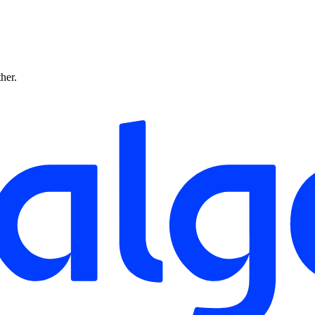
ther.