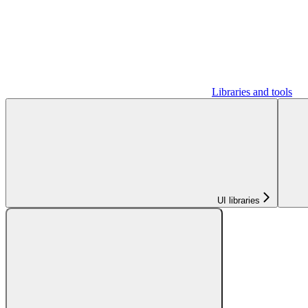
Libraries and tools
UI libraries