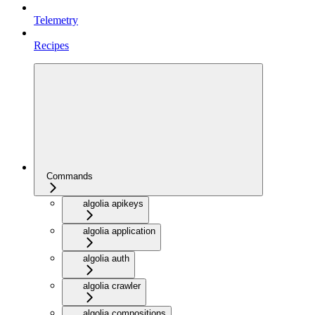
Telemetry
Recipes
Commands
algolia apikeys
algolia application
algolia auth
algolia crawler
algolia compositions