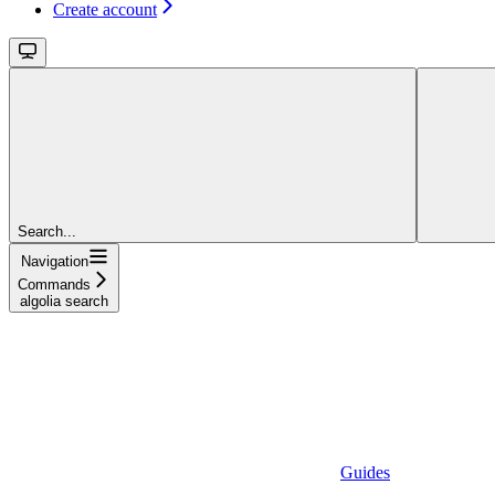
Create account
Search...
Navigation
Commands
algolia search
Guides