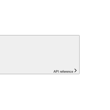
API reference