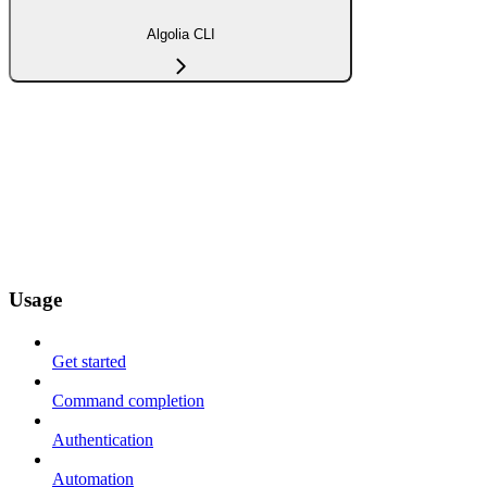
Algolia CLI
Usage
Get started
Command completion
Authentication
Automation