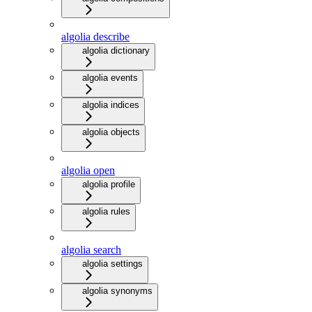
algolia describe
algolia dictionary
algolia events
algolia indices
algolia objects
algolia open
algolia profile
algolia rules
algolia search
algolia settings
algolia synonyms