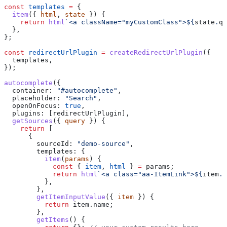
const
 templates
 =
 {
  item
({ 
html
, 
state
 }) {
    return
 html
`<a className="myCustomClass">
${
state
.
qu
  },
};
const
 redirectUrlPlugin
 =
 createRedirectUrlPlugin
({
  templates
,
});
autocomplete
({
  container:
 "#autocomplete"
,
  placeholder:
 "Search"
,
  openOnFocus:
 true
,
  plugins:
 [
redirectUrlPlugin
],
  getSources
({ 
query
 }) {
    return
 [
      {
        sourceId:
 "demo-source"
,
        templates:
 {
          item
(
params
) {
            const
 { 
item
, 
html
 } 
=
 params
;
            return
 html
`<a class="aa-ItemLink">
${
item
.
n
          },
        },
        getItemInputValue
({ 
item
 }) {
          return
 item
.
name
;
        },
        getItems
() {