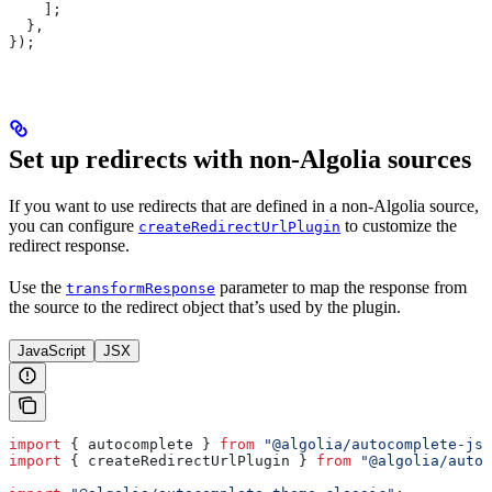
    ];
  },
});
Set up redirects with non-Algolia sources
If you want to use redirects that are defined in a non-Algolia source,
you can configure
to customize the
createRedirectUrlPlugin
redirect response.
Use the
parameter to map the response from
transformResponse
the source to the redirect object that’s used by the plugin.
JavaScript
JSX
import
 { 
autocomplete
 } 
from
 "@algolia/autocomplete-js"
import
 { 
createRedirectUrlPlugin
 } 
from
 "@algolia/autoc