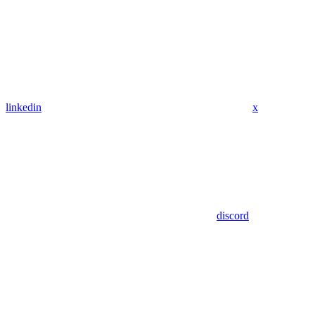
linkedin
x
discord