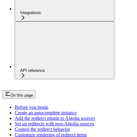
Integrations
API reference
On this page
Before you begin
Create an autocomplete instance
Add the redirect plugin to Algolia sources
Set up redirects with non-Algolia sources
Control the redirect behavior
Customize rendering of redirect items