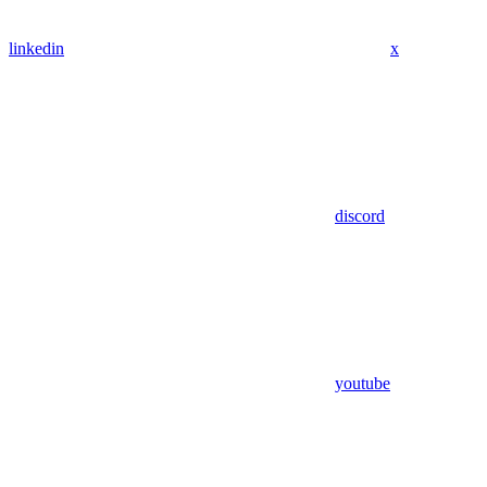
linkedin
x
discord
youtube