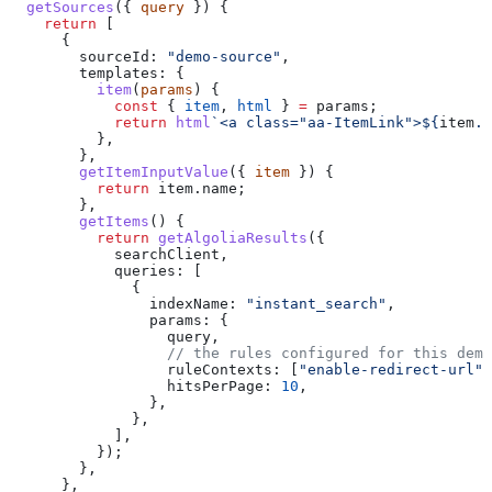
  getSources
({ 
query
 }) {
    return
 [
      {
        sourceId:
 "demo-source"
,
        templates:
 {
          item
(
params
) {
            const
 { 
item
, 
html
 } 
=
 params
;
            return
 html
`<a class="aa-ItemLink">
${
item
.
n
          },
        },
        getItemInputValue
({ 
item
 }) {
          return
 item
.
name
;
        },
        getItems
() {
          return
 getAlgoliaResults
({
            searchClient
,
            queries:
 [
              {
                indexName:
 "instant_search"
,
                params:
 {
                  query
,
                  // the rules configured for this demo
                  ruleContexts:
 [
"enable-redirect-url"
]
                  hitsPerPage:
 10
,
                },
              },
            ],
          });
        },
      },