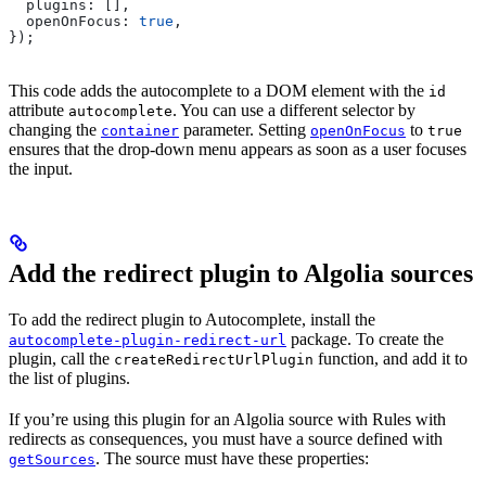
  plugins:
 [],
  openOnFocus:
 true
,
});
This code adds the autocomplete to a DOM element with the
id
attribute
. You can use a different selector by
autocomplete
changing the
parameter. Setting
to
container
openOnFocus
true
ensures that the drop-down menu appears as soon as a user focuses
the input.
Add the redirect plugin to Algolia sources
To add the redirect plugin to Autocomplete, install the
package. To create the
autocomplete-plugin-redirect-url
plugin, call the
function, and add it to
createRedirectUrlPlugin
the list of plugins.
If you’re using this plugin for an Algolia source with Rules with
redirects as consequences, you must have a source defined with
. The source must have these properties:
getSources