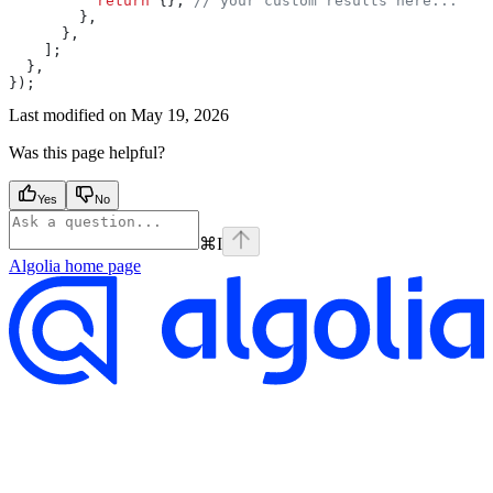
          return
 {}; 
// your custom results here...
        },
      },
    ];
  },
});
Last modified on
May 19, 2026
Was this page helpful?
Yes
No
⌘
I
Algolia
home page