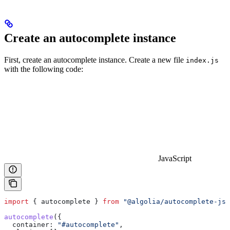
Create an autocomplete instance
First, create an autocomplete instance. Create a new file
index.js
with the following code:
JavaScript
import
 { 
autocomplete
 } 
from
 "@algolia/autocomplete-js"
autocomplete
({
  container:
 "#autocomplete"
,