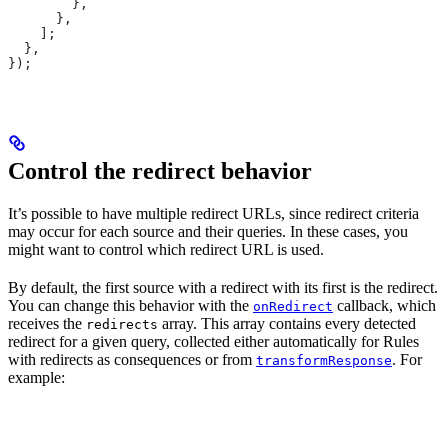
        },
      },
    ];
  },
});
Control the redirect behavior
It’s possible to have multiple redirect URLs, since redirect criteria
may occur for each source and their queries. In these cases, you
might want to control which redirect URL is used.
By default, the first source with a redirect with its first
is the redirect.
You can change this behavior with the
callback, which
onRedirect
receives the
array. This array contains every detected
redirects
redirect for a given query, collected either automatically for Rules
with redirects as consequences or from
. For
transformResponse
example: