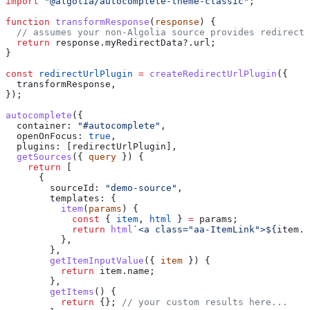
import
 "@algolia/autocomplete-theme-classic"
;
function
 transformResponse
(
response
) {
  // assumes your non-Algolia source provides redirect 
  return
 response
.
myRedirectData
?.
url
;
}
const
 redirectUrlPlugin
 =
 createRedirectUrlPlugin
({
  transformResponse
,
});
autocomplete
({
  container:
 "#autocomplete"
,
  openOnFocus:
 true
,
  plugins:
 [
redirectUrlPlugin
],
  getSources
({ 
query
 }) {
    return
 [
      {
        sourceId:
 "demo-source"
,
        templates:
 {
          item
(
params
) {
            const
 { 
item
, 
html
 } 
=
 params
;
            return
 html
`<a class="aa-ItemLink">
${
item
.
n
          },
        },
        getItemInputValue
({ 
item
 }) {
          return
 item
.
name
;
        },
        getItems
() {
          return
 {}; 
// your custom results here...