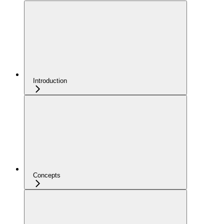
Introduction
Concepts