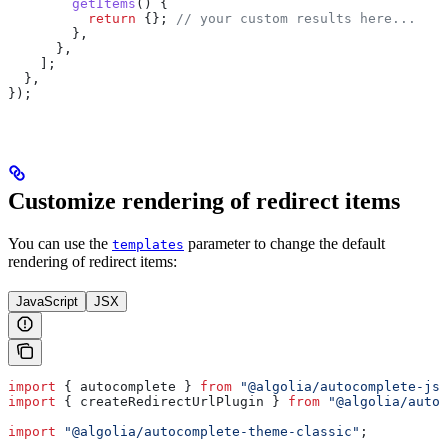
        getItems
() {
          return
 {}; 
// your custom results here...
        },
      },
    ];
  },
});
Customize rendering of redirect items
You can use the
parameter to change the default
templates
rendering of redirect items:
JavaScript
JSX
import
 { 
autocomplete
 } 
from
 "@algolia/autocomplete-js"
import
 { 
createRedirectUrlPlugin
 } 
from
 "@algolia/autoc
import
 "@algolia/autocomplete-theme-classic"
;