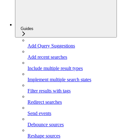
Guides
Add Query Suggestions
Add recent searches
Include multiple result types
Implement multiple search states
Filter results with tags
Redirect searches
Send events
Debounce sources
Reshape sources