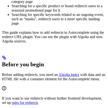
category page
Searching for a specific product or brand redirects users to a
seasonal promotional page for it
Searching for specific keywords related to an ongoing event,
such as “masks”, redirects users to a more specific landing
page
This guide explains how to add redirects to Autocomplete using the
redirect URL plugin. You can use the plugin with Algolia and non-
Algolia sources.
Before you begin
Before adding redirects, you need an
Algolia index
with data and an
HTML file with a container element for the Autocomplete menu.
If you want to use redirects without further frontend development,
set up
rules for redirects