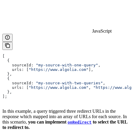
JavaScript
[
  {
    sourceId:
 "my-source-with-one-query"
,
    urls:
 [
"https://www.algolia.com"
],
  },
  {
    sourceId:
 "my-source-with-two-queries"
,
    urls:
 [
"https://www.algolia.com"
, 
"https://www.algo
  },
];
In this example, a query triggered three redirect URLs in the
response which mapped into an array of URLs for each source. In
this scenario,
you can implement
to select the URL
onRedirect
to redirect to.