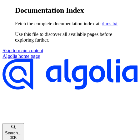
Documentation Index
Fetch the complete documentation index at:
/llms.txt
Use this file to discover all available pages before
exploring further.
Skip to main content
Algolia
home page
Search...
⌘
K