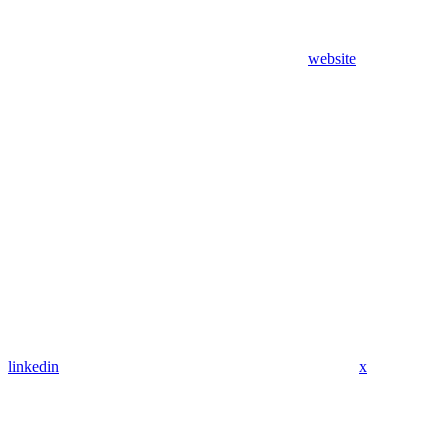
website
linkedin
x