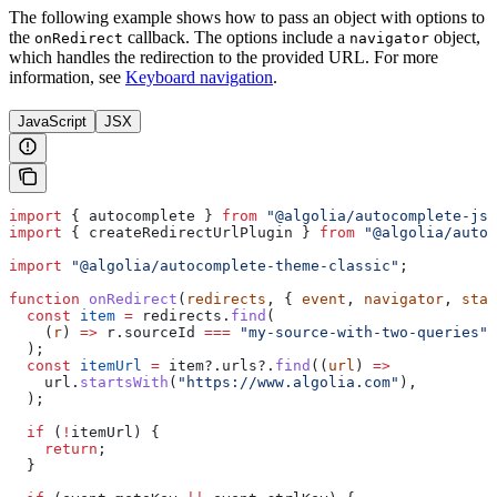
The following example shows how to pass an object with options to
the
callback. The options include a
object,
onRedirect
navigator
which handles the redirection to the provided URL. For more
information, see
Keyboard navigation
.
JavaScript
JSX
import
 { 
autocomplete
 } 
from
 "@algolia/autocomplete-js"
import
 { 
createRedirectUrlPlugin
 } 
from
 "@algolia/autoc
import
 "@algolia/autocomplete-theme-classic"
;
function
 onRedirect
(
redirects
, { 
event
, 
navigator
, 
stat
  const
 item
 =
 redirects
.
find
(
    (
r
) 
=>
 r
.
sourceId
 ===
 "my-source-with-two-queries"
,
  );
  const
 itemUrl
 =
 item
?.
urls
?.
find
((
url
) 
=>
    url
.
startsWith
(
"https://www.algolia.com"
),
  );
  if
 (
!
itemUrl
) {
    return
;
  }