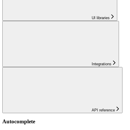
UI libraries
Integrations
API reference
Autocomplete