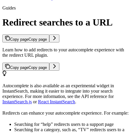
Guides
Redirect searches to a URL
Copy page
Copy page
Learn how to add redirects to your autocomplete experience with
the redirect URL plugin.
Copy page
Copy page
Autocomplete is also available as an experimental widget in
InstantSearch, making it easier to integrate into your search
experience. For more information, see the API reference for
InstantSearch.js
or
React InstantSearch
.
Redirects can enhance your autocomplete experience. For example:
Searching for “help” redirects users to a support page
Searching for a category, such as, “TV” redirects users to a