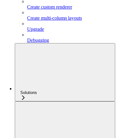
Create custom renderer
Create multi-column layouts
Upgrade
Debugging
Solutions