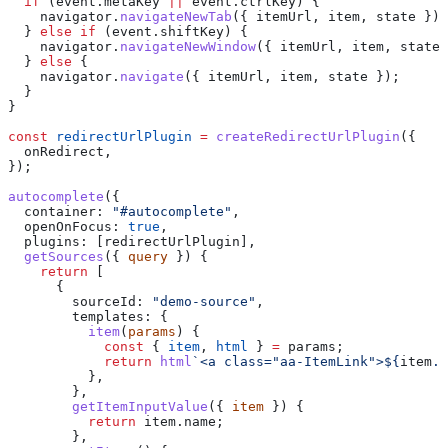
  if
 (
event
.
metaKey
 ||
 event
.
ctrlKey
) {
    navigator
.
navigateNewTab
({ 
itemUrl
, 
item
, 
state
 });
  } 
else
 if
 (
event
.
shiftKey
) {
    navigator
.
navigateNewWindow
({ 
itemUrl
, 
item
, 
state
 
  } 
else
 {
    navigator
.
navigate
({ 
itemUrl
, 
item
, 
state
 });
  }
}
const
 redirectUrlPlugin
 =
 createRedirectUrlPlugin
({
  onRedirect
,
});
autocomplete
({
  container:
 "#autocomplete"
,
  openOnFocus:
 true
,
  plugins:
 [
redirectUrlPlugin
],
  getSources
({ 
query
 }) {
    return
 [
      {
        sourceId:
 "demo-source"
,
        templates:
 {
          item
(
params
) {
            const
 { 
item
, 
html
 } 
=
 params
;
            return
 html
`<a class="aa-ItemLink">
${
item
.
n
          },
        },
        getItemInputValue
({ 
item
 }) {
          return
 item
.
name
;
        },