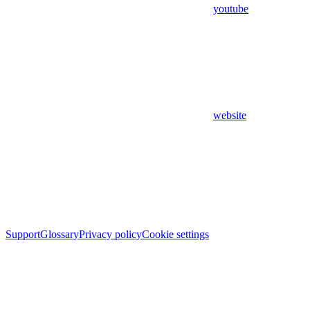
youtube
website
Support
Glossary
Privacy policy
Cookie settings