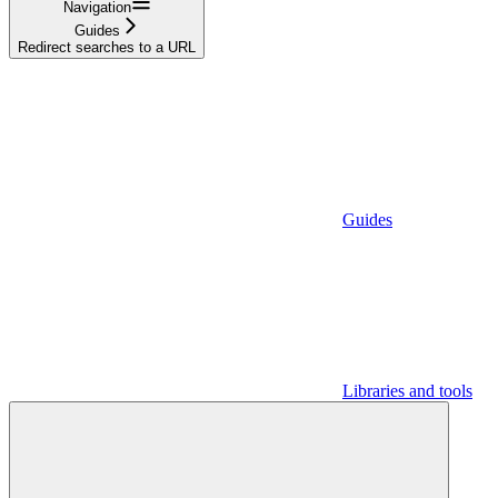
Navigation
Guides
Redirect searches to a URL
Guides
Libraries and tools