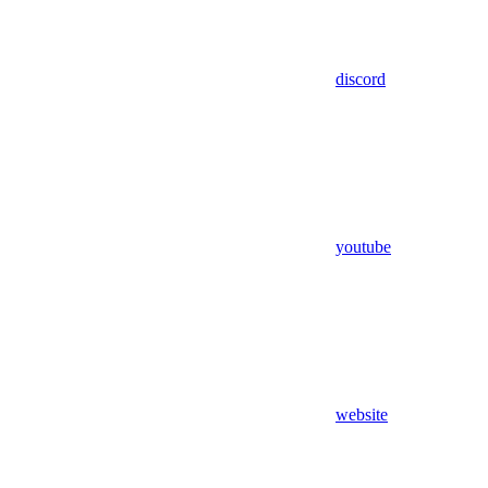
discord
youtube
website