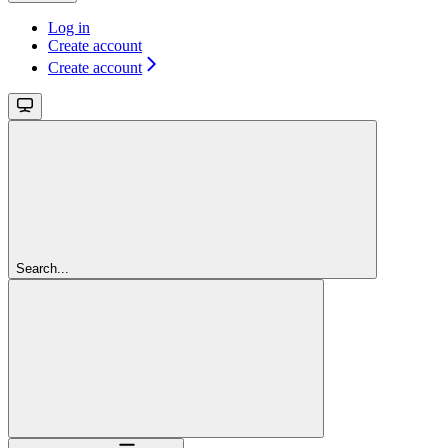
Log in
Create account
Create account
Search...