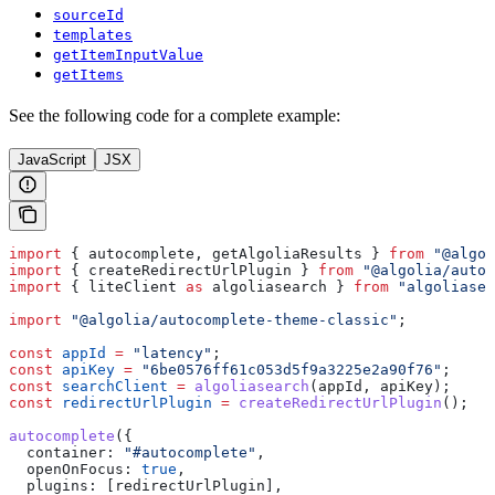
sourceId
templates
getItemInputValue
getItems
See the following code for a complete example:
JavaScript
JSX
import
 { 
autocomplete
, 
getAlgoliaResults
 } 
from
 "@algol
import
 { 
createRedirectUrlPlugin
 } 
from
 "@algolia/autoc
import
 { 
liteClient
 as
 algoliasearch
 } 
from
 "algoliasea
import
 "@algolia/autocomplete-theme-classic"
;
const
 appId
 =
 "latency"
;
const
 apiKey
 =
 "6be0576ff61c053d5f9a3225e2a90f76"
;
const
 searchClient
 =
 algoliasearch
(
appId
, 
apiKey
);
const
 redirectUrlPlugin
 =
 createRedirectUrlPlugin
();
autocomplete
({
  container:
 "#autocomplete"
,
  openOnFocus:
 true
,
  plugins:
 [
redirectUrlPlugin
],