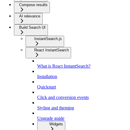
Compose results
AI relevance
Build Search UI
InstantSearch.js
React InstantSearch
What is React InstantSearch?
Installation
Quickstart
Click and conversion events
Styling and theming
Upgrade guide
Widgets