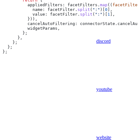
        return
 {
          appliedFilters:
 facetFilters
.
map
((
facetFilter
            name:
 facetFilter
.
split
(
":"
)[
0
],
            value:
 facetFilter
.
split
(
":"
)[
1
],
          })),
          cancelAutoFiltering:
 connectorState
.
cancelAut
          widgetParams
,
        };
      },
discord
    };
  };
};
youtube
website