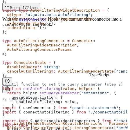
};
See all 172 lines
export
 type
 AutoFilteringWidgetDescription
 =
 {
  $$type
:
 "algolia.beta.autoFiltering"
;
With the
Hook, you can turn this connector into a
  renderState
:
 AutoFilteringRenderState
;
useConnector
  indexRenderState
:
 {};
Hook.
useAutoFiltering
  indexUiState
:
 {};
};
type
 AutoFilteringConnector
 =
 Connector
<
  AutoFilteringWidgetDescription
,
  AutoFilteringConnectorParams
>;
type
 ConnectorState
 =
 {
  disabledQuery
?:
 string
;
  cancelAutoFiltering
?:
 AutoFilteringRenderState
[
"cance
TypeScript
};
// util function to set the query parameter (step 2)
function
 setAutoFiltering
(
value
, 
helper
) {
  return
 helper
.
setQueryParameter
(
"extensions"
, {
    queryCategorization:
 {
// useAutoFiltering.ts
      enableAutoFiltering:
 value
,
    },
import
 { 
useConnector
 } 
from
 "react-instantsearch"
;
  });
import
 { 
connectAutoFiltering
 } 
from
 "./connectAutoFilt
}
import
 type
 { 
AdditionalWidgetProperties
 } 
from
 "react-
type
 WidgetRenderStateWithResultsExtensions
 =
 Parameter
import
 type
 {
  ReturnType
<
ReturnType
<
AutoFilteringConnector
>>[
"getWi
  AutoFilteringConnectorParams
,