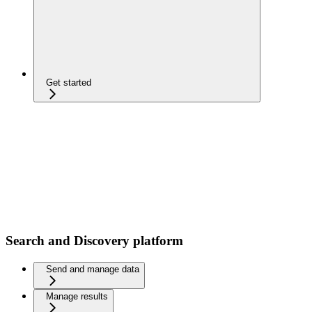
Get started
Search and Discovery platform
Send and manage data
Manage results