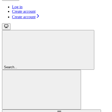
Log in
Create account
Create account
Search...