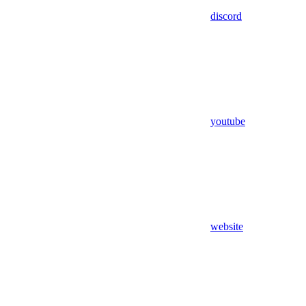
discord
youtube
website