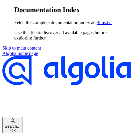
Documentation Index
Fetch the complete documentation index at:
/llms.txt
Use this file to discover all available pages before
exploring further.
Skip to main content
Algolia
home page
Search...
⌘
K