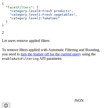
{
  "facetFilters"
: [
    "category.level0:Fresh products"
,
    "category.level1:Fresh vegetables"
,
    "category.level2:Tomatoes"
  ]
}
2
Let users remove applied filters
To remove filters applied with Automatic Filtering and Boosting,
you need to
turn the feature off for the current query
using the
API parameter.
enableAutoFiltering
JSON