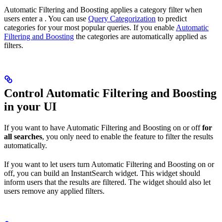
Automatic Filtering and Boosting applies a category filter when
users enter a
. You can use
Query Categorization
to predict
categories for your most popular queries. If you enable
Automatic
Filtering and Boosting
the categories are automatically applied as
filters.
Control Automatic Filtering and Boosting
in your UI
If you want to have Automatic Filtering and Boosting on or off
for
all searches
, you only need to enable the feature to filter the results
automatically.
If you want to let users turn Automatic Filtering and Boosting on or
off, you can build an InstantSearch widget. This widget should
inform users that the results are filtered. The widget should also let
users remove any applied filters.