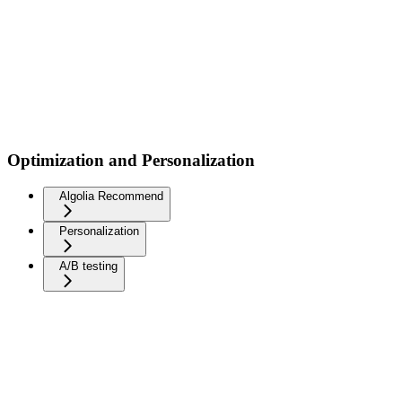
Optimization and Personalization
Algolia Recommend
Personalization
A/B testing