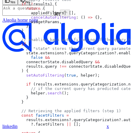
Yes
No
        if
 (
!
results
) {
          return
 {
            appliedFilters:
 [],
⌘
I
            cancelAutoFiltering
:
 () 
=>
 {},
Algolia
home page
            widgetParams
,
          };
        }
        // enabling back auto filtering if the query ha
        if
 (
          // "state" stores the current query parameter
          state
.
extensions
?.
queryCategorization
?.
enable
            false
 &&
          connectorState
.
disabledQuery
 &&
          results
.
query
 !==
 connectorState
.
disabledQuer
        ) {
          setAutoFiltering
(
true
, 
helper
);
          if
 (
results
.
extensions
.
queryCategorization
.
no
            // if the current query has predicted categ
            helper
.
search
();
          }
        }
        // Retrieving the applied filters (step 1)
        const
 facetFilters
 =
          results
.
extensions
?.
queryCategorization
?.
auto
            ?.
facetFilters
 ||
 [];
linkedin
x