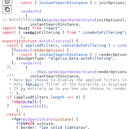
        const
 { 
instantSearchInstance
 } 
=
 initOptions
;
        renderFn
(
          {
// Autofiltering.tsx
            ...
this
.
getWidgetRenderState
(
initOptions
),
            instantSearchInstance
,
import
 React
 from
 "react"
;
          },
import
 { 
useAutoFiltering
 } 
from
 "./useAutoFiltering"
;
          true
,
        );
export
 function
 AutoFiltering
() {
      },
  const
 { 
appliedFilters
, 
cancelAutoFiltering
 } 
=
 useAu
    {},
      render
(
renderOptions
) {
    {
        const
 { 
instantSearchInstance
 } 
=
 renderOptions
      $$widgetType:
 "algolia.beta.autoFiltering"
,
    },
        renderFn
(
  );
          {
            ...
this
.
getWidgetRenderState
(
renderOptions
)
  /**
            instantSearchInstance
,
   * Here you choose to display the applied filters in 
          },
   * Only the last filter of the hierarchy is displayed
          false
,
   * It is entirely up to you how you choose to render 
        );
   */
      },
  if
 (
appliedFilters
.
length
 ===
 0
) {
    return
 null
;
      dispose
() {
  }
        unmountFn
();
      },
  return
 (
    <
div
      getWidgetUiState
(
uiState
) {
      style
=
{
{
        return
 uiState
;
        border:
 "1px solid lightgray"
,
      },