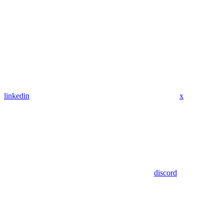
linkedin
x
discord