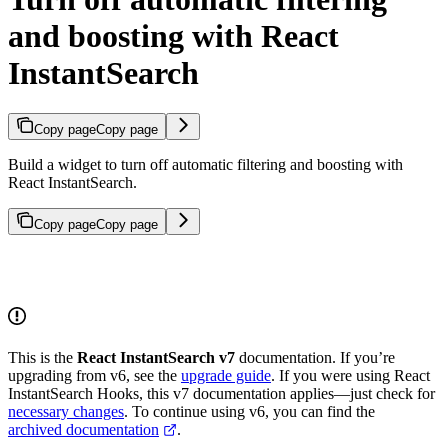
and boosting with React
InstantSearch
Copy page
Copy page
Build a widget to turn off automatic filtering and boosting with
React InstantSearch.
Copy page
Copy page
This is the
React InstantSearch v7
documentation. If you’re
upgrading from v6, see the
upgrade guide
. If you were using React
InstantSearch Hooks, this v7 documentation applies—just check for
necessary changes
. To continue using v6, you can find the
archived documentation
.