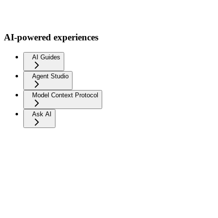
AI-powered experiences
AI Guides
Agent Studio
Model Context Protocol
Ask AI