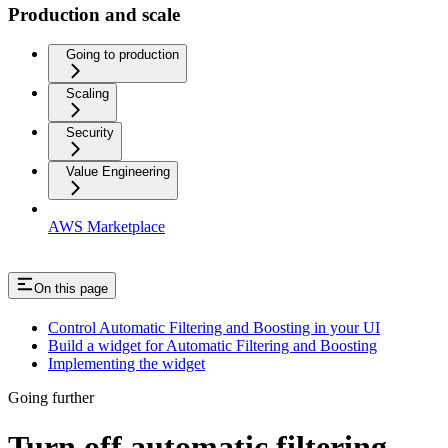
Production and scale
Going to production
Scaling
Security
Value Engineering
AWS Marketplace
On this page
Control Automatic Filtering and Boosting in your UI
Build a widget for Automatic Filtering and Boosting
Implementing the widget
Going further
Turn off automatic filtering