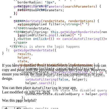
        borderRadius:
 "3px"
,
        margin:
 "1rem 0"
,
      getWidgetSearchParameters
(
searchParameters
) {
        padding:
 "1rem"
,
        return
 searchParameters
;
      }
}
      },
    >
      <
span
>
      getRenderState
(
renderState
, 
renderOptions
) {
        <
strong
>
Applied filter:
</
strong
>
{
" "
}
        return
 {
      </
span
>
          ...
renderState
,
      <
span
>
          autoFiltering:
 this
.
getWidgetRenderState
(
rend
        {
appliedFilters
.
pop
().
value
}{
" "
}
        };
        <
button
 onClick
=
{
() 
=>
 cancelAutoFiltering
()
}
>
&
      },
      </
span
>
    </
div
>
      // this is where the logic happens
  );
      getWidgetRenderState
({
}
        results
,
        helper
,
        state
,
      }
:
 WidgetRenderStateWithResultsExtensions
) {
If you have a standard React InstantSearch implementation, you can
        if
 (
!
connectorState
.
cancelAutoFiltering
) {
copy and paste both the preceding snippets into your app. However,
          connectorState
.
cancelAutoFiltering
 =
 () 
=>
 {
ensure you tweak the final
component to fit your
AutoFiltering
            // Disable auto filtering for next search
design.
            setAutoFiltering
(
false
, 
helper
);
            helper
.
search
();
You can then place
in your app.
AutoFiltering
            // storing in the state the disabled query
Last modified on
July 22, 2026
            connectorState
.
disabledQuery
 =
 helper
.
getQu
          };
Was this page helpful?
        }
        // empty results case