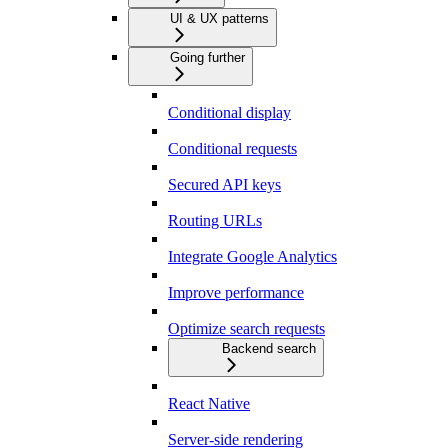
UI & UX patterns
Going further
Conditional display
Conditional requests
Secured API keys
Routing URLs
Integrate Google Analytics
Improve performance
Optimize search requests
Backend search
React Native
Server-side rendering