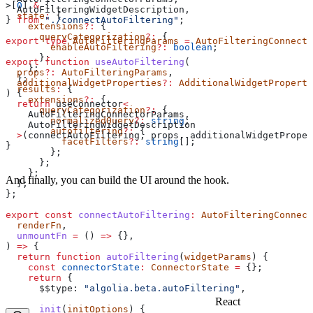
>[
0
] 
&
 {
  AutoFilteringWidgetDescription
,
  state
:
 {
} 
from
 "./connectAutoFiltering"
;
    extensions
?:
 {
      queryCategorization
?:
 {
export
 type
 AutoFilteringParams
 =
 AutoFilteringConnecto
        enableAutoFiltering
?:
 boolean
;
      };
export
 function
 useAutoFiltering
(
    };
  props
?:
 AutoFilteringParams
,
  };
  additionalWidgetProperties
?:
 AdditionalWidgetProperti
  results
:
 {
) {
    extensions
?:
 {
  return
 useConnector
<
      queryCategorization
?:
 {
    AutoFilteringConnectorParams
,
        normalizedQuery
?:
 string
;
    AutoFilteringWidgetDescription
        autofiltering
?:
 {
  >
(
connectAutoFiltering
, 
props
, 
additionalWidgetProper
          facetFilters
?:
 string
[];
}
        };
      };
    };
And finally, you can build the UI around the hook.
  };
};
export
 const
 connectAutoFiltering
:
 AutoFilteringConnect
  renderFn
,
  unmountFn
 =
 () 
=>
 {},
) 
=>
 {
  return
 function
 autoFiltering
(
widgetParams
) {
    const
 connectorState
:
 ConnectorState
 =
 {};
    return
 {
      $$type:
 "algolia.beta.autoFiltering"
,
React
      init
(
initOptions
) {