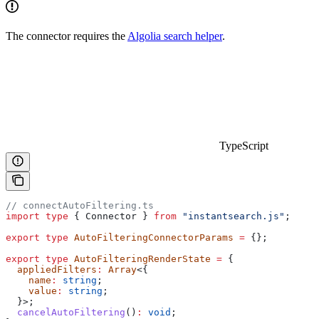
The connector requires the
Algolia search helper
.
TypeScript
// connectAutoFiltering.ts
import
 type
 { 
Connector
 } 
from
 "instantsearch.js"
;
export
 type
 AutoFilteringConnectorParams
 =
 {};
export
 type
 AutoFilteringRenderState
 =
 {
  appliedFilters
:
 Array
<{
    name
:
 string
;
    value
:
 string
;
  }>;
  cancelAutoFiltering
()
:
 void
;