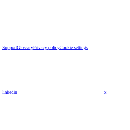
Support
Glossary
Privacy policy
Cookie settings
linkedin
x