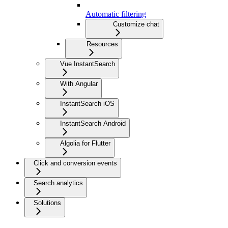
Automatic filtering
Customize chat
Resources
Vue InstantSearch
With Angular
InstantSearch iOS
InstantSearch Android
Algolia for Flutter
Click and conversion events
Search analytics
Solutions