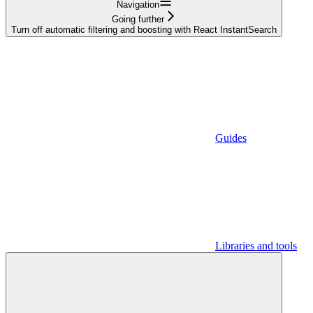
Navigation
Going further
Turn off automatic filtering and boosting with React InstantSearch
Guides
Libraries and tools