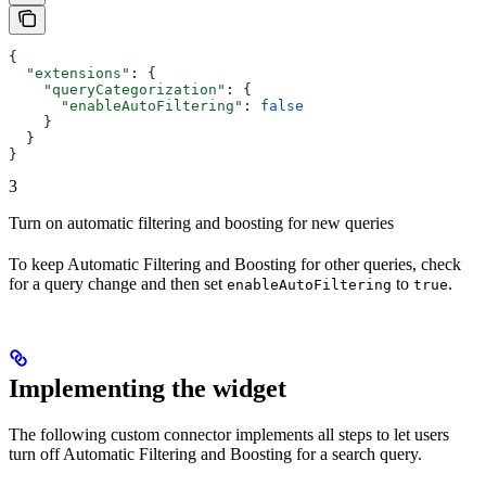
{
  "extensions"
: {
    "queryCategorization"
: {
      "enableAutoFiltering"
: 
false
    }
  }
}
3
Turn on automatic filtering and boosting for new queries
To keep Automatic Filtering and Boosting for other queries, check
for a query change and then set
to
.
enableAutoFiltering
true
Implementing the widget
The following custom connector implements all steps to let users
turn off Automatic Filtering and Boosting for a search query.