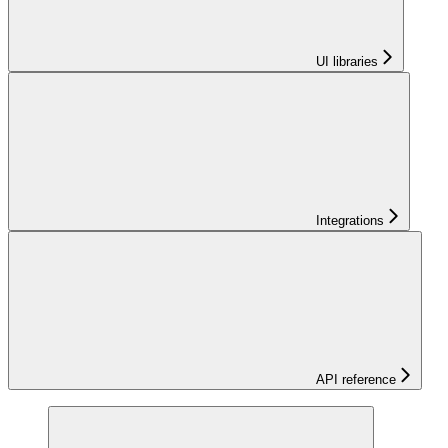
UI libraries
Integrations
API reference