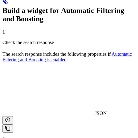
Build a widget for Automatic Filtering
and Boosting
1
Check the search response
The search response includes the following properties if
Automatic
Filtering and Boosting is enabled
:
JSON