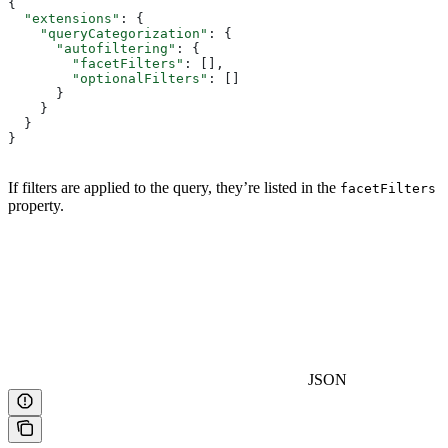
{
  "extensions"
: {
    "queryCategorization"
: {
      "autofiltering"
: {
        "facetFilters"
: [],
        "optionalFilters"
: []
      }
    }
  }
}
If filters are applied to the query, they’re listed in the
facetFilters
property.
JSON