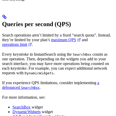
Queries per second (QPS)
Search operations aren’t limited by a fixed “search quota”. Instead,
they’re limited by your plan’s
maximum QPS
and
operations limit
.
Every keystroke in InstantSearch using the
counts as
SearchBox
one operation. Then, depending on the widgets you add to your
search interface, you may have more operations being counted on
each keystroke. For example, you can expect additional network
requests with
.
DynamicWidgets
If you experience QPS limitations, consider implementing
a
debounced
.
SearchBox
For more information, see:
SearchBox
widget
DynamicWidgets
widget