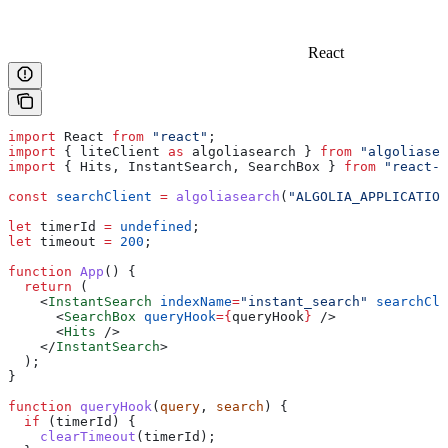
React
import
 React
 from
 "react"
;
import
 { 
liteClient
 as
 algoliasearch
 } 
from
 "algoliasea
import
 { 
Hits
, 
InstantSearch
, 
SearchBox
 } 
from
 "react-i
const
 searchClient
 =
 algoliasearch
(
"ALGOLIA_APPLICATION
let
 timerId
 =
 undefined
;
let
 timeout
 =
 200
;
function
 App
() {
  return
 (
    <
InstantSearch
 indexName
=
"instant_search"
 searchCli
      <
SearchBox
 queryHook
=
{
queryHook
}
 />
      <
Hits
 />
    </
InstantSearch
>
  );
}
function
 queryHook
(
query
, 
search
) {
  if
 (
timerId
) {
    clearTimeout
(
timerId
);