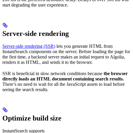
start degrading the user experience.
Server-side rendering
Server-side rendering (SSR)
lets you generate HTML from
InstantSearch components on the server. Before loading the page for
the first time, a backend server makes an initial request to Algolia,
renders it as HTML, and sends it to the browser.
SSR is beneficial in slow network conditions because
the browser
directly loads an HTML document containing search results.
There’s no need to wait for all the JavaScript assets to load before
seeing the search results.
Optimize build size
InstantSearch supports