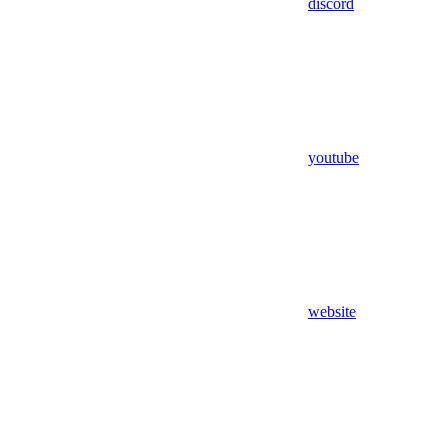
discord
youtube
website