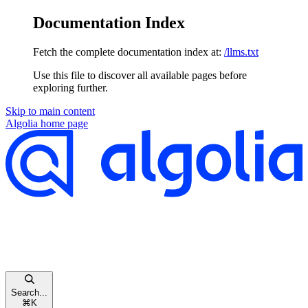
Documentation Index
Fetch the complete documentation index at:
/llms.txt
Use this file to discover all available pages before
exploring further.
Skip to main content
Algolia
home page
Search...
⌘
K