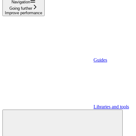
Navigation
Going further
Improve performance
Guides
Libraries and tools