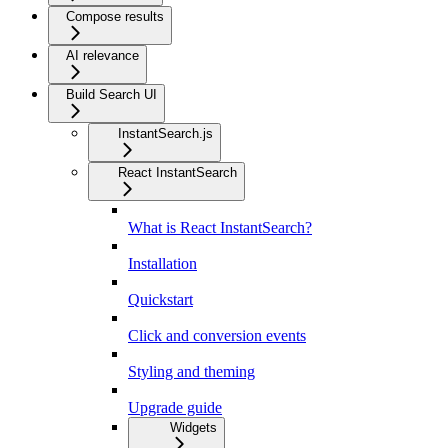
Compose results
AI relevance
Build Search UI
InstantSearch.js
React InstantSearch
What is React InstantSearch?
Installation
Quickstart
Click and conversion events
Styling and theming
Upgrade guide
Widgets