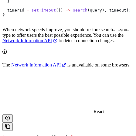
  }
  timerId
 =
 setTimeout
(() 
=>
 search
(
query
), 
timeout
);
}
When network speeds improve, you should restore search-as-you-
type to offer users the best possible experience. You can use the
Network Information API
to detect connection changes.
The
Network Information API
is unavailable on some browsers.
React