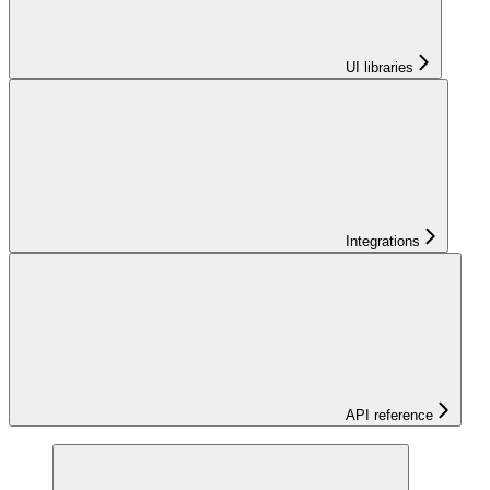
UI libraries
Integrations
API reference