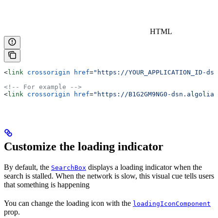
HTML
<
link
 crossorigin
 href
=
"https://YOUR_APPLICATION_ID-dsn
<!-- For example -->
<
link
 crossorigin
 href
=
"https://B1G2GM9NG0-dsn.algolia.
Customize the loading indicator
By default, the
displays a loading indicator when the
SearchBox
search is stalled. When the network is slow, this visual cue tells users
that something is happening
You can change the loading icon with the
loadingIconComponent
prop.