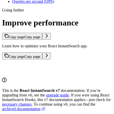
Queries per second (QPS)
Going further
Improve performance
Copy page
Copy page
Learn how to optimize your React InstantSearch app.
Copy page
Copy page
This is the
React InstantSearch v7
documentation. If you’re
upgrading from v6, see the
upgrade guide
. If you were using React
InstantSearch Hooks, this v7 documentation applies—just check for
necessary changes
. To continue using v6, you can find the
archived documentation
.