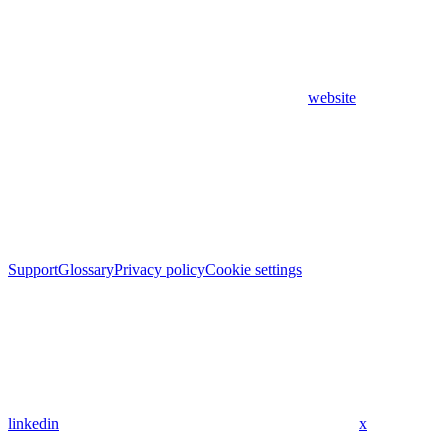
website
Support
Glossary
Privacy policy
Cookie settings
linkedin
x