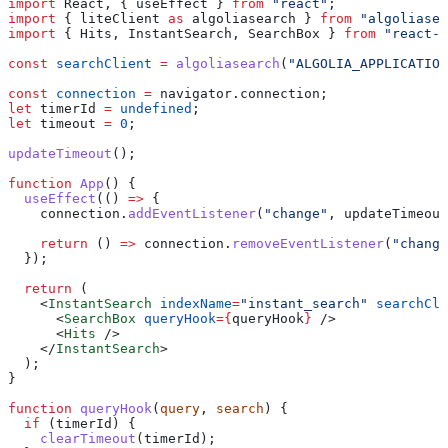
import
 React
, { 
useEffect
 } 
from
 "react"
;
import
 { 
liteClient
 as
 algoliasearch
 } 
from
 "algoliasea
import
 { 
Hits
, 
InstantSearch
, 
SearchBox
 } 
from
 "react-i
const
 searchClient
 =
 algoliasearch
(
"ALGOLIA_APPLICATION
const
 connection
 =
 navigator
.
connection
;
let
 timerId
 =
 undefined
;
let
 timeout
 =
 0
;
updateTimeout
();
function
 App
() {
  useEffect
(() 
=>
 {
    connection
.
addEventListener
(
"change"
, 
updateTimeout
    return
 () 
=>
 connection
.
removeEventListener
(
"change
  });
  return
 (
    <
InstantSearch
 indexName
=
"instant_search"
 searchCli
      <
SearchBox
 queryHook
=
{
queryHook
}
 />
      <
Hits
 />
    </
InstantSearch
>
  );
}
function
 queryHook
(
query
, 
search
) {
  if
 (
timerId
) {
    clearTimeout
(
timerId
);