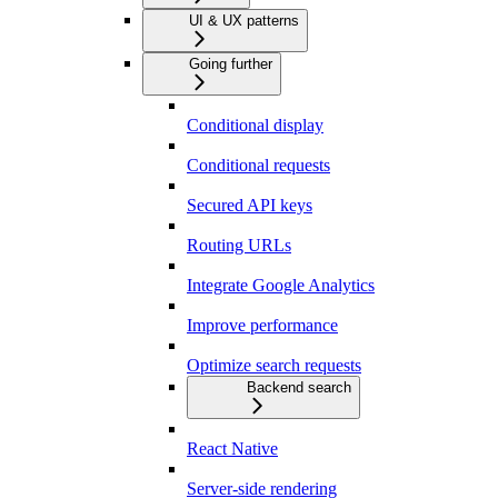
UI & UX patterns
Going further
Conditional display
Conditional requests
Secured API keys
Routing URLs
Integrate Google Analytics
Improve performance
Optimize search requests
Backend search
React Native
Server-side rendering