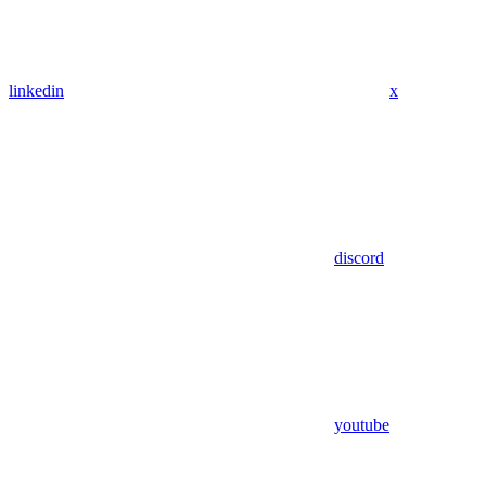
linkedin
x
discord
youtube