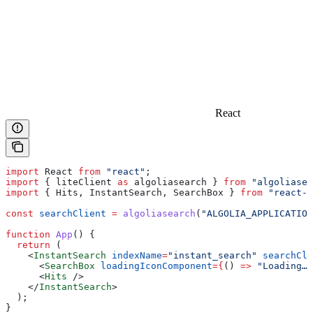
React
import
 React
 from
 "react"
;
import
 { 
liteClient
 as
 algoliasearch
 } 
from
 "algoliasea
import
 { 
Hits
, 
InstantSearch
, 
SearchBox
 } 
from
 "react-i
const
 searchClient
 =
 algoliasearch
(
"ALGOLIA_APPLICATION
function
 App
() {
  return
 (
    <
InstantSearch
 indexName
=
"instant_search"
 searchCli
      <
SearchBox
 loadingIconComponent
=
{
() 
=>
 "Loading…"
      <
Hits
 />
    </
InstantSearch
>
  );
}