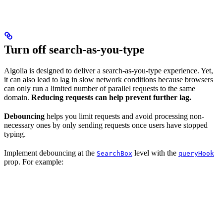
Turn off search-as-you-type
Algolia is designed to deliver a search-as-you-type experience. Yet,
it can also lead to lag in slow network conditions because browsers
can only run a limited number of parallel requests to the same
domain.
Reducing requests can help prevent further lag.
Debouncing
helps you limit requests and avoid processing non-
necessary ones by only sending requests once users have stopped
typing.
Implement debouncing at the
level with the
SearchBox
queryHook
prop. For example: