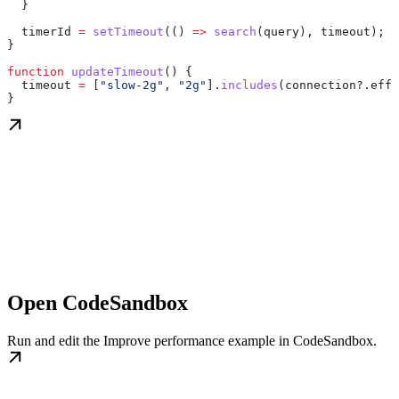
  }
  timerId
 =
 setTimeout
(() 
=>
 search
(
query
), 
timeout
);
}
function
 updateTimeout
() {
  timeout
 =
 [
"slow-2g"
, 
"2g"
].
includes
(
connection
?.
effe
}
Open CodeSandbox
Run and edit the Improve performance example in CodeSandbox.