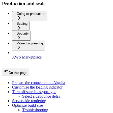
Production and scale
Going to production
Scaling
Security
Value Engineering
AWS Marketplace
On this page
Prepare the connection to Algolia
Customize the loading indicator
Turn off search-as-you-type
Select a debounce delay
Server-side rendering
Optimize build size
Troubleshooting