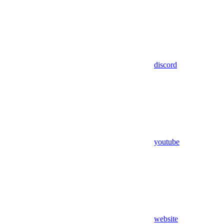
discord
youtube
website