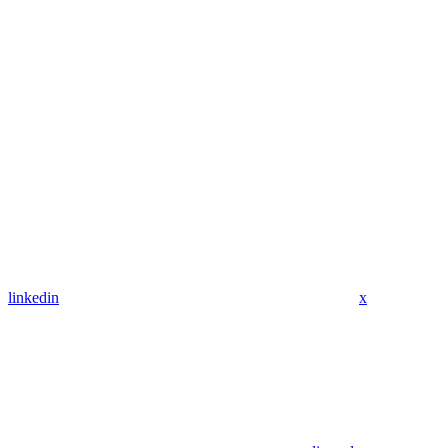
linkedin
x