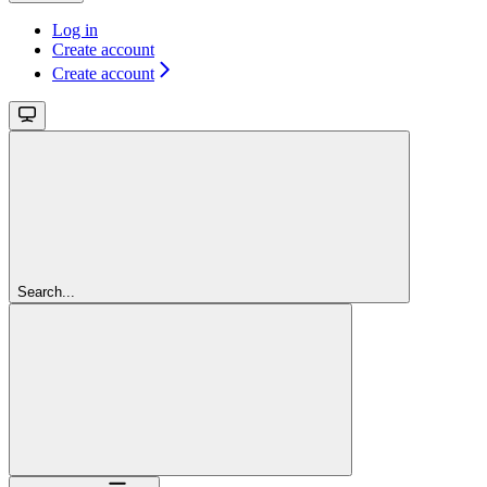
Log in
Create account
Create account
Search...