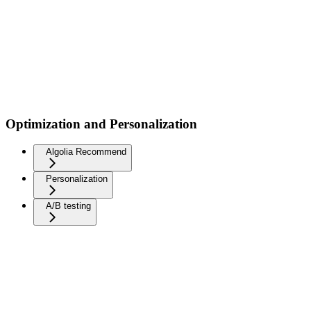
Optimization and Personalization
Algolia Recommend
Personalization
A/B testing