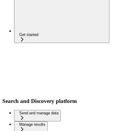
Get started
Search and Discovery platform
Send and manage data
Manage results