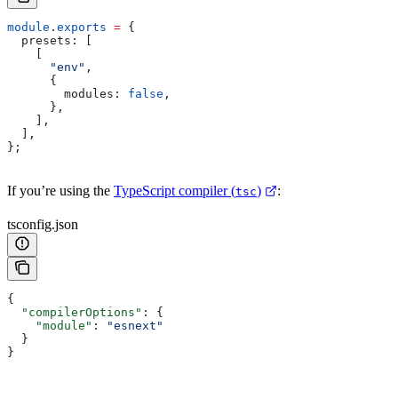
module
.
exports
 =
 {
  presets:
 [
    [
      "env"
,
      {
        modules:
 false
,
      },
    ],
  ],
};
If you’re using the
TypeScript compiler (
)
:
tsc
tsconfig.json
{
  "compilerOptions"
: {
    "module"
: 
"esnext"
  }
}