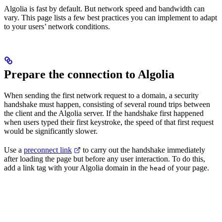
Algolia is fast by default. But network speed and bandwidth can
vary. This page lists a few best practices you can implement to adapt
to your users’ network conditions.
Prepare the connection to Algolia
When sending the first network request to a domain, a security
handshake must happen, consisting of several round trips between
the client and the Algolia server. If the handshake first happened
when users typed their first keystroke, the speed of that first request
would be significantly slower.
Use a
preconnect link
to carry out the handshake immediately
after loading the page but before any user interaction. To do this,
add a link tag with your Algolia domain in the
of your page.
head