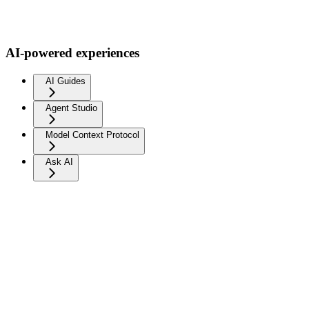
AI-powered experiences
AI Guides
Agent Studio
Model Context Protocol
Ask AI