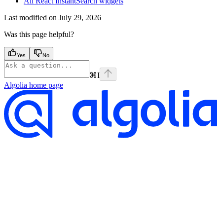
All React InstantSearch widgets
Last modified on
July 29, 2026
Was this page helpful?
Yes
No
⌘
I
Algolia
home page