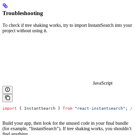
Troubleshooting
To check if tree shaking works, try to import InstantSearch into your
project without using it.
JavaScript
import
 { 
InstantSearch
 } 
from
 "react-instantsearch"
; 
//
Build your app, then look for the unused code in your final bundle
(for example, “InstantSearch”). If tree shaking works, you shouldn’t
find anything.