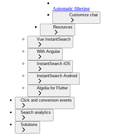
Automatic filtering
Customize chat
Resources
Vue InstantSearch
With Angular
InstantSearch iOS
InstantSearch Android
Algolia for Flutter
Click and conversion events
Search analytics
Solutions