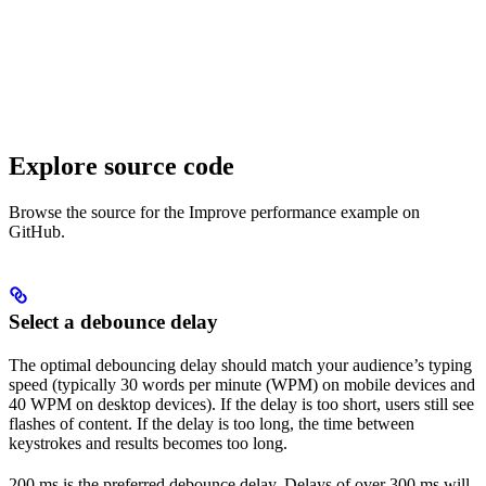
Explore source code
Browse the source for the Improve performance example on
GitHub.
Select a debounce delay
The optimal debouncing delay should match your audience’s typing
speed (typically 30 words per minute (WPM) on mobile devices and
40 WPM on desktop devices). If the delay is too short, users still see
flashes of content. If the delay is too long, the time between
keystrokes and results becomes too long.
200 ms is the preferred debounce delay. Delays of over 300 ms will