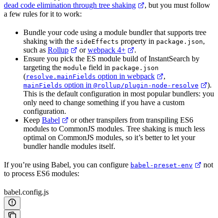
dead code elimination through tree shaking
, but you must follow
a few rules for it to work:
Bundle your code using a module bundler that supports tree
shaking with the
property in
,
sideEffects
package.json
such as
Rollup
or
webpack 4+
.
Ensure you pick the ES module build of InstantSearch by
targeting the
field in
module
package.json
(
option in webpack
,
resolve.mainFields
option in
).
mainFields
@rollup/plugin-node-resolve
This is the default configuration in most popular bundlers: you
only need to change something if you have a custom
configuration.
Keep
Babel
or other transpilers from transpiling ES6
modules to CommonJS modules. Tree shaking is much less
optimal on CommonJS modules, so it’s better to let your
bundler handle modules itself.
If you’re using Babel, you can configure
not
babel-preset-env
to process ES6 modules:
babel.config.js