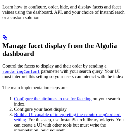
Learn how to configure, order, hide, and display facets and facet
values using the dashboard, API, and your choice of InstantSearch
or a custom solution.
Manage facet display from the Algolia
dashboard
Control the facets to display and their order by sending a
parameter with your search query. Your UI
renderingContent
must interpret this setting so your users can interact with the index.
The main implementation steps are:
Configure the attributes to use for faceting
on your search
index.
Configure your facet display.
Build a UI capable of interpreting the
renderingContent
setting
. For this step, use InstantSearch library widgets. You
can create a UI with other tools but must write the
interpretation logic yourself.