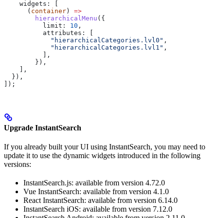
    widgets:
 [
      (
container
) 
=>
        hierarchicalMenu
({
          limit:
 10
,
          attributes:
 [
            "hierarchicalCategories.lvl0"
,
            "hierarchicalCategories.lvl1"
,
          ],
        }),
    ],
  }),
]);
Upgrade InstantSearch
If you already built your UI using InstantSearch, you may need to
update it to use the dynamic widgets introduced in the following
versions:
InstantSearch.js: available from version 4.72.0
Vue InstantSearch: available from version 4.1.0
React InstantSearch: available from version 6.14.0
InstantSearch iOS: available from version 7.12.0
InstantSearch Android: available from version 2.11.0