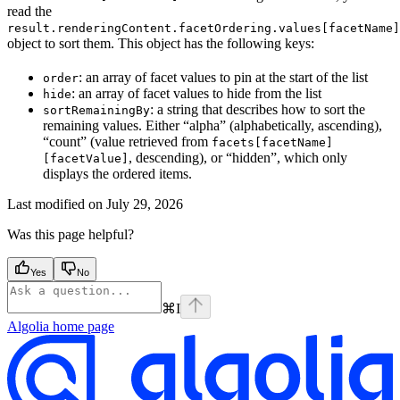
read the
result.renderingContent.facetOrdering.values[facetName]
object to sort them. This object has the following keys:
: an array of facet values to pin at the start of the list
order
: an array of facet values to hide from the list
hide
: a string that describes how to sort the
sortRemainingBy
remaining values. Either “alpha” (alphabetically, ascending),
“count” (value retrieved from
facets[facetName]
, descending), or “hidden”, which only
[facetValue]
displays the ordered items.
Last modified on
July 29, 2026
Was this page helpful?
Yes
No
⌘
I
Algolia
home page