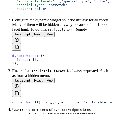
  "applicable_facets"
: [
"special_type"
, 
"color"
],
  "special_type"
: 
"stretch"
,
  "color"
: 
"blue"
}
Configure the dynamic widget so it doesn’t ask for all facets.
Many of them will be hidden anyway because of the 1,000
facet limit. To do this, set
to
(empty).
facets
[]
JavaScript
React
Vue
dynamicWidgets
({
  facets:
 [],
});
Ensure that
is always requested. Such
applicable_facets
as from a hidden menu:
JavaScript
React
Vue
connectMenu
(() 
=>
 {})({ 
attribute:
 "applicable_fac
Use
of
to use
transformItems
dynamicWidgets