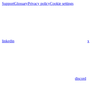
Support
Glossary
Privacy policy
Cookie settings
linkedin
x
discord