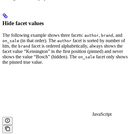
Hide facet values
The following example shows three facets:
,
, and
author
brand
(in that order). The
facet is sorted by number of
on_sale
author
hits, the
facet is ordered alphabetically, always shows the
brand
facet value “Kensington” in the first position (pinned) and never
shows the value “Bosch” (hidden). The
facet only shows
on_sale
the pinned true value.
JavaScript