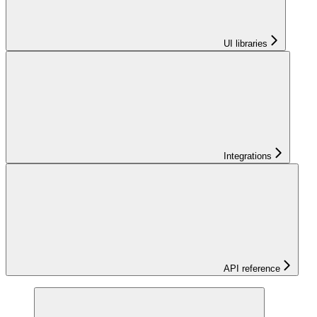
UI libraries
Integrations
API reference