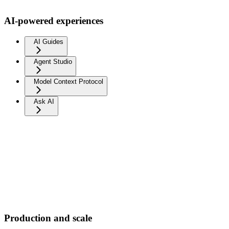
AI-powered experiences
AI Guides
Agent Studio
Model Context Protocol
Ask AI
Production and scale