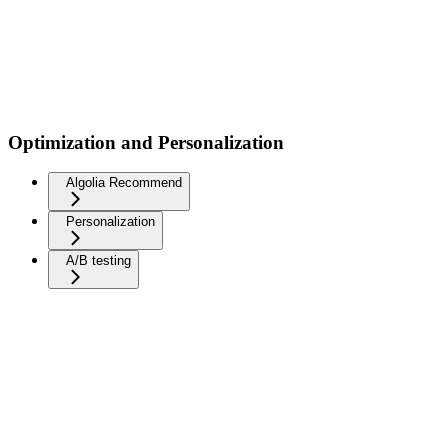
Optimization and Personalization
Algolia Recommend
Personalization
A/B testing