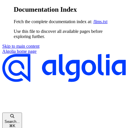
Documentation Index
Fetch the complete documentation index at:
/llms.txt
Use this file to discover all available pages before
exploring further.
Skip to main content
Algolia
home page
Search...
⌘
K