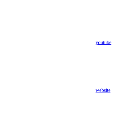
youtube
website