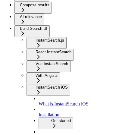
Compose results
AI relevance
Build Search UI
InstantSearch.js
React InstantSearch
Vue InstantSearch
With Angular
InstantSearch iOS
What is InstantSearch iOS
Installation
Get started