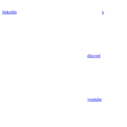
linkedin
x
discord
youtube