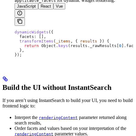
for dynamic widget rendering:
applicable_facets
JavaScript
React
Vue
dynamicWidgets
({
  facets:
 [],
  transformItems
(
_items
, { 
results
 }) {
    return
 Object
.
keys
(
results
.
_rawResults
[
0
].
face
  },
});
Build the UI without InstantSearch
If you aren’t using InstantSearch to build your UI, you need to build
frontend logic to:
Interpret the
parameter returned along
renderingContent
search results,
Order facets and values based on your interpretation of the
parameter values.
renderingContent