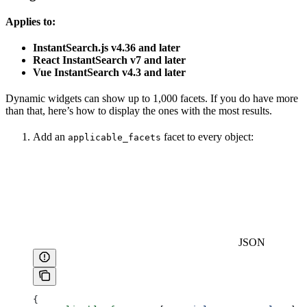
Applies to:
InstantSearch.js v4.36 and later
React InstantSearch v7 and later
Vue InstantSearch v4.3 and later
Dynamic widgets can show up to 1,000 facets. If you do have more
than that, here’s how to display the ones with the most results.
Add an
facet to every object:
applicable_facets
JSON
{