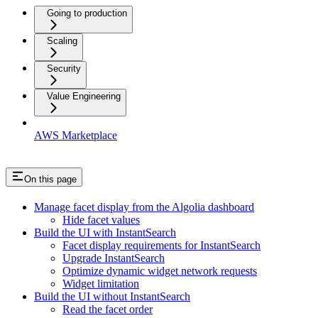
Going to production
Scaling
Security
Value Engineering
AWS Marketplace
On this page
Manage facet display from the Algolia dashboard
Hide facet values
Build the UI with InstantSearch
Facet display requirements for InstantSearch
Upgrade InstantSearch
Optimize dynamic widget network requests
Widget limitation
Build the UI without InstantSearch
Read the facet order