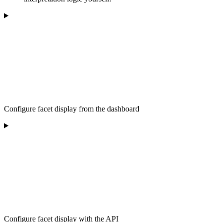
Configure facet display from the dashboard
Configure facet display with the API