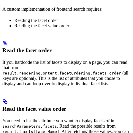
A custom implementation of frontend search requires:
Reading the facet order
Reading the facet value order
Read the facet order
If you hardcode the list of facets to display on a page, you can read
that from
(all
result.renderingContent.facetOrdering.facets.order
keys are optional). This is the list of attributes that you chose to
display and can loop over to display individual facet lists.
Read the facet value order
You need to list the attribute you want to display facets of in
. Read the possible results from
searchParameters.facets
. After fetching those values, you can
result.facets[facetName]