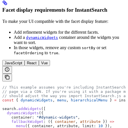
Facet display requirements for InstantSearch
To make your UI compatible with the facet display feature:
Add refinement widgets for the different facets.
Add a
container around the widgets you
dynamicWidgets
want to sort.
In those widgets, remove any custom
or set
sortBy
to
.
facetOrdering
true
JavaScript
React
Vue
// This example assumes you're including InstantSearch.
// page via a CDN. If you're using it with a package ma
// should adjust the way you import InstantSearch.js an
const
 { 
dynamicWidgets
, 
menu
, 
hierarchicalMenu
 } 
=
 inst
search
.
addWidgets
([
  dynamicWidgets
({
    container:
 "#dynamic-widgets"
,
    fallbackWidget
:
 ({ 
container
, 
attribute
 }) 
=>
      menu
({ 
container
, 
attribute
, 
limit:
 10
 }),