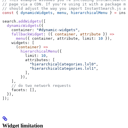
// page via a CDN. If you're using it with a package ma
// should adjust the way you import InstantSearch.js an
const
 { 
dynamicWidgets
, 
menu
, 
hierarchicalMenu
 } 
=
 inst
search
.
addWidgets
([
  dynamicWidgets
({
    container:
 "#dynamic-widgets"
,
    fallbackWidget
:
 ({ 
container
, 
attribute
 }) 
=>
      menu
({ 
container
, 
attribute
, 
limit:
 10
 }),
    widgets:
 [
      (
container
) 
=>
        hierarchicalMenu
({
          limit:
 10
,
          attributes:
 [
            "hierarchicalCategories.lvl0"
,
            "hierarchicalCategories.lvl1"
,
          ],
        }),
    ],
    // do two network requests
    facets:
 [],
  }),
]);
Widget limitation