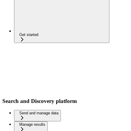
Get started
Search and Discovery platform
Send and manage data
Manage results