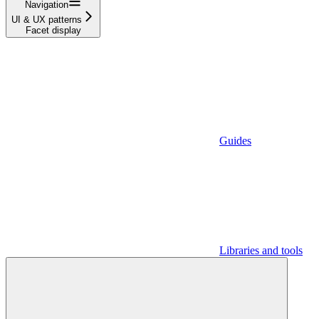
Navigation
UI & UX patterns
Facet display
Guides
Libraries and tools