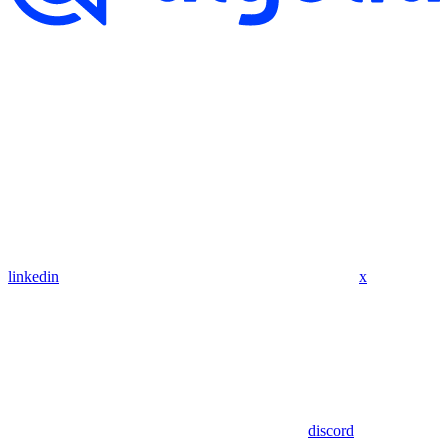
linkedin
x
discord