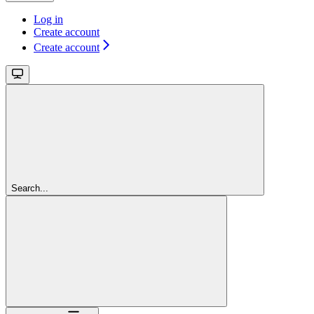
Log in
Create account
Create account
Search...