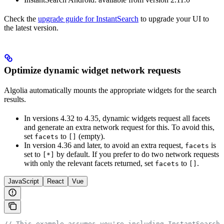
Check the
upgrade guide for InstantSearch
to upgrade your UI to
the latest version.
Optimize dynamic widget network requests
Algolia automatically mounts the appropriate widgets for the search
results.
In versions 4.32 to 4.35, dynamic widgets request all facets
and generate an extra network request for this. To avoid this,
set
to
(empty).
facets
[]
In version 4.36 and later, to avoid an extra request,
is
facets
set to
by default. If you prefer to do two network requests
[*]
with only the relevant facets returned, set
to
.
facets
[]
JavaScript
React
Vue
// This example assumes you're including InstantSearch.