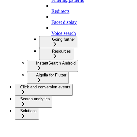
Filtering patterns
Redirects
Facet display
Voice search
Going further
Resources
InstantSearch Android
Algolia for Flutter
Click and conversion events
Search analytics
Solutions