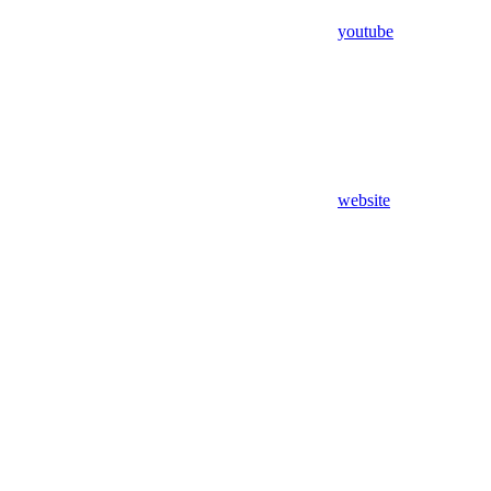
youtube
website