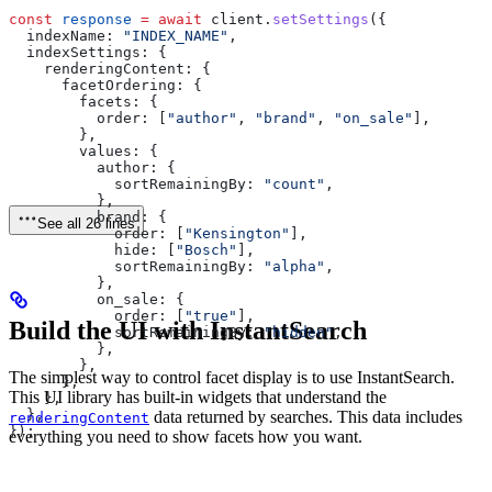
const
 response
 =
 await
 client
.
setSettings
({
  indexName:
 "INDEX_NAME"
,
  indexSettings:
 {
    renderingContent:
 {
      facetOrdering:
 {
        facets:
 {
          order:
 [
"author"
, 
"brand"
, 
"on_sale"
],
        },
        values:
 {
          author:
 {
            sortRemainingBy:
 "count"
,
          },
          brand:
 {
See all 26 lines
            order:
 [
"Kensington"
],
            hide:
 [
"Bosch"
],
            sortRemainingBy:
 "alpha"
,
          },
          on_sale:
 {
            order:
 [
"true"
],
Build the UI with InstantSearch
            sortRemainingBy:
 "hidden"
,
          },
        },
The simplest way to control facet display is to use InstantSearch.
      },
This UI library has built-in widgets that understand the
    },
  },
data returned by searches. This data includes
renderingContent
});
everything you need to show facets how you want.