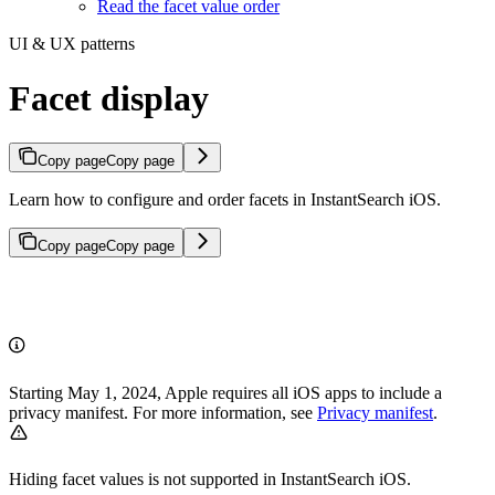
Read the facet value order
UI & UX patterns
Facet display
Copy page
Copy page
Learn how to configure and order facets in InstantSearch iOS.
Copy page
Copy page
Starting May 1, 2024, Apple requires all iOS apps to include a
privacy manifest. For more information, see
Privacy manifest
.
Hiding facet values is not supported in InstantSearch iOS.