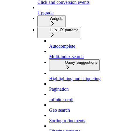
Click and conversion events
Upgrade
Widgets
UI & UX patterns
Autocomplete
Multi-index search
Query Suggestions
Highlighting and snippeting
Pagination
Infinite scroll
Geo search
Sorting refinements