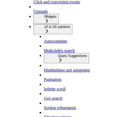
Click and conversion events
Upgrade
Widgets
UI & UX patterns
Autocomplete
Multi-index search
Query Suggestions
Highlighting and snippeting
Pagination
Infinite scroll
Geo search
Sorting refinements