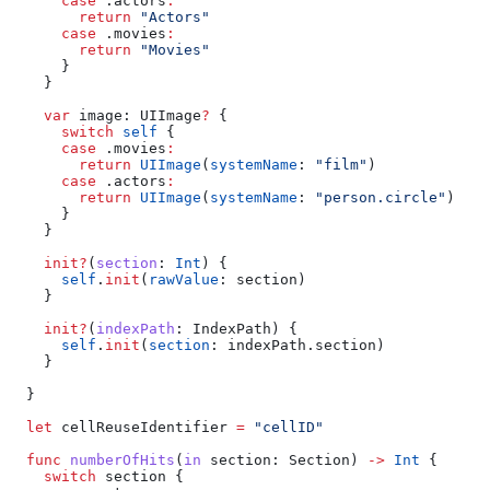
      case
 .
actors
:
        return
 "Actors"
      case
 .
movies
:
        return
 "Movies"
      }
    }
    var
 image: UIImage
?
 {
      switch
 self
 {
      case
 .
movies
:
        return
 UIImage
(
systemName
: 
"film"
)
      case
 .
actors
:
        return
 UIImage
(
systemName
: 
"person.circle"
)
      }
    }
    init?
(
section
: 
Int
) {
      self
.
init
(
rawValue
: section)
    }
    init?
(
indexPath
: IndexPath) {
      self
.
init
(
section
: indexPath.
section
)
    }
  }
  let
 cellReuseIdentifier 
=
 "cellID"
  func
 numberOfHits
(
in
 section
: Section) 
->
 Int
 {
    switch
 section {