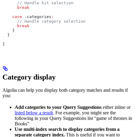
      // Handle hit selection
      break
    case
 .
categories
:
      // Handle category selection
      break
    }
  }
}
Category display
Algolia can help you display both category matches and results if
you:
Add categories to your Query Suggestions
either inline or
listed below a result
. For example, you might see the
following in your Query Suggestions list “game of thrones in
Books”
Use multi-index search to display categories from a
separate category index.
This is useful if you want to