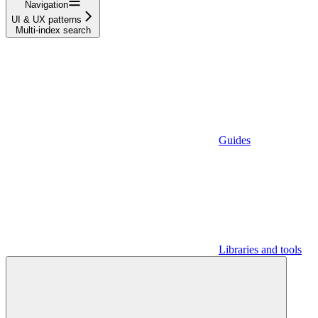
Navigation
UI & UX patterns
Multi-index search
Guides
Libraries and tools