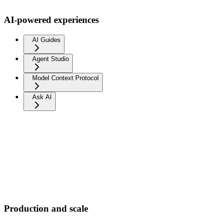
AI-powered experiences
AI Guides
Agent Studio
Model Context Protocol
Ask AI
Production and scale