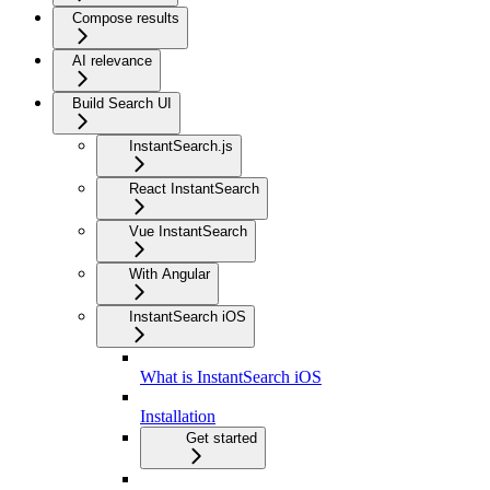
Compose results
AI relevance
Build Search UI
InstantSearch.js
React InstantSearch
Vue InstantSearch
With Angular
InstantSearch iOS
What is InstantSearch iOS
Installation
Get started