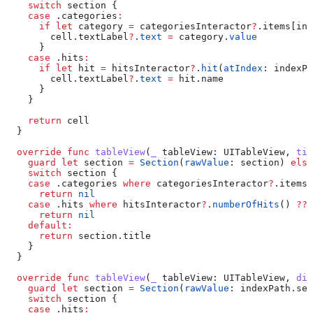
    switch
 section {
    case
 .
categories
:
      if
 let
 category 
=
 categoriesInteractor
?
.items[ind
        cell.
textLabel
?
.
text
 =
 category.
value
      }
    case
 .
hits
:
      if
 let
 hit 
=
 hitsInteractor
?
.
hit
(
atIndex
: indexPa
        cell.
textLabel
?
.
text
 =
 hit.
name
      }
    }
    return
 cell
  }
  override
 func
 tableView
(
_
 tableView
: UITableView, 
tit
    guard
 let
 section 
=
 Section
(
rawValue
: section) 
else
    switch
 section {
    case
 .
categories
 where
 categoriesInteractor
?
.
items
.
      return
 nil
    case
 .
hits
 where
 hitsInteractor
?
.
numberOfHits
() 
??
 
      return
 nil
    default
:
      return
 section.
title
    }
  }
  override
 func
 tableView
(
_
 tableView
: UITableView, 
did
    guard
 let
 section 
=
 Section
(
rawValue
: indexPath.
sec
    switch
 section {
    case
 .
hits
: