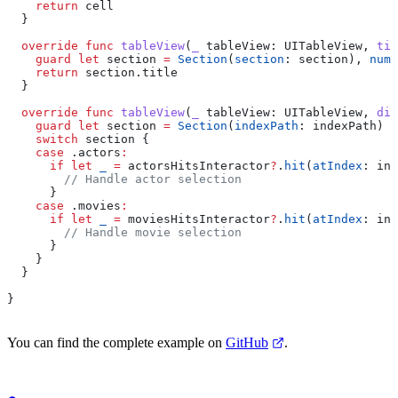
    return
 cell
  }
  override
 func
 tableView
(
_
 tableView
: UITableView, 
tit
    guard
 let
 section 
=
 Section
(
section
: section), 
numb
    return
 section.
title
  }
  override
 func
 tableView
(
_
 tableView
: UITableView, 
did
    guard
 let
 section 
=
 Section
(
indexPath
: indexPath) 
e
    switch
 section {
    case
 .
actors
:
      if
 let
 _
 =
 actorsHitsInteractor
?
.
hit
(
atIndex
: ind
        // Handle actor selection
      }
    case
 .
movies
:
      if
 let
 _
 =
 moviesHitsInteractor
?
.
hit
(
atIndex
: ind
        // Handle movie selection
      }
    }
  }
}
You can find the complete example on
GitHub
.