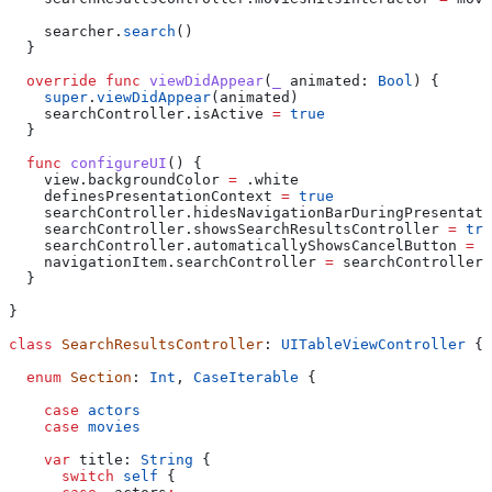
    searcher.
search
()
  }
  override
 func
 viewDidAppear
(
_
 animated
: 
Bool
) {
    super
.
viewDidAppear
(animated)
    searchController.
isActive
 =
 true
  }
  func
 configureUI
() {
    view.
backgroundColor
 =
 .
white
    definesPresentationContext 
=
 true
    searchController.
hidesNavigationBarDuringPresentati
    searchController.
showsSearchResultsController
 =
 tru
    searchController.
automaticallyShowsCancelButton
 =
 f
    navigationItem.
searchController
 =
 searchController
  }
}
class
 SearchResultsController
: 
UITableViewController 
{
  enum
 Section
: 
Int
, 
CaseIterable 
{
    case
 actors
    case
 movies
    var
 title: 
String
 {
      switch
 self
 {