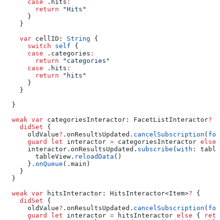
      case
 .
hits
:
        return
 "Hits"
      }
    }
    var
 cellID: 
String
 {
      switch
 self
 {
      case
 .
categories
:
        return
 "categories"
      case
 .
hits
:
        return
 "hits"
      }
    }
  }
  weak
 var
 categoriesInteractor: FacetListInteractor
?
 {
    didSet
 {
      oldValue
?
.
onResultsUpdated
.
cancelSubscription
(
for
      guard
 let
 interactor 
=
 categoriesInteractor 
else
 
      interactor.
onResultsUpdated
.
subscribe
(
with
: table
        tableView.
reloadData
()
      }.
onQueue
(.
main
)
    }
  }
  weak
 var
 hitsInteractor: HitsInteractor<Item>
?
 {
    didSet
 {
      oldValue
?
.
onResultsUpdated
.
cancelSubscription
(
for
      guard
 let
 interactor 
=
 hitsInteractor 
else
 { 
retu