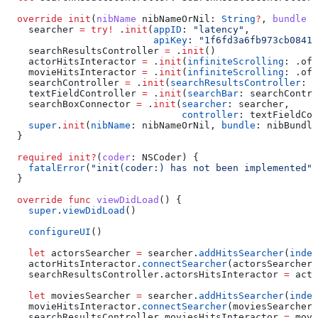
  override
 init
(
nibName
 nibNameOrNil
: 
String
?
, 
bundle
 n
    searcher 
=
 try
!
 .
init
(
appID
: 
"latency"
,
                          apiKey
: 
"1f6fd3a6fb973cb08419
    searchResultsController 
=
 .
init
()
    actorHitsInteractor 
=
 .
init
(
infiniteScrolling
: .
off
    movieHitsInteractor 
=
 .
init
(
infiniteScrolling
: .
off
    searchController 
=
 .
init
(
searchResultsController
: s
    textFieldController 
=
 .
init
(
searchBar
: searchContro
    searchBoxConnector 
=
 .
init
(
searcher
: searcher,
                               controller
: textFieldCon
    super
.
init
(
nibName
: nibNameOrNil, 
bundle
: nibBundle
  }
  required
 init?
(
coder
: NSCoder) {
    fatalError
(
"init(coder:) has not been implemented"
)
  }
  override
 func
 viewDidLoad
() {
    super
.
viewDidLoad
()
    configureUI
()
    let
 actorsSearcher 
=
 searcher.
addHitsSearcher
(
index
    actorHitsInteractor.
connectSearcher
(actorsSearcher)
    searchResultsController.
actorsHitsInteractor
 =
 acto
    let
 moviesSearcher 
=
 searcher.
addHitsSearcher
(
index
    movieHitsInteractor.
connectSearcher
(moviesSearcher)
    searchResultsController.
moviesHitsInteractor
 =
 movi