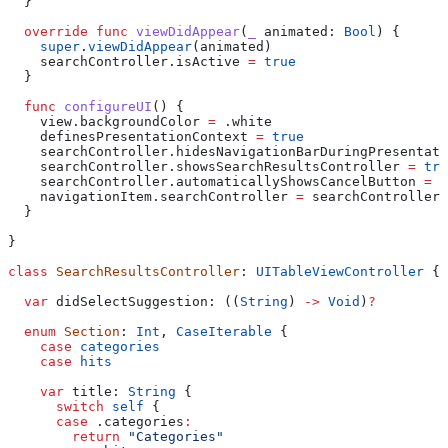
  }
  override
 func
 viewDidAppear
(
_
 animated
: 
Bool
) {
    super
.
viewDidAppear
(animated)
    searchController.
isActive
 =
 true
  }
  func
 configureUI
() {
    view.
backgroundColor
 =
 .
white
    definesPresentationContext 
=
 true
    searchController.
hidesNavigationBarDuringPresentati
    searchController.
showsSearchResultsController
 =
 tru
    searchController.
automaticallyShowsCancelButton
 =
 f
    navigationItem.
searchController
 =
 searchController
  }
}
class
 SearchResultsController
: 
UITableViewController 
{
  var
 didSelectSuggestion: ((
String
) 
->
 Void
)
?
  enum
 Section
: 
Int
, 
CaseIterable 
{
    case
 categories
    case
 hits
    var
 title: 
String
 {
      switch
 self
 {
      case
 .
categories
:
        return
 "Categories"