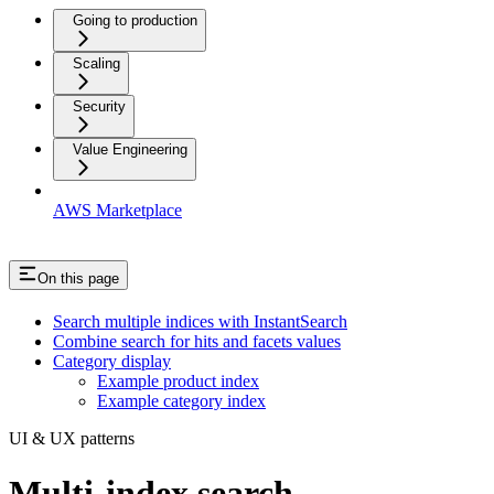
Going to production
Scaling
Security
Value Engineering
AWS Marketplace
On this page
Search multiple indices with InstantSearch
Combine search for hits and facets values
Category display
Example product index
Example category index
UI & UX patterns
Multi-index search