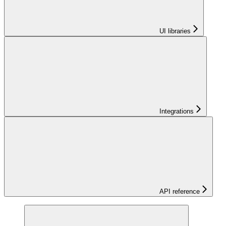
UI libraries
Integrations
API reference