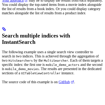
Your approach
may be to display the results from each
separately.
You could display the top-rated items from a movie index alongside
the list of results from a book index. Or you could display category
matches alongside the list of results from a product index
Search multiple indices with
InstantSearch
The following example uses a single search view controller to
search in two indices. This is achieved through the aggregation of
two
by the
. Each of them targets a
HitsSearchers
MultiSearcher
specific index: the first one is
and the second
mobile_demo_actors
is
. The results are presented in the dedicated
mobile_demo_movies
sections of a
instance.
UITableViewController
The source code of this example is on
GitHub
.