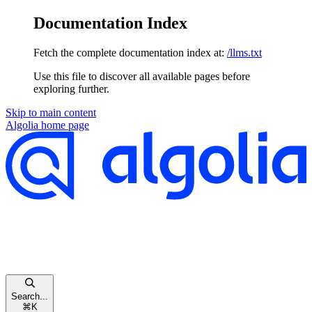
Documentation Index
Fetch the complete documentation index at:
/llms.txt
Use this file to discover all available pages before
exploring further.
Skip to main content
Algolia
home page
Search...
⌘
K