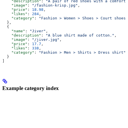
    "description"
: 
"A pair of red shoes with a comforta
    "image"
: 
"/fashion-krisp.jpg"
,
    "price"
: 
18.98
,
    "likes"
: 
284
,
    "category"
: 
"Fashion > Women > Shoes > Court shoes"
  },
  {
    "name"
: 
"Jiver"
,
    "description"
: 
"A blue shirt made of cotton."
,
    "image"
: 
"/jiver.jpg"
,
    "price"
: 
17.7
,
    "likes"
: 
338
,
    "category"
: 
"Fashion > Men > Shirts > Dress shirt"
  }
]
Example category index