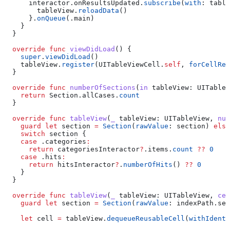
      interactor.
onResultsUpdated
.
subscribe
(
with
: table
        tableView.
reloadData
()
      }.
onQueue
(.
main
)
    }
  }
  override
 func
 viewDidLoad
() {
    super
.
viewDidLoad
()
    tableView.
register
(UITableViewCell.
self
, 
forCellReu
  }
  override
 func
 numberOfSections
(
in
 tableView
: UITableV
    return
 Section.
allCases
.
count
  }
  override
 func
 tableView
(
_
 tableView
: UITableView, 
num
    guard
 let
 section 
=
 Section
(
rawValue
: section) 
else
    switch
 section {
    case
 .
categories
:
      return
 categoriesInteractor
?
.
items
.
count
 ??
 0
    case
 .
hits
:
      return
 hitsInteractor
?
.
numberOfHits
() 
??
 0
    }
  }
  override
 func
 tableView
(
_
 tableView
: UITableView, 
cel
    guard
 let
 section 
=
 Section
(
rawValue
: indexPath.
sec
    let
 cell 
=
 tableView.
dequeueReusableCell
(
withIdenti