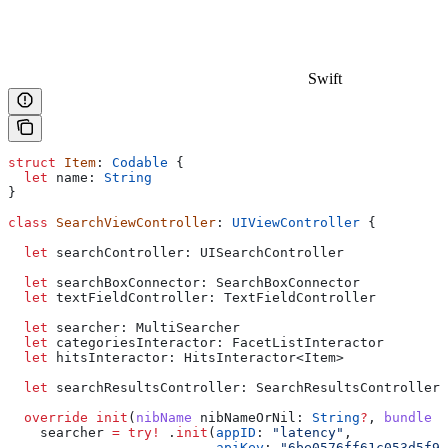
Swift
struct
 Item
: 
Codable 
{
  let
 name: 
String
}
class
 SearchViewController
: 
UIViewController 
{
  let
 searchController: UISearchController
  let
 searchBoxConnector: SearchBoxConnector
  let
 textFieldController: TextFieldController
  let
 searcher: MultiSearcher
  let
 categoriesInteractor: FacetListInteractor
  let
 hitsInteractor: HitsInteractor<Item>
  let
 searchResultsController: SearchResultsController
  override
 init
(
nibName
 nibNameOrNil
: 
String
?
, 
bundle
 n
    searcher 
=
 try
!
 .
init
(
appID
: 
"latency"
,
                          apiKey
: 
"6be0576ff61c053d5f9a