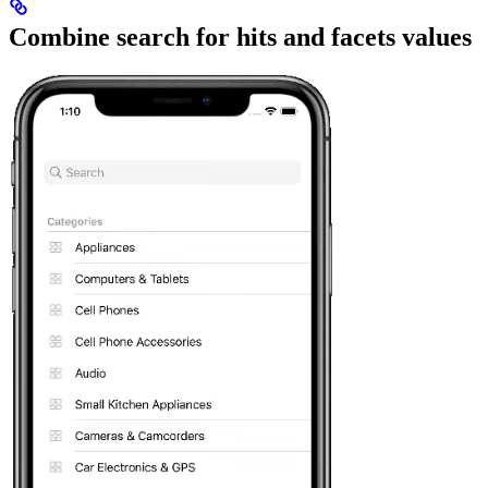
Combine search for hits and facets values