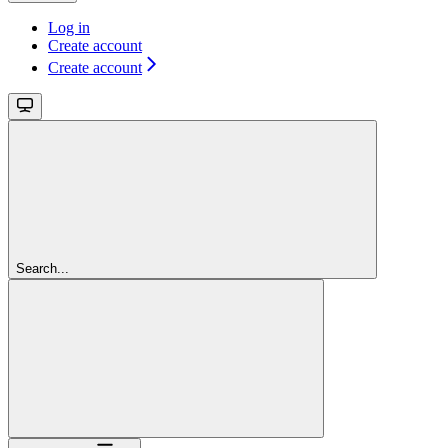
Log in
Create account
Create account
Search...