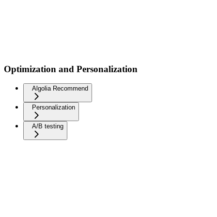
Optimization and Personalization
Algolia Recommend
Personalization
A/B testing