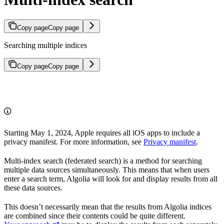
Copy page
Copy page
Searching multiple indices
Copy page
Copy page
Starting May 1, 2024, Apple requires all iOS apps to include a
privacy manifest. For more information, see
Privacy manifest
.
Multi-index search (federated search) is a method for searching
multiple data sources simultaneously. This means that when users
enter a search term, Algolia will look for and display results from all
these data sources.
This doesn’t necessarily mean that the results from Algolia indices
are combined since their contents could be quite different.