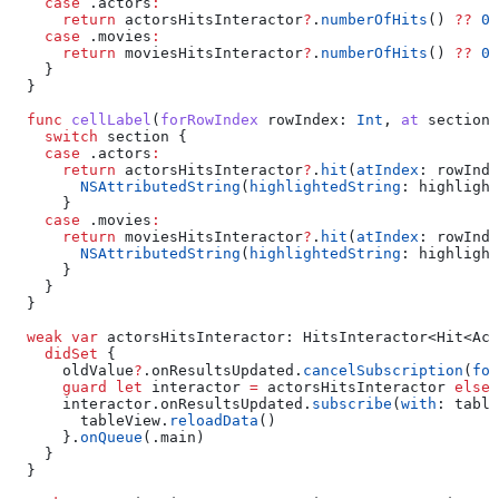
    case
 .
actors
:
      return
 actorsHitsInteractor
?
.
numberOfHits
() 
??
 0
    case
 .
movies
:
      return
 moviesHitsInteractor
?
.
numberOfHits
() 
??
 0
    }
  }
  func
 cellLabel
(
forRowIndex
 rowIndex
: 
Int
, 
at
 section
:
    switch
 section {
    case
 .
actors
:
      return
 actorsHitsInteractor
?
.
hit
(
atIndex
: rowInde
        NSAttributedString
(
highlightedString
: highlight
      }
    case
 .
movies
:
      return
 moviesHitsInteractor
?
.
hit
(
atIndex
: rowInde
        NSAttributedString
(
highlightedString
: highlight
      }
    }
  }
  weak
 var
 actorsHitsInteractor: HitsInteractor<Hit<Act
    didSet
 {
      oldValue
?
.
onResultsUpdated
.
cancelSubscription
(
for
      guard
 let
 interactor 
=
 actorsHitsInteractor 
else
 
      interactor.
onResultsUpdated
.
subscribe
(
with
: table
        tableView.
reloadData
()
      }.
onQueue
(.
main
)
    }
  }