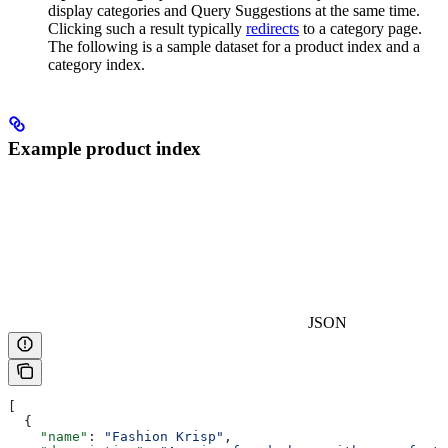
display categories and Query Suggestions at the same time.
Clicking such a result typically
redirects
to a category page.
The following is a sample dataset for a product index and a
category index.
Example product index
JSON
[
  {
    "name"
: 
"Fashion Krisp"
,