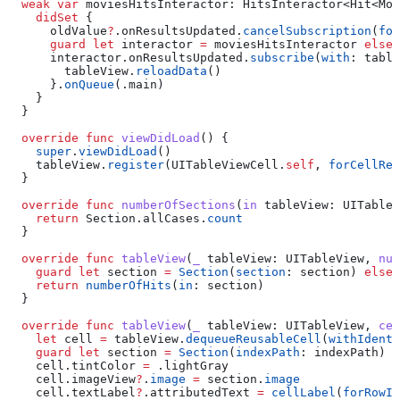
  weak
 var
 moviesHitsInteractor: HitsInteractor<Hit<Mov
    didSet
 {
      oldValue
?
.
onResultsUpdated
.
cancelSubscription
(
for
      guard
 let
 interactor 
=
 moviesHitsInteractor 
else
 
      interactor.
onResultsUpdated
.
subscribe
(
with
: table
        tableView.
reloadData
()
      }.
onQueue
(.
main
)
    }
  }
  override
 func
 viewDidLoad
() {
    super
.
viewDidLoad
()
    tableView.
register
(UITableViewCell.
self
, 
forCellReu
  }
  override
 func
 numberOfSections
(
in
 tableView
: UITableV
    return
 Section.
allCases
.
count
  }
  override
 func
 tableView
(
_
 tableView
: UITableView, 
num
    guard
 let
 section 
=
 Section
(
section
: section) 
else
 
    return
 numberOfHits
(
in
: section)
  }
  override
 func
 tableView
(
_
 tableView
: UITableView, 
cel
    let
 cell 
=
 tableView.
dequeueReusableCell
(
withIdenti
    guard
 let
 section 
=
 Section
(
indexPath
: indexPath) 
e
    cell.
tintColor
 =
 .
lightGray
    cell.
imageView
?
.
image
 =
 section.
image
    cell.
textLabel
?
.
attributedText
 =
 cellLabel
(
forRowIn