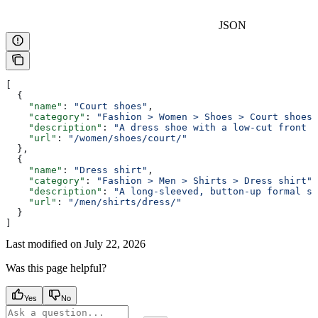
JSON
[
  {
    "name"
: 
"Court shoes"
,
    "category"
: 
"Fashion > Women > Shoes > Court shoes"
    "description"
: 
"A dress shoe with a low-cut front a
    "url"
: 
"/women/shoes/court/"
  },
  {
    "name"
: 
"Dress shirt"
,
    "category"
: 
"Fashion > Men > Shirts > Dress shirt"
,
    "description"
: 
"A long-sleeved, button-up formal sh
    "url"
: 
"/men/shirts/dress/"
  }
]
Last modified on
July 22, 2026
Was this page helpful?
Yes
No