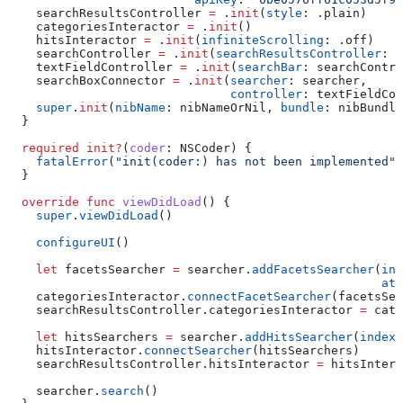
    searchResultsController 
=
 .
init
(
style
: .
plain
)
    categoriesInteractor 
=
 .
init
()
    hitsInteractor 
=
 .
init
(
infiniteScrolling
: .
off
)
    searchController 
=
 .
init
(
searchResultsController
: s
    textFieldController 
=
 .
init
(
searchBar
: searchContro
    searchBoxConnector 
=
 .
init
(
searcher
: searcher,
                               controller
: textFieldCon
    super
.
init
(
nibName
: nibNameOrNil, 
bundle
: nibBundle
  }
  required
 init?
(
coder
: NSCoder) {
    fatalError
(
"init(coder:) has not been implemented"
)
  }
  override
 func
 viewDidLoad
() {
    super
.
viewDidLoad
()
    configureUI
()
    let
 facetsSearcher 
=
 searcher.
addFacetsSearcher
(
ind
                                                    att
    categoriesInteractor.
connectFacetSearcher
(facetsSea
    searchResultsController.
categoriesInteractor
 =
 cate
    let
 hitsSearchers 
=
 searcher.
addHitsSearcher
(
indexN
    hitsInteractor.
connectSearcher
(hitsSearchers)
    searchResultsController.
hitsInteractor
 =
 hitsIntera
    searcher.
search
()