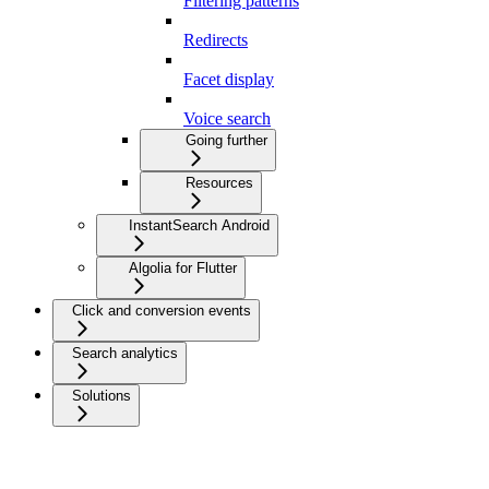
Filtering patterns
Redirects
Facet display
Voice search
Going further
Resources
InstantSearch Android
Algolia for Flutter
Click and conversion events
Search analytics
Solutions