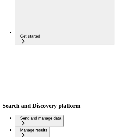
Get started
Search and Discovery platform
Send and manage data
Manage results