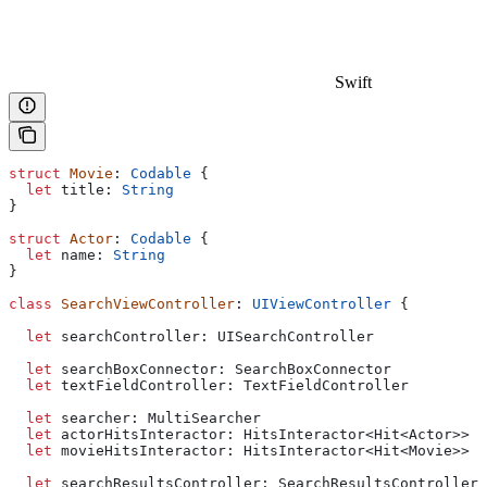
Swift
struct
 Movie
: 
Codable 
{
  let
 title: 
String
}
struct
 Actor
: 
Codable 
{
  let
 name: 
String
}
class
 SearchViewController
: 
UIViewController 
{
  let
 searchController: UISearchController
  let
 searchBoxConnector: SearchBoxConnector
  let
 textFieldController: TextFieldController
  let
 searcher: MultiSearcher
  let
 actorHitsInteractor: HitsInteractor<Hit<Actor>>
  let
 movieHitsInteractor: HitsInteractor<Hit<Movie>>
  let
 searchResultsController: SearchResultsController