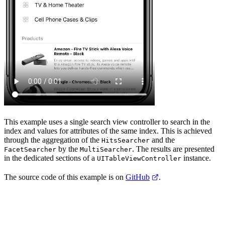
This example uses a single search view controller to search in the
index and
values for attributes of the same index. This is achieved
through the aggregation of the
and the
HitsSearcher
by the
. The results are presented
FacetSearcher
MultiSearcher
in the dedicated sections of a
instance.
UITableViewController
The source code of this example is on
GitHub
.