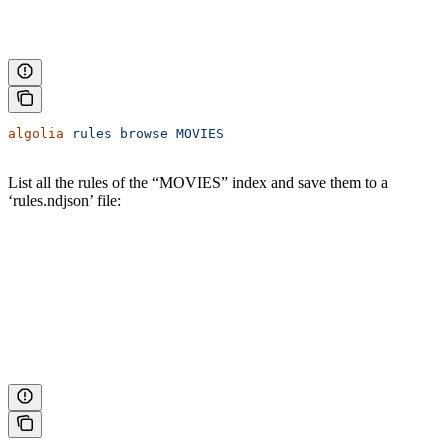
algolia
 rules
 browse
 MOVIES
List all the rules of the “MOVIES” index and save them to a
‘rules.ndjson’ file: