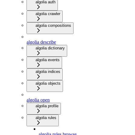
algolia auth
algolia crawler
algolia compositions
algolia describe
algolia dictionary
algolia events
algolia indices
algolia objects
algolia open
algolia profile
algolia rules
algolia rules browse