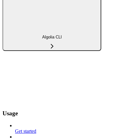
Algolia CLI
Usage
Get started