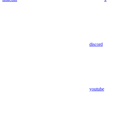
discord
youtube