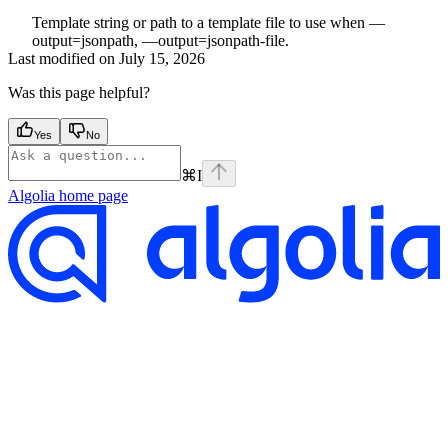
Template string or path to a template file to use when —
output=jsonpath, —output=jsonpath-file.
Last modified on
July 15, 2026
Was this page helpful?
Yes
No
⌘
I
Algolia
home page