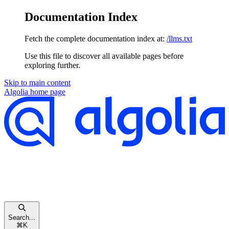
Documentation Index
Fetch the complete documentation index at:
/llms.txt
Use this file to discover all available pages before
exploring further.
Skip to main content
Algolia
home page
Search...
⌘
K