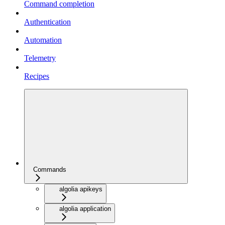
Command completion
Authentication
Automation
Telemetry
Recipes
Commands
algolia apikeys
algolia application