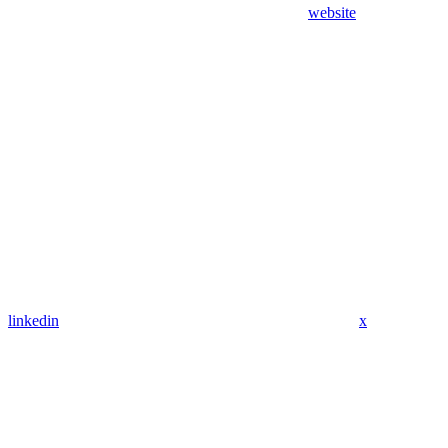
website
linkedin
x