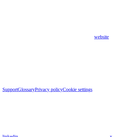
website
Support
Glossary
Privacy policy
Cookie settings
linkedin
x