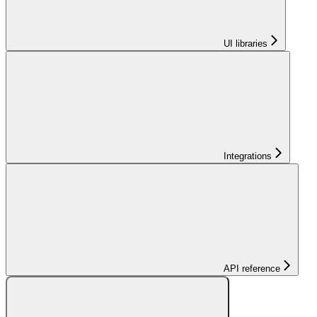
UI libraries
Integrations
API reference