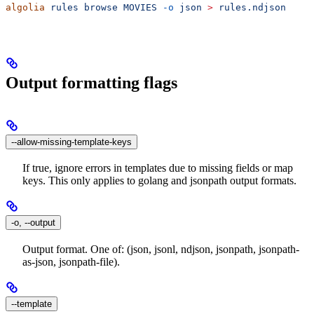
algolia
 rules
 browse
 MOVIES
 -o
 json
 >
 rules.ndjson
Output formatting flags
--allow-missing-template-keys
If true, ignore errors in templates due to missing fields or map
keys. This only applies to golang and jsonpath output formats.
-o, --output
Output format. One of: (json, jsonl, ndjson, jsonpath, jsonpath-
as-json, jsonpath-file).
--template