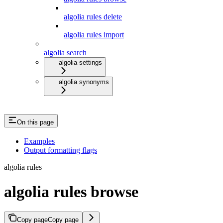
algolia rules delete
algolia rules import
algolia search
algolia settings
algolia synonyms
On this page
Examples
Output formatting flags
algolia rules
algolia rules browse
Copy page
Copy page