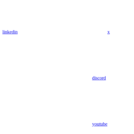
linkedin
x
discord
youtube