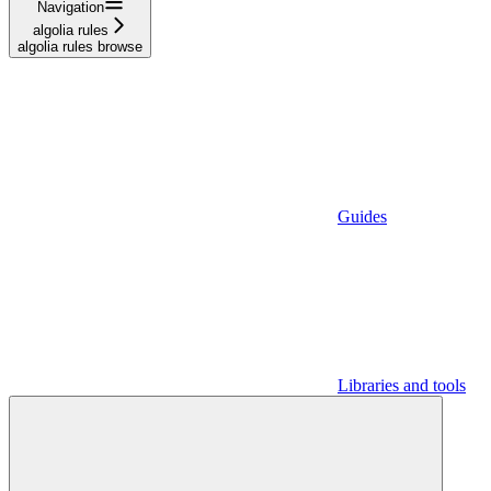
Navigation
algolia rules
algolia rules browse
Guides
Libraries and tools