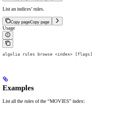
List an indices’ rules.
Copy page
Copy page
Usage
algolia rules browse <index> [flags]
Examples
List all the rules of the “MOVIES” index: