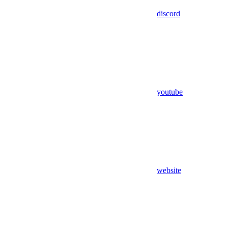
discord
youtube
website