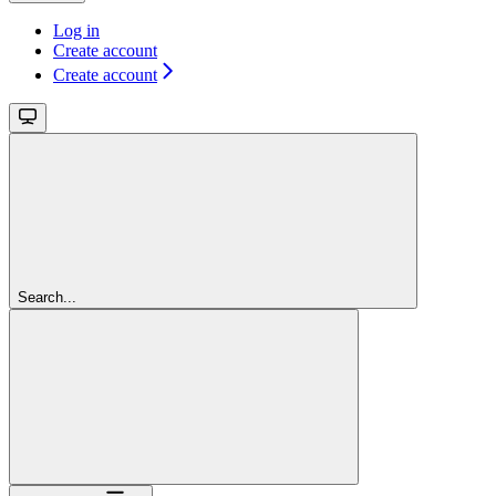
Log in
Create account
Create account
Search...