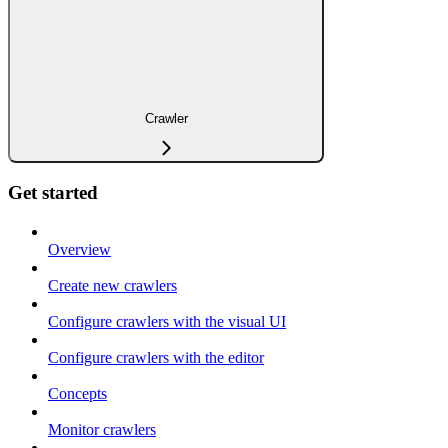
Crawler
Get started
Overview
Create new crawlers
Configure crawlers with the visual UI
Configure crawlers with the editor
Concepts
Monitor crawlers