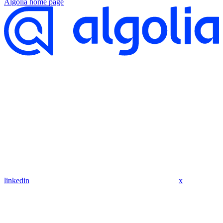
Algolia
home page
linkedin
x