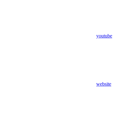
youtube
website