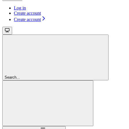
Log in
Create account
Create account
Search...