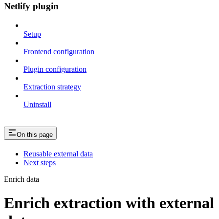
Netlify plugin
Setup
Frontend configuration
Plugin configuration
Extraction strategy
Uninstall
On this page
Reusable external data
Next steps
Enrich data
Enrich extraction with external