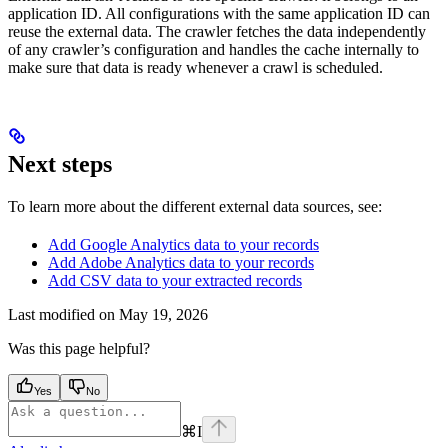
application ID. All configurations with the same application ID can
reuse the external data. The crawler fetches the data independently
of any crawler’s configuration and handles the cache internally to
make sure that data is ready whenever a crawl is scheduled.
Next steps
To learn more about the different external data sources, see:
Add Google Analytics data to your records
Add Adobe Analytics data to your records
Add CSV data to your extracted records
Last modified on
May 19, 2026
Was this page helpful?
Yes
No
⌘
I