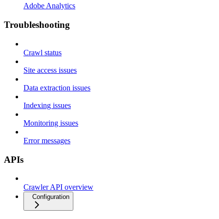
Adobe Analytics
Troubleshooting
Crawl status
Site access issues
Data extraction issues
Indexing issues
Monitoring issues
Error messages
APIs
Crawler API overview
Configuration