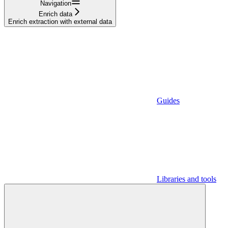
Navigation
Enrich data
Enrich extraction with external data
Guides
Libraries and tools