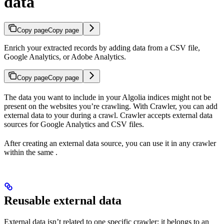
data
Copy page
Copy page
Enrich your extracted records by adding data from a CSV file,
Google Analytics, or Adobe Analytics.
Copy page
Copy page
The data you want to include in your Algolia indices might not be
present on the websites you’re crawling. With Crawler, you can add
external data to your
during a crawl. Crawler accepts external data
sources for Google Analytics and CSV files.
After creating an external data source, you can use it in any crawler
within the same
.
Reusable external data
External data isn’t related to one specific crawler: it belongs to an