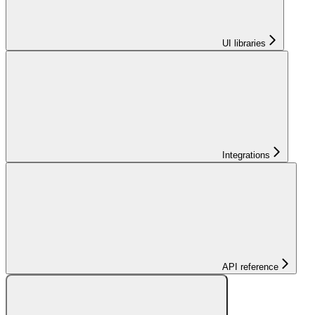
UI libraries
Integrations
API reference