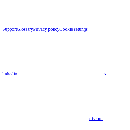
Support
Glossary
Privacy policy
Cookie settings
linkedin
x
discord