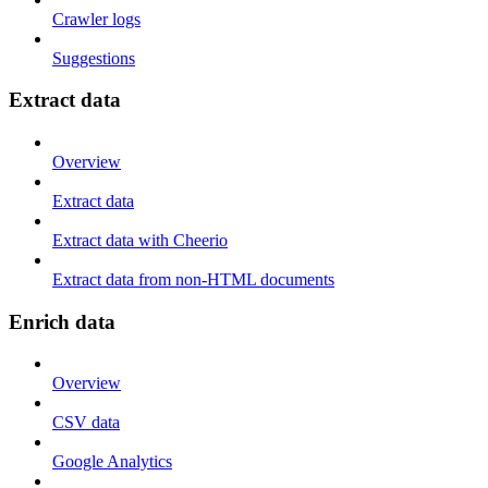
Crawler logs
Suggestions
Extract data
Overview
Extract data
Extract data with Cheerio
Extract data from non-HTML documents
Enrich data
Overview
CSV data
Google Analytics