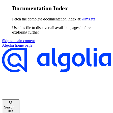
Documentation Index
Fetch the complete documentation index at:
/llms.txt
Use this file to discover all available pages before
exploring further.
Skip to main content
Algolia
home page
Search...
⌘
K