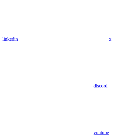
linkedin
x
discord
youtube