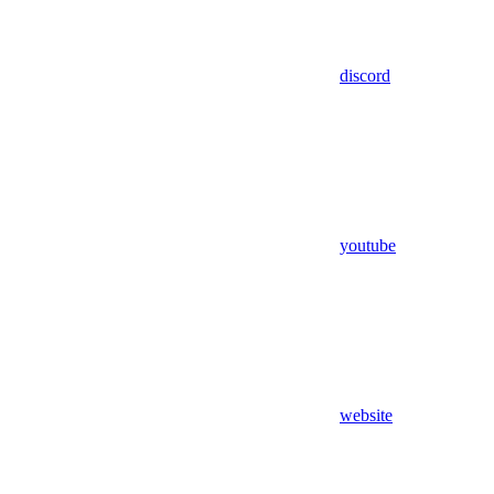
discord
youtube
website