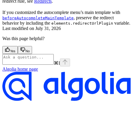
redirect rule, see
Redirects
.
If you customized the autocomplete menu’s main template with
, preserve the redirect
beforeAutocompleteMainTemplate
behavior by including the
variable.
elements.redirectUrlPlugin
Last modified on
July 31, 2026
Was this page helpful?
Yes
No
⌘
I
Algolia
home page