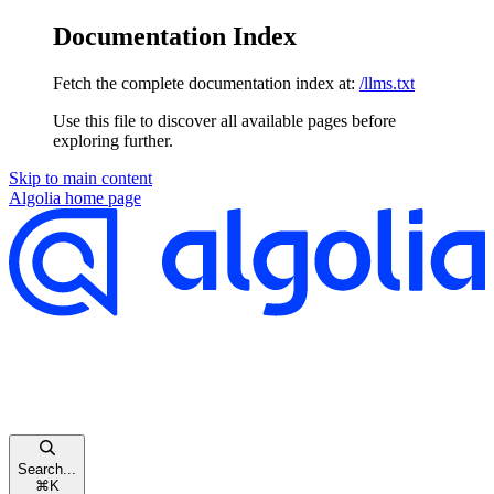
Documentation Index
Fetch the complete documentation index at:
/llms.txt
Use this file to discover all available pages before
exploring further.
Skip to main content
Algolia
home page
Search...
⌘
K