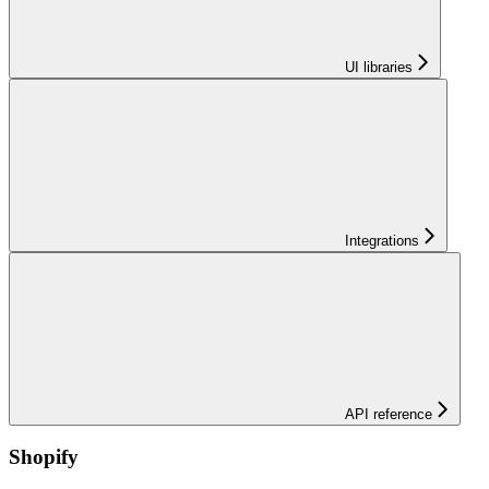
UI libraries
Integrations
API reference
Shopify