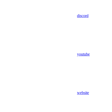
discord
youtube
website