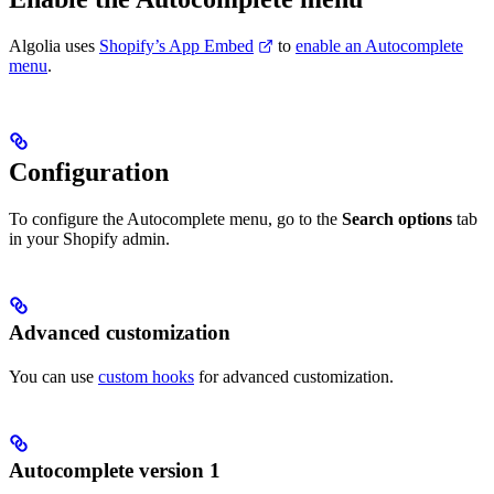
Algolia uses
Shopify’s App Embed
to
enable an Autocomplete
menu
.
Configuration
To configure the Autocomplete menu, go to the
Search options
tab
in your Shopify admin.
Advanced customization
You can use
custom hooks
for advanced customization.
Autocomplete version 1