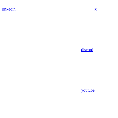
linkedin
x
discord
youtube