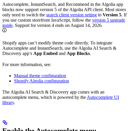
Autocomplete, InstantSearch, and Recommend in the Algolia app
blocks now support version 5 of the Algolia API client. Most stores
only need to switch the
search client version setting
to
Version 5
. If
you use custom storefront JavaScript, follow the
version 5 upgrade
guide
. Support for version 4 ends on August 14, 2026.
Shopify apps can’t modify theme code directly. To integrate
Autocomplete and InstantSearch, use the Algolia AI Search &
Discovery app’s
App Embed
and
App Blocks
.
For more information, see:
Manual theme configuration
Shopify Algolia configuration
The Algolia AI Search & Discovery app comes with an
autocomplete menu, which is powered by the
Autocomplete UI
library
.
Enable the Autocomplete menu