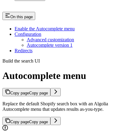
On this page
Enable the Autocomplete menu
Configuration
Advanced customization
Autocomplete version 1
Redirects
Build the search UI
Autocomplete menu
Copy page
Copy page
Replace the default Shopify search box with an Algolia
Autocomplete menu that updates results as-you-type.
Copy page
Copy page