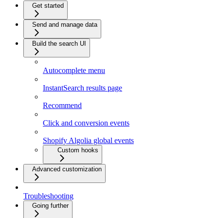
Get started
Send and manage data
Build the search UI
Autocomplete menu
InstantSearch results page
Recommend
Click and conversion events
Shopify Algolia global events
Custom hooks
Advanced customization
Troubleshooting
Going further