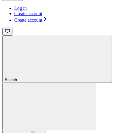
Log in
Create account
Create account
Search...