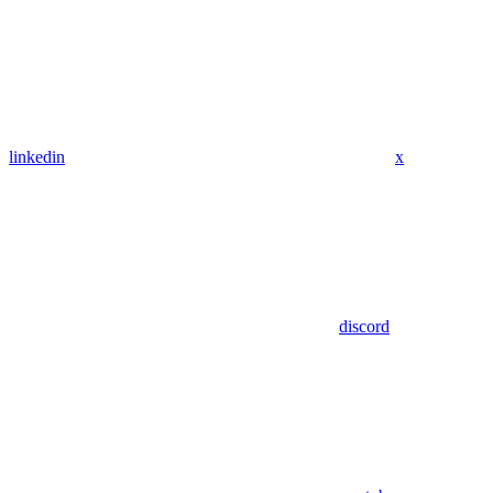
linkedin
x
discord