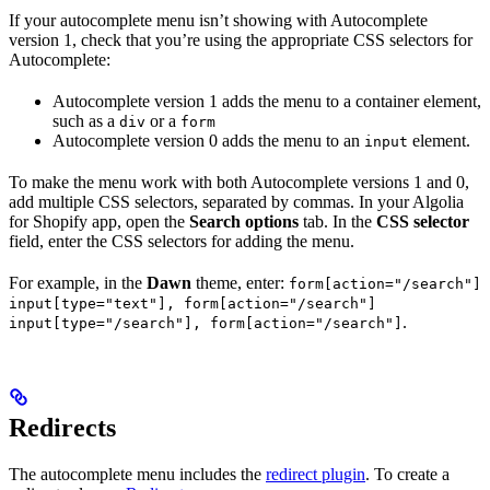
If your autocomplete menu isn’t showing with Autocomplete
version 1, check that you’re using the appropriate CSS selectors for
Autocomplete:
Autocomplete version 1 adds the menu to a container element,
such as a
or a
div
form
Autocomplete version 0 adds the menu to an
element.
input
To make the menu work with both Autocomplete versions 1 and 0,
add multiple CSS selectors, separated by commas. In your Algolia
for Shopify app, open the
Search options
tab. In the
CSS selector
field, enter the CSS selectors for adding the menu.
For example, in the
Dawn
theme, enter:
form[action="/search"]
input[type="text"], form[action="/search"]
.
input[type="/search"], form[action="/search"]
Redirects
The autocomplete menu includes the
redirect plugin
. To create a