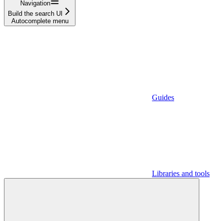
Navigation
Build the search UI
Autocomplete menu
Guides
Libraries and tools