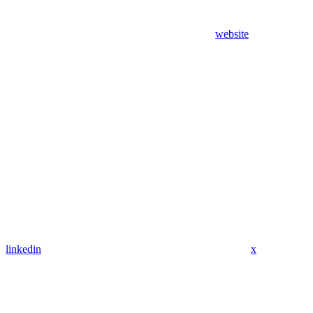
website
linkedin
x