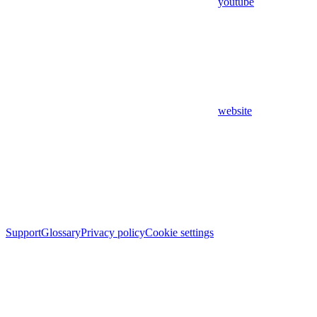
youtube
website
Support
Glossary
Privacy policy
Cookie settings