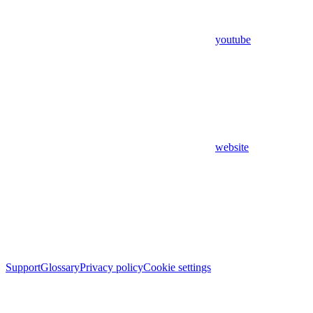
youtube
website
Support
Glossary
Privacy policy
Cookie settings