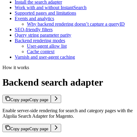
Install the search adapter
Work with and without InstantSearch
Supported pages and limitations
Events and analytics
Why backend rendering doesn’t capture a queryID
SEO-friendly filters
Query string parameter parity
Backend rendering modes
User-agent allow list
Cache context
Varnish and user-agent caching
How it works
Backend search adapter
Copy page
Copy page
Enable server-side rendering for search and category pages with the
Algolia Search Adapter for Magento.
Copy page
Copy page