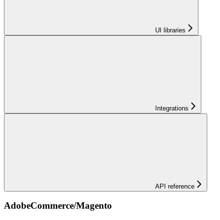
UI libraries
Integrations
API reference
AdobeCommerce/Magento