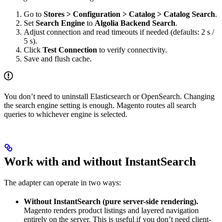
Go to
Stores > Configuration > Catalog > Catalog Search
.
Set
Search Engine
to
Algolia Backend Search
.
Adjust connection and read timeouts if needed (defaults: 2 s /
5 s).
Click
Test Connection
to verify connectivity.
Save and flush cache.
You don’t need to uninstall Elasticsearch or OpenSearch. Changing
the search engine setting is enough. Magento routes all search
queries to whichever engine is selected.
Work with and without InstantSearch
The adapter can operate in two ways:
Without InstantSearch (pure server-side rendering).
Magento renders product listings and layered navigation
entirely on the server. This is useful if you don’t need client-