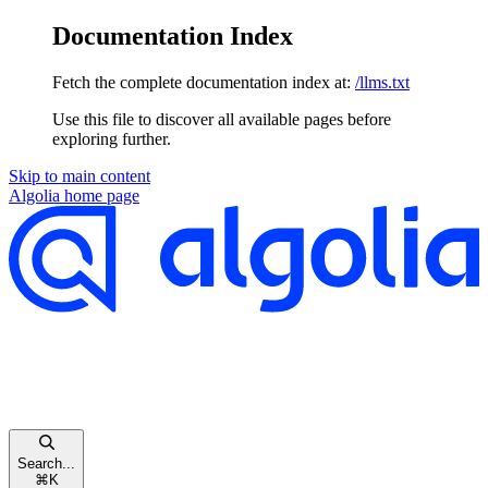
Documentation Index
Fetch the complete documentation index at:
/llms.txt
Use this file to discover all available pages before
exploring further.
Skip to main content
Algolia
home page
Search...
⌘
K