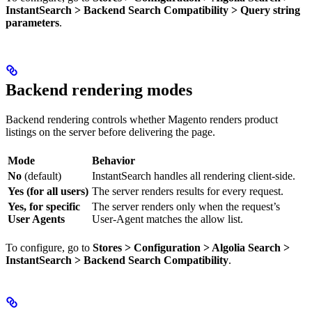
InstantSearch > Backend Search Compatibility > Query string
parameters
.
Backend rendering modes
Backend rendering controls whether Magento renders product
listings on the server before delivering the page.
Mode
Behavior
No
(default)
InstantSearch handles all rendering client-side.
Yes (for all users)
The server renders results for every request.
Yes, for specific
The server renders only when the request’s
User Agents
User-Agent matches the allow list.
To configure, go to
Stores > Configuration > Algolia Search >
InstantSearch > Backend Search Compatibility
.