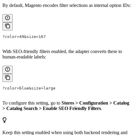
By default, Magento encodes filter selections as internal option IDs:
?color=49&size=167
With SEO-friendly filters enabled, the adapter converts these to
human-readable labels:
?color=blue&size=large
To configure this setting, go to
Stores > Configuration > Catalog
> Catalog Search > Enable SEO Friendly Filters
.
Keep this setting enabled when using both backend rendering and