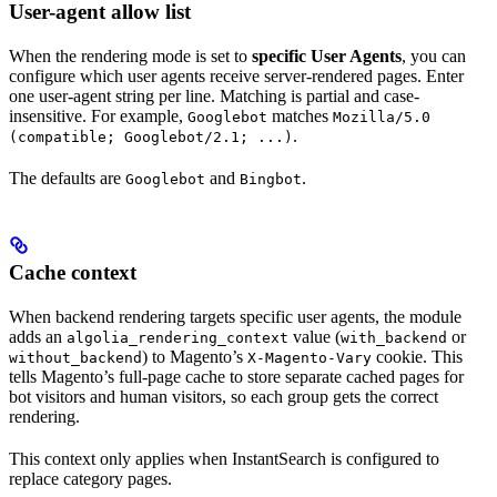
User-agent allow list
When the rendering mode is set to
specific User Agents
, you can
configure which user agents receive server-rendered pages. Enter
one user-agent string per line. Matching is partial and case-
insensitive. For example,
matches
Googlebot
Mozilla/5.0
.
(compatible; Googlebot/2.1; ...)
The defaults are
and
.
Googlebot
Bingbot
Cache context
When backend rendering targets specific user agents, the module
adds an
value (
or
algolia_rendering_context
with_backend
) to Magento’s
cookie. This
without_backend
X-Magento-Vary
tells Magento’s full-page cache to store separate cached pages for
bot visitors and human visitors, so each group gets the correct
rendering.
This context only applies when InstantSearch is configured to
replace category pages.