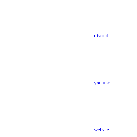
discord
youtube
website