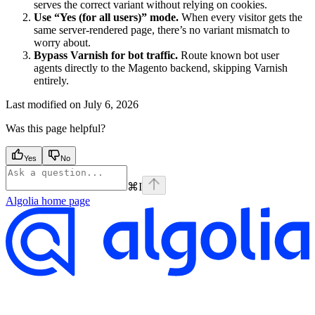
serves the correct variant without relying on cookies.
Use “Yes (for all users)” mode.
When every visitor gets the
same server-rendered page, there’s no variant mismatch to
worry about.
Bypass Varnish for bot traffic.
Route known bot user
agents directly to the Magento backend, skipping Varnish
entirely.
Last modified on
July 6, 2026
Was this page helpful?
Yes
No
⌘
I
Algolia
home page