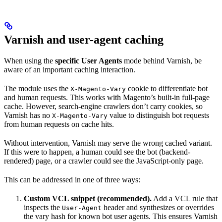
Varnish and user-agent caching
When using the
specific User Agents
mode behind Varnish, be
aware of an important caching interaction.
The module uses the
cookie to differentiate bot
X-Magento-Vary
and human requests. This works with Magento’s built-in full-page
cache. However, search-engine crawlers don’t carry cookies, so
Varnish has no
value to distinguish bot requests
X-Magento-Vary
from human requests on cache hits.
Without intervention, Varnish may serve the wrong cached variant.
If this were to happen, a human could see the bot (backend-
rendered) page, or a crawler could see the JavaScript-only page.
This can be addressed in one of three ways:
Custom VCL snippet (recommended).
Add a VCL rule that
inspects the
header and synthesizes or overrides
User-Agent
the vary hash for known bot user agents. This ensures Varnish