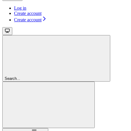
Log in
Create account
Create account
Search...