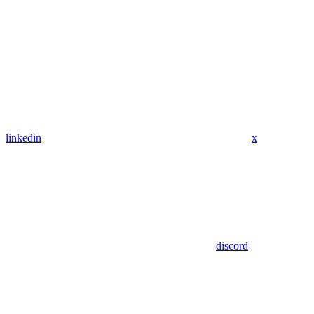
linkedin
x
discord