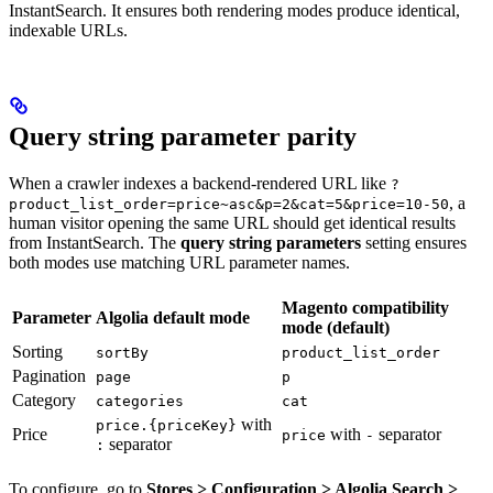
InstantSearch. It ensures both rendering modes produce identical,
indexable URLs.
Query string parameter parity
When a crawler indexes a backend-rendered URL like
?
, a
product_list_order=price~asc&p=2&cat=5&price=10-50
human visitor opening the same URL should get identical results
from InstantSearch. The
query string parameters
setting ensures
both modes use matching URL parameter names.
Magento compatibility
Parameter
Algolia default mode
mode (default)
Sorting
sortBy
product_list_order
Pagination
page
p
Category
categories
cat
with
price.{priceKey}
Price
with
separator
price
-
separator
:
To configure, go to
Stores > Configuration > Algolia Search >