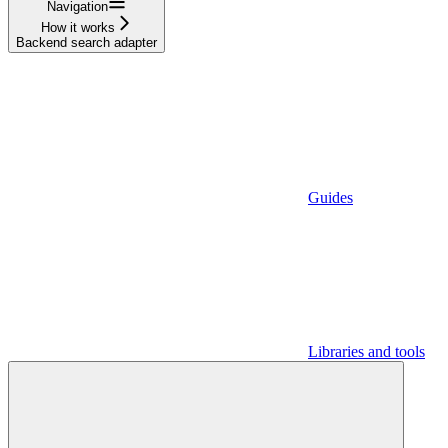
Navigation
How it works
Backend search adapter
Guides
Libraries and tools