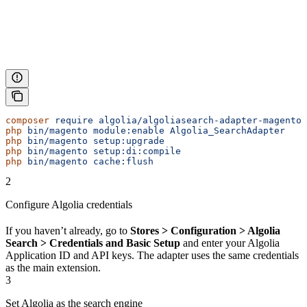
composer
 require
 algolia/algoliasearch-adapter-magento-
php
 bin/magento
 module:enable
 Algolia_SearchAdapter
php
 bin/magento
 setup:upgrade
php
 bin/magento
 setup:di:compile
php
 bin/magento
 cache:flush
2
Configure Algolia credentials
If you haven’t already, go to
Stores > Configuration > Algolia
Search > Credentials and Basic Setup
and enter your Algolia
Application ID and API keys. The adapter uses the same credentials
as the main extension.
3
Set Algolia as the search engine