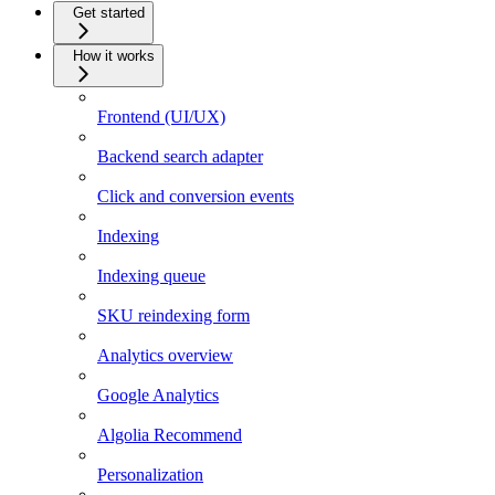
Get started
How it works
Frontend (UI/UX)
Backend search adapter
Click and conversion events
Indexing
Indexing queue
SKU reindexing form
Analytics overview
Google Analytics
Algolia Recommend
Personalization