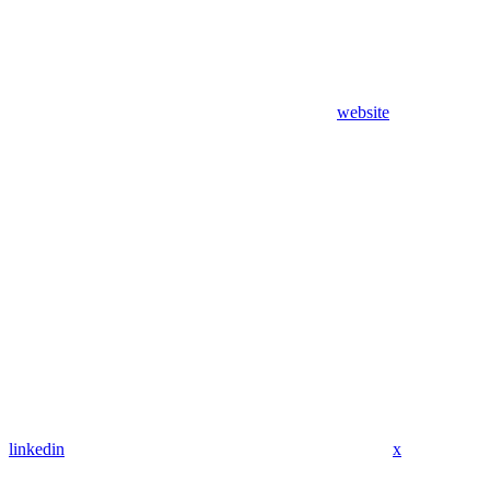
website
linkedin
x