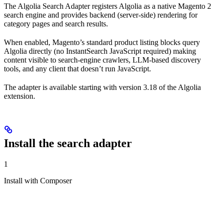
The Algolia Search Adapter registers Algolia as a native Magento 2
search engine and provides backend (server-side) rendering for
category pages and search results.
When enabled, Magento’s standard product listing blocks query
Algolia directly (no InstantSearch JavaScript required) making
content visible to search-engine crawlers, LLM-based discovery
tools, and any client that doesn’t run JavaScript.
The adapter is available starting with version 3.18 of the Algolia
extension.
Install the search adapter
1
Install with Composer