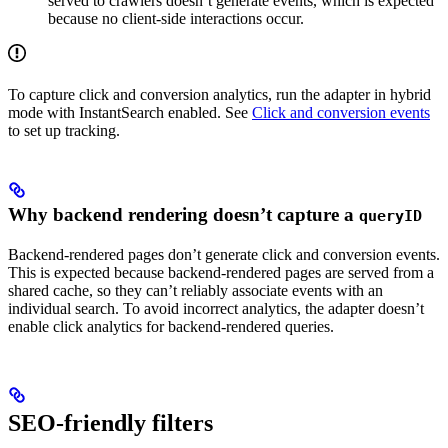
served to crawlers doesn’t generate events, which is expected
because no client-side interactions occur.
To capture click and conversion analytics, run the adapter in hybrid
mode with InstantSearch enabled. See
Click and conversion events
to set up tracking.
Why backend rendering doesn’t capture a
queryID
Backend-rendered pages don’t generate click and conversion events.
This is expected because backend-rendered pages are served from a
shared cache, so they can’t reliably associate events with an
individual search. To avoid incorrect analytics, the adapter doesn’t
enable click analytics for backend-rendered queries.
SEO-friendly filters