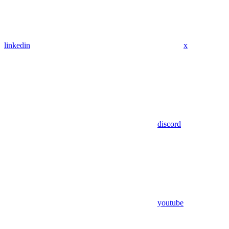
linkedin
x
discord
youtube