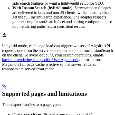
side search features or want a lightweight setup for SEO.
With InstantSearch (hybrid mode).
Server-rendered pages
are delivered to bots and non-JS clients, while human visitors
get the full InstantSearch experience. The adapter respects
your existing InstantSearch facet and sorting configuration, so
both rendering paths return consistent results.
In hybrid mode, each page load can trigger two sets of Algolia API
requests: one from the server-side render and one from InstantSearch
on the client. To avoid doubling your search operations, enable
backend rendering for specific User Agents only
or make sure
Magento’s full-page cache is active so that server-rendered
responses are served from cache.
Supported pages and limitations
The adapter handles two page types:
Quick search results
(
)
catalogsearch/result