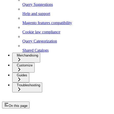
Query Suggestions
Help and support
Magento features compatibility
Cookie law compliance
Query Categorization
Shared Catalogs
Merchandising
Customize
Guides
Troubleshooting
On this page