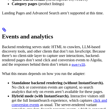
Category pages
(product listings)
Landing Pages and Advanced Search aren’t supported at this time.
Events and analytics
Backend rendering serves static HTML to crawlers, LLM-based
discovery tools, and other clients that don’t run JavaScript. Because
there’s no client-side layer to capture user interactions, backend-
rendered pages don’t send click and conversion events to Algolia,
and the responses behind them don’t return a
.
queryID
What this means depends on how you run the adapter:
Standalone backend rendering (without InstantSearch).
No click or conversion events are captured, so search
analytics that rely on events aren’t available for these pages.
Hybrid mode (with InstantSearch).
Interactive visitors still
get the full InstantSearch experience, which captures
click and
conversion events
as usual. The server-rendered variant