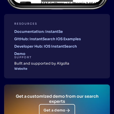
RESOURCES
Documentation: InstantSe
GitHub: InstantSearch IOS Examples
Developer Hub: IOS InstantSearch
Demo
SUPPORT
Built and supported by Algolia
Website
Get a customized demo from our search
experts
Get a demo