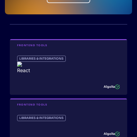
FRONTEND TOOLS
LIBRARIES & INTEGRATIONS
Algolia
FRONTEND TOOLS
LIBRARIES & INTEGRATIONS
Algolia