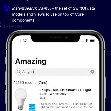
InstantSearch SwiftUI
– the set of SwiftUI data
models and views to use on top of Core
components
Examples