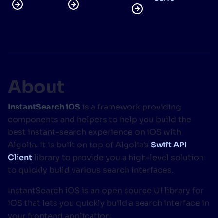
SUGGESTIONS
PRODUCTS & RESOURCES
About
InstantSearch iOS
is a framework providing
components and helpers to help you build the
best instant-search experience on iOS with
Algolia. It is built on top of Algolia's
Swift API
Client
library to provide you a high-level solution
to quickly build various search interfaces.
InstantSearch iOS is an open source UI library for
iOS that lets you quickly build a search interface in
your frontend application.