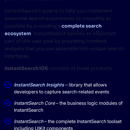
InstantSearch’s goal is to help you implement
awesome search experiences as smoothly as
possible by providing a
complete search
ecosystem
. InstantSearch tackles an important
part of this vast goal by providing frontend
widgets that you can assemble into unique search
interfaces.
InstantSearch iOS
consists of three products
InstantSearch Insights
– library that allows
developers to capture search-related events
InstantSearch Core
– the business logic modules of
InstantSearch
InstantSearch
– the complete InstantSearch toolset
including UIKit components