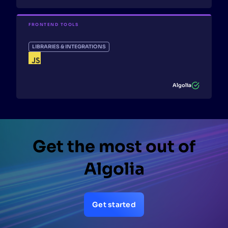
FRONTEND TOOLS
LIBRARIES & INTEGRATIONS
Algolia
Get the most out of
Algolia
Get started