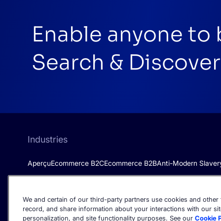
Enable anyone to 
Search & Discover
Industries
Aperçu
Ecommerce B2C
Ecommerce B2B
Anti-Modern Slaver
We and certain of our third-party partners use cookies and other t
record, and share information about your interactions with our sit
personalization, and site functionality purposes. See our
Cookie P