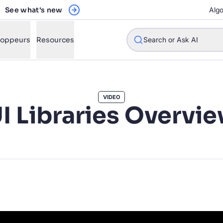
See what's new
Algo
loppeurs
Resources
Search or Ask AI
VIDEO
I Libraries Overvi
w will Algolia improve our search experience and conversions?
w do I integrate Algolia search into my app?
n Algolia help shoppers find products faster and increase sales
l Algolia scale with our traffic and data size?
STIONS