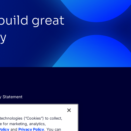
build great
y
y Statement
echnologies (“Cookies”) to collect,
e for marketing, analytics,
olicy
and
Privacy Policy
. You can