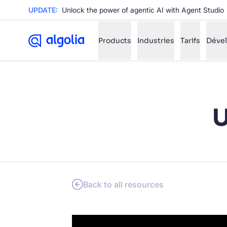
UPDATE:
Unlock the power of agentic AI with Agent Studio
Products
Industries
Tarifs
Déve
✨
AI mode
U
FILTER BY SOURCE
Ho
✨
Ho
✨
Ca
✨
Wil
✨
Back to all resources
SUGGE