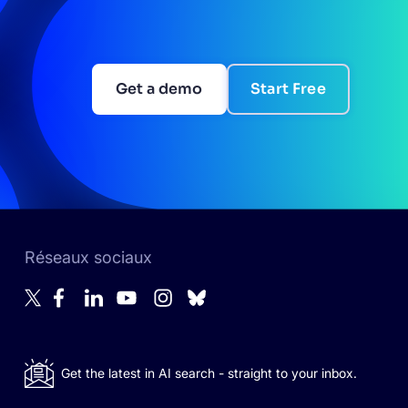
Get a demo
Start Free
Réseaux sociaux
Get the latest in AI search - straight to your inbox.