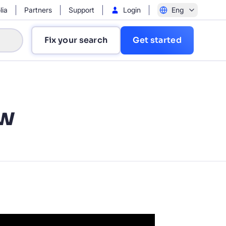
lia
Partners
Support
Login
Eng
Fix your search
Get started
ew
?