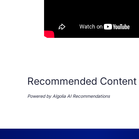
Recommended Content
Powered by Algolia AI Recommendations