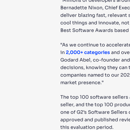
“Millions of developers aroun
Bernadette Nixon, Chief Execu
deliver blazing fast, releva
cool things and innovate, no
Best Software Awards based o
“As we continue to accelerat
in
2,000+
categories
and over
Godard Abel, co-founder and 
decisions, knowing they can t
companies named to our 2022 
market presence.”
The top 100 software sellers
seller, and the top 100 produ
one of G2’s Software Sellers 
approved and published revie
this evaluation period.