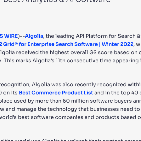
CTS & RESOURCES
S WIRE
)--
Algolia
, the leading API Platform for Search 
2 Grid® for Enterprise Search Software | Winter 2022
, 
golia received the highest overall G2 score based on c
 This marks Algolia’s 11th consecutive time appearing 
 recognition, Algolia was also recently recognized wit
0 on its
Best Commerce Product List
and in the top 40 
lace used by more than 60 million software buyers ann
ew and manage the technology that businesses need to r
 world’s best software companies and products based o