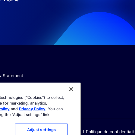
y Statement
echnologies (“Cookies”) to collect,
e for marketing, analytics,
olicy
and
Privacy Policy
. You can
 the “Adjust settings” link.
Adjust settings
Cookie settings
Trust Center
Politique de confidentiali