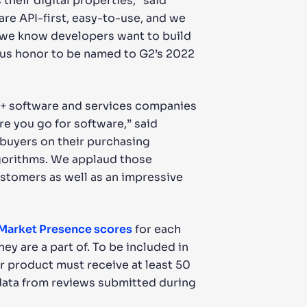
their digital properties,” said
are API-first, easy-to-use, and we
e we know developers want to build
dous honor to be named to G2’s 2022
0+ software and services companies
re you go for software,” said
 buyers on their purchasing
algorithms. We applaud those
ustomers as well as an impressive
 Market Presence scores
for each
ey are a part of. To be included in
or product must receive at least 50
 data from reviews submitted during