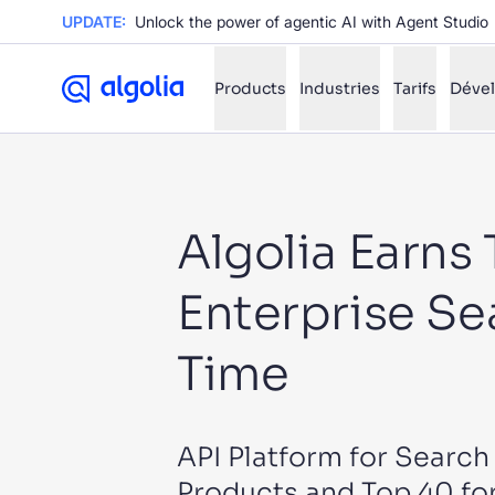
UPDATE:
Unlock the power of agentic AI with Agent Studio
Products
Industries
Tarifs
Déve
✨
AI mode
Algolia Earns
FILTER BY SOURCE
Ho
✨
Enterprise Se
Ho
✨
Ca
✨
Time
Wil
✨
API Platform for Searc
SUGGE
Products and Top 40 for