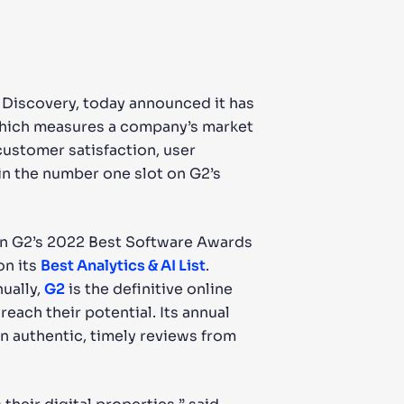
& Discovery, today announced it has
which measures a company’s market
ustomer satisfaction, user
in the number one slot on G2’s
hin G2’s 2022 Best Software Awards
on its
Best Analytics & AI List
.
ually,
G2
is the definitive online
each their potential. Its annual
n authentic, timely reviews from