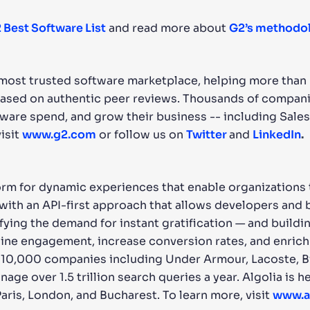
 Best Software List
and read more about
G2’s methodo
d most trusted software marketplace, helping more than
ased on authentic peer reviews. Thousands of companie
tware spend, and grow their business -- including Sal
isit
www.g2.com
or follow us on
Twitter
and
LinkedIn
.
orm for dynamic experiences that enable organizations t
s with an API-first approach that allows developers and
ying the demand for instant gratification — and buildi
ine engagement, increase conversion rates, and enrich 
 10,000 companies including Under Armour, Lacoste, Bi
nage over 1.5 trillion search queries a year. Algolia is
Paris, London, and Bucharest. To learn more, visit
www.a