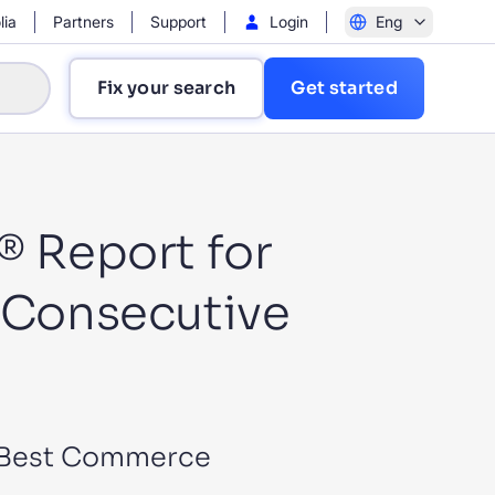
lia
Partners
Support
Login
Eng
Fix your search
Get started
® Report for
h Consecutive
?
or Best Commerce