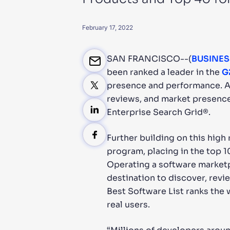
PRODU
February 17, 2022
SAN FRANCISCO--(
BUSINES
been ranked a leader in the
G
presence and performance. Al
reviews, and market presence.
Enterprise Search Grid®.
Further building on this high
program, placing in the top 1
Operating a software marketp
destination to discover, revi
Best Software List ranks the
real users.