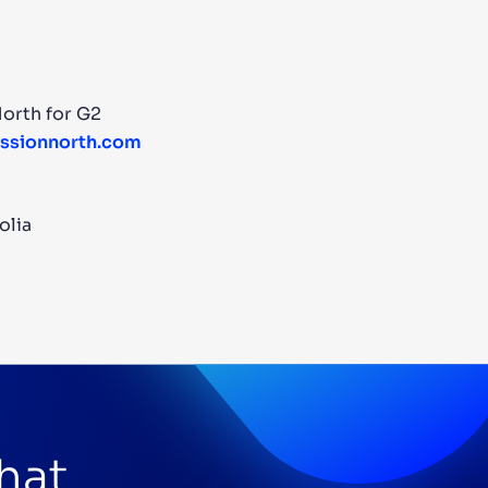
orth for G2
sionnorth.com
olia
that