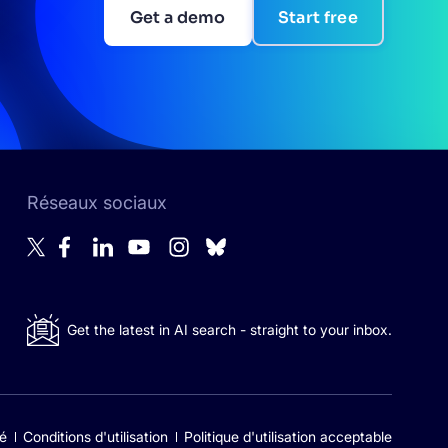
Get a demo
Start free
Réseaux sociaux
Get the latest in AI search - straight to your inbox.
té
Conditions d'utilisation
Politique d'utilisation acceptable