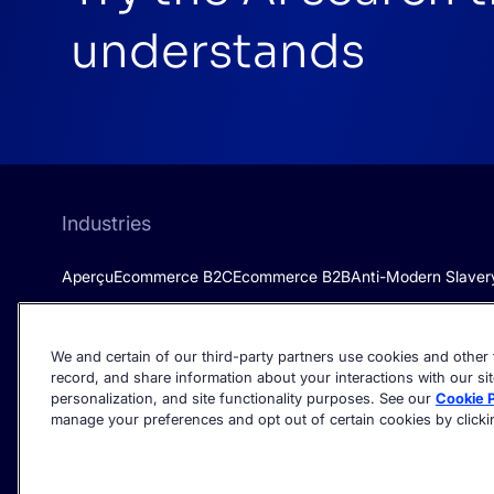
understands
Industries
Aperçu
Ecommerce B2C
Ecommerce B2B
Anti-Modern Slaver
We and certain of our third-party partners use cookies and other t
record, and share information about your interactions with our sit
personalization, and site functionality purposes. See our
Cookie P
manage your preferences and opt out of certain cookies by clicking
©2026 Algolia - All rights reserved.