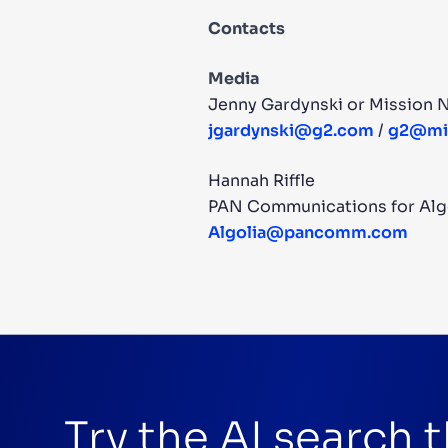
Contacts
Media
Jenny Gardynski or Mission N
jgardynski@g2.com
/
g2@mis
Hannah Riffle
PAN Communications for Alg
Algolia@pancomm.com
Try the AI search 