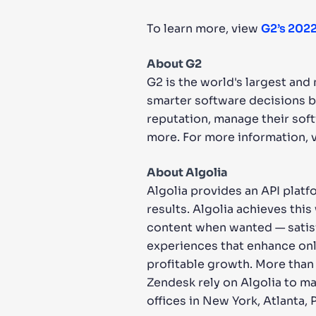
To learn more, view
G2’s 2022
About G2
G2 is the world's largest an
smarter software decisions b
reputation, manage their sof
more. For more information, v
About Algolia
Algolia provides an API platf
results. Algolia achieves thi
content when wanted — satisf
experiences that enhance onl
profitable growth. More than
Zendesk rely on Algolia to ma
offices in New York, Atlanta, 