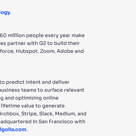
logy
.
 60 million people every year make
s partner with G2 to build their
esforce, Hubspot, Zoom, Adobe and
o predict intent and deliver
 business teams to surface relevant
ng and optimizing online
lifetime value to generate
rchbox, Stripe, Slack, Medium, and
 headquartered in San Francisco with
lgolia.com
.