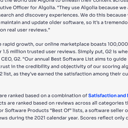
d the world use Algolia to unleash their content across 
tive Officer for Algolia. “They use Algolia because we 
nt search and discovery experiences. We do this becaus
t maintain and update older software, so it’s a tremen
n real user reviews.”
e rapid growth, our online marketplace boasts 100,00
 1.5 million trusted user reviews. Simply put, G2 is whe
CEO, G2. “Our annual Best Software List aims to guide
rust in the credibility and objectivity of our scoring 
list, as they’ve earned the satisfaction among their c
 are ranked based on a combination of
Satisfaction and
cts are ranked based on reviews across all categories th
or Software Products “Best Of” lists, a software seller 
ws during the 2021 calendar year. Scores reflect only