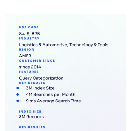
USE CASE
SaaS
,
B2B
INDUSTRY
Logistics & Automotive
,
Technology & Tools
REGION
AMER
CUSTOMER SINCE
since 2014
FEATURES
Query Categorization
KEY RESULTS
3M Index Size
4M Searches per Month
9 ms Average Search Time
INDEX SIZE
3M Records
KEY RESULTS