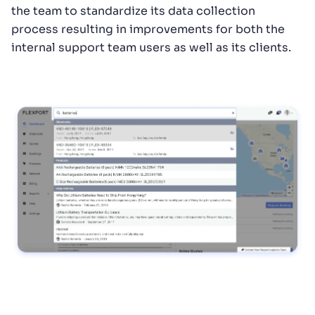
the team to standardize its data collection
process resulting in improvements for both the
internal support team users as well as its clients.