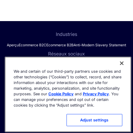
Industries
Aperçu
Ecommerce B2C
Ecommerce B2B
Anti-Modern Slavery Statement
Réseaux sociaux
We and certain of our third-party partners use cookies and
other technologies (“Cookies”) to collect, record, and share
Get the latest in AI search - straight to your inbox.
information about your interactions with our site for
marketing, analytics, personalization, and site functionality
purposes. See our
Cookie Policy
and
Privacy Policy
. You
can manage your preferences and opt out of certain
cookies by clicking the “Adjust settings” link.
©2026 Algolia - All rights reserved.
Trust Center
Politique de confidentialité
Cookie settings
Adjust settings
Conditions d'utilisation
Politique d'utilisation acceptable