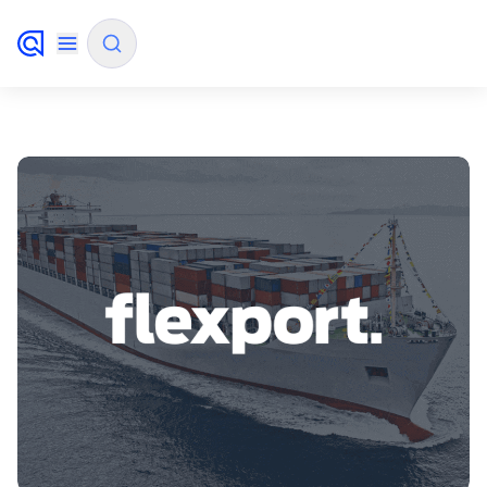
✨
AI mode
FILTER BY SOURCE
How will Algolia improve our search
✨
experience and conversions?
How do I integrate Algolia search into my app?
✨
Can Algolia help shoppers find products faster
✨
and increase sales?
Will Algolia scale with our traffic and data size?
✨