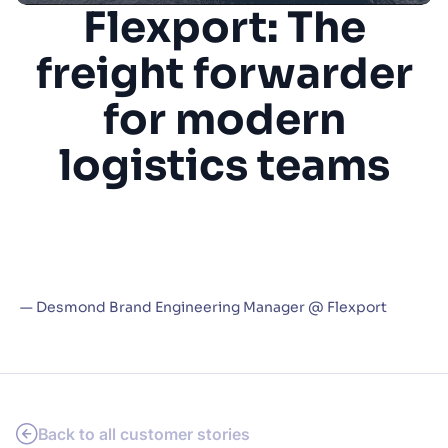
Flexport: The
SUGGESTIONS
freight forwarder
PRODUCTS & RESOURCES
for modern
logistics teams
“Algolia has become so mission critical for
navigating our application that users
instantly notice whenever we ship a new
enhancement to our Algolia implementation”
— Desmond Brand Engineering Manager @ Flexport
Back to all customer stories