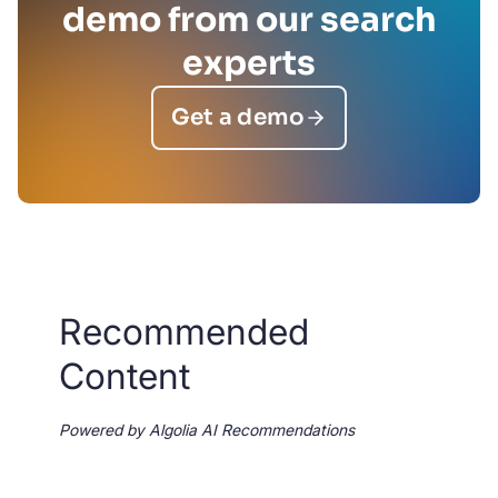
demo from our search
experts
Get a demo
Recommended
Content
Powered by Algolia AI Recommendations