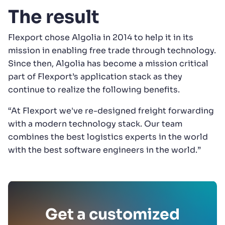
The result
Flexport chose Algolia in 2014 to help it in its
mission in enabling free trade through technology.
Since then, Algolia has become a mission critical
part of Flexport’s application stack as they
continue to realize the following benefits.
“At Flexport we've re-designed freight forwarding
with a modern technology stack. Our team
combines the best logistics experts in the world
with the best software engineers in the world.”
Get a customized