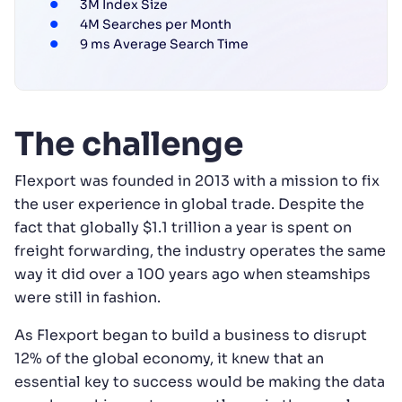
3M Index Size
4M Searches per Month
9 ms Average Search Time
The challenge
Flexport was founded in 2013 with a mission to fix
the user experience in global trade. Despite the
fact that globally $1.1 trillion a year is spent on
freight forwarding, the industry operates the same
way it did over a 100 years ago when steamships
were still in fashion.
As Flexport began to build a business to disrupt
12% of the global economy, it knew that an
essential key to success would be making the data