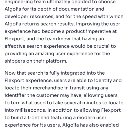
engineering team ultimately decided to choose
Algolia for its depth of documentation and
developer resources, and for the speed with which
Algolia returns search results. Improving the user
experience had become a product imperative at
Flexport, and the team knew that having an
effective search experience would be crucial to
providing an amazing user experience for the
shippers on their platform.
Now that search is fully integrated into the
Flexport experience, users are able to identify and
locate their merchandise in transit using any
identifier the customer may have, allowing users
to turn what used to take several minutes to locate
into milliseconds. In addition to allowing Flexport
to build a front end featuring a modern user
experience for its users, Algolia has also enabled