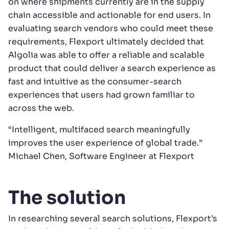
on where shipments currently are in the supply
chain accessible and actionable for end users. In
evaluating search vendors who could meet these
requirements, Flexport ultimately decided that
Algolia was able to offer a reliable and scalable
product that could deliver a search experience as
fast and intuitive as the consumer-search
experiences that users had grown familiar to
across the web.
“Intelligent, multifaced search meaningfully
improves the user experience of global trade.”
Michael Chen, Software Engineer at Flexport
The solution
In researching several search solutions, Flexport’s