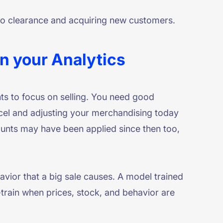
s to clearance and acquiring new customers.
in your Analytics
ts to focus on selling. You need good
Excel and adjusting your merchandising today
ounts may have been applied since then too,
vior that a big sale causes. A model trained
-train when prices, stock, and behavior are