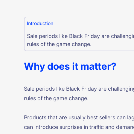
PRODU
Introduction
Sale periods like Black Friday are challen
rules of the game change.
Why does it matter?
Sale periods like Black Friday are challeng
rules of the game change.
Products that are usually best sellers can la
can introduce surprises in traffic and deman