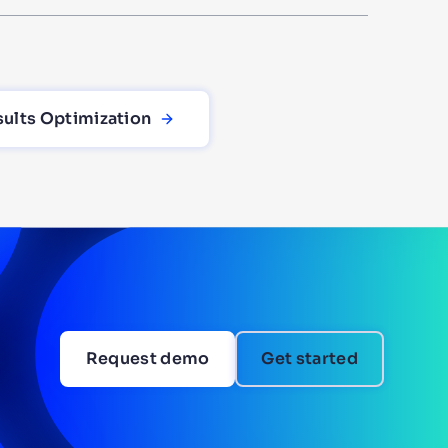
sults Optimization
Request demo
Get started