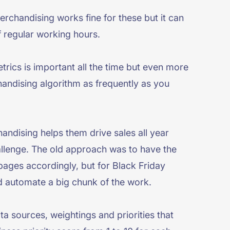
erchandising works fine for these but it can
f regular working hours.
trics is important all the time but even more
chandising algorithm as frequently as you
ndising helps them drive sales all year
allenge. The old approach was to have the
pages accordingly, but for Black Friday
d automate a big chunk of the work.
ta sources, weightings and priorities that