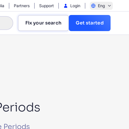
lia
Partners
Support
Login
Eng
Fix your search
Get started
?
Periods
e Periods