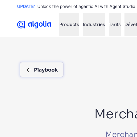
UPDATE:
Unlock the power of agentic AI with Agent Studio
Products
Industries
Tarifs
Déve
✨
AI mode
Playbook
FILTER BY SOURCE
Ho
✨
Ho
✨
Ca
✨
Wil
✨
Mercha
SUGGE
Merchand