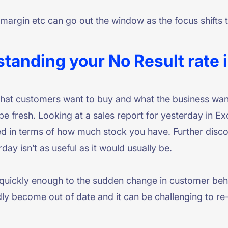
, margin etc can go out the window as the focus shift
standing your No Result rate 
what customers want to buy and what the business wan
 be fresh. Looking at a sales report for yesterday in 
ed in terms of how much stock you have. Further disc
y isn’t as useful as it would usually be.
 quickly enough to the sudden change in customer beha
ly become out of date and it can be challenging to re