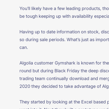
You’ll likely have a few leading products, t
be tough keeping up with availability especia
Having up to date information on stock, disc
so during sale periods. What’s just as impor
can.
Algolia customer Gymshark is known for thei
round but during Black Friday the deep disc
trading team continually download and merge
2020 they decided to take advantage of Algo
They started by looking at the Excel based p