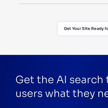
Get Your Site Ready f
Get the AI search
users what they n