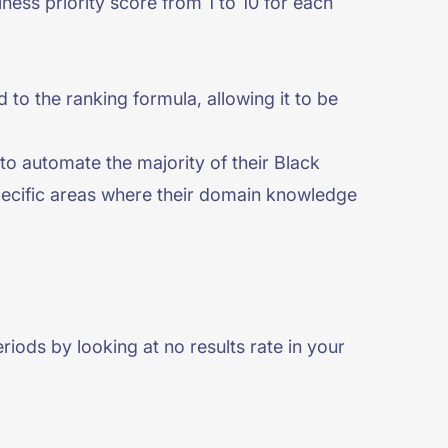
ness priority score from 1 to 10 for each
 to the ranking formula, allowing it to be
to automate the majority of their Black
specific areas where their domain knowledge
iods by looking at no results rate in your