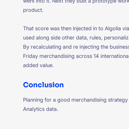
went into it. Next they built a prototype wor
product.
That score was then injected in to Algolia vi
used along side other data, rules, personaliz
By recalculating and re injecting the busine
Friday merchandising across 14 internationa
added value.
Conclusion
Planning for a good merchandising strategy f
Analytics data.