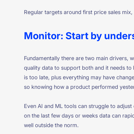
Regular targets around first price sales mix
Monitor: Start by under
Fundamentally there are two main drivers, 
quality data to support both and it needs to
is too late, plus everything may have chang
so knowing how a product performed yesterda
Even AI and ML tools can struggle to adjust
on the last few days or weeks data can rapid
well outside the norm.