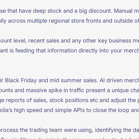
hose that have deep stock and a big discount. Manual m
lly across multiple regional store fronts and outside o
ount level, recent sales and any other key business me
tant is feeding that information directly into your mer
r Black Friday and mid summer sales. AI driven mercha
ounts and massive spike in traffic present a unique ch
 reports of sales, stock positions etc and adjust the 
lia’s high speed and simple APIs to close the loop an
rocess the trading team were using, identifying the da