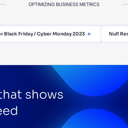
OPTIMIZING BUSINESS METRICS
or Black Friday / Cyber Monday 2023
Null Re
 that shows
eed