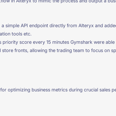
kflow in Alteryx to mimic the process and output a busi
a a simple API endpoint directly from Alteryx and added
ation tools etc.
ss priority score every 15 minutes Gymshark were able 
l store fronts, allowing the trading team to focus on 
or optimizing business metrics during crucial sales per