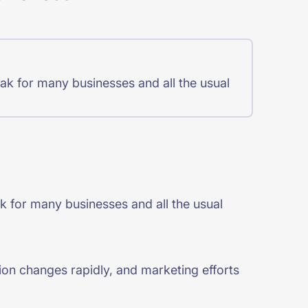
ak for many businesses and all the usual
k for many businesses and all the usual
ition changes rapidly, and marketing efforts