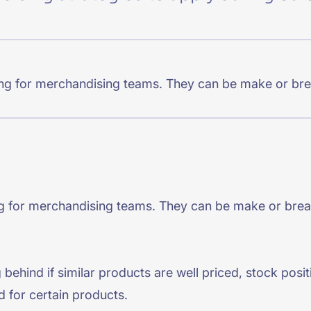
CTS & RESOURCES
ging for merchandising teams. They can be make or bre
ing for merchandising teams. They can be make or brea
g behind if similar products are well priced, stock pos
d for certain products.