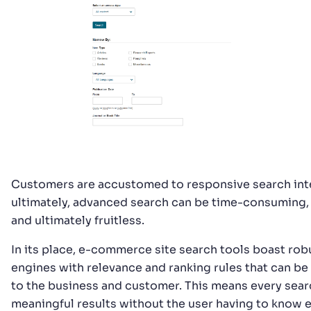
Customers are accustomed to responsive search inte
ultimately, advanced search can be time-consuming, 
and ultimately fruitless.
In its place, e-commerce site search tools boast rob
engines with relevance and ranking rules that can b
to the business and customer. This means every sear
meaningful results without the user having to know 