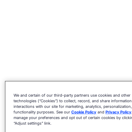
We and certain of our third-party partners use cookies and other
technologies (“Cookies”) to collect, record, and share informatio
interactions with our site for marketing, analytics, personalization,
functionality purposes. See our
Cookie Policy
and
Privacy Policy
manage your preferences and opt out of certain cookies by clicki
“Adjust settings” link.