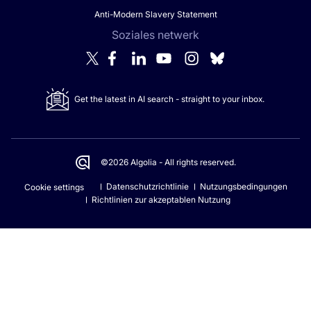
Anti-Modern Slavery Statement
Soziales netwerk
Get the latest in AI search - straight to your inbox.
©2026 Algolia - All rights reserved.
Datenschutzrichtlinie
Nutzungsbedingungen
Cookie settings
Richtlinien zur akzeptablen Nutzung