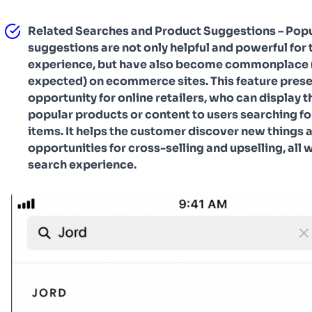
Related Searches and Product Suggestions – Popu
suggestions are not only helpful and powerful for 
experience, but have also become commonplace 
expected) on ecommerce sites. This feature prese
opportunity for online retailers, who can display t
popular products or content to users searching fo
items. It helps the customer discover new things 
opportunities for cross-selling and upselling, all w
search experience.