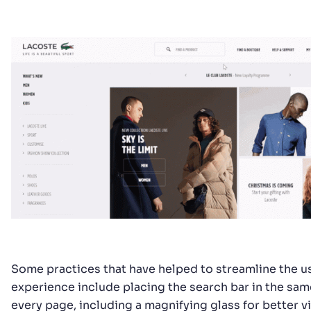
Some practices that have helped to streamline the u
experience include placing the search bar in the sam
every page, including a magnifying glass for better vis