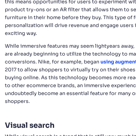
this means opportunities for users to experiment wit
product try-ons or an AR filter that allows them to se
furniture in their home before they buy. This type of f
personalization will drive revenue and engage users 
exciting way.
While immersive features may seem lightyears away,
are already beginning to utilize the technology to m
conversions. Nike, for example, began
using augment
2017 to allow shoppers to virtually try on their shoe
buying online. As this technology becomes more read
to other ecommerce brands, an immersive experience
undoubtedly become an essential feature for many o
shoppers.
Visual search