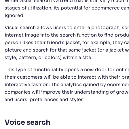
While visual search is a trend that is still very much i
stages of utilization, its potential for ecommerce ca
ignored.
Visual search allows users to enter a photograph, sc
internet image into the search function to find produc
person likes their friend’s jacket, for example, they c
picture and search for that same jacket (or a jacket wi
style, pattern, or colors) within a site.
This type of functionality opens a new door for online
their customers will be able to interact with their br
interactive fashion. The analytics gained by ecomme
companies will improve their understanding of grow
and users’ preferences and styles.
Voice search