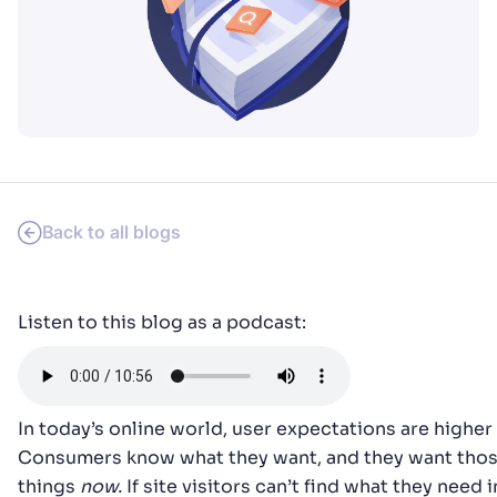
SUGGESTIONS
PRODUCTS & RESOURCES
Back to all blogs
Listen to this blog as a podcast:
In today’s online world, user expectations are higher 
Consumers know what they want, and they want tho
things
now.
If site visitors can’t find what they need i