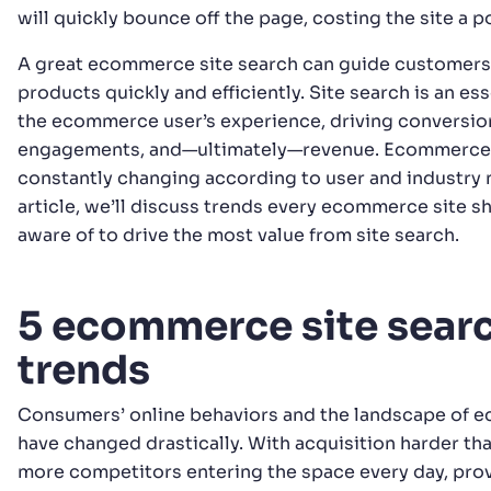
will quickly bounce off the page, costing the site a p
A great ecommerce site search can guide customers 
products quickly and efficiently. Site search is an ess
the ecommerce user’s experience, driving conversio
engagements, and—ultimately—revenue. Ecommerce s
constantly changing according to user and industry n
article, we’ll discuss trends every ecommerce site s
aware of to drive the most value from site search.
5 ecommerce site sear
trends
Consumers’ online behaviors and the landscape of
have changed drastically. With acquisition harder tha
more competitors entering the space every day, pro