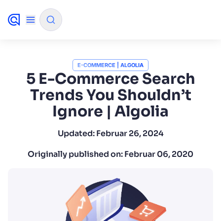
✨
AI mode
E-COMMERCE | ALGOLIA
5 E-Commerce Search
Trends You Shouldn’t
FILTER BY SOURCE
Ignore | Algolia
How will Algolia improve our search experience and
✨
Updated:
Februar 26, 2024
conversions?
Originally published on:
Februar 06, 2020
How do I integrate Algolia search into my app?
✨
Can Algolia help shoppers find products faster and in
✨
sales?
Will Algolia scale with our traffic and data size?
✨