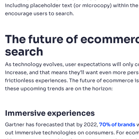
including placeholder text (or microcopy) within the
encourage users to search.
The future of ecommer
search
As technology evolves, user expectations will only c
increase, and that means they’ll want even more per
frictionless experiences. The future of ecommerce is
these upcoming trends are on the horizon:
Immersive experiences
Gartner has forecasted that by 2022,
70% of brands
w
out immersive technologies on consumers. For ecom