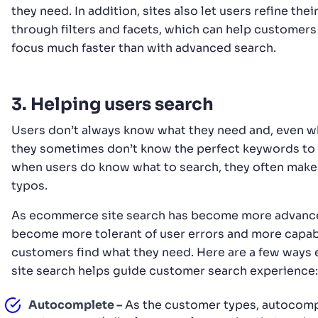
they need. In addition, sites also let users refine thei
through filters and facets, which can help customers
focus much faster than with advanced search.
3. Helping users search
Users don’t always know what they need and, even w
they sometimes don’t know the perfect keywords to
when users do know what to search, they often make
typos.
As ecommerce site search has become more advanced
become more tolerant of user errors and more capab
customers find what they need. Here are a few way
site search helps guide customer search experience:
Autocomplete –
As the customer types, autocomp