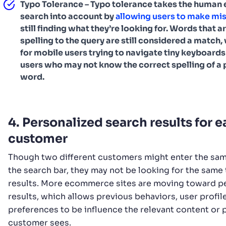
Typo Tolerance – Typo tolerance takes the human e
search into account by
allowing users to make mi
still finding what they’re looking for. Words that ar
spelling to the query are still considered a match,
for mobile users trying to navigate tiny keyboards
users who may not know the correct spelling of a 
word.
4. Personalized search results for 
customer
Though two different customers might enter the sam
the search bar, they may not be looking for the same 
results. More ecommerce sites are moving toward p
results, which allows previous behaviors, user profil
preferences to be influence the relevant content or 
customer sees.