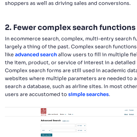
shoppers as well as driving sales and conversions.
2. Fewer complex search functions
In ecommerce search, complex, multi-entry search f
largely a thing of the past. Complex search functions
like
advanced search
allow users to fill in multiple fi
the item, product, or service of interest in a detailed
Complex search forms are still used in academic dat
websites where multiple parameters are needed to 
search a database, such as airline sites. In most othe
users are accustomed to
simple searches
.