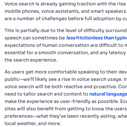
Voice search is already gaining traction with the rise
mobile phones, voice assistants, and smart speakers. 
are a number of challenges before full adoption by 
This is partially due to the level of difficulty surroun
speech can sometimes be
less
frictionless than typi
expectations of human conversation are difficult to 
essential for a smooth conversation, and any latency
the search experience.
As users get more comfortable speaking to their de
public—we’ll likely see a rise in voice search usage. In
voice search will be both reactive and proactive. Co
need to tailor search and content to
natural languag
make the experience as user-friendly as possible. 
sites will also benefit from getting to know the users
preferences—what they’ve been recently asking, wher
local weather, and more.