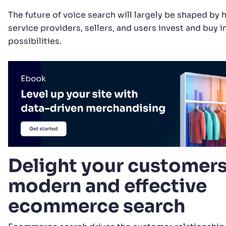
The future of voice search will largely be shaped b
service providers, sellers, and users invest and buy in
possibilities.
Delight your customers
modern and effective
ecommerce search