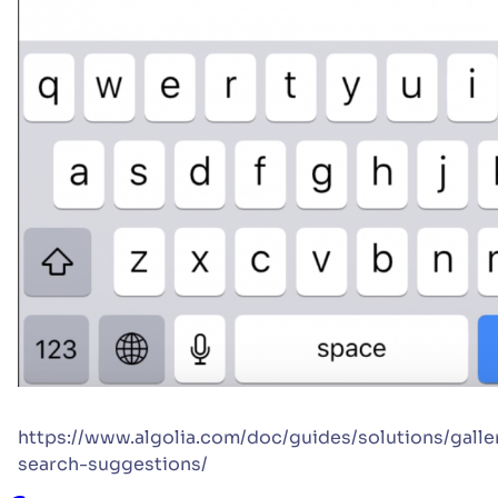
https://www.algolia.com/doc/guides/solutions/galle
search-suggestions/