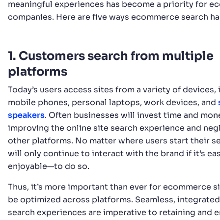
meaningful experiences has become a priority for 
companies. Here are five ways ecommerce search ha
1. Customers search from multiple
platforms
Today’s users access sites from a variety of devices,
mobile phones, personal laptops, work devices, and
speakers
. Often businesses will invest time and mon
improving the online site search experience and neg
other platforms. No matter where users start their s
will only continue to interact with the brand if it’s 
enjoyable—to do so.
Thus, it’s more important than ever for ecommerce si
be optimized across platforms. Seamless, integrated
search experiences are imperative to retaining and 