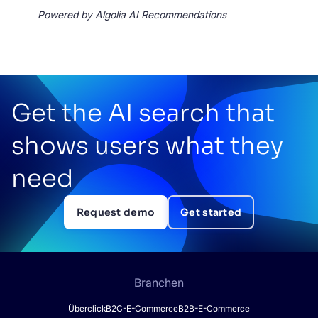
Powered by Algolia AI Recommendations
Get the AI search that
shows users what they
need
Request demo
Get started
Branchen
Überclick
B2C-E-Commerce
B2B-E-Commerce