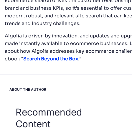
Ecommerce search drives the customer relationship 
brand and business KPIs, so it’s essential to offer cu
modern, robust, and relevant site search that can ke
trends and industry challenges.
Algolia is driven by innovation, and updates and upg
made instantly available to ecommerce businesses. 
about how Algolia addresses key ecommerce challen
ebook “
Search Beyond the Box
.”
ABOUT THE AUTHOR
Recommended
Content