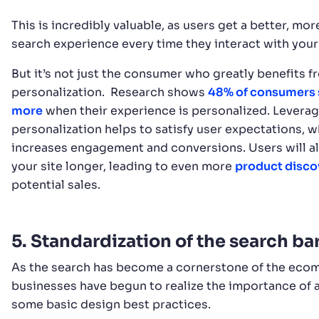
This is incredibly valuable, as users get a better, mor
search experience every time they interact with your
But it’s not just the consumer who greatly benefits f
personalization. Research shows
48% of consumers
more
when their experience is personalized. Levera
personalization helps to satisfy user expectations, w
increases engagement and conversions. Users will al
your site longer, leading to even more
product disco
potential sales.
5. Standardization of the search ba
As the search has become a cornerstone of the ecom
businesses have begun to realize the importance of
some basic design best practices.