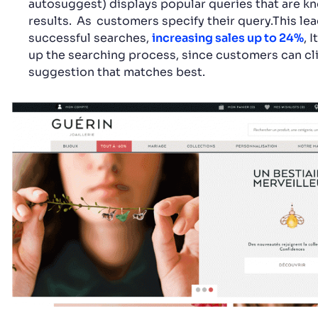
autosuggest) displays popular queries that are k
results.
As
customers specify their query.This le
successful searches,
increasing sales up to 24%
, 
up the searching process, since customers can cl
suggestion that matches best.