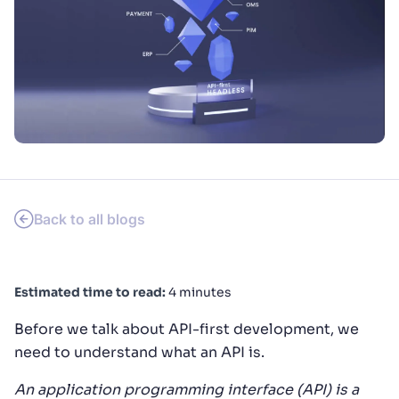
SUGGESTIONS
PRODUCTS & RESOURCES
Back to all blogs
Estimated time to read:
4 minutes
Before we talk about API-first development, we
need to understand what an API is.
An application programming interface (API) is a