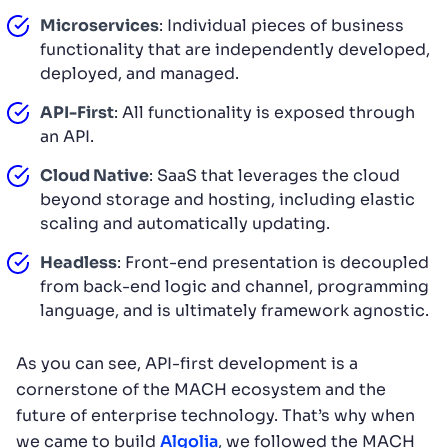
Microservices
: Individual pieces of business
functionality that are independently developed,
deployed, and managed.
API-First
: All functionality is exposed through
an API.
Cloud Native
: SaaS that leverages the cloud
beyond storage and hosting, including elastic
scaling and automatically updating.
Headless
: Front-end presentation is decoupled
from back-end logic and channel, programming
language, and is ultimately framework agnostic.
As you can see, API-first development is a
cornerstone of the MACH ecosystem and the
future of enterprise technology. That’s why when
we came to build
Algolia
, we followed the MACH