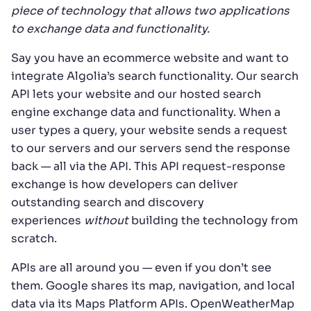
piece of technology that allows two applications
to exchange data and functionality.
Say you have an ecommerce website and want to
integrate Algolia’s search functionality. Our search
API lets your website and our hosted search
engine exchange data and functionality. When a
user types a query, your website sends a request
to our servers and our servers send the response
back — all via the API. This API request-response
exchange is how developers can deliver
outstanding search and discovery
experiences
without
building the technology from
scratch.
APIs are all around you — even if you don’t see
them. Google shares its map, navigation, and local
data via its Maps Platform APIs. OpenWeatherMap