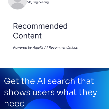
VP, Engineering
Recommended
Content
Powered by Algolia AI Recommendations
Get the AI search that
shows users what they
need