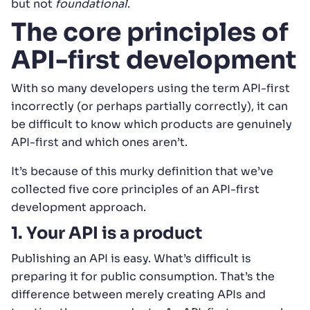
but not
foundational
.
The core principles of
API-first development
With so many developers using the term API-first
incorrectly (or perhaps partially correctly), it can
be difficult to know which products are genuinely
API-first and which ones aren’t.
It’s because of this murky definition that we’ve
collected five core principles of an API-first
development approach.
1. Your API is a product
Publishing an API is easy. What’s difficult is
preparing it for public consumption. That’s the
difference between merely creating APIs and