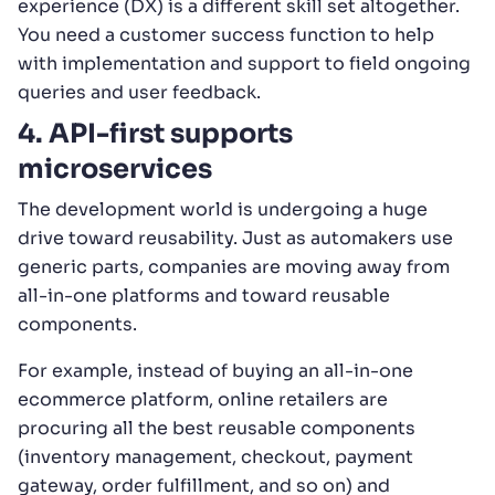
experience (DX) is a different skill set altogether.
You need a customer success function to help
with implementation and support to field ongoing
queries and user feedback.
4. API-first supports
microservices
The development world is undergoing a huge
drive toward reusability. Just as automakers use
generic parts, companies are moving away from
all-in-one platforms and toward reusable
components.
For example, instead of buying an all-in-one
ecommerce platform, online retailers are
procuring all the best reusable components
(inventory management, checkout, payment
gateway, order fulfillment, and so on) and