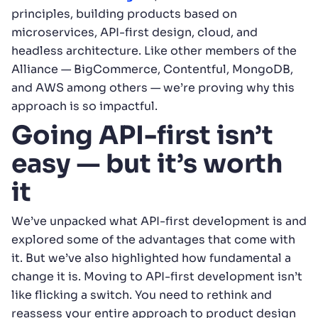
principles, building products based on
microservices, API-first design, cloud, and
headless architecture. Like other members of the
Alliance — BigCommerce, Contentful, MongoDB,
and AWS among others — we’re proving why this
approach is so impactful.
Going API-first isn’t
easy — but it’s worth
it
We’ve unpacked what API-first development is and
explored some of the advantages that come with
it. But we’ve also highlighted how fundamental a
change it is. Moving to API-first development isn’t
like flicking a switch. You need to rethink and
reassess your entire approach to product design