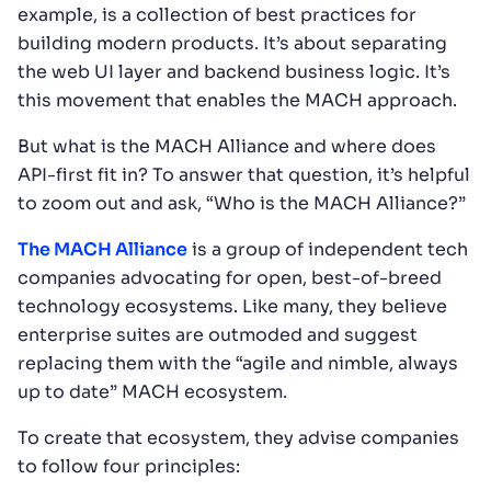
example, is a collection of best practices for
building modern products. It’s about separating
the web UI layer and backend business logic. It’s
this movement that enables the MACH approach.
But what is the MACH Alliance and where does
API-first fit in? To answer that question, it’s helpful
to zoom out and ask, “Who is the MACH Alliance?”
The MACH Alliance
is a group of independent tech
companies advocating for open, best-of-breed
technology ecosystems. Like many, they believe
enterprise suites are outmoded and suggest
replacing them with the “agile and nimble, always
up to date” MACH ecosystem.
To create that ecosystem, they advise companies
to follow four principles: