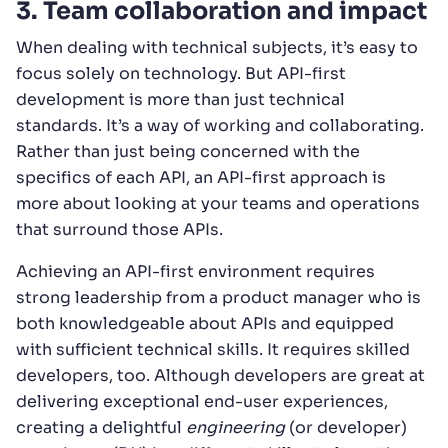
3. Team collaboration and impact
When dealing with technical subjects, it’s easy to
focus solely on technology. But API-first
development is more than just technical
standards. It’s a way of working and collaborating.
Rather than just being concerned with the
specifics of each API, an API-first approach is
more about looking at your teams and operations
that surround those APIs.
Achieving an API-first environment requires
strong leadership from a product manager who is
both knowledgeable about APIs and equipped
with sufficient technical skills. It requires skilled
developers, too. Although developers are great at
delivering exceptional end-user experiences,
creating a delightful
engineering
(or developer)