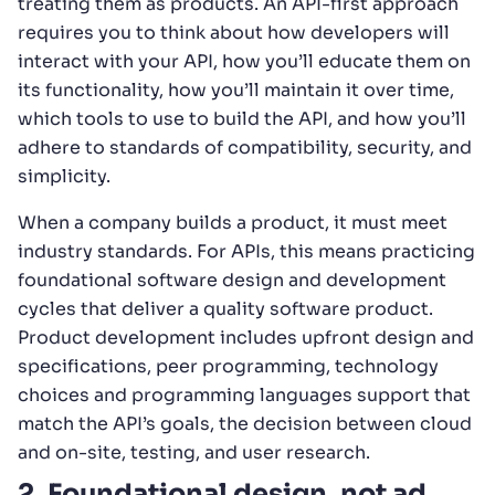
treating them as products. An API-first approach
requires you to think about how developers will
interact with your API, how you’ll educate them on
its functionality, how you’ll maintain it over time,
which tools to use to build the API, and how you’ll
adhere to standards of compatibility, security, and
simplicity.
When a company builds a product, it must meet
industry standards. For APIs, this means practicing
foundational software design and development
cycles that deliver a quality software product.
Product development includes upfront design and
specifications, peer programming, technology
choices and programming languages support that
match the API’s goals, the decision between cloud
and on-site, testing, and user research.
2. Foundational design, not ad