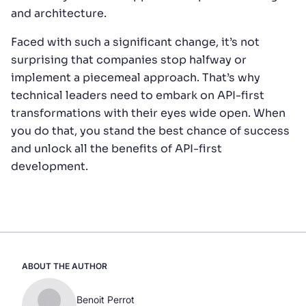
and architecture.
Faced with such a significant change, it’s not
surprising that companies stop halfway or
implement a piecemeal approach. That’s why
technical leaders need to embark on API-first
transformations with their eyes wide open. When
you do that, you stand the best chance of success
and unlock all the benefits of API-first
development.
ABOUT THE AUTHOR
Benoit Perrot