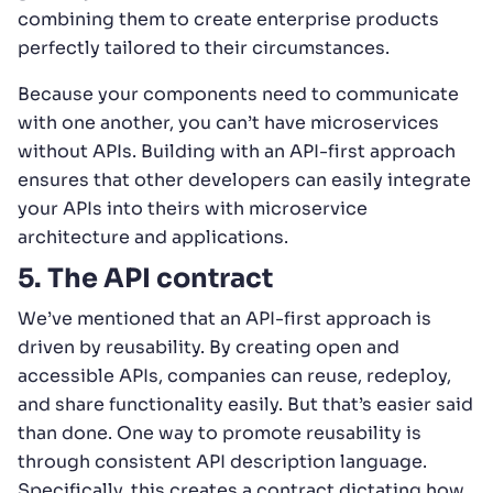
combining them to create enterprise products
perfectly tailored to their circumstances.
Because your components need to communicate
with one another, you can’t have microservices
without APIs. Building with an API-first approach
ensures that other developers can easily integrate
your APIs into theirs with microservice
architecture and applications.
5. The API contract
We’ve mentioned that an API-first approach is
driven by reusability. By creating open and
accessible APIs, companies can reuse, redeploy,
and share functionality easily. But that’s easier said
than done. One way to promote reusability is
through consistent API description language.
Specifically, this creates a contract dictating how