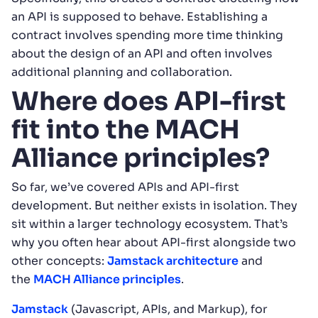
an API is supposed to behave. Establishing a
contract involves spending more time thinking
about the design of an API and often involves
additional planning and collaboration.
Where does API-first
fit into the MACH
Alliance principles?
So far, we’ve covered APIs and API-first
development. But neither exists in isolation. They
sit within a larger technology ecosystem. That’s
why you often hear about API-first alongside two
other concepts:
Jamstack architecture
and
the
MACH Alliance principles
.
Jamstack
(Javascript, APIs, and Markup), for