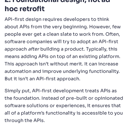
hoc retrofit
API-first design requires developers to think
about APIs from the very beginning. However, few
people ever get a clean slate to work from. Often,
software companies will try to adopt an API-first
approach
after
building a product. Typically, this
means adding APIs on top of an existing platform.
This approach isn’t without merit. It can increase
automation and improve underlying functionality.
But it isn’t an API-first approach.
Simply put, API-first development treats APIs as
the foundation. Instead of pre-built or opinionated
software solutions or experiences, it ensures that
all of a platform’s functionality is accessible to you
through the APIs.