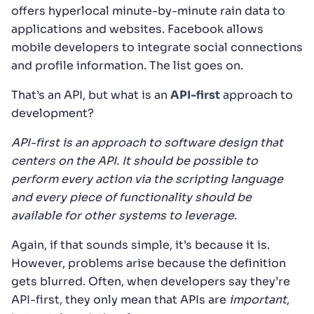
offers hyperlocal minute-by-minute rain data to
applications and websites. Facebook allows
mobile developers to integrate social connections
and profile information. The list goes on.
That’s an API, but what is an
API-first
approach to
development?
API-first is an approach to software design that
centers on the API. It should be possible to
perform every action via the scripting language
and every piece of functionality should be
available for other systems to leverage.
Again, if that sounds simple, it’s because it is.
However, problems arise because the definition
gets blurred. Often, when developers say they’re
API-first, they only mean that APIs are
important
,