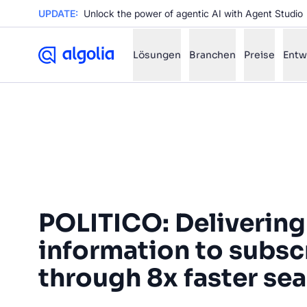
UPDATE:
Unlock the power of agentic AI with Agent Studio
Lösungen
Branchen
Preise
Entw
✨
AI mode
FILTER BY SOURCE
Ho
✨
Ho
✨
POLITICO: Delivering
Ca
✨
Wil
information to subsc
✨
through 8x faster se
SUGGE