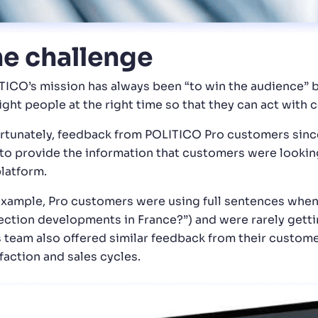
e challenge
TICO’s mission has always been “to win the audience” b
right people at the right time so that they can act with
rtunately, feedback from POLITICO Pro customers since
 to provide the information that customers were lookin
platform.
example, Pro customers were using full sentences when
ection developments in France?”) and were rarely getti
s team also offered similar feedback from their custom
faction and sales cycles.