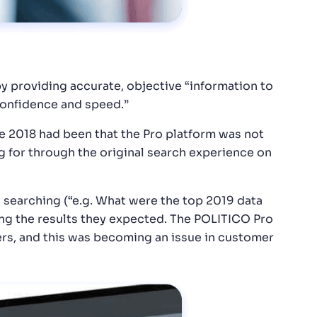
y providing accurate, objective “information to
 confidence and speed.”
 2018 had been that the Pro platform was not
g for through the original search experience on
 searching (“e.g. What were the top 2019 data
ng the results they expected. The POLITICO Pro
ers, and this was becoming an issue in customer