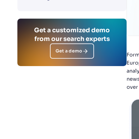
Get a customized demo
from our search experts
Get a demo
Form
Euro
anal
news
over