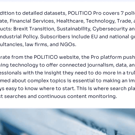
ddition to detailed datasets, POLITICO Pro covers 7 pol
ate, Financial Services, Healthcare, Technology, Trade, 
ucts: Brexit Transition, Sustainability, Cybersecurity
Industrial Policy. Subscribers include EU and national 
ultancies, law firms, and NGOs.
rate from the POLITICO website, the Pro platform pushe
sing technology to offer connected journalism, data, an
ssionals with the insight they need to do more in a trul
rmed about complex topics is essential to making an im
ys easy to know where to start. This is where search pla
ct searches and continuous content monitoring.