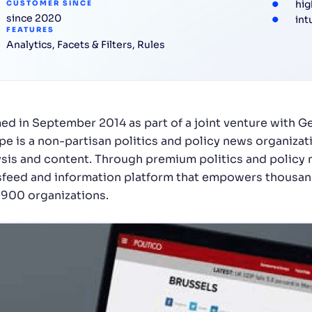
hig
CUSTOMER SINCE
since 2020
int
FEATURES
Analytics
,
Facets & Filters
,
Rules
ed in September 2014 as part of a joint venture with 
pe is a non-partisan politics and policy news organizati
ysis and content. Through premium politics and policy
feed and information platform that empowers thousand
 900 organizations.