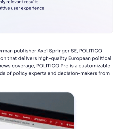
hly relevant results
uitive user experience
German publisher Axel Springer SE, POLITICO
on that delivers high-quality European political
 news coverage, POLITICO Pro is a customizable
s of policy experts and decision-makers from