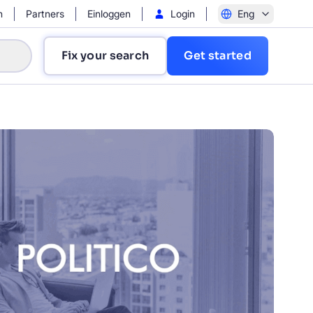
n
Partners
Einloggen
Login
Eng
Fix your search
Get started
?