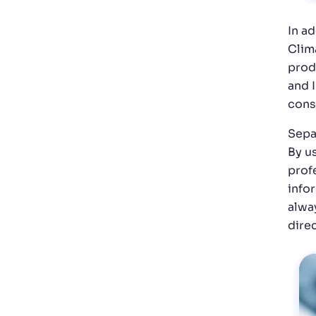
In a
Clim
prod
and 
cons
Sepa
By u
profe
info
alwa
dire