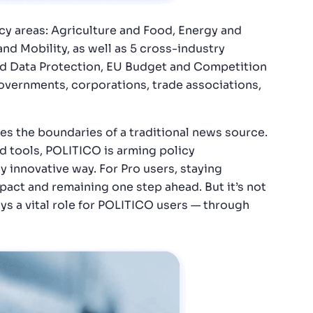
icy areas: Agriculture and Food, Energy and
and Mobility, as well as 5 cross-industry
 and Data Protection, EU Budget and Competition
governments, corporations, trade associations,
s the boundaries of a traditional news source.
d tools, POLITICO is arming policy
y innovative way. For Pro users, staying
pact and remaining one step ahead. But it’s not
ys a vital role for POLITICO users — through