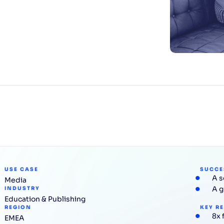
CTS & RESOURCES
USE CASE
SUCCE
A s
Media
A g
INDUSTRY
Education & Publishing
REGION
KEY R
8x 
EMEA