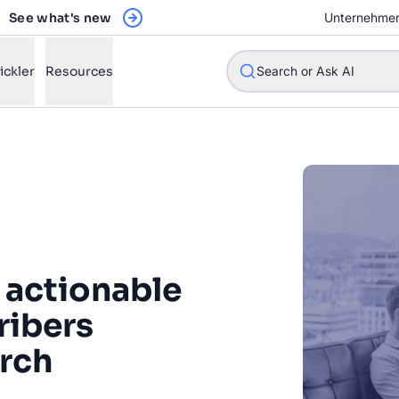
See what's new
Unternehme
ickler
Resources
Search or Ask AI
w will Algolia improve our search experience and conversions?
w do I integrate Algolia search into my app?
 actionable
n Algolia help shoppers find products faster and increase sales
l Algolia scale with our traffic and data size?
ribers
arch
STIONS