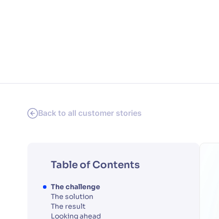
PRODU
Back to all customer stories
Table of Contents
The challenge
The solution
The result
Looking ahead