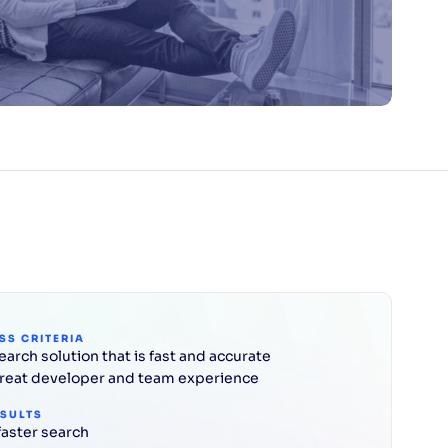
SS CRITERIA
earch solution that is fast and accurate
reat developer and team experience
ESULTS
faster search