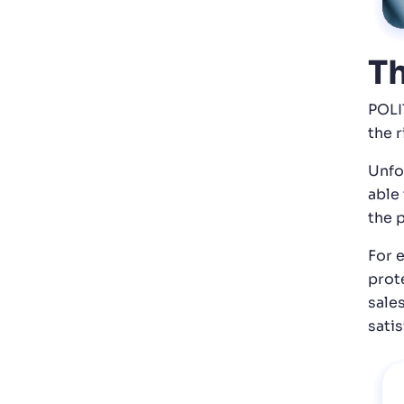
Th
POLI
the 
Unfo
able
the 
For 
prot
sale
satis