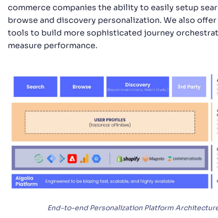
commerce companies the ability to easily setup sea
browse and discovery personalization. We also offer
tools to build more sophisticated journey orchestra
measure performance.
End-to-end Personalization Platform Architectur