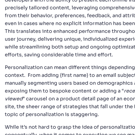
precisely tailored content, leveraging comprehensiv
from their behavior, preferences, feedback, and attr
even in cases where no explicit information has been
This translates into enhanced performance througho
user journey, delivering unique, individualized exper
while streamlining both setup and ongoing optimiza
efforts, saving considerable time and effort.
Personalization can mean different things depending
context. From adding {first name} to an email subject
manually segmenting users based on demographics 
exposing them to bespoke content or adding a “
rece
viewed
” carousel on a product detail page of an e
site, the sheer range of strategies that fall under the
topic of personalization is staggering.
While it’s not hard to grasp the idea of personalizati
conceptually, when it comes to execution we see ma