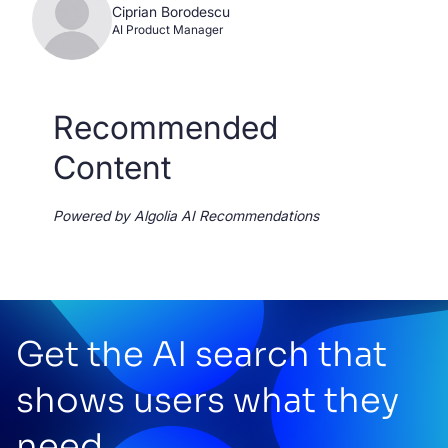
Ciprian Borodescu
AI Product Manager
Recommended
Content
Powered by Algolia AI Recommendations
Get the AI search that
shows users what they
need