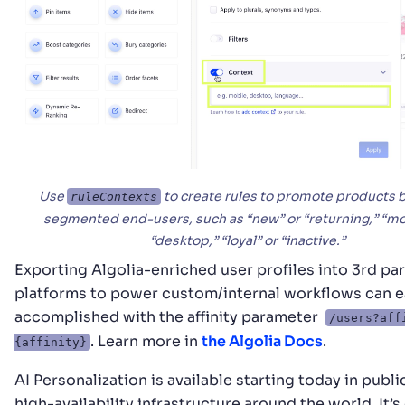
Use
to create rules to promote products 
ruleContexts
segmented end-users, such as “new” or “returning,” “mo
“desktop,” “loyal” or “inactive.”
Exporting Algolia-enriched user profiles into 3rd par
platforms to power custom/internal workflows can e
accomplished with the affinity parameter
/users?aff
. Learn more in
the Algolia Docs
.
{affinity}
AI Personalization is available starting today in publi
high-availability infrastructure around the world. It’