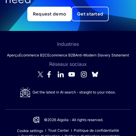
Request demo
Get started
Industries
Aperçu
Ecommerce B2C
Ecommerce B2B
Anti-Modern Slavery Statement
Réseaux sociaux
Get the latest in AI search - straight to your inbox.
©2026 Algolia - All rights reserved.
Trust Center
Politique de confidentialité
Cookie settings