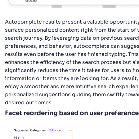
Autocomplete results present a valuable opportunit
surface personalized content right from the start of 
search journey. By leveraging data on previous searc
preferences, and behavior, autocomplete can sugges
results even before the user has finished typing. This
enhances the efficiency of the search process but al
significantly reduces the time it takes for users to fi
information or items they are looking for. As a result,
enjoy a smoother and more intuitive search experien
personalized suggestions guiding them swiftly towar
desired outcomes.
Facet reordering based on user preference