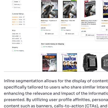
Inline segmentation allows for the display of content
specifically tailored to users who share similar intere
enhancing the relevance and impact of the informati
presented. By utilizing user profile affinities, person
content such as banners, calls-to-action (CTAs), and