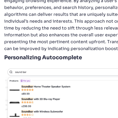
engaging browsing experience. By analyzing a user’s
behavior, preferences, and search history, personali
algorithms can deliver results that are uniquely suite
individual’s needs and interests. This approach not o
time by reducing the need to sift through less releva
information but also enhances the overall user expe
presenting the most pertinent content upfront. Tra
can be improved by indicating personalization boost
Personalizing Autocomplete