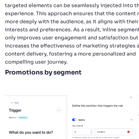
targeted elements can be seamlessly injected into t
experience. This approach ensures that the content 
more deeply with the audience, as it aligns with their
interests and preferences. As a result, inline segmen
only improves user engagement and satisfaction but
increases the effectiveness of marketing strategies 
content delivery, fostering a more personalized and
compelling user journey.
Promotions by segment