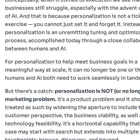
businesses still struggle, especially with the advent 
of AI. And that is because personalization is not a ti
exercise — you cannot just set it and forget it. Instea
personalization is an unremitting tuning and optimiz
process, accomplished today through a close collab
between humans and AI.
For personalization to help meet business goals in a
meaningful way at scale, it can no longer be one or t
humans and AI both need to work seamlessly in tand
But there’s a catch:
personalization is NOT (or no long
marketing problem.
It’s a product problem and it sh
treated as such by widening the aperture to include 
customer perspective, the business viability, as well 
technology feasibility. It’s a horizontal capability that
case may start with search but extends into multiple
touchpoints: browse, discovery, and beyond.