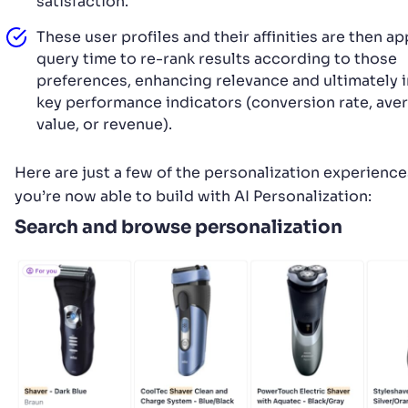
satisfaction.
These user profiles and their affinities are then ap
query time to re-rank results according to those
preferences, enhancing relevance and ultimately
key performance indicators (conversion rate, ave
value, or revenue).
Here are just a few of the personalization experience
you’re now able to build with AI Personalization:
Search and browse personalization