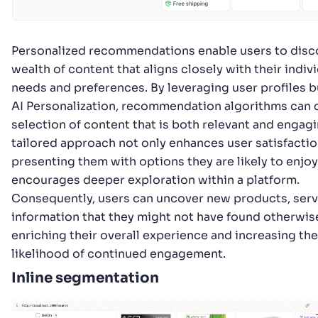
Personalized recommendations enable users to disc
wealth of content that aligns closely with their indiv
needs and preferences. By leveraging user profiles bu
AI Personalization, recommendation algorithms can 
selection of content that is both relevant and engagi
tailored approach not only enhances user satisfactio
presenting them with options they are likely to enjoy
encourages deeper exploration within a platform.
Consequently, users can uncover new products, serv
information that they might not have found otherwis
enriching their overall experience and increasing the
likelihood of continued engagement.
Inline segmentation