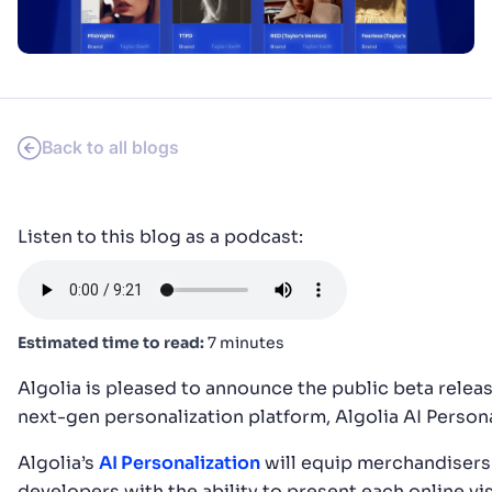
SUGGESTIONS
PRODUCTS & RESOURCES
Back to all blogs
Listen to this blog as a podcast:
Estimated time to read:
7 minutes
Algolia is pleased to announce the public beta releas
next-gen personalization platform, Algolia AI Persona
Algolia’s
AI Personalization
will equip merchandisers
developers with the ability to present each online vis