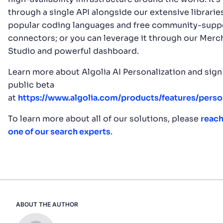
through a single API alongside our extensive librarie
popular coding languages and free community-supp
connectors; or you can leverage it through our Merc
Studio and powerful dashboard.
Learn more about Algolia AI Personalization and sign
public beta
at
https://www.algolia.com/products/features/person
To learn more about all of our solutions, please
reach
one of our search experts
.
ABOUT THE AUTHOR