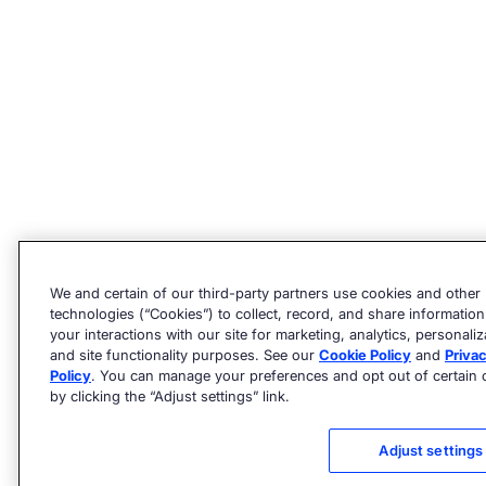
We and certain of our third-party partners use cookies and other
technologies (“Cookies”) to collect, record, and share informatio
your interactions with our site for marketing, analytics, personaliz
and site functionality purposes. See our
Cookie Policy
and
Priva
Policy
. You can manage your preferences and opt out of certain 
by clicking the “Adjust settings” link.
Adjust settings