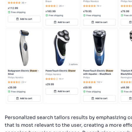
Personalized search tailors results by emphasizing 
that is most relevant to the user, creating a more eff