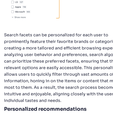
Search facets can be personalized for each user to
prominently feature their favorite brands or categori
creating a more tailored and efficient browsing expe
analyzing user behavior and preferences, search alg
can prioritize these preferred facets, ensuring that 
relevant options are easily accessible. This personal
allows users to quickly filter through vast amounts o
information, honing in on the items or content that 
most to them. As a result, the search process beco
intuitive and enjoyable, aligning closely with the user
individual tastes and needs.
Personalized recommendations