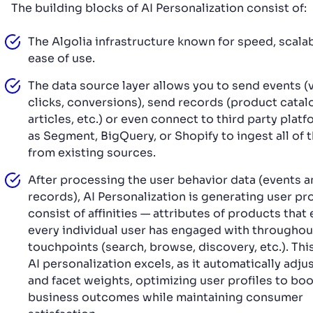
The building blocks of AI Personalization consist of:
The Algolia infrastructure known for speed, scalabi
ease of use.
The data source layer allows you to send events (
clicks, conversions), send records (product catalo
articles, etc.) or even connect to third party plat
as Segment, BigQuery, or Shopify to ingest all of 
from existing sources.
After processing the user behavior data (events 
records), AI Personalization is generating user pro
consist of affinities — attributes of products that
every individual user has engaged with throughou
touchpoints (search, browse, discovery, etc.). Thi
AI personalization excels, as it automatically adju
and facet weights, optimizing user profiles to bo
business outcomes while maintaining consumer