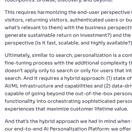
This requires harmonizing the end-user perspective
visitors, returning visitors, authenticated users or b
what’s relevant to them) with the business perspecti
generate sustainable return on investment?) and the
perspective (is it fast, scalable, and highly available?)
Ultimately, similar to search, personalization is a co
fine-tuning process with the additional complexity th
doesn’t apply only to search or only for users that in
search. And it requires a hybrid approach: (1) state of
AI/ML infrastructure and capabilities and (2) data-dr
capable of going beyond the out-of-the-box persona
functionality into orchestrating sophisticated perso
experiences that maximize customer lifetime value.
And that’s the hybrid approach we had in mind when 
our end-to-end AI Personalization Platform: we offer