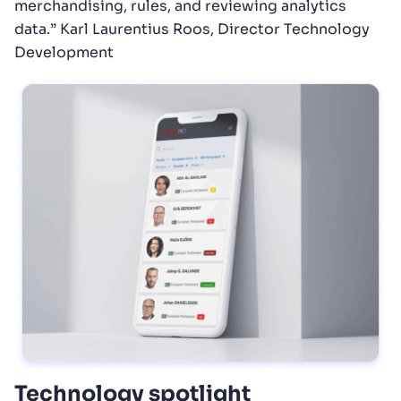
merchandising, rules, and reviewing analytics
data.” Karl Laurentius Roos, Director Technology
Development
Technology spotlight