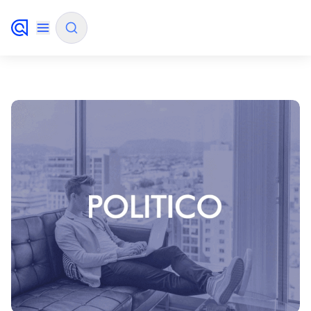
✨
AI mode
FILTER BY SOURCE
How will Algolia improve our search
✨
experience and conversions?
How do I integrate Algolia search into my app?
✨
Can Algolia help shoppers find products faster
✨
and increase sales?
Will Algolia scale with our traffic and data size?
✨