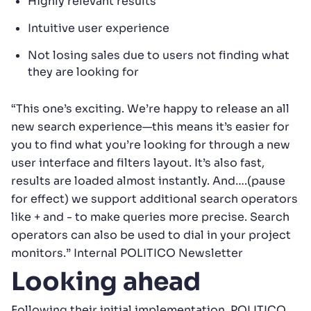
Highly relevant results
Intuitive user experience
Not losing sales due to users not finding what
they are looking for
“This one’s exciting. We’re happy to release an all
new search experience—this means it’s easier for
you to find what you’re looking for through a new
user interface and filters layout. It’s also fast,
results are loaded almost instantly. And….(pause
for effect) we support additional search operators
like + and - to make queries more precise. Search
operators can also be used to dial in your project
monitors.” Internal POLITICO Newsletter
Looking ahead
Following their initial implementation, POLITICO