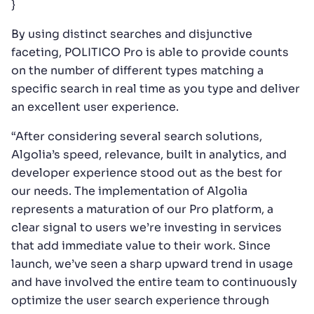
}
By using distinct searches and disjunctive
faceting, POLITICO Pro is able to provide counts
on the number of different types matching a
specific search in real time as you type and deliver
an excellent user experience.
“After considering several search solutions,
Algolia’s speed, relevance, built in analytics, and
developer experience stood out as the best for
our needs. The implementation of Algolia
represents a maturation of our Pro platform, a
clear signal to users we’re investing in services
that add immediate value to their work. Since
launch, we’ve seen a sharp upward trend in usage
and have involved the entire team to continuously
optimize the user search experience through