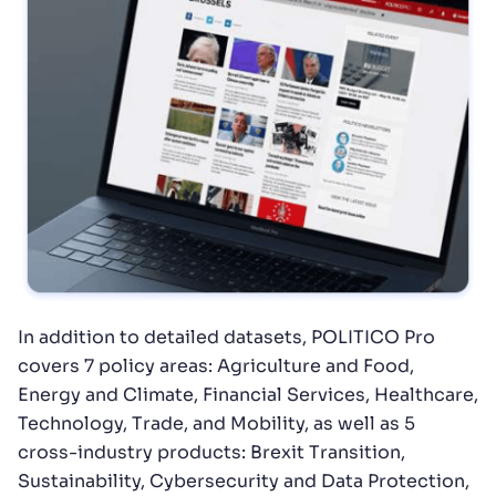
In addition to detailed datasets, POLITICO Pro
covers 7 policy areas: Agriculture and Food,
Energy and Climate, Financial Services, Healthcare,
Technology, Trade, and Mobility, as well as 5
cross-industry products: Brexit Transition,
Sustainability, Cybersecurity and Data Protection,