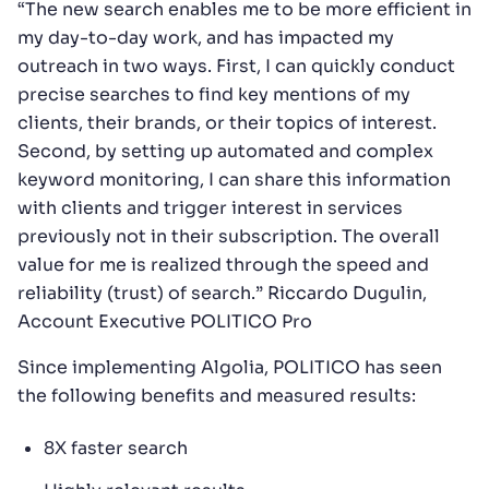
“The new search enables me to be more efficient in
my day-to-day work, and has impacted my
outreach in two ways. First, I can quickly conduct
precise searches to find key mentions of my
clients, their brands, or their topics of interest.
Second, by setting up automated and complex
keyword monitoring, I can share this information
with clients and trigger interest in services
previously not in their subscription. The overall
value for me is realized through the speed and
reliability (trust) of search.” Riccardo Dugulin,
Account Executive POLITICO Pro
Since implementing Algolia, POLITICO has seen
the following benefits and measured results:
8X faster search