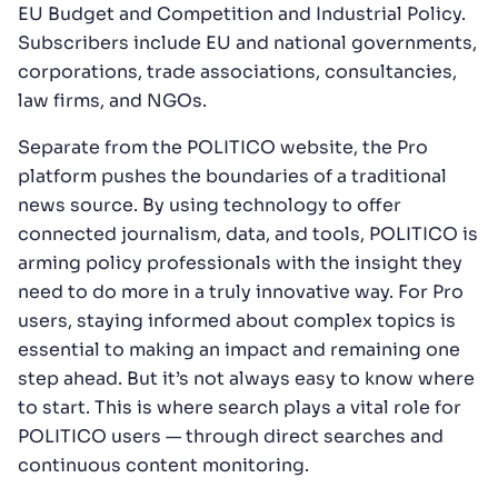
EU Budget and Competition and Industrial Policy.
Subscribers include EU and national governments,
corporations, trade associations, consultancies,
law firms, and NGOs.
Separate from the POLITICO website, the Pro
platform pushes the boundaries of a traditional
news source. By using technology to offer
connected journalism, data, and tools, POLITICO is
arming policy professionals with the insight they
need to do more in a truly innovative way. For Pro
users, staying informed about complex topics is
essential to making an impact and remaining one
step ahead. But it’s not always easy to know where
to start. This is where search plays a vital role for
POLITICO users — through direct searches and
continuous content monitoring.