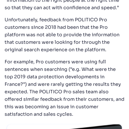
“information to the right people at the right time
so that they can act with confidence and speed.”
Unfortunately, feedback from POLITICO Pro
customers since 2018 had been that the Pro
platform was not able to provide the information
that customers were looking for through the
original search experience on the platform.
For example, Pro customers were using full
sentences when searching (“e.g. What were the
top 2019 data protection developments in
France?”) and were rarely getting the results they
expected. The POLITICO Pro sales team also
offered similar feedback from their customers, and
this was becoming an issue in customer
satisfaction and sales cycles.