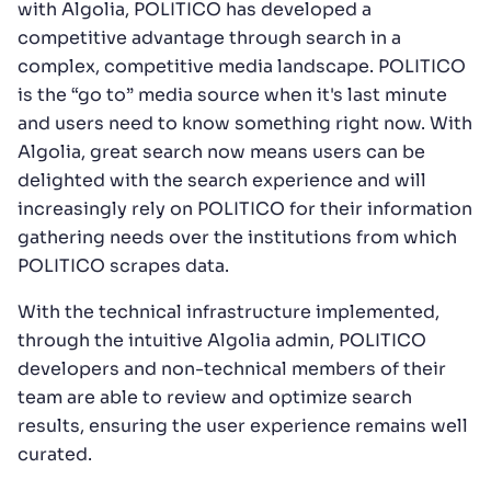
with Algolia, POLITICO has developed a
competitive advantage through search in a
complex, competitive media landscape. POLITICO
is the “go to” media source when it's last minute
and users need to know something right now. With
Algolia, great search now means users can be
delighted with the search experience and will
increasingly rely on POLITICO for their information
gathering needs over the institutions from which
POLITICO scrapes data.
With the technical infrastructure implemented,
through the intuitive Algolia admin, POLITICO
developers and non-technical members of their
team are able to review and optimize search
results, ensuring the user experience remains well
curated.