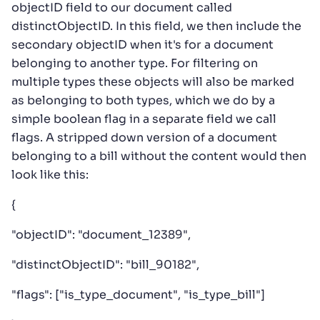
objectID field to our document called
distinctObjectID. In this field, we then include the
secondary objectID when it's for a document
belonging to another type. For filtering on
multiple types these objects will also be marked
as belonging to both types, which we do by a
simple boolean flag in a separate field we call
flags. A stripped down version of a document
belonging to a bill without the content would then
look like this:
{
"objectID": "document_12389",
"distinctObjectID": "bill_90182",
"flags": ["is_type_document", "is_type_bill"]