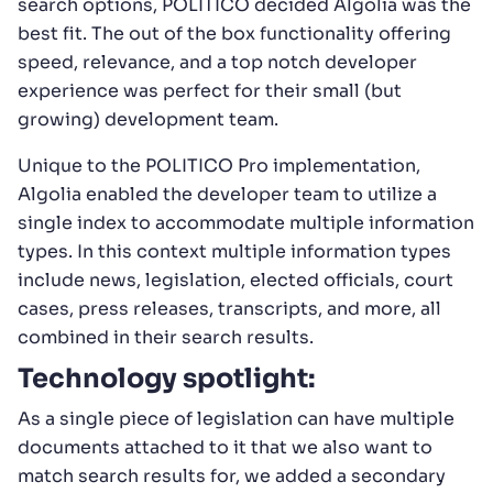
search options, POLITICO decided Algolia was the
best fit. The out of the box functionality offering
speed, relevance, and a top notch developer
experience was perfect for their small (but
growing) development team.
Unique to the POLITICO Pro implementation,
Algolia enabled the developer team to utilize a
single index to accommodate multiple information
types. In this context multiple information types
include news, legislation, elected officials, court
cases, press releases, transcripts, and more, all
combined in their search results.
Technology spotlight:
As a single piece of legislation can have multiple
documents attached to it that we also want to
match search results for, we added a secondary