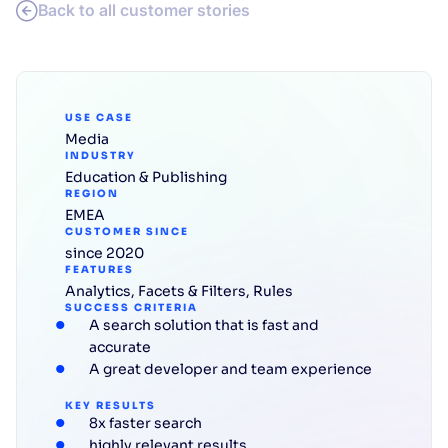
Back to all customer stories
USE CASE
Media
INDUSTRY
Education & Publishing
REGION
EMEA
CUSTOMER SINCE
since 2020
FEATURES
Analytics
,
Facets & Filters
,
Rules
SUCCESS CRITERIA
A search solution that is fast and
accurate
A great developer and team experience
KEY RESULTS
8x faster search
highly relevant results