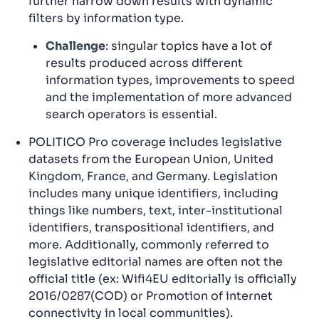
further narrow down results with dynamic
filters by information type.
Challenge
: singular topics have a lot of
results produced across different
information types, improvements to speed
and the implementation of more advanced
search operators is essential.
POLITICO Pro coverage includes legislative
datasets from the European Union, United
Kingdom, France, and Germany. Legislation
includes many unique identifiers, including
things like numbers, text, inter-institutional
identifiers, transpositional identifiers, and
more. Additionally, commonly referred to
legislative editorial names are often not the
official title (ex: Wifi4EU editorially is officially
2016/0287(COD) or Promotion of internet
connectivity in local communities).