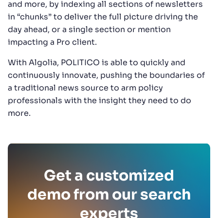
and more, by indexing all sections of newsletters
in “chunks” to deliver the full picture driving the
day ahead, or a single section or mention
impacting a Pro client.
With Algolia, POLITICO is able to quickly and
continuously innovate, pushing the boundaries of
a traditional news source to arm policy
professionals with the insight they need to do
more.
Get a customized
demo from our search
experts