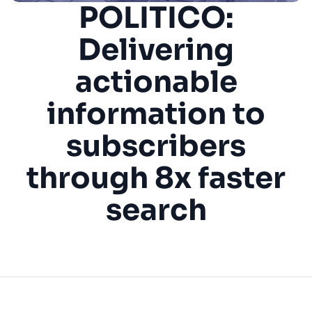
POLITICO:
SUGGESTIONS
Delivering
actionable
PRODUCTS & RESOURCES
information to
subscribers
through 8x faster
search