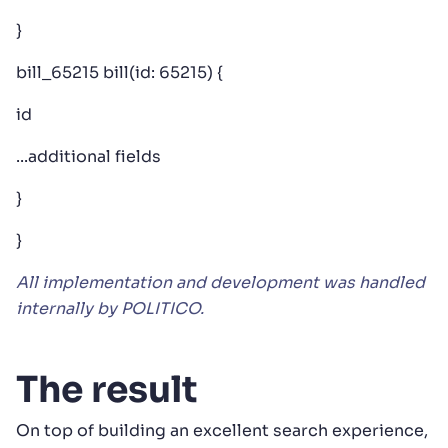
}
bill_65215 bill(id: 65215) {
id
...additional fields
}
}
All implementation and development was handled
internally by POLITICO.
The result
On top of building an excellent search experience,