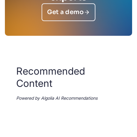
Get a demo
Recommended
Content
Powered by Algolia AI Recommendations