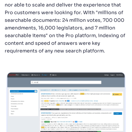
nor able to scale and deliver the experience that
Pro customers were looking for. With "millions of
searchable documents: 24 million votes, 700 000
amendments, 16,000 legislators, and 7 million
searchable items" on the Pro platform, indexing of
content and speed of answers were key
requirements of any new search platform.