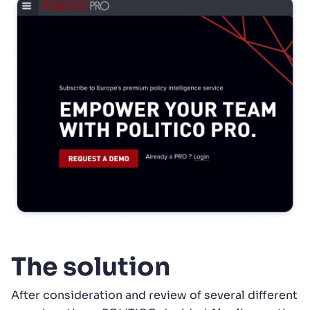
The solution
After consideration and review of several different