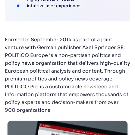
intuitive user experience
Formed in September 2014 as part of a joint
venture with German publisher Axel Springer SE,
POLITICO Europe is a non-partisan politics and
policy news organization that delivers high-quality
European political analysis and content. Through
premium politics and policy news coverage,
POLITICO Pro is a customizable newsfeed and
information platform that empowers thousands of
policy experts and decision-makers from over
900 organizations.