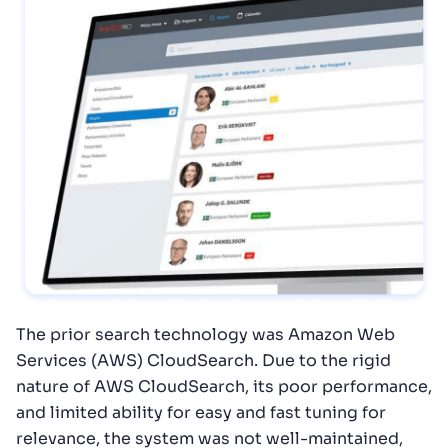
The prior search technology was Amazon Web
Services (AWS) CloudSearch. Due to the rigid
nature of AWS CloudSearch, its poor performance,
and limited ability for easy and fast tuning for
relevance, the system was not well-maintained,