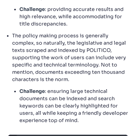
Challenge
: providing accurate results and
high relevance, while accommodating for
title discrepancies.
The policy making process is generally
complex, so naturally, the legislative and legal
texts scraped and indexed by POLITICO,
supporting the work of users can include very
specific and technical terminology. Not to
mention, documents exceeding ten thousand
characters is the norm.
Challenge
: ensuring large technical
documents can be indexed and search
keywords can be clearly highlighted for
users, all while keeping a friendly developer
experience top of mind.