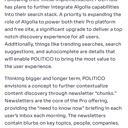
has plans to further integrate Algolia capabilities
into their search stack. A priority is expanding the
role of Algolia to power both their Pro platform
and free site, a significant upgrade to deliver a top
notch discovery experience for all users.
Additionally, things like trending searches, search
suggestions, and autocomplete are details that
will enable POLITICO to bring the most value to
the user experience.
Thinking bigger and longer term, POLITICO
envisions a concept to further contextualize
content discovery through newsletter “chunks.”
Newsletters are the core of the Pro offering,
providing the “need to know now” briefing in each
user’s inbox each morning. The newsletters
contain blurbs on key topics, people, companies,