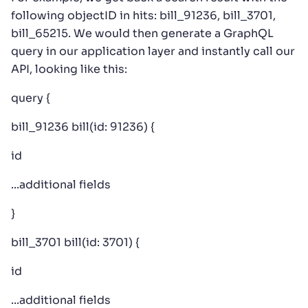
following objectID in hits: bill_91236, bill_3701,
bill_65215. We would then generate a GraphQL
query in our application layer and instantly call our
API, looking like this:
query {
bill_91236 bill(id: 91236) {
id
...additional fields
}
bill_3701 bill(id: 3701) {
id
...additional fields