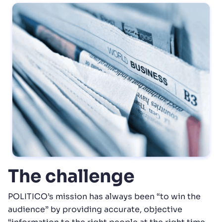
The challenge
POLITICO’s mission has always been “to win the
audience” by providing accurate, objective