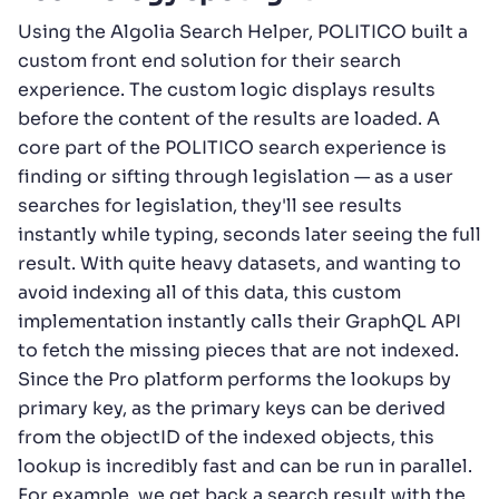
Using the Algolia Search Helper, POLITICO built a
custom front end solution for their search
experience. The custom logic displays results
before the content of the results are loaded. A
core part of the POLITICO search experience is
finding or sifting through legislation — as a user
searches for legislation, they'll see results
instantly while typing, seconds later seeing the full
result. With quite heavy datasets, and wanting to
avoid indexing all of this data, this custom
implementation instantly calls their GraphQL API
to fetch the missing pieces that are not indexed.
Since the Pro platform performs the lookups by
primary key, as the primary keys can be derived
from the objectID of the indexed objects, this
lookup is incredibly fast and can be run in parallel.
For example, we get back a search result with the