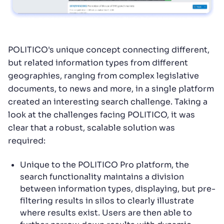
POLITICO's unique concept connecting different,
but related information types from different
geographies, ranging from complex legislative
documents, to news and more, in a single platform
created an interesting search challenge. Taking a
look at the challenges facing POLITICO, it was
clear that a robust, scalable solution was
required:
Unique to the POLITICO Pro platform, the
search functionality maintains a division
between information types, displaying, but pre-
filtering results in silos to clearly illustrate
where results exist. Users are then able to