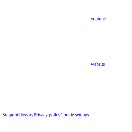
youtube
website
Support
Glossary
Privacy policy
Cookie settings