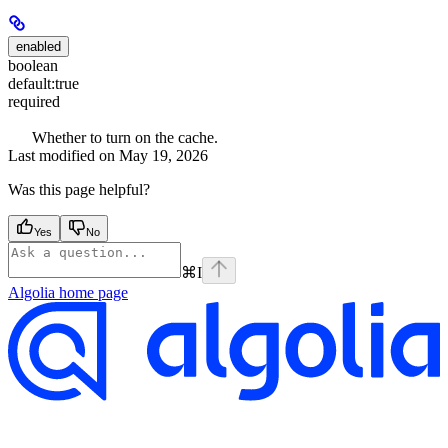
enabled
boolean
default:
true
required
Whether to turn on the cache.
Last modified on
May 19, 2026
Was this page helpful?
Yes
No
⌘
I
Algolia
home page