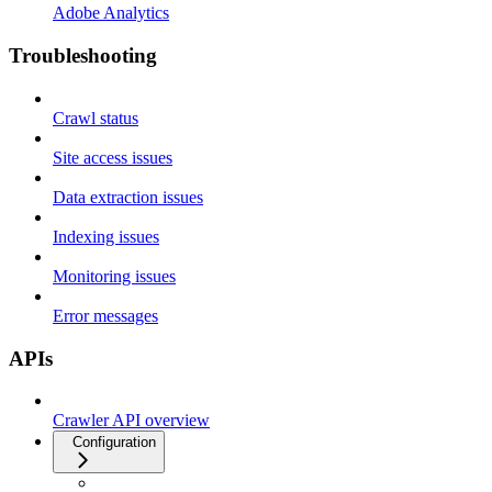
Adobe Analytics
Troubleshooting
Crawl status
Site access issues
Data extraction issues
Indexing issues
Monitoring issues
Error messages
APIs
Crawler API overview
Configuration