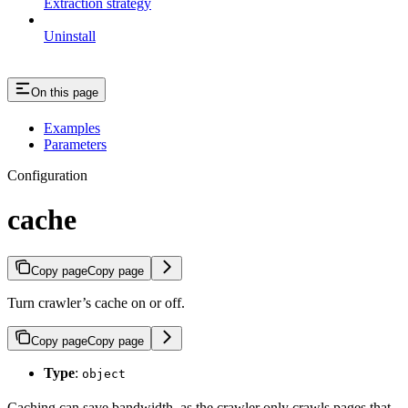
Extraction strategy
Uninstall
On this page
Examples
Parameters
Configuration
cache
Copy page
Copy page
Turn crawler’s cache on or off.
Copy page
Copy page
Type
:
object
Caching can save bandwidth, as the crawler only crawls pages that