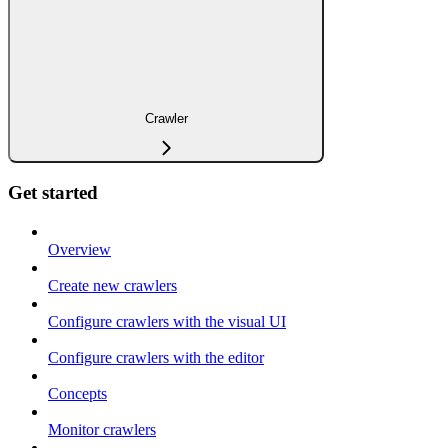
Crawler
Get started
Overview
Create new crawlers
Configure crawlers with the visual UI
Configure crawlers with the editor
Concepts
Monitor crawlers