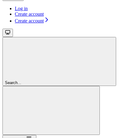
Log in
Create account
Create account
Search...