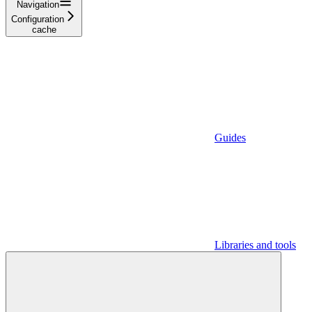
Navigation
Configuration
cache
Guides
Libraries and tools