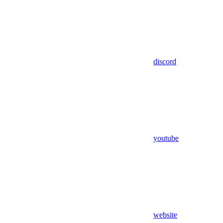
discord
youtube
website