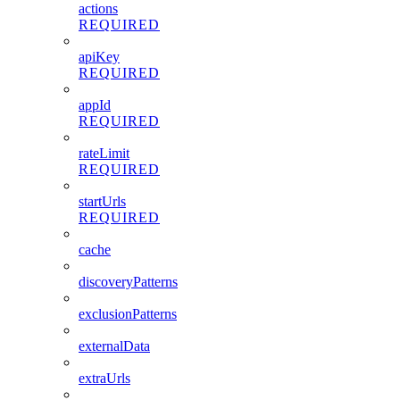
actions
REQUIRED
apiKey
REQUIRED
appId
REQUIRED
rateLimit
REQUIRED
startUrls
REQUIRED
cache
discoveryPatterns
exclusionPatterns
externalData
extraUrls