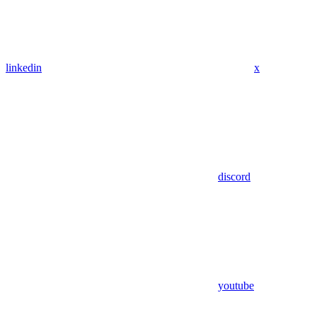
linkedin
x
discord
youtube