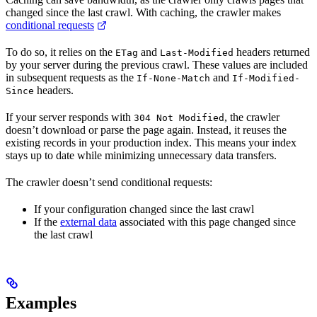
changed since the last crawl. With caching, the crawler makes
conditional requests
To do so, it relies on the
and
headers returned
ETag
Last-Modified
by your server during the previous crawl. These values are included
in subsequent requests as the
and
If-None-Match
If-Modified-
headers.
Since
If your server responds with
, the crawler
304 Not Modified
doesn’t download or parse the page again. Instead, it reuses the
existing records in your production index. This means your index
stays up to date while minimizing unnecessary data transfers.
The crawler doesn’t send conditional requests:
If your configuration changed since the last crawl
If the
external data
associated with this page changed since
the last crawl
Examples