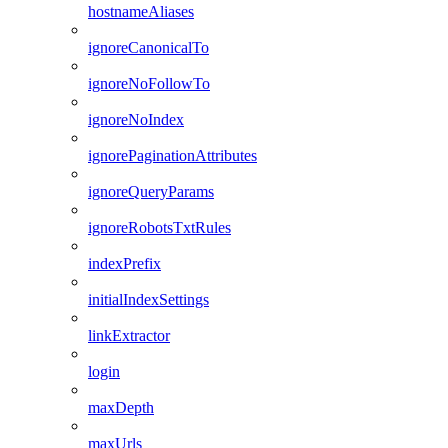
hostnameAliases
ignoreCanonicalTo
ignoreNoFollowTo
ignoreNoIndex
ignorePaginationAttributes
ignoreQueryParams
ignoreRobotsTxtRules
indexPrefix
initialIndexSettings
linkExtractor
login
maxDepth
maxUrls