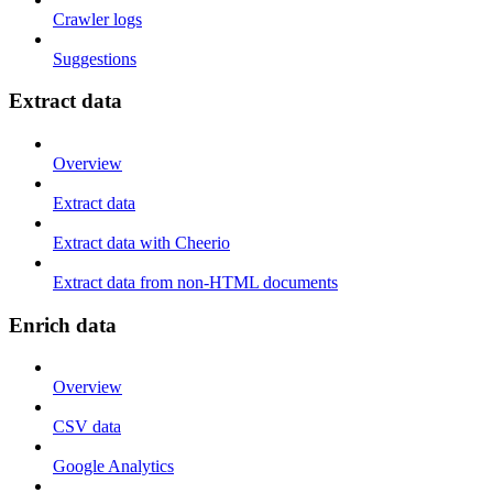
Crawler logs
Suggestions
Extract data
Overview
Extract data
Extract data with Cheerio
Extract data from non-HTML documents
Enrich data
Overview
CSV data
Google Analytics