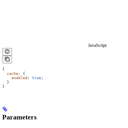
JavaScript
{
  cache
: {
    enabled
: 
true
;
  }
}
Parameters