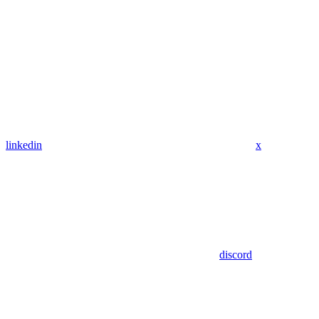
linkedin
x
discord