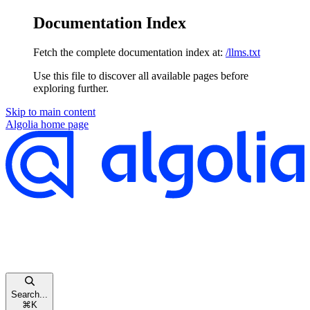
Documentation Index
Fetch the complete documentation index at:
/llms.txt
Use this file to discover all available pages before
exploring further.
Skip to main content
Algolia
home page
Search...
⌘
K