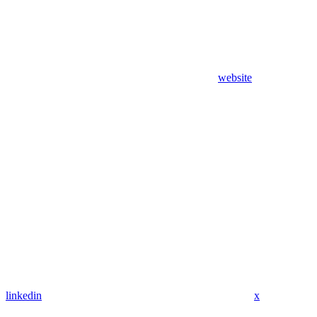
website
linkedin
x