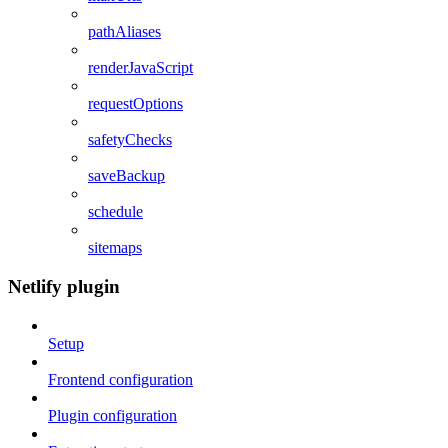
pathAliases
renderJavaScript
requestOptions
safetyChecks
saveBackup
schedule
sitemaps
Netlify plugin
Setup
Frontend configuration
Plugin configuration