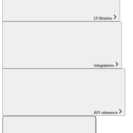
UI libraries
Integrations
API reference