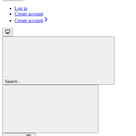
Log in
Create account
Create account
Search...