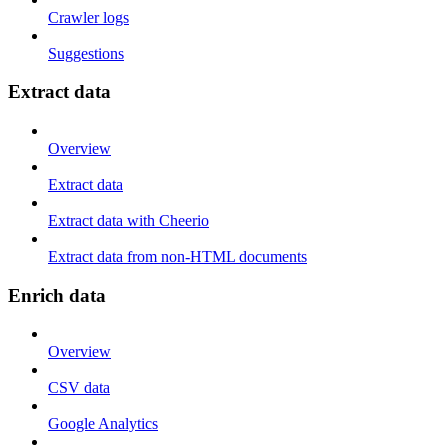
Crawler logs
Suggestions
Extract data
Overview
Extract data
Extract data with Cheerio
Extract data from non-HTML documents
Enrich data
Overview
CSV data
Google Analytics