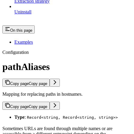
Extraction strategy
Uninstall
On this page
Examples
Configuration
pathAliases
Copy page
Copy page
Mapping for replacing paths in hostnames.
Copy page
Copy page
Type
:
Record<string, Record<string, string>>
Sometimes URLs are found through multiple names or are
accessible from a different entrypoint depending on the