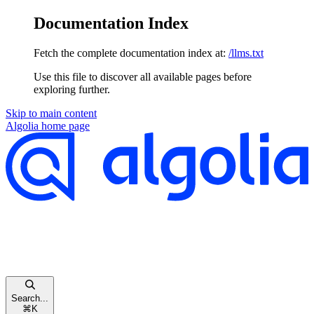
Documentation Index
Fetch the complete documentation index at:
/llms.txt
Use this file to discover all available pages before
exploring further.
Skip to main content
Algolia
home page
Search...
⌘
K