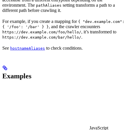
environment. The
setting transforms a path to a
pathAliases
different path before crawling it.
For example, if you create a mapping for
{ "dev.example.com":
, and the crawler encounters
{ '/foo': '/bar' } }
, it’s transformed to
https://dev.example.com/foo/hello/
.
https://dev.example.com/bar/hello/
See
to check conditions.
hostnameAliases
Examples
JavaScript