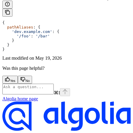
{
  pathAliases
: {
    'dev.example.com'
: {
      '/foo'
:
 '/bar'
    }
  }
}
Last modified on
May 19, 2026
Was this page helpful?
Yes
No
⌘
I
Algolia
home page