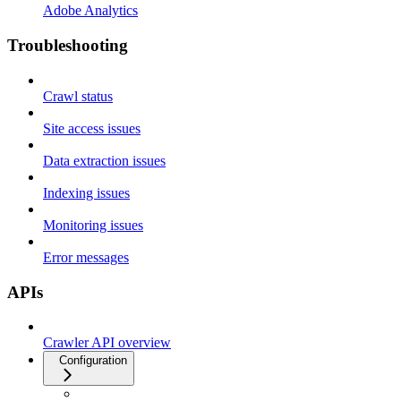
Adobe Analytics
Troubleshooting
Crawl status
Site access issues
Data extraction issues
Indexing issues
Monitoring issues
Error messages
APIs
Crawler API overview
Configuration