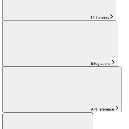
UI libraries
Integrations
API reference