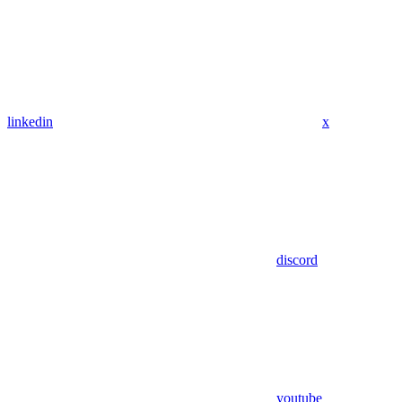
linkedin
x
discord
youtube