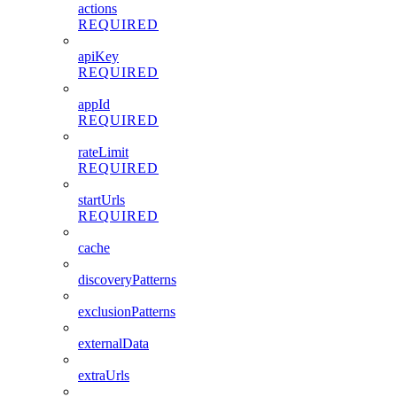
actions
REQUIRED
apiKey
REQUIRED
appId
REQUIRED
rateLimit
REQUIRED
startUrls
REQUIRED
cache
discoveryPatterns
exclusionPatterns
externalData
extraUrls