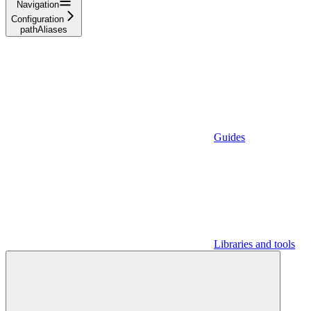
Navigation
Configuration
pathAliases
Guides
Libraries and tools