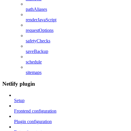
pathAliases
renderJavaScript
requestOptions
safetyChecks
saveBackup
schedule
sitemaps
Netlify plugin
Setup
Frontend configuration
Plugin configuration