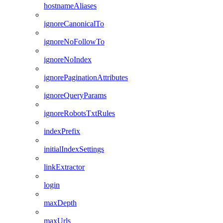
hostnameAliases
ignoreCanonicalTo
ignoreNoFollowTo
ignoreNoIndex
ignorePaginationAttributes
ignoreQueryParams
ignoreRobotsTxtRules
indexPrefix
initialIndexSettings
linkExtractor
login
maxDepth
maxUrls