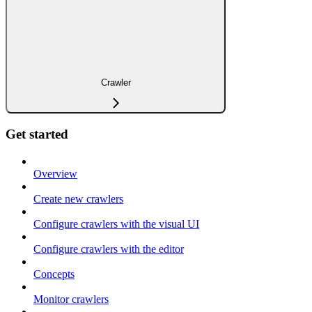
Crawler
Get started
Overview
Create new crawlers
Configure crawlers with the visual UI
Configure crawlers with the editor
Concepts
Monitor crawlers