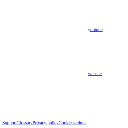
youtube
website
Support
Glossary
Privacy policy
Cookie settings