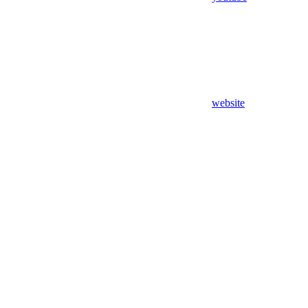
website