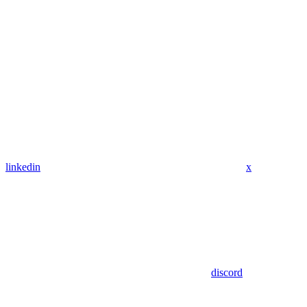
linkedin
x
discord