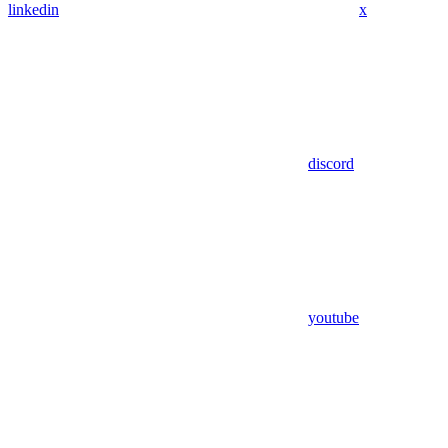
linkedin
x
discord
youtube