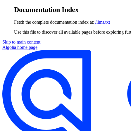
Documentation Index
Fetch the complete documentation index at:
/llms.txt
Use this file to discover all available pages before exploring fur
Skip to main content
Algolia
home page