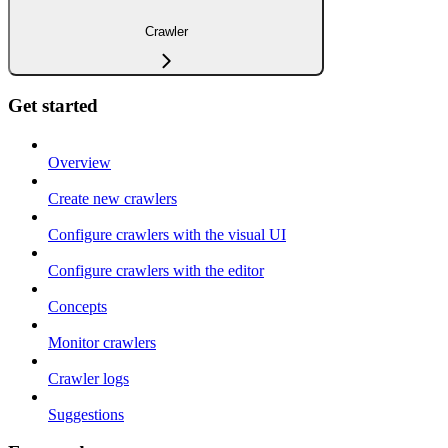
Crawler
Get started
Overview
Create new crawlers
Configure crawlers with the visual UI
Configure crawlers with the editor
Concepts
Monitor crawlers
Crawler logs
Suggestions