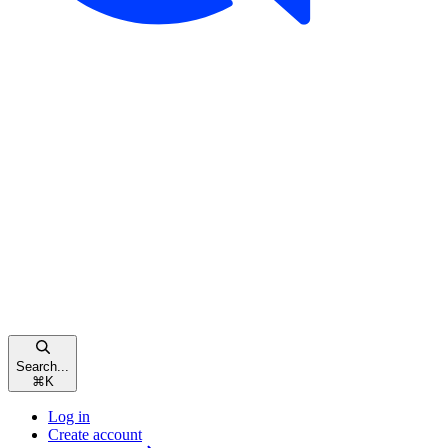
Search...
⌘
K
Log in
Create account