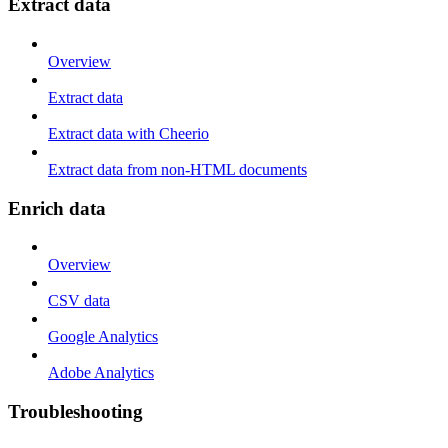
Extract data
Overview
Extract data
Extract data with Cheerio
Extract data from non-HTML documents
Enrich data
Overview
CSV data
Google Analytics
Adobe Analytics
Troubleshooting