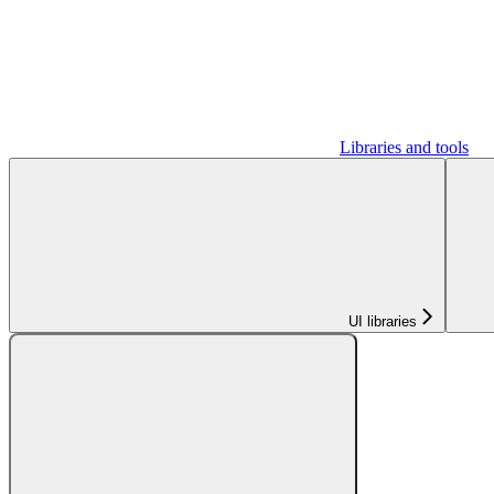
Libraries and tools
UI libraries