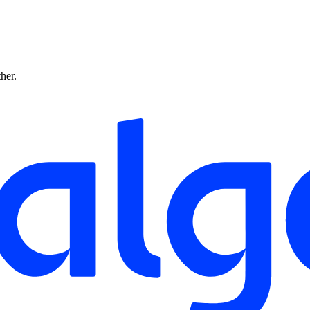
ther.