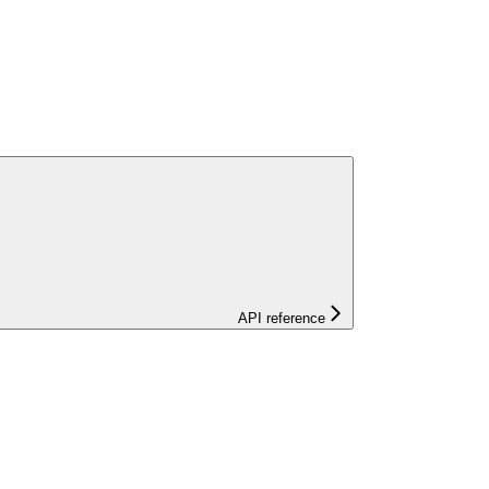
API reference