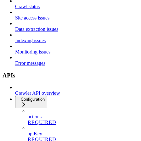
Crawl status
Site access issues
Data extraction issues
Indexing issues
Monitoring issues
Error messages
APIs
Crawler API overview
Configuration
actions
REQUIRED
apiKey
REQUIRED