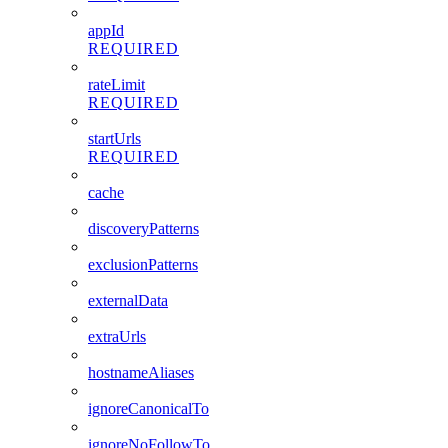
appId
REQUIRED
rateLimit
REQUIRED
startUrls
REQUIRED
cache
discoveryPatterns
exclusionPatterns
externalData
extraUrls
hostnameAliases
ignoreCanonicalTo
ignoreNoFollowTo