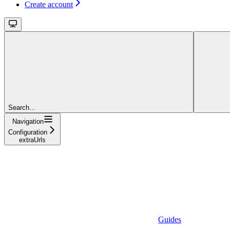
Create account
Search...
Navigation
Configuration
extraUrls
Guides