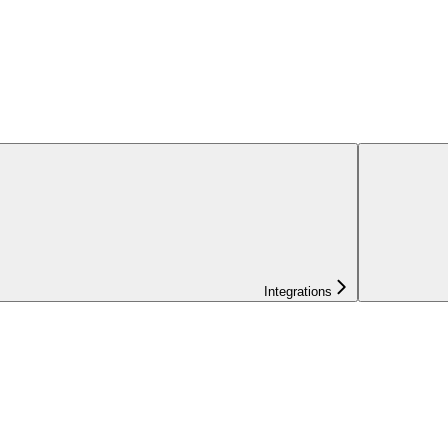
Integrations