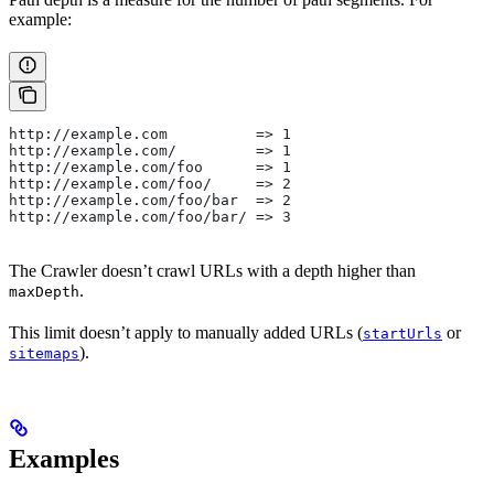
example:
http://example.com          => 1
http://example.com/         => 1
http://example.com/foo      => 1
http://example.com/foo/     => 2
http://example.com/foo/bar  => 2
http://example.com/foo/bar/ => 3
The Crawler doesn’t crawl URLs with a depth higher than
.
maxDepth
This limit doesn’t apply to manually added URLs (
or
startUrls
).
sitemaps
Examples