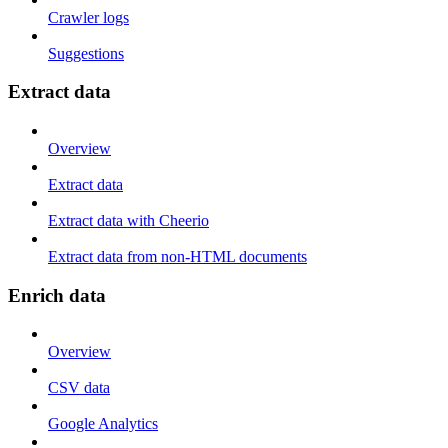
Crawler logs
Suggestions
Extract data
Overview
Extract data
Extract data with Cheerio
Extract data from non-HTML documents
Enrich data
Overview
CSV data
Google Analytics