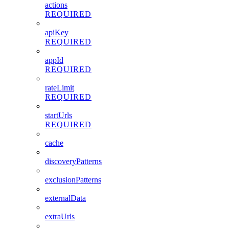
actions
REQUIRED
apiKey
REQUIRED
appId
REQUIRED
rateLimit
REQUIRED
startUrls
REQUIRED
cache
discoveryPatterns
exclusionPatterns
externalData
extraUrls