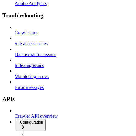
Adobe Analytics
Troubleshooting
Crawl status
Site access issues
Data extraction issues
Indexing issues
Monitoring issues
Error messages
APIs
Crawler API overview
Configuration