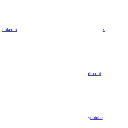
linkedin
x
discord
youtube