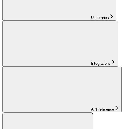
UI libraries
Integrations
API reference