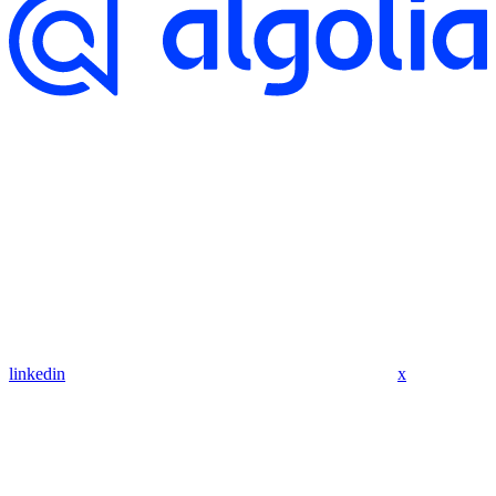
linkedin
x