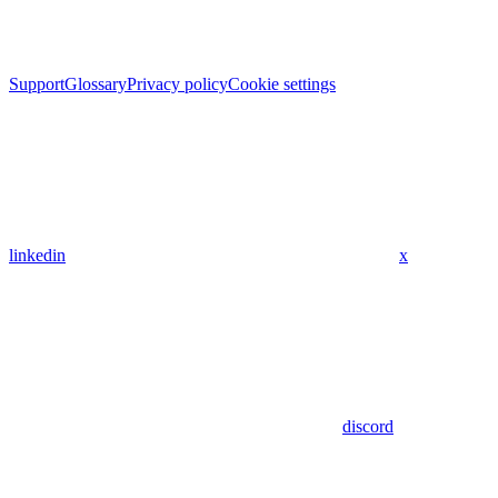
Support
Glossary
Privacy policy
Cookie settings
linkedin
x
discord