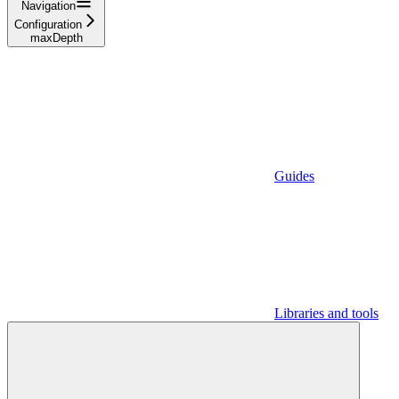
Navigation
Configuration
maxDepth
Guides
Libraries and tools