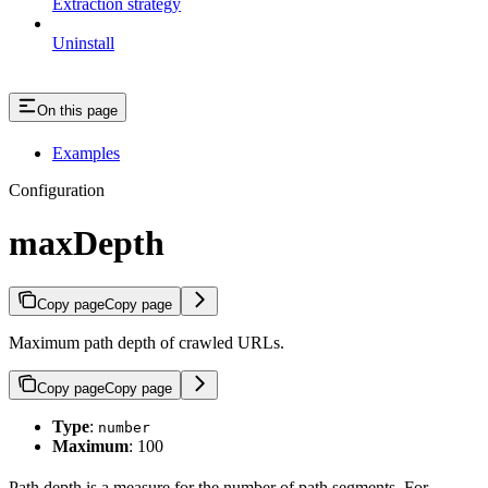
Extraction strategy
Uninstall
On this page
Examples
Configuration
maxDepth
Copy page
Copy page
Maximum path depth of crawled URLs.
Copy page
Copy page
Type
:
number
Maximum
: 100
Path depth is a measure for the number of path segments. For