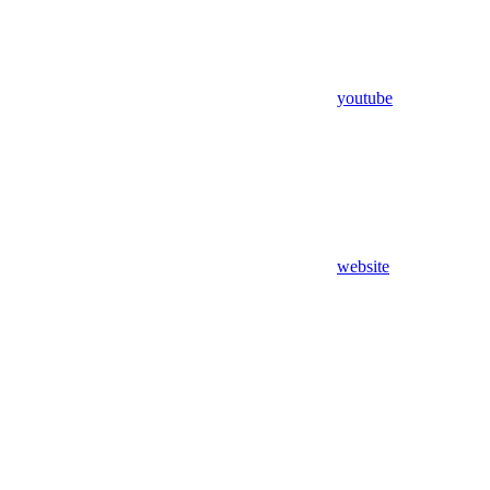
youtube
website