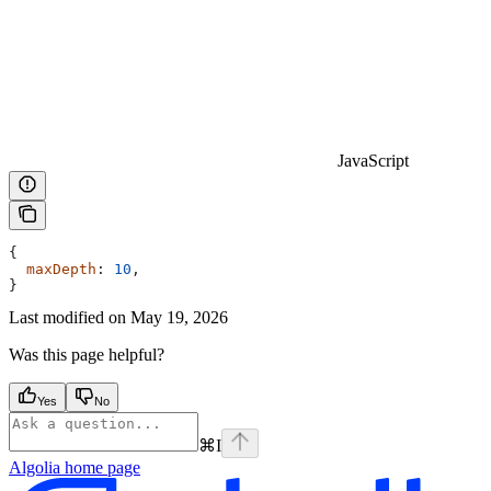
JavaScript
{
  maxDepth
: 
10
,
}
Last modified on
May 19, 2026
Was this page helpful?
Yes
No
⌘
I
Algolia
home page