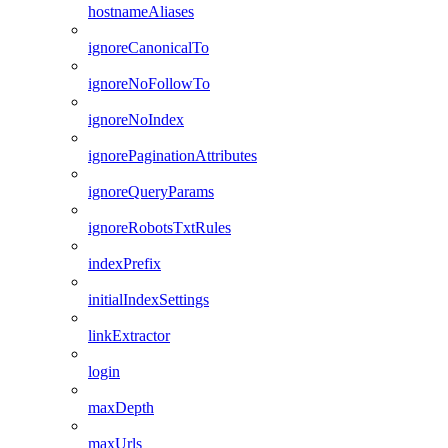
hostnameAliases
ignoreCanonicalTo
ignoreNoFollowTo
ignoreNoIndex
ignorePaginationAttributes
ignoreQueryParams
ignoreRobotsTxtRules
indexPrefix
initialIndexSettings
linkExtractor
login
maxDepth
maxUrls