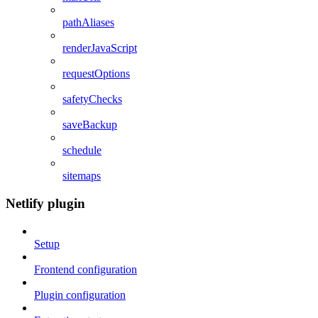
pathAliases
renderJavaScript
requestOptions
safetyChecks
saveBackup
schedule
sitemaps
Netlify plugin
Setup
Frontend configuration
Plugin configuration