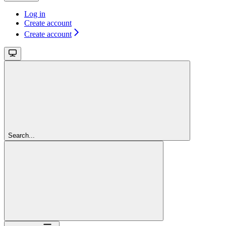
Log in
Create account
Create account
Search...