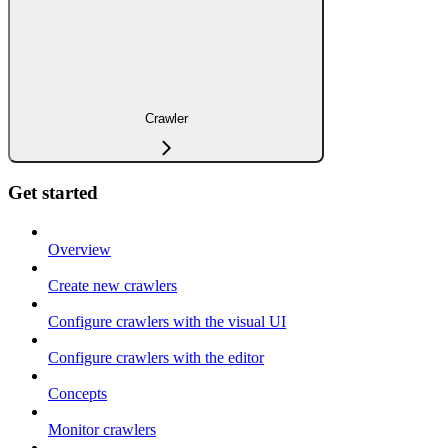
Crawler
Get started
Overview
Create new crawlers
Configure crawlers with the visual UI
Configure crawlers with the editor
Concepts
Monitor crawlers