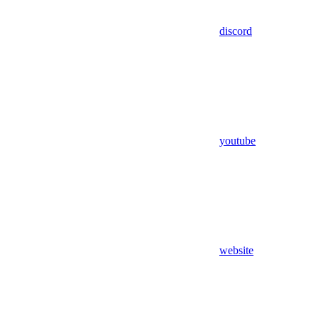
discord
youtube
website