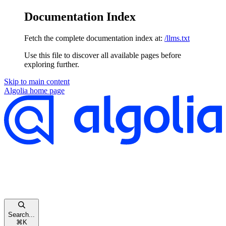
Documentation Index
Fetch the complete documentation index at:
/llms.txt
Use this file to discover all available pages before
exploring further.
Skip to main content
Algolia
home page
Search...
⌘
K