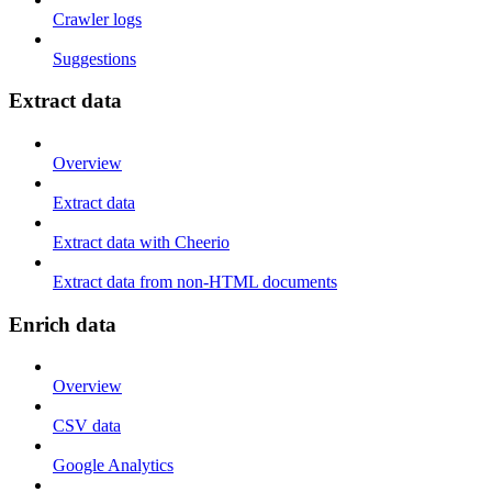
Crawler logs
Suggestions
Extract data
Overview
Extract data
Extract data with Cheerio
Extract data from non-HTML documents
Enrich data
Overview
CSV data
Google Analytics