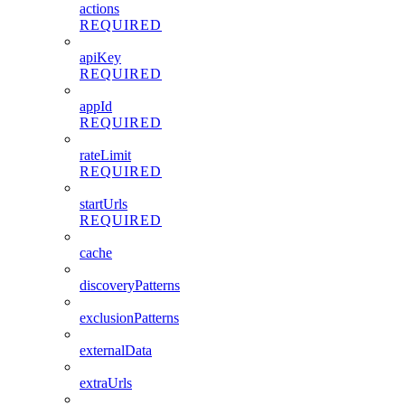
actions
REQUIRED
apiKey
REQUIRED
appId
REQUIRED
rateLimit
REQUIRED
startUrls
REQUIRED
cache
discoveryPatterns
exclusionPatterns
externalData
extraUrls