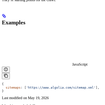
Examples
JavaScript
{
  sitemaps
: [
'https://www.algolia.com/sitemap.xml'
],
}
Last modified on
May 19, 2026