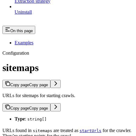
Extraction strategy
Uninstall
On this page
Examples
Configuration
sitemaps
Copy page
Copy page
URLs for sitemaps for starting crawls.
Copy page
Copy page
Type
:
string[]
URLs found in
are treated as
for the crawler.
sitemaps
startUrls
They’re starting points for the crawl.