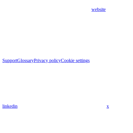
website
Support
Glossary
Privacy policy
Cookie settings
linkedin
x