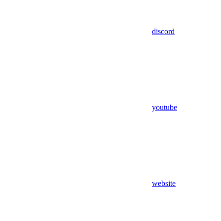
discord
youtube
website