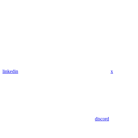
linkedin
x
discord