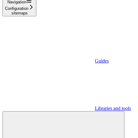
Navigation
Configuration
sitemaps
Guides
Libraries and tools