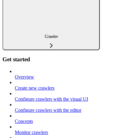
Crawler
Get started
Overview
Create new crawlers
Configure crawlers with the visual UI
Configure crawlers with the editor
Concepts
Monitor crawlers