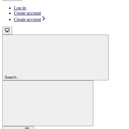
Log in
Create account
Create account
Search...