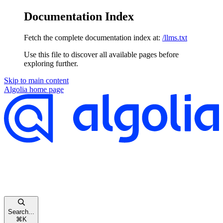
Documentation Index
Fetch the complete documentation index at:
/llms.txt
Use this file to discover all available pages before
exploring further.
Skip to main content
Algolia
home page
Search...
⌘
K