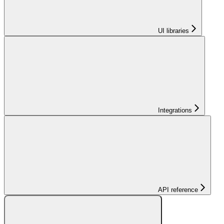
UI libraries
Integrations
API reference