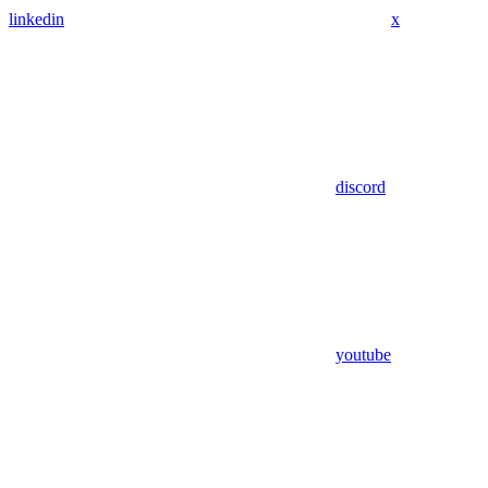
linkedin
x
discord
youtube