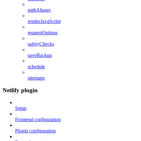
pathAliases
renderJavaScript
requestOptions
safetyChecks
saveBackup
schedule
sitemaps
Netlify plugin
Setup
Frontend configuration
Plugin configuration