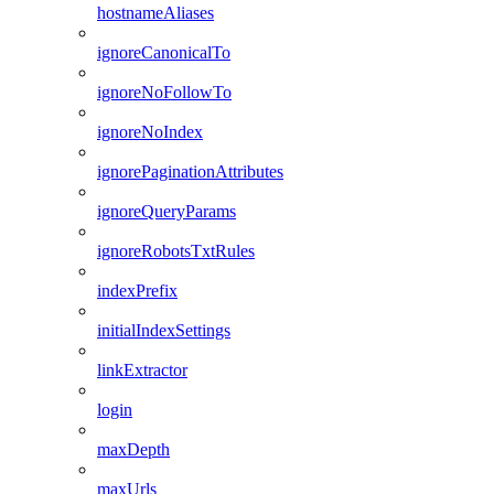
hostnameAliases
ignoreCanonicalTo
ignoreNoFollowTo
ignoreNoIndex
ignorePaginationAttributes
ignoreQueryParams
ignoreRobotsTxtRules
indexPrefix
initialIndexSettings
linkExtractor
login
maxDepth
maxUrls