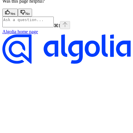
Was this page helpful?
Yes
No
⌘
I
Algolia
home page