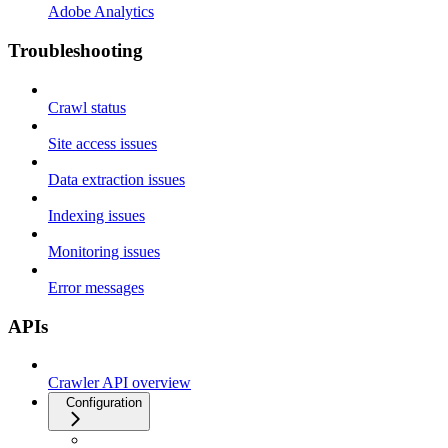
Adobe Analytics
Troubleshooting
Crawl status
Site access issues
Data extraction issues
Indexing issues
Monitoring issues
Error messages
APIs
Crawler API overview
Configuration