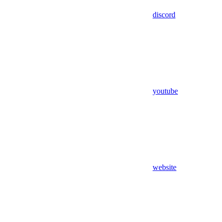
discord
youtube
website