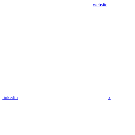
website
linkedin
x