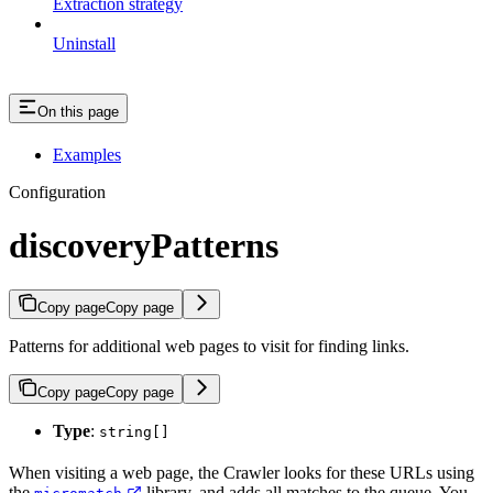
Extraction strategy
Uninstall
On this page
Examples
Configuration
discoveryPatterns
Copy page
Copy page
Patterns for additional web pages to visit for finding links.
Copy page
Copy page
Type
:
string[]
When visiting a web page, the Crawler looks for these URLs using
the
library, and adds all matches to the queue. You