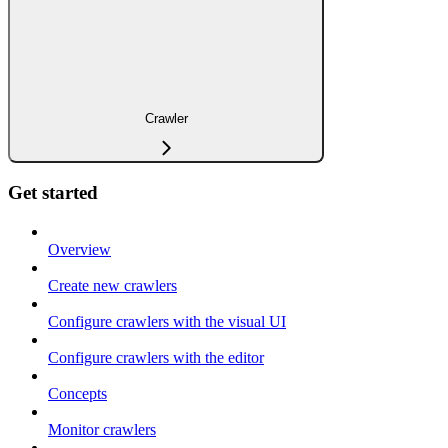
Crawler
Get started
Overview
Create new crawlers
Configure crawlers with the visual UI
Configure crawlers with the editor
Concepts
Monitor crawlers