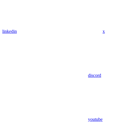
linkedin
x
discord
youtube