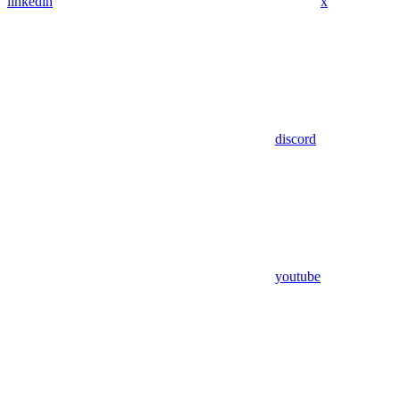
linkedin
x
discord
youtube