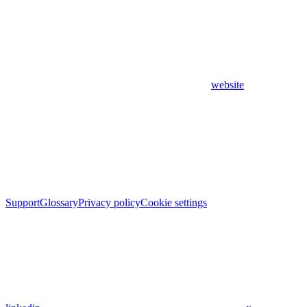
website
Support
Glossary
Privacy policy
Cookie settings