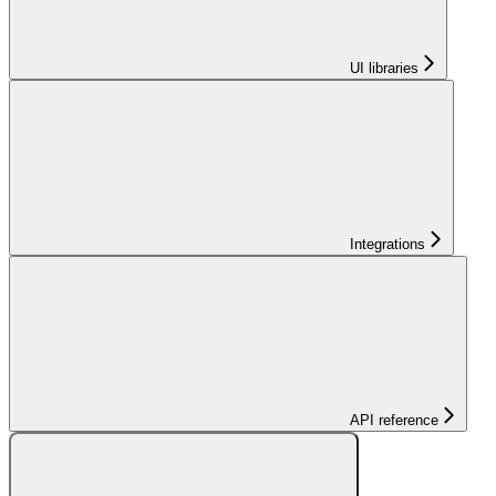
UI libraries
Integrations
API reference