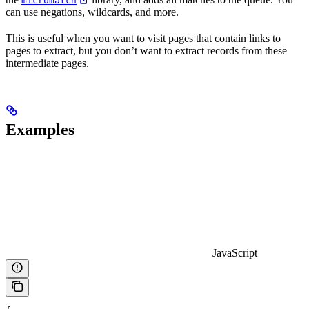
micromatch
can use negations, wildcards, and more.
This is useful when you want to visit pages that contain links to
pages to extract, but you don’t want to extract records from these
intermediate pages.
Examples
JavaScript