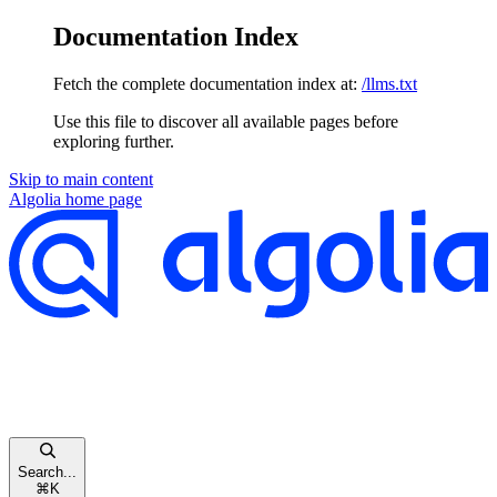
Documentation Index
Fetch the complete documentation index at:
/llms.txt
Use this file to discover all available pages before
exploring further.
Skip to main content
Algolia
home page
Search...
⌘
K