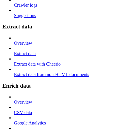
Crawler logs
Suggestions
Extract data
Overview
Extract data
Extract data with Cheerio
Extract data from non-HTML documents
Enrich data
Overview
CSV data
Google Analytics