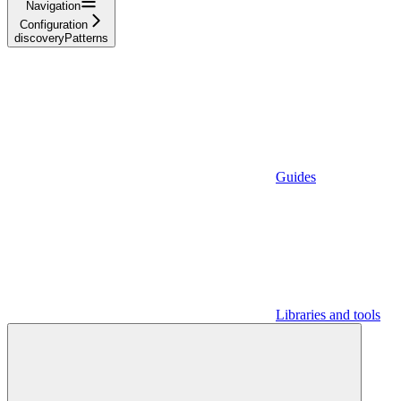
Navigation
Configuration
discoveryPatterns
Guides
Libraries and tools