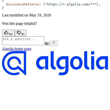
{
  discoveryPatterns
: [
"https://*.algolia.com/**"
],
}
Last modified on
May 19, 2026
Was this page helpful?
Yes
No
⌘
I
Algolia
home page