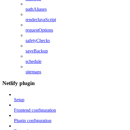
pathAliases
renderJavaScript
requestOptions
safetyChecks
saveBackup
schedule
sitemaps
Netlify plugin
Setup
Frontend configuration
Plugin configuration