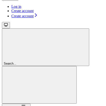
Log in
Create account
Create account
Search...