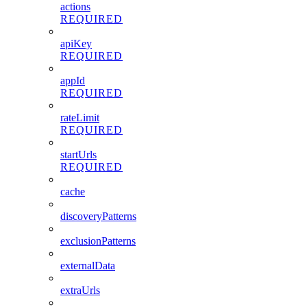
actions
REQUIRED
apiKey
REQUIRED
appId
REQUIRED
rateLimit
REQUIRED
startUrls
REQUIRED
cache
discoveryPatterns
exclusionPatterns
externalData
extraUrls