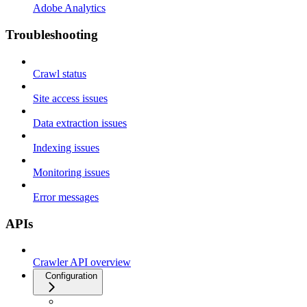
Adobe Analytics
Troubleshooting
Crawl status
Site access issues
Data extraction issues
Indexing issues
Monitoring issues
Error messages
APIs
Crawler API overview
Configuration