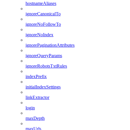
hostnameAliases
ignoreCanonicalTo
ignoreNoFollowTo
ignoreNoIndex
ignorePaginationAttributes
ignoreQueryParams
ignoreRobotsTxtRules
indexPrefix
initialIndexSettings
linkExtractor
login
maxDepth
maxUrls