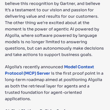
believe this recognition by Gartner, and believe
it’s a testament to our vision and passion for
delivering value and results for our customers.
The other thing we’re excited about at the
moment is the power of agentic AI powered by
Algolia, where software powered by language
models is no longer limited to answering
questions, but can autonomously make decisions
and take actions to support business goals.
Algolia’s recently announced
Model Context
Protocol (MCP) Server
is the first proof point in a
long-term roadmap aimed at positioning Algolia
as both the retrieval layer for agents and a
trusted foundation for agent-oriented
applications.