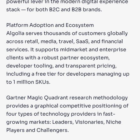
powerful lever in the modern digital experience
stack — for both B2C and B2B brands.
Platform Adoption and Ecosystem
Algolia serves thousands of customers globally
across retail, media, travel, SaaS, and financial
services. It supports midmarket and enterprise
clients with a robust partner ecosystem,
developer tooling, and transparent pricing,
including a free tier for developers managing up
to 1 million SKUs.
Gartner Magic Quadrant research methodology
provides a graphical competitive positioning of
four types of technology providers in fast-
growing markets: Leaders, Visionaries, Niche
Players and Challengers.