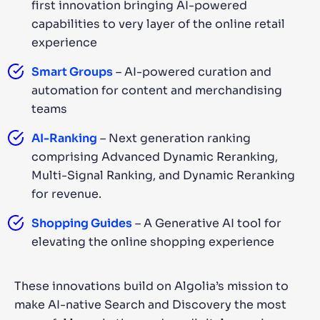
first innovation bringing AI-powered
capabilities to very layer of the online retail
experience
Smart Groups
– AI-powered curation and
automation for content and merchandising
teams
AI-Ranking
– Next generation ranking
comprising Advanced Dynamic Reranking,
Multi-Signal Ranking, and Dynamic Reranking
for revenue.
Shopping Guides
– A Generative AI tool for
elevating the online shopping experience
These innovations build on Algolia’s mission to
make AI-native Search and Discovery the most