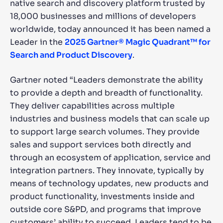
native search and discovery platform trusted by
18,000 businesses and millions of developers
SUGGESTIONS
worldwide, today announced it has been named a
Leader in the
2025 Gartner® Magic Quadrant™ for
PRODUCTS & RESOURCES
Search and Product Discovery
.
Gartner noted “Leaders demonstrate the ability
to provide a depth and breadth of functionality.
They deliver capabilities across multiple
industries and business models that can scale up
to support large search volumes. They provide
sales and support services both directly and
through an ecosystem of application, service and
integration partners. They innovate, typically by
means of technology updates, new products and
product functionality, investments inside and
outside core S&PD, and programs that improve
customers’ ability to succeed. Leaders tend to be