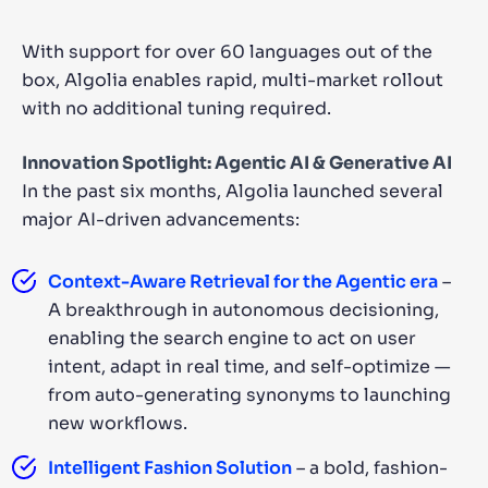
With support for over 60 languages out of the
box, Algolia enables rapid, multi-market rollout
with no additional tuning required.
Innovation Spotlight: Agentic AI & Generative AI
In the past six months, Algolia launched several
major AI-driven advancements:
Context-Aware Retrieval for the Agentic era
–
A breakthrough in autonomous decisioning,
enabling the search engine to act on user
intent, adapt in real time, and self-optimize —
from auto-generating synonyms to launching
new workflows.
Intelligent Fashion Solution
– a bold, fashion-