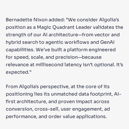
Bernadette Nixon added: “We consider Algolia’s
position as a Magic Quadrant Leader validates the
strength of our AI architecture—from vector and
hybrid search to agentic workflows and GenAI
capabilities. We’ve built a platform engineered
for speed, scale, and precision—because
relevance at millisecond latency isn’t optional. It’s
expected.”
From Algolia's perspective, at the core of its
positioning lies its unmatched data footprint, AI-
first architecture, and proven impact across
conversion, cross-sell, user engagement, ad
performance, and order value applications.