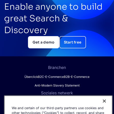
Enable anyone to build
great Search &
Discovery
Get a demo
Start free
Branchen
Überclick
B2C-E-Commerce
B2B-E-Commerce
Anti-Modern Slavery Statement
Soziales netwerk
We and certain of our third-party partners use cookies and
other technologies (“Cookies”) to collect, record, and share