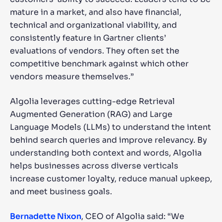
mature in a market, and also have financial,
technical and organizational viability, and
consistently feature in Gartner clients’
evaluations of vendors. They often set the
competitive benchmark against which other
vendors measure themselves.”
Algolia leverages cutting-edge Retrieval
Augmented Generation (RAG) and Large
Language Models (LLMs) to understand the intent
behind search queries and improve relevancy. By
understanding both context and words, Algolia
helps businesses across diverse verticals
increase customer loyalty, reduce manual upkeep,
and meet business goals.
Bernadette Nixon
, CEO of Algolia said: “We