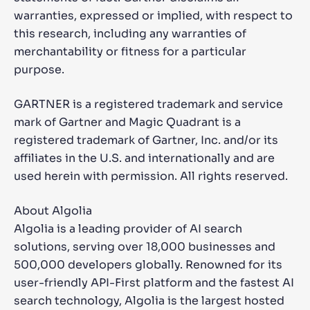
warranties, expressed or implied, with respect to
this research, including any warranties of
merchantability or fitness for a particular
purpose.
GARTNER is a registered trademark and service
mark of Gartner and Magic Quadrant is a
registered trademark of Gartner, Inc. and/or its
affiliates in the U.S. and internationally and are
used herein with permission. All rights reserved.
About Algolia
Algolia is a leading provider of AI search
solutions, serving over 18,000 businesses and
500,000 developers globally. Renowned for its
user-friendly API-First platform and the fastest AI
search technology, Algolia is the largest hosted