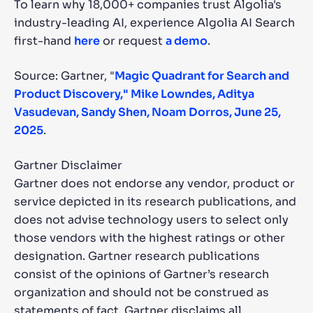
To learn why 18,000+ companies trust Algolia's
industry-leading AI, experience Algolia AI Search
first-hand
here
or request
a demo
.
Source: Gartner, "
Magic Quadrant for Search and
Product Discovery," Mike Lowndes, Aditya
Vasudevan, Sandy Shen, Noam Dorros, June 25,
2025
.
Gartner Disclaimer
Gartner does not endorse any vendor, product or
service depicted in its research publications, and
does not advise technology users to select only
those vendors with the highest ratings or other
designation. Gartner research publications
consist of the opinions of Gartner’s research
organization and should not be construed as
statements of fact. Gartner disclaims all