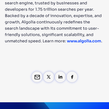
search engine, trusted by businesses and
developers for 1.75 trillion searches per year.
Backed by a decade of innovation, expertise, and
growth, Algolia continuously redefines the
search landscape with its commitment to user-
friendly solutions, significant scalability, and
unmatched speed. Learn more:
www.algolia.com
.