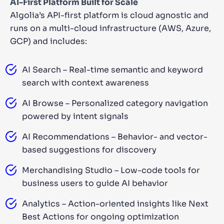
AI-First Platform Built for Scale
Algolia’s API-first platform is cloud agnostic and
runs on a multi-cloud infrastructure (AWS, Azure,
GCP) and includes:
AI Search – Real-time semantic and keyword
search with context awareness
AI Browse – Personalized category navigation
powered by intent signals
AI Recommendations – Behavior- and vector-
based suggestions for discovery
Merchandising Studio – Low-code tools for
business users to guide AI behavior
Analytics – Action-oriented insights like Next
Best Actions for ongoing optimization