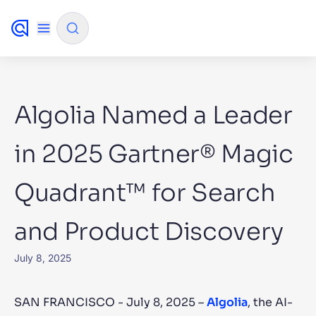
✨
AI mode
Algolia Named a Leader
FILTER BY SOURCE
in 2025 Gartner® Magic
Quadrant™ for Search
How will Algolia improve our search
✨
experience and conversions?
and Product Discovery
How do I integrate Algolia search into my app?
✨
Can Algolia help shoppers find products faster
✨
July 8, 2025
and increase sales?
Will Algolia scale with our traffic and data size?
✨
SAN FRANCISCO - July 8, 2025 –
Algolia
, the AI-