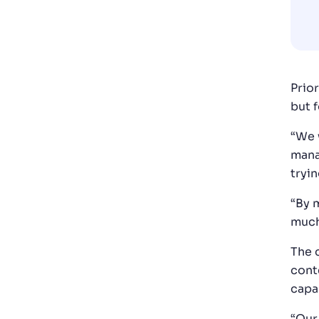
Prio
but 
“We 
mana
tryin
“By 
much
The 
cont
capa
“Our 