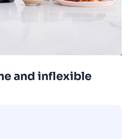
e and inflexible