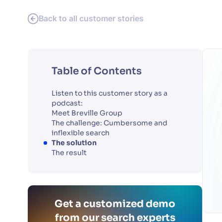
Back to all customer stories
Table of Contents
Listen to this customer story as a
podcast:
Meet Breville Group
The challenge: Cumbersome and
inflexible search
The solution
The result
Get a customized demo
from our search experts