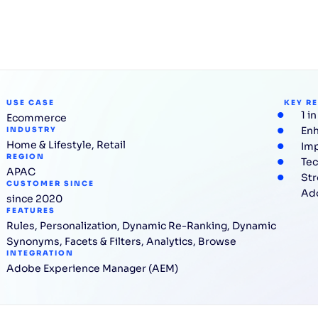
USE CASE
KEY R
1 i
Ecommerce
Enh
INDUSTRY
Home & Lifestyle
,
Retail
Imp
REGION
Tec
APAC
Str
CUSTOMER SINCE
Ad
since 2020
FEATURES
Rules
,
Personalization
,
Dynamic Re-Ranking
,
Dynamic
Synonyms
,
Facets & Filters
,
Analytics
,
Browse
INTEGRATION
Adobe Experience Manager (AEM)