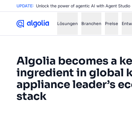
UPDATE:
Unlock the power of agentic AI with Agent Studio
Lösungen
Branchen
Preise
Entw
✨
AI mode
Algolia becomes a k
ingredient in global 
FILTER BY SOURCE
Ho
✨
appliance leader’s 
Ho
✨
Ca
stack
✨
Wil
✨
“The Algolia search feature is
foundation for many of the expe
SUGGE
in now and that we're planni