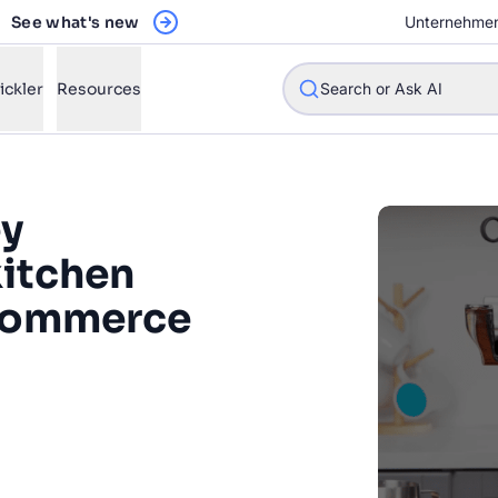
See what's new
Unternehme
ickler
Resources
Search or Ask AI
ey
kitchen
w will Algolia improve our search experience and conversions?
ecommerce
w do I integrate Algolia search into my app?
n Algolia help shoppers find products faster and increase sales
l Algolia scale with our traffic and data size?
 a fundamental part of the
riences that we're investing
STIONS
ng for in the future. And