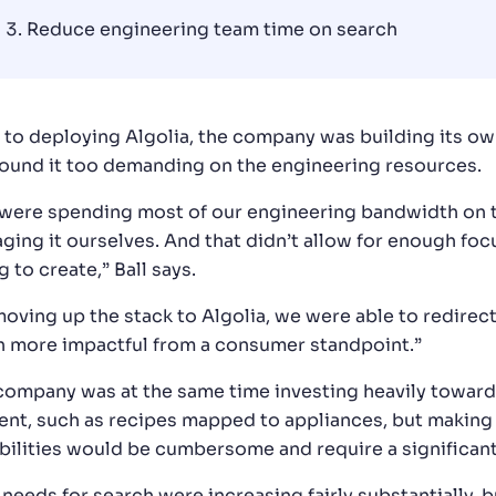
Reduce engineering team time on search
r to deploying Algolia, the company was building its ow
found it too demanding on the engineering resources.
were spending most of our engineering bandwidth on th
ging it ourselves. And that didn’t allow for enough f
g to create,” Ball says.
moving up the stack to Algolia, we were able to redirect
 more impactful from a consumer standpoint.”
company was at the same time investing heavily toward
ent, such as recipes mapped to appliances, but making i
bilities would be cumbersome and require a significan
needs for search were increasing fairly substantially, b