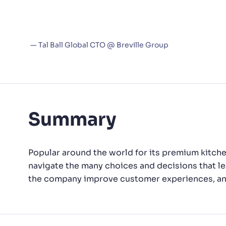
working with the Algolia team 
PRODU
don’t have issues we need to es
differenti
— Tal Ball Global CTO @ Breville Group
Summary
Popular around the world for its premium kitche
navigate the many choices and decisions that le
the company improve customer experiences, and 