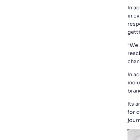
In a
in ev
resp
gett
“We 
reach
chan
In ad
incl
bran
Its 
for 
jour