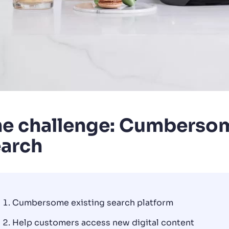
e challenge: Cumbersom
earch
Cumbersome existing search platform
Help customers access new digital content