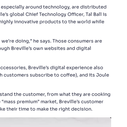
, especially around technology, are distributed
e’s global Chief Technology Officer, Tal Ball is
highly innovative products to the world while
g we’re doing,” he says. Those consumers are
rough Breville’s own websites and digital
accessories, Breville’s digital experience also
h customers subscribe to coffee), and its Joule
rstand the customer, from what they are cooking
e “mass premium” market, Breville’s customer
e their time to make the right decision.