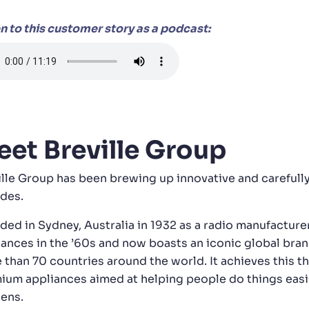
en to this customer story as a podcast:
et Breville Group
ille Group has been brewing up innovative and carefully
des.
ded in Sydney, Australia in 1932 as a radio manufacture
iances in the ’60s and now boasts an iconic global bran
 than 70 countries around the world. It achieves this t
ium appliances aimed at helping people do things easier
hens.