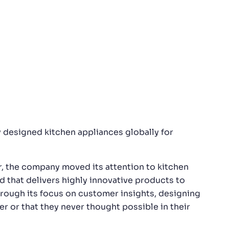
 designed kitchen appliances globally for
r, the company moved its attention to kitchen
d that delivers highly innovative products to
hrough its focus on customer insights, designing
 or that they never thought possible in their