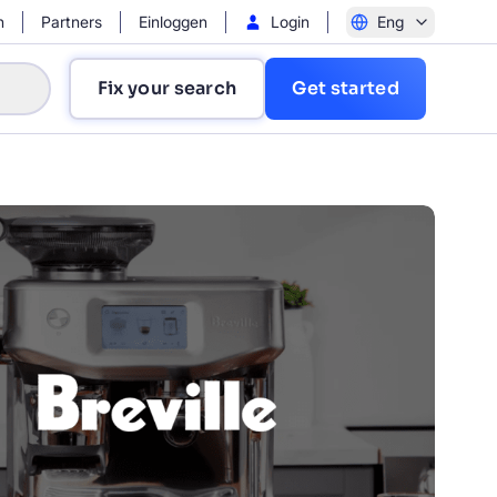
n
Partners
Einloggen
Login
Eng
Fix your search
Get started
?