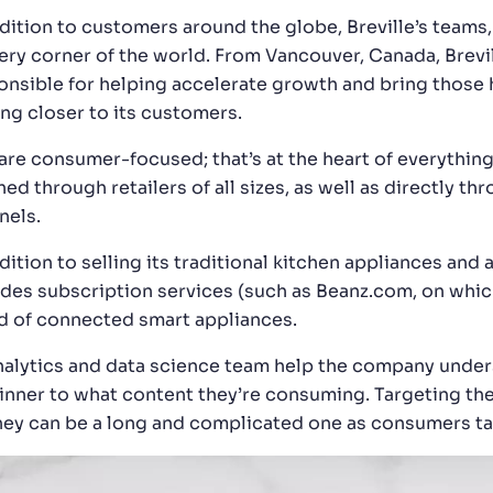
ddition to customers around the globe, Breville’s teams
ery corner of the world. From Vancouver, Canada, Brevill
onsible for helping accelerate growth and bring those 
ing closer to its customers.
are consumer-focused; that’s at the heart of everythin
ed through retailers of all sizes, as well as directly th
nels.
dition to selling its traditional kitchen appliances and 
udes subscription services (such as Beanz.com, on whic
d of connected smart appliances.
analytics and data science team help the company unde
dinner to what content they’re consuming. Targeting th
ney can be a long and complicated one as consumers tak