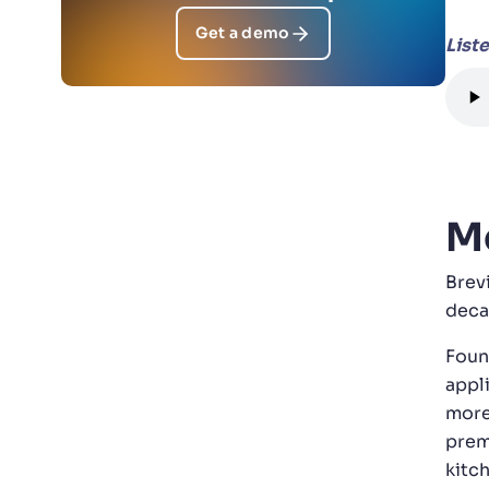
Get a demo
List
Me
Brev
deca
Foun
appl
more
prem
kitc