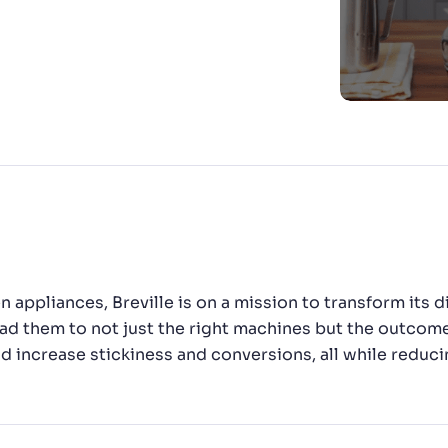
has been a smooth ride. We
CTS & RESOURCES
calate and that itself is a
ator.”
n appliances, Breville is on a mission to transform its
ad them to not just the right machines but the outcom
increase stickiness and conversions, all while reduci