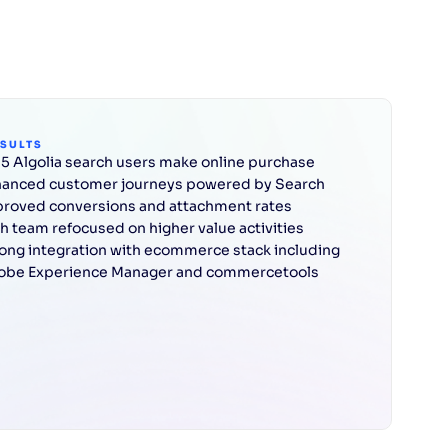
ESULTS
n 5 Algolia search users make online purchase
anced customer journeys powered by Search
roved conversions and attachment rates
h team refocused on higher value activities
ong integration with ecommerce stack including
obe Experience Manager and commercetools