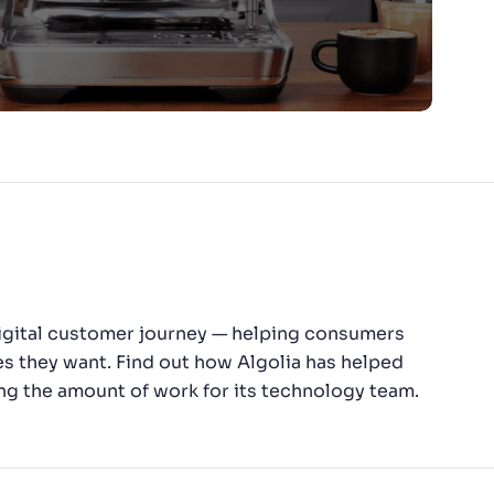
 digital customer journey — helping consumers
es they want. Find out how Algolia has helped
ng the amount of work for its technology team.