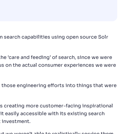
n search capabilities using open source Solr
e ‘care and feeding’ of search, since we were
ocus on the actual consumer experiences we were
 those engineering efforts into things that were
s creating more customer-facing inspirational
t easily accessible with its existing search
t investment.
ut we weren’t able to realistically service them