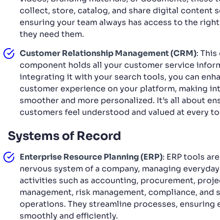
collect, store, catalog, and share digital content 
ensuring your team always has access to the righ
they need them.
Customer Relationship Management (CRM)
: This
component holds all your customer service inform
integrating it with your search tools, you can enh
customer experience on your platform, making in
smoother and more personalized. It’s all about en
customers feel understood and valued at every t
Systems of Record
Enterprise Resource Planning (ERP)
: ERP tools are
nervous system of a company, managing everyday
activities such as accounting, procurement, proje
management, risk management, compliance, and s
operations. They streamline processes, ensuring 
smoothly and efficiently.