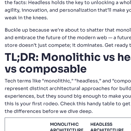
the facts: Headless holds the key to unlocking a who
agility, innovation, and personalization that’ll make
weak in the knees.
Buckle up because we’re about to shatter that monol
and embrace the future of the modern web — a futur
store doesn’t just compete; it dominates. Get ready t
TL;DR: Monolithic vs h
vs composable
Tech terms like “monolithic,” “headless,” and “comp
represent distinct architectural approaches for build
experiences, but they sound big enough to make your
this is your first rodeo. Check this handy table to get
the differences before we dive deep.
MONOLITHIC
HEADLESS
ARCHITECTURE
ARCHITECTURE