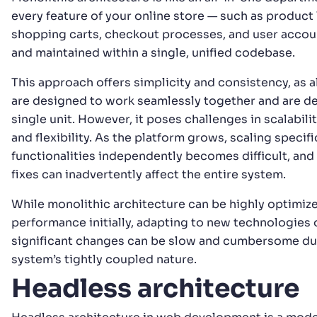
every feature of your online store — such as product l
shopping carts, checkout processes, and user accoun
and maintained within a single, unified codebase.
This approach offers simplicity and consistency, as 
are designed to work seamlessly together and are d
single unit. However, it poses challenges in scalabili
and flexibility. As the platform grows, scaling specifi
functionalities independently becomes difficult, an
fixes can inadvertently affect the entire system.
While monolithic architecture can be highly optimize
performance initially, adapting to new technologies
significant changes can be slow and cumbersome du
system’s tightly coupled nature.
Headless architecture