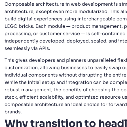
Composable architecture in web development is simi
architecture, except even more modularized. This al
build digital experiences using interchangeable com
LEGO bricks. Each module — product management, 
processing, or customer service — is self-contained
independently developed, deployed, scaled, and int
seamlessly via APIs.
This gives developers and planners unparalleled flexi
customization, allowing businesses to easily swap o
individual components without disrupting the entire
While the initial setup and integration can be compl
robust management, the benefits of choosing the be
stack, efficient scalability, and optimized resource 
composable architecture an ideal choice for forward
brands.
Why transition to headl