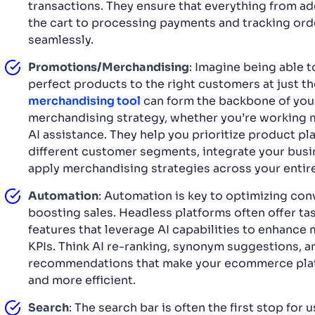
transactions. They ensure that everything from ad
the cart to processing payments and tracking or
seamlessly.
Promotions/Merchandising
: Imagine being able 
perfect products to the right customers at just th
merchandising tool
can form the backbone of you
merchandising strategy, whether you’re working m
AI assistance. They help you prioritize product p
different customer segments, integrate your busi
apply merchandising strategies across your entire
Automation
: Automation is key to optimizing co
boosting sales. Headless platforms often offer t
features that leverage AI capabilities to enhance
KPIs. Think AI re-ranking, synonym suggestions, 
recommendations that make your ecommerce pla
and more efficient.
Search
: The search bar is often the first stop for 