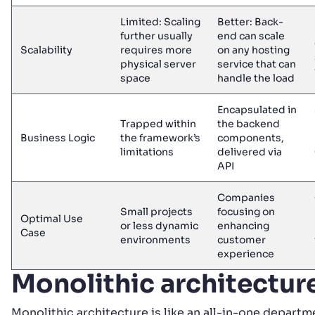
Limited: Scaling
Better: Back-
further usually
end can scale
Scalability
requires more
on any hosting
physical server
service that can
space
handle the load
Encapsulated in
Trapped within
the backend
Business Logic
the framework’s
components,
limitations
delivered via
API
Companies
Small projects
focusing on
Optimal Use
or less dynamic
enhancing
Case
environments
customer
experience
Monolithic architectur
Monolithic architecture is like an all-in-one depart