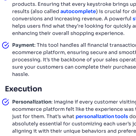
products. Ensuring that every keystroke brings up
results (also called
autocomplete
) is crucial for d
conversions and increasing revenue. A powerful
s
helps users find what they’re looking for quickly a
enhancing their overall shopping experience.
Payment
: This tool handles all financial transacti
ecommerce platform, ensuring secure and smoot
processing. It’s the backbone of your sales opera
sure your customers can complete their purchase
hassle.
Execution
Personalization
: Imagine if every customer visitin
ecommerce platform felt like the experience was
just for them. That’s what
personalization tools
do
absolutely essential for customizing each user’s 
aligning it with their unique behaviors and prefer