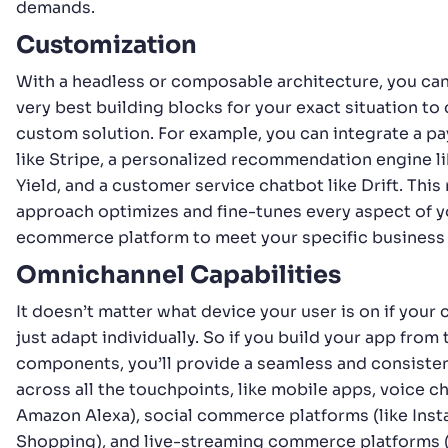
demands.
Customization
With a headless or composable architecture, you ca
very best building blocks for your exact situation to 
custom solution. For example, you can integrate a 
like Stripe, a personalized recommendation engine l
Yield, and a customer service chatbot like Drift. Thi
approach optimizes and fine-tunes every aspect of y
ecommerce platform to meet your specific business
Omnichannel Capabilities
It doesn’t matter what device your user is on if you
just adapt individually. So if you build your app fro
components, you’ll provide a seamless and consiste
across all the touchpoints, like mobile apps, voice ch
Amazon Alexa), social commerce platforms (like Ins
Shopping), and live-streaming commerce platforms (l