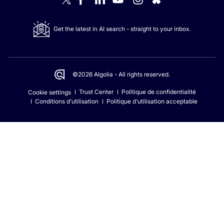
Get the latest in AI search - straight to your inbox.
©2026 Algolia - All rights reserved.
Trust Center
Politique de confidentialité
Cookie settings
Conditions d'utilisation
Politique d'utilisation acceptable