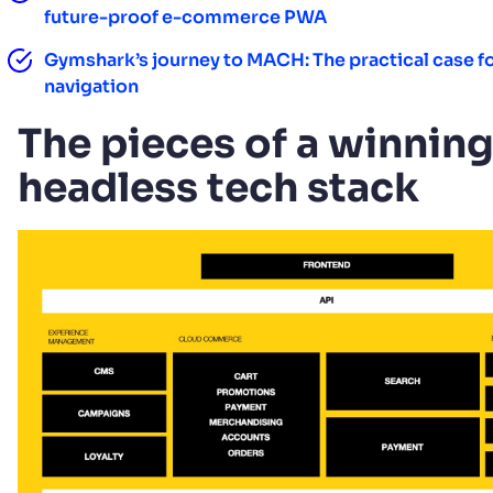
future-proof e-commerce PWA
Gymshark’s journey to MACH: The practical case f
navigation
The pieces of a winnin
headless tech stack