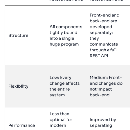
Front-end and
back-end are
All components
developed
tightly bound
separately;
Structure
into a single
they
huge program
communicate
through a full
REST API
Low: Every
Medium: Front-
change affects
end changes do
Flexibility
the entire
not impact
system
back-end
Less than
optimal for
Improved by
Performance
modern
separating