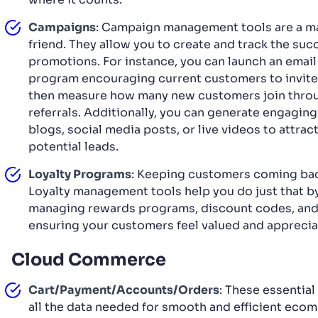
Campaigns
: Campaign management tools are a ma
friend. They allow you to create and track the suc
promotions. For instance, you can launch an email 
program encouraging current customers to invite
then measure how many new customers join thro
referrals. Additionally, you can generate engaging
blogs, social media posts, or live videos to attrac
potential leads.
Loyalty Programs
: Keeping customers coming back
Loyalty management tools help you do just that b
managing rewards programs, discount codes, and
ensuring your customers feel valued and apprecia
Cloud Commerce
Cart/Payment/Accounts/Orders
: These essentia
all the data needed for smooth and efficient eco