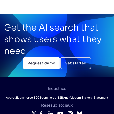
Get the AI search that
shows users what they
need
Request demo
Get started
Industries
Aperçu
Ecommerce B2C
Ecommerce B2B
Anti-Modern Slavery Statement
Réseaux sociaux