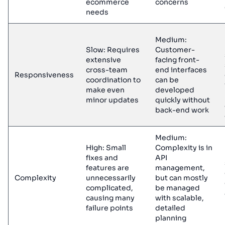
ecommerce
concerns
needs
Medium:
Slow: Requires
Customer-
extensive
facing front-
cross-team
end interfaces
Responsiveness
coordination to
can be
make even
developed
minor updates
quickly without
back-end work
Medium:
High: Small
Complexity is in
fixes and
API
features are
management,
Complexity
unnecessarily
but can mostly
complicated,
be managed
causing many
with scalable,
failure points
detailed
planning