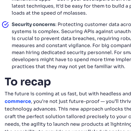
latest techniques, it’d be easy for them to build a
loads at the speed of molasses.
Security concerns
: Protecting customer data acro
systems is complex. Securing APIs against unaut
is crucial to prevent data breaches, requiring rob
measures and constant vigilance. For big compani
mean hiring dedicated security personnel. For sma
developers might have to spend more time imple
practices that they may not yet be familiar with.
To recap
The future is coming at us fast, but with headless an
commerce
, you’re not just future-proof — you’ll thri
technology advances. This new approach unlocks the f
craft the perfect solution tailored precisely to your
needs, the agility to launch new products at lightnin