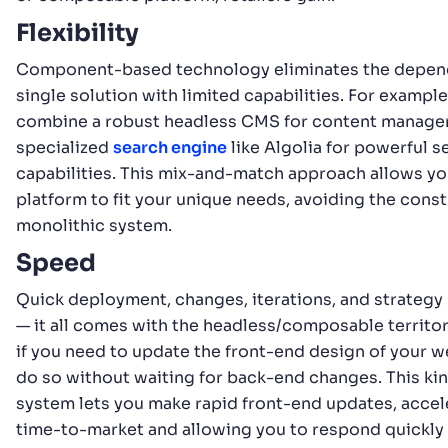
Flexibility
Component-based technology eliminates the depen
single solution with limited capabilities. For example
combine a robust headless CMS for content manage
specialized
search engine
like Algolia for powerful s
capabilities. This mix-and-match approach allows you
platform to fit your unique needs, avoiding the constr
monolithic system.
Speed
Quick deployment, changes, iterations, and strategy
— it all comes with the headless/composable territory
if you need to update the front-end design of your w
do so without waiting for back-end changes. This ki
system lets you make rapid front-end updates, accel
time-to-market and allowing you to respond quickl