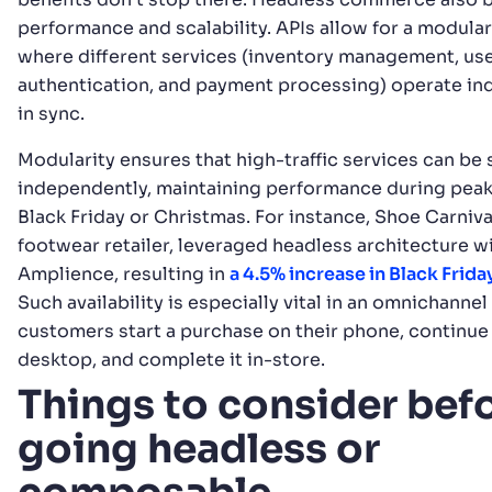
performance and scalability. APIs allow for a modula
where different services (inventory management, us
authentication, and payment processing) operate in
in sync.
Modularity ensures that high-traffic services can be
independently, maintaining performance during peak 
Black Friday or Christmas. For instance, Shoe Carniva
footwear retailer, leveraged headless architecture w
Amplience, resulting in
a 4.5% increase in Black Frid
Such availability is especially vital in an omnichanne
customers start a purchase on their phone, continue 
desktop, and complete it in-store.
Things to consider bef
going headless or