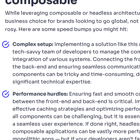
composable
While leveraging composable or headless architectu
business choice for brands looking to go global, not
rosy. Here are some speed bumps you might hit:
Complex setup:
Implementing a solution like this 
tech-savvy team of developers to manage the co
integration of various systems. Connecting the f
the back-end and ensuring seamless communicat
components can be tricky and time-consuming, 
significant technical expertise.
Performance hurdles:
Ensuring fast and smooth 
between the front-end and back-end is critical. 
effective caching strategies and optimizing perf
all components can be challenging, but it is essen
a seamless user experience. If done right, headles
composable applications can be vastly more perf
monolithic apps — but if your developers aren’t fa