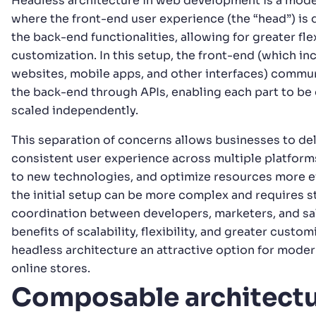
Headless architecture in web development is a mod
where the front-end user experience (the “head”) is
the back-end functionalities, allowing for greater flex
customization. In this setup, the front-end (which in
websites, mobile apps, and other interfaces) commu
the back-end through APIs, enabling each part to b
scaled independently.
This separation of concerns allows businesses to del
consistent user experience across multiple platform
to new technologies, and optimize resources more ef
the initial setup can be more complex and requires 
coordination between developers, marketers, and sal
benefits of scalability, flexibility, and greater custo
headless architecture an attractive option for mode
online stores.
Composable architect