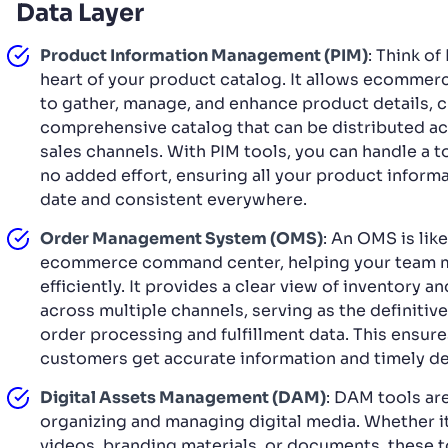
Data Layer
Product Information Management (PIM)
: Think of
heart of your product catalog. It allows ecomme
to gather, manage, and enhance product details, c
comprehensive catalog that can be distributed ac
sales channels. With PIM tools, you can handle a 
no added effort, ensuring all your product informa
date and consistent everywhere.
Order Management System (OMS)
: An OMS is lik
ecommerce command center, helping your team 
efficiently. It provides a clear view of inventory a
across multiple channels, serving as the definitive
order processing and fulfillment data. This ensur
customers get accurate information and timely del
Digital Assets Management (DAM)
: DAM tools ar
organizing and managing digital media. Whether it
videos, branding materials, or documents, these t