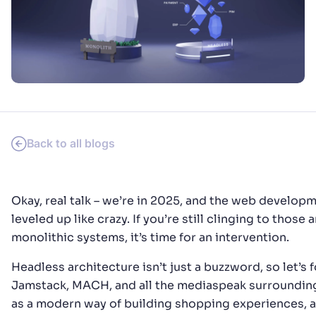
SUGGESTIONS
PRODUCTS & RESOURCES
Back to all blogs
Okay, real talk – we’re in 2025, and the web develop
leveled up like crazy. If you’re still clinging to those 
monolithic systems, it’s time for an intervention.
Headless architecture isn’t just a buzzword, so let’s 
Jamstack, MACH, and all the mediaspeak surroundin
as a modern way of building shopping experiences, 