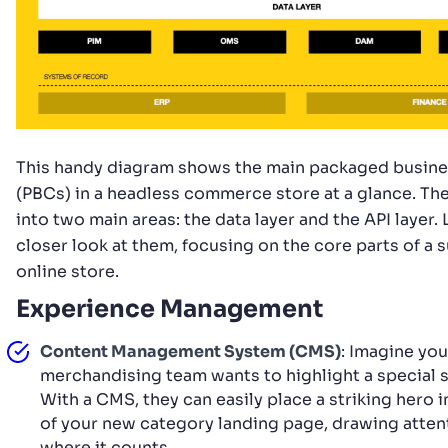
This handy diagram shows the main packaged busines
(PBCs) in a headless commerce store at a glance. The
into two main areas: the data layer and the API layer. L
closer look at them, focusing on the core parts of a 
online store.
Experience Management
Content Management System (CMS)
: Imagine you
merchandising team wants to highlight a special s
With a CMS, they can easily place a striking hero 
of your new category landing page, drawing atten
where it counts.