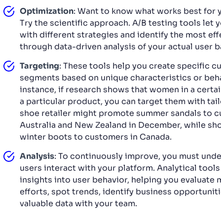
Optimization
: Want to know what works best for 
Try the scientific approach. A/B testing tools let
with different strategies and identify the most ef
through data-driven analysis of your actual user b
Targeting
: These tools help you create specific 
segments based on unique characteristics or beha
instance, if research shows that women in a certai
a particular product, you can target them with tai
shoe retailer might promote summer sandals to c
Australia and New Zealand in December, while s
winter boots to customers in Canada.
Analysis
: To continuously improve, you must und
users interact with your platform. Analytical tool
insights into user behavior, helping you evaluate
efforts, spot trends, identify business opportunit
valuable data with your team.