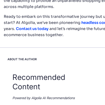
the capability to provide an unparalleled shopping 
across multiple platforms.
Ready to embark on this transformative journey but 
start? At Algolia, we’ve been pioneering
headless c
years.
Contact us today
and let’s reimagine the future
ecommerce business together.
ABOUT THE AUTHOR
Recommended
Content
Powered by Algolia AI Recommendations