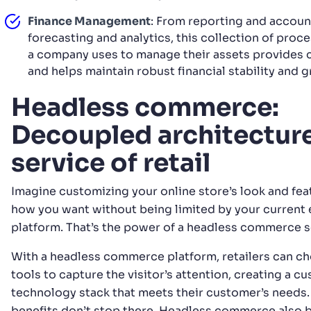
Finance Management
: From reporting and accoun
forecasting and analytics, this collection of proc
a company uses to manage their assets provides cr
and helps maintain robust financial stability and 
Headless commerce:
Decoupled architecture
service of retail
Imagine customizing your online store’s look and fea
how you want without being limited by your curren
platform. That’s the power of a headless commerce s
With a headless commerce platform, retailers can c
tools to capture the visitor’s attention, creating a c
technology stack that meets their customer’s needs.
benefits don’t stop there. Headless commerce also 