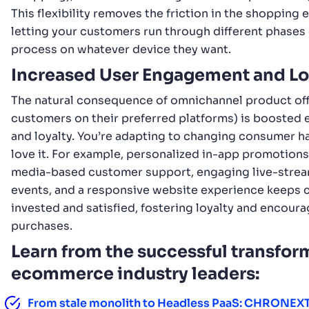
This flexibility removes the friction in the shopping 
letting your customers run through different phases 
process on whatever device they want.
Increased User Engagement and Lo
The natural consequence of omnichannel product off
customers on their preferred platforms) is booste
and loyalty. You’re adapting to changing consumer ha
love it. For example, personalized in-app promotions,
media-based customer support, engaging live-stre
events, and a responsive website experience keeps
invested and satisfied, fostering loyalty and encour
purchases.
Learn from the successful transfor
ecommerce industry leaders:
From stale monolith to Headless PaaS: CHRONEXT’