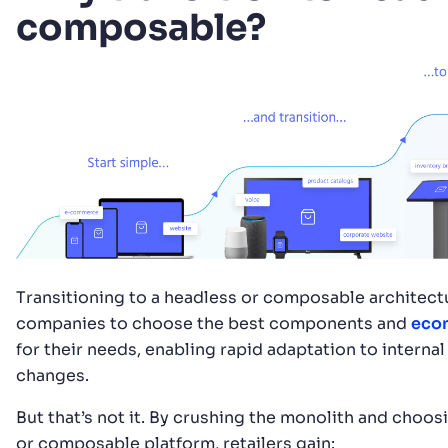
composable?
Transitioning to a headless or composable architect
companies to choose the best components and
eco
for their needs, enabling rapid adaptation to internal
changes.
But that’s not it. By crushing the monolith and choos
or composable platform, retailers gain: