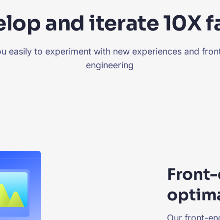
lop and iterate 10X f
you easily to experiment with new experiences and fro
engineering
Front-
optima
Our front-end