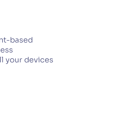
CTS & RESOURCES
ent-based
less
l your devices