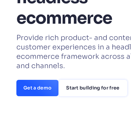
PRODU
ecommerce
Provide rich product- and cont
customer experiences in a head
ecommerce framework across al
and channels.
Get a demo
Start building for free