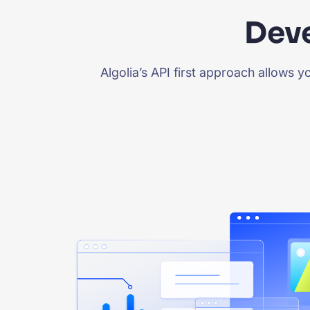
Deve
Algolia’s API first approach allows 