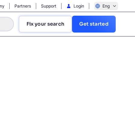
ny
Partners
Support
Login
Eng
Fix your search
Get started
?