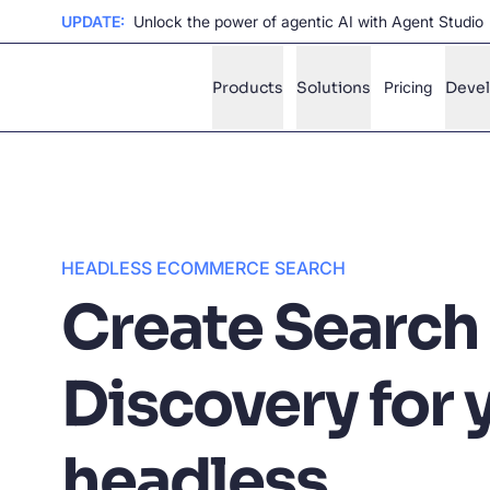
UPDATE:
Unlock the power of agentic AI with Agent Studio
Products
Solutions
Pricing
Deve
✨
AI mode
FILTER BY SOURCE
Ho
✨
HEADLESS ECOMMERCE SEARCH
Create Search
Ho
✨
Ca
✨
Discovery for 
Wil
✨
headless
SUGGE