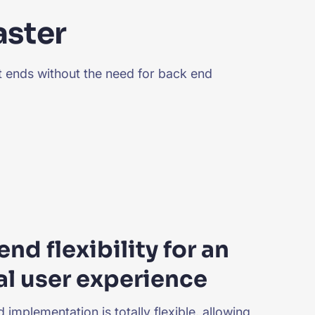
aster
nt ends without the need for back end
end flexibility for an
l user experience
 implementation is totally flexible, allowing