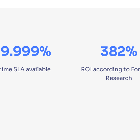
99.999%
382%
time SLA available
ROI according to For
Research