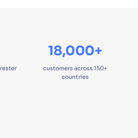
18,000+
rester
customers across 150+
countries