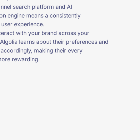
nel search platform and AI
ion engine means a consistently
 user experience.
nteract with your brand across your
Algolia learns about their preferences and
 accordingly, making their every
more rewarding.