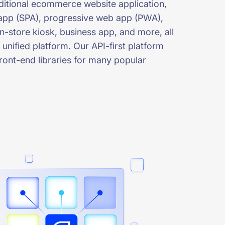
aditional ecommerce website application,
app (SPA), progressive web app (PWA),
n-store kiosk, business app, and more, all
 unified platform. Our API-first platform
ront-end libraries for many popular