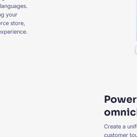
 languages.
ng your
rce store,
experience.
Power 
omnic
Create a uni
customer tou