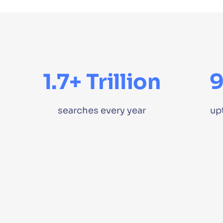
1.7+ Trillion
searches every year
up