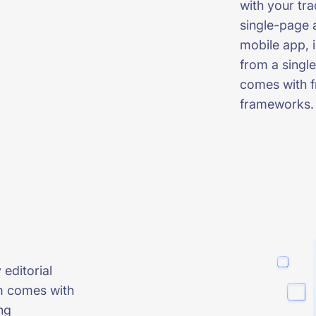
with your tr
single-page 
mobile app, i
from a single
comes with f
frameworks.
 editorial
m comes with
ng