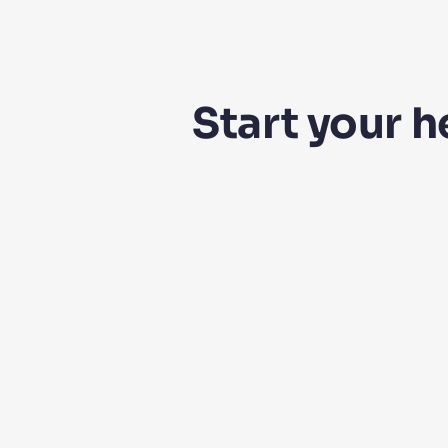
Start your 