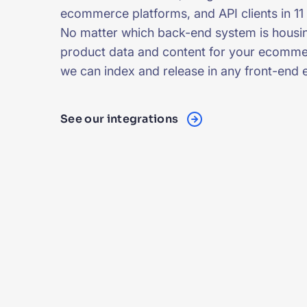
ecommerce platforms, and API clients in 11
No matter which back-end system is housi
product data and content for your ecomme
we can index and release in any front-end 
See our integrations