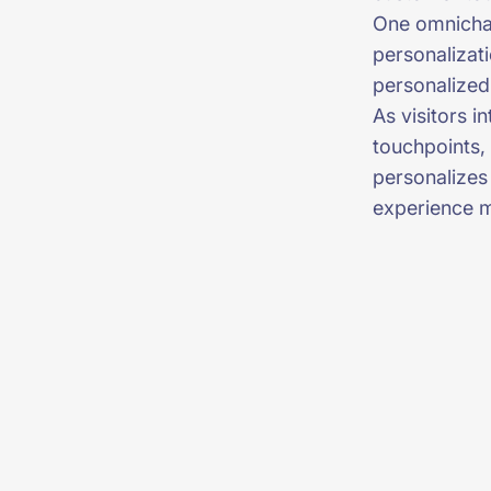
One omnichan
personalizat
personalized
As visitors i
touchpoints, 
personalizes
experience 