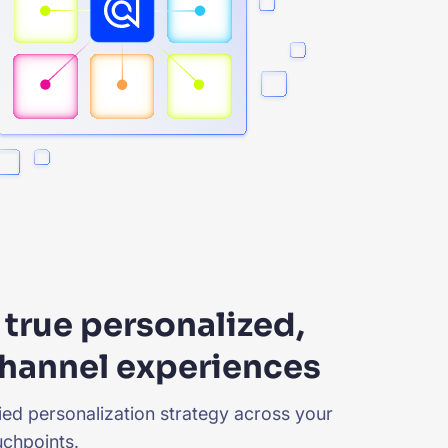
true personalized,
hannel experiences
fied personalization strategy across your
chpoints.