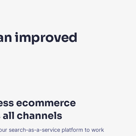
 an improved
ess ecommerce
 all channels
our search-as-a-service platform to work