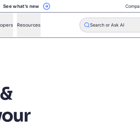
See what's new
Compa
lopers
Resources
Search or Ask AI
w will Algolia improve our search experience and conversions?
 &
w do I integrate Algolia search into my app?
n Algolia help shoppers find products faster and increase sales
your
l Algolia scale with our traffic and data size?
STIONS