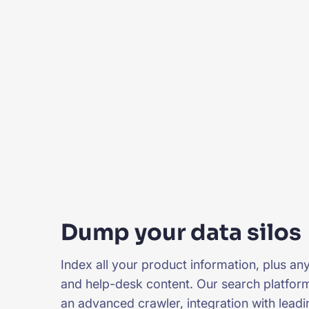
Dump your data silos
Index all your product information, plus any
and help-desk content. Our search platfor
an advanced crawler, integration with leadi