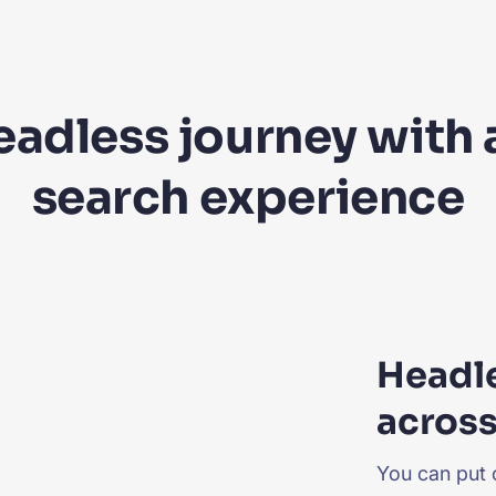
headless journey with
search experience
Headl
across
You can put 