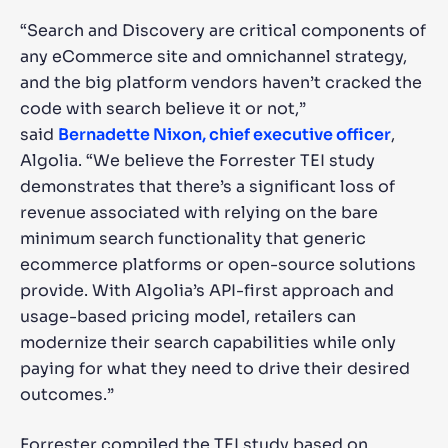
“Search and Discovery are critical components of
any eCommerce site and omnichannel strategy,
and the big platform vendors haven’t cracked the
code with search believe it or not,”
said
Bernadette Nixon, chief executive officer
,
Algolia. “We believe the Forrester TEI study
demonstrates that there’s a significant loss of
revenue associated with relying on the bare
minimum search functionality that generic
ecommerce platforms or open-source solutions
provide. With Algolia’s API-first approach and
usage-based pricing model, retailers can
modernize their search capabilities while only
paying for what they need to drive their desired
outcomes.”
Forrester compiled the TEI study based on