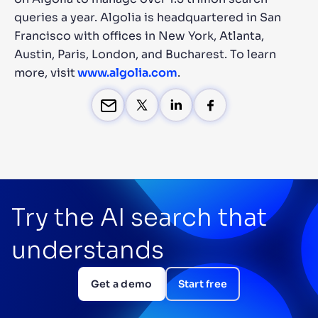
queries a year. Algolia is headquartered in San
Francisco with offices in New York, Atlanta,
Austin, Paris, London, and Bucharest. To learn
more, visit
www.algolia.com
.
Try the AI search that
understands
Get a demo
Start free