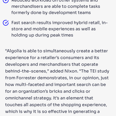
Reduced workload on other systems and
merchandisers are able to complete tasks
formerly done by development teams
Fast search results improved hybrid retail, in-
store and mobile experiences as well as
holding up during peak times
“Algolia is able to simultaneously create a better
experience for a retailer’s consumers and its
developers and merchandisers that operate
behind-the-scenes,” added Nixon. “The TEI study
from Forrester demonstrates, in our opinion, just
how multi-faceted and important search can be
for an organization’s bricks and clicks or
omnichannel strategy. It’s an element that
touches all aspects of the shopping experience,
which is why it is so effective in generating a