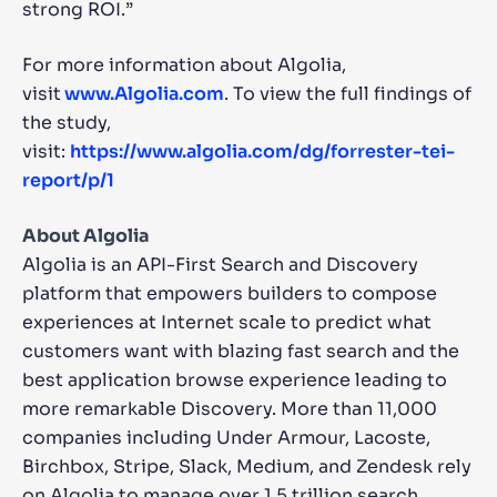
strong ROI.”
For more information about Algolia,
visit
www.Algolia.com
. To view the full findings of
the study,
visit:
https://www.algolia.com/dg/forrester-tei-
report/p/1
About Algolia
Algolia is an API-First Search and Discovery
platform that empowers builders to compose
experiences at Internet scale to predict what
customers want with blazing fast search and the
best application browse experience leading to
more remarkable Discovery. More than 11,000
companies including Under Armour, Lacoste,
Birchbox, Stripe, Slack, Medium, and Zendesk rely
on Algolia to manage over 1.5 trillion search