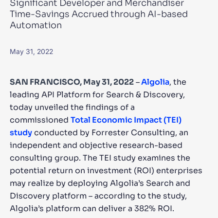
Significant Developer and Merchandiser
Time-Savings Accrued through AI-based
SUGGESTIONS
Automation
PRODUCTS & RESOURCES
May 31, 2022
SAN FRANCISCO, May 31, 2022
–
Algolia
, the
leading API Platform for Search & Discovery,
today unveiled the findings of a
commissioned
Total Economic Impact (TEI)
study
conducted by Forrester Consulting, an
independent and objective research-based
consulting group. The TEI study examines the
potential return on investment (ROI) enterprises
may realize by deploying Algolia’s Search and
Discovery platform – according to the study,
Algolia’s platform can deliver a 382% ROI.