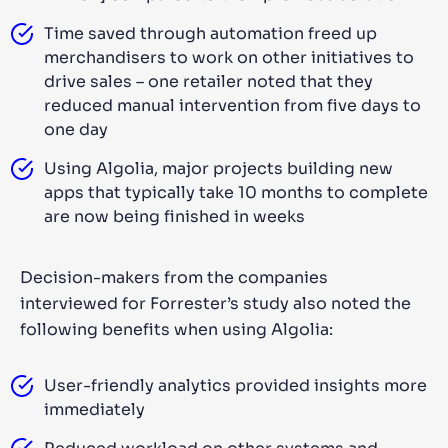
Time saved through automation freed up
merchandisers to work on other initiatives to
drive sales – one retailer noted that they
reduced manual intervention from five days to
one day
Using Algolia, major projects building new
apps that typically take 10 months to complete
are now being finished in weeks
Decision-makers from the companies
interviewed for Forrester’s study also noted the
following benefits when using Algolia:
User-friendly analytics provided insights more
immediately