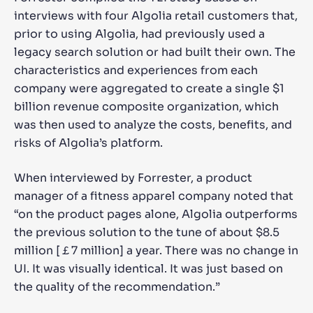
interviews with four Algolia retail customers that,
prior to using Algolia, had previously used a
legacy search solution or had built their own. The
characteristics and experiences from each
company were aggregated to create a single $1
billion revenue composite organization, which
was then used to analyze the costs, benefits, and
risks of Algolia’s platform.
When interviewed by Forrester, a product
manager of a fitness apparel company noted that
“on the product pages alone, Algolia outperforms
the previous solution to the tune of about $8.5
million [￡7 million] a year. There was no change in
UI. It was visually identical. It was just based on
the quality of the recommendation.”