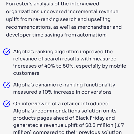
Forrester’s analysis of the interviewed
organizations uncovered incremental revenue
uplift from re-ranking search and upselling
recommendations, as well as merchandiser and
developer time savings from automation:
Algolia’s ranking algorithm improved the
relevance of search results with measured
increases of 40% to 50%, especially by mobile
customers
Algolia’s dynamic re-ranking functionality
measured a 10% increase in conversions
On interviewee of a retailer introduced
Algolia’s recommendations solution on its
products pages ahead of Black Friday and
generated a revenue uplift of $8.5 million [￡7
million] compared to their previous solution