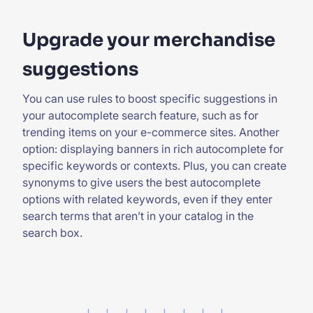
Upgrade your merchandise
suggestions
You can use rules to boost specific suggestions in
your autocomplete search feature, such as for
trending items on your e-commerce sites. Another
option: displaying banners in rich autocomplete for
specific keywords or contexts. Plus, you can create
synonyms to give users the best autocomplete
options with related keywords, even if they enter
search terms that aren’t in your catalog in the
search box.