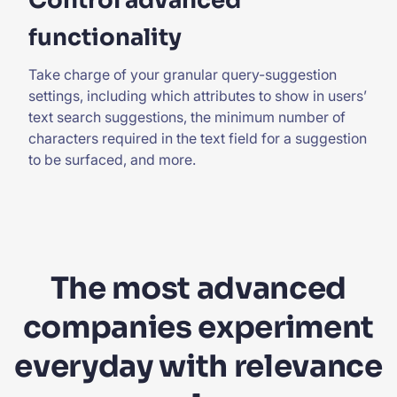
Control advanced
functionality
Take charge
of your granular query-suggestion
settings, including which attributes to show in users’
text search suggestions, the minimum number of
characters required in the text field for a suggestion
to be surfaced, and more.
The most advanced
companies experiment
everyday with relevance