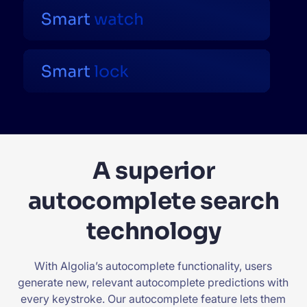
A superior
autocomplete search
technology
With Algolia’s autocomplete functionality, users
generate new, relevant autocomplete predictions with
every keystroke. Our autocomplete feature lets them