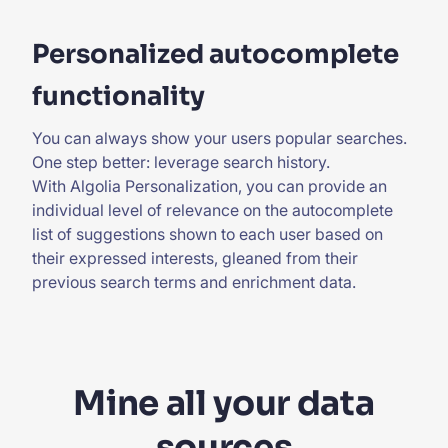
Personalized autocomplete
functionality
You can always show your users popular searches.
One step better: leverage search history.
With
Algolia Personalization
, you can provide an
individual level of relevance on the autocomplete
list of suggestions shown to each user based on
their expressed interests, gleaned from their
previous search terms and enrichment data.
Mine all your data
sources