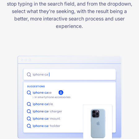
stop typing in the search field, and from the dropdown,
select what they’re seeking, with the result being a
better, more interactive search process and user
experience.