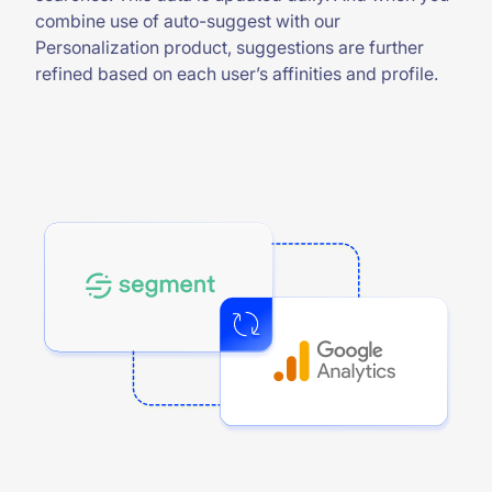
combine use of auto-suggest with our
Personalization product, suggestions are further
refined based on each user’s affinities and profile.