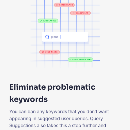
Eliminate problematic
keywords
You can ban any keywords that you don’t want
appearing in suggested user queries. Query
Suggestions also takes this a step further and