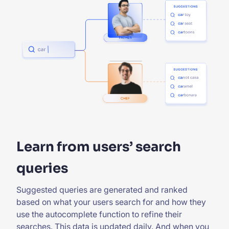
Learn from users’ search
queries
Suggested queries are generated and ranked
based on what your users search for and how they
use the autocomplete function to refine their
searches. This data is updated daily. And when you