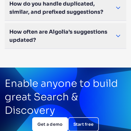
How do you handle duplicated,
similar, and prefixed suggestions?
How often are Algolia’s suggestions
updated?
Enable anyone to build
great Search &
Discovery
Get a demo
Start free