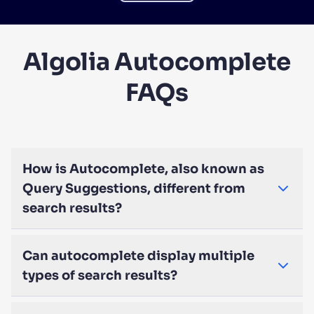
Algolia Autocomplete
FAQs
How is Autocomplete, also known as
Query Suggestions, different from
search results?
Can autocomplete display multiple
types of search results?