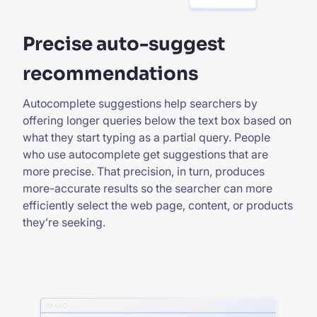
Precise auto-suggest
recommendations
Autocomplete suggestions
help searchers by
offering longer queries below the text box based on
what they start typing as a partial query. People
who use autocomplete get suggestions that are
more precise. That precision, in turn, produces
more-accurate results so the searcher can more
efficiently select the web page, content, or products
they’re seeking.