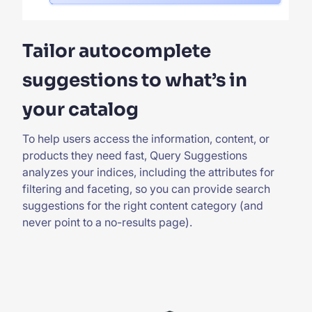
Tailor autocomplete
suggestions to what’s in
your catalog
To help users access the information, content, or
products they need fast, Query Suggestions
analyzes your indices, including the attributes for
filtering and faceting, so you can provide search
suggestions for the right content category (and
never point to a no-results page).