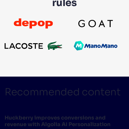
rules
Recommended content
Huckberry improves conversions and
revenue with Algolia AI Personalization