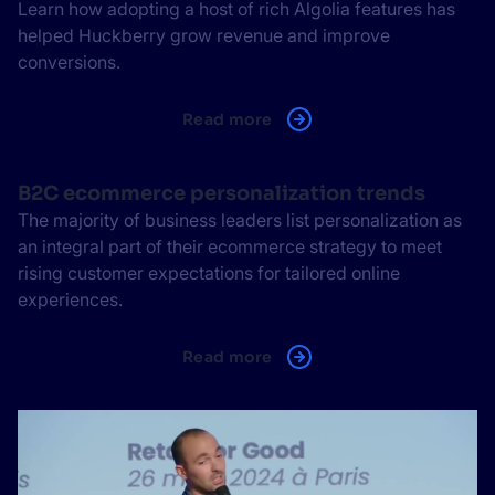
Learn how adopting a host of rich Algolia features has
helped Huckberry grow revenue and improve
conversions.
Read more
B2C ecommerce personalization trends
The majority of business leaders list personalization as
an integral part of their ecommerce strategy to meet
rising customer expectations for tailored online
experiences.
Read more