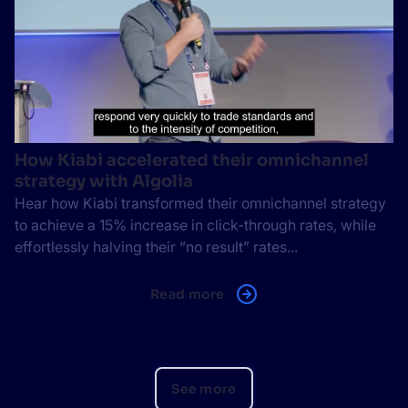
How Kiabi accelerated their omnichannel
strategy with Algolia
Hear how Kiabi transformed their omnichannel strategy
to achieve a 15% increase in click-through rates, while
effortlessly halving their “no result” rates...
Read more
See more