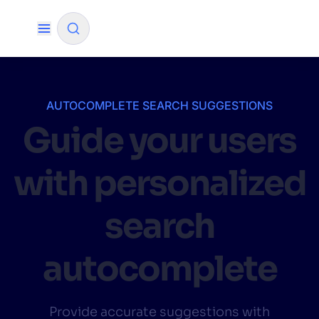
✨
AI mode
AUTOCOMPLETE SEARCH SUGGESTIONS
Guide your users
FILTER BY SOURCE
with personalized
How will Algolia improve our search
✨
experience and conversions?
search
How do I integrate Algolia search into my app?
✨
autocomplete
Can Algolia help shoppers find products faster
✨
and increase sales?
Will Algolia scale with our traffic and data size?
✨
Provide accurate suggestions with