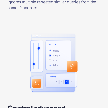
ignores multiple repeated similar queries from the
same IP address.