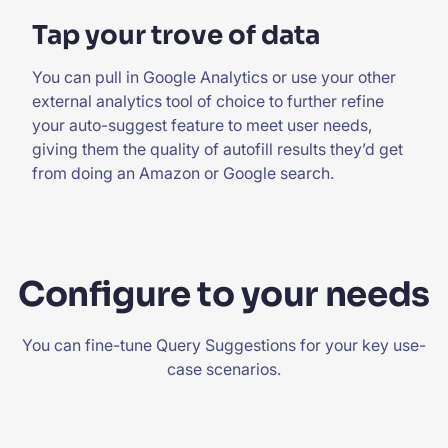
Tap your trove of data
You can pull in Google Analytics or use your other
external analytics tool of choice to further refine
your auto-suggest feature to meet user needs,
giving them the quality of autofill results they’d get
from doing an Amazon or Google search.
Configure to your needs
You can fine-tune Query Suggestions for your key use-
case scenarios.