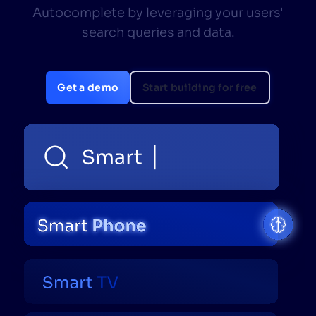
Autocomplete by leveraging your users'
SUGGESTIONS
search queries and data.
PRODUCTS & RESOURCES
Get a demo
Start building for free