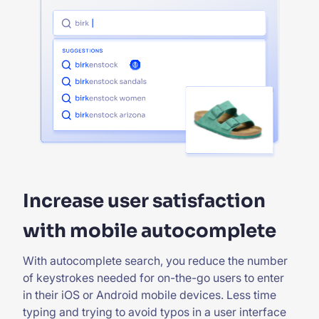
Increase user satisfaction
with mobile autocomplete
With autocomplete search, you reduce the number
of keystrokes needed for on-the-go users to enter
in their iOS or Android mobile devices. Less time
typing and trying to avoid typos in a user interface