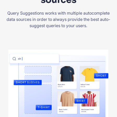
Query Suggestions works with multiple autocomplete
data sources in order to always provide the best auto-
suggest queries to your users.