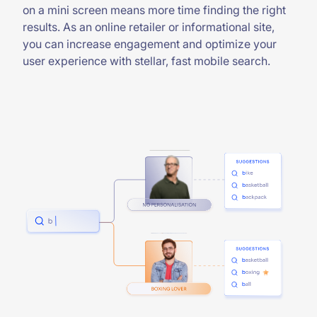
on a mini screen means more time finding the right
results. As an online retailer or informational site,
you can increase engagement and optimize your
user experience with stellar, fast mobile search.