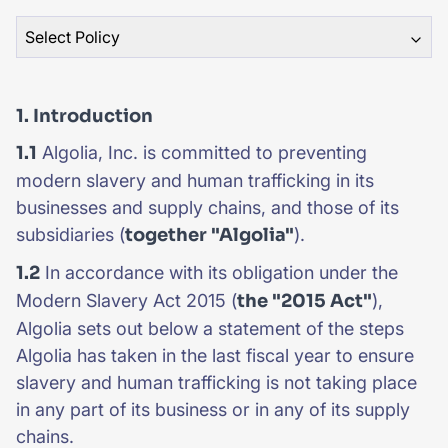
Select Policy
SUGGESTIONS
PRODUCTS & RESOURCES
1. Introduction
1.1
Algolia, Inc. is committed to preventing
modern slavery and human trafficking in its
businesses and supply chains, and those of its
subsidiaries (
together "Algolia"
).
1.2
In accordance with its obligation under the
Modern Slavery Act 2015 (
the "2015 Act"
),
Algolia sets out below a statement of the steps
Algolia has taken in the last fiscal year to ensure
slavery and human trafficking is not taking place
in any part of its business or in any of its supply
chains.