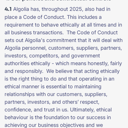
4.1
Algolia has, throughout 2025, also had in
place a Code of Conduct. This includes a
requirement to behave ethically at all times and in
all business transactions. The Code of Conduct
sets out Algolia's commitment that it will deal with
Algolia personnel, customers, suppliers, partners,
investors, competitors, and government
authorities ethically - which means honestly, fairly
and responsibly. We believe that acting ethically
is the right thing to do and that operating in an
ethical manner is essential to maintaining
relationships with our customers, suppliers,
partners, investors, and others’ respect,
confidence, and trust in us. Ultimately, ethical
behaviour is the foundation to our success in
achieving our business objectives and we