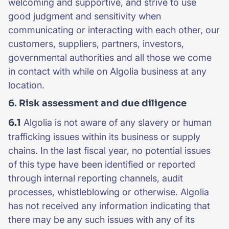
welcoming and supportive, and strive to use
good judgment and sensitivity when
communicating or interacting with each other, our
customers, suppliers, partners, investors,
governmental authorities and all those we come
in contact with while on Algolia business at any
location.
6. Risk assessment and due diligence
6.1
Algolia is not aware of any slavery or human
trafficking issues within its business or supply
chains. In the last fiscal year, no potential issues
of this type have been identified or reported
through internal reporting channels, audit
processes, whistleblowing or otherwise. Algolia
has not received any information indicating that
there may be any such issues with any of its