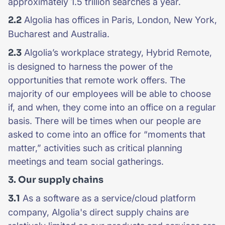
approximately 1.5 trillion searches a year.
2.2
Algolia has offices in Paris, London, New York,
Bucharest and Australia.
2.3
Algolia’s workplace strategy, Hybrid Remote,
is designed to harness the power of the
opportunities that remote work offers. The
majority of our employees will be able to choose
if, and when, they come into an office on a regular
basis. There will be times when our people are
asked to come into an office for “moments that
matter,” activities such as critical planning
meetings and team social gatherings.
3. Our supply chains
3.1
As a software as a service/cloud platform
company, Algolia's direct supply chains are