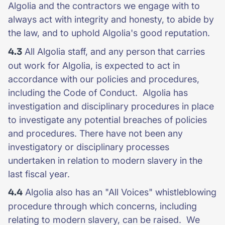
Algolia and the contractors we engage with to
always act with integrity and honesty, to abide by
the law, and to uphold Algolia's good reputation.
4.3
All Algolia staff, and any person that carries
out work for Algolia, is expected to act in
accordance with our policies and procedures,
including the Code of Conduct. Algolia has
investigation and disciplinary procedures in place
to investigate any potential breaches of policies
and procedures. There have not been any
investigatory or disciplinary processes
undertaken in relation to modern slavery in the
last fiscal year.
4.4
Algolia also has an "All Voices" whistleblowing
procedure through which concerns, including
relating to modern slavery, can be raised. We