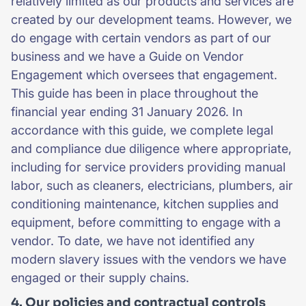
relatively limited as our products and services are
created by our development teams. However, we
do engage with certain vendors as part of our
business and we have a Guide on Vendor
Engagement which oversees that engagement.
This guide has been in place throughout the
financial year ending 31 January 2026. In
accordance with this guide, we complete legal
and compliance due diligence where appropriate,
including for service providers providing manual
labor, such as cleaners, electricians, plumbers, air
conditioning maintenance, kitchen supplies and
equipment, before committing to engage with a
vendor. To date, we have not identified any
modern slavery issues with the vendors we have
engaged or their supply chains.
4. Our policies and contractual controls