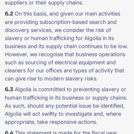
suppliers or their supply chains.
6.2
On this basis, and given our main activities
are providing subscription-based search and
discovery services, we consider the risk of
slavery or human trafficking for Algolia in its
business and its supply chain continues to be low.
However, we recognise that business operations
such as sourcing of electrical equipment and
cleaners for our offices are types of activity that
can give rise to modern slavery risks.
6.3
Algolia is committed to preventing slavery or
human trafficking in its business or supply chains.
As such, should any potential issue be identified,
Algolia will act swiftly to investigate and, where
appropriate, take responsive actions.
6.4
This statement is made for the fiscal year