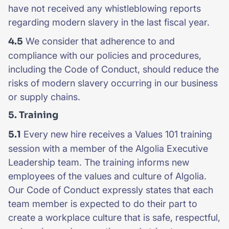
have not received any whistleblowing reports
regarding modern slavery in the last fiscal year.
4.5
We consider that adherence to and
compliance with our policies and procedures,
including the Code of Conduct, should reduce the
risks of modern slavery occurring in our business
or supply chains.
5. Training
5.1
Every new hire receives a Values 101 training
session with a member of the Algolia Executive
Leadership team. The training informs new
employees of the values and culture of Algolia.
Our Code of Conduct expressly states that each
team member is expected to do their part to
create a workplace culture that is safe, respectful,