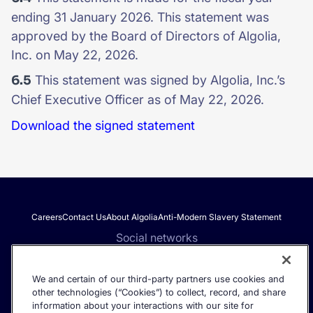
ending 31 January 2026. This statement was
approved by the Board of Directors of Algolia,
Inc. on May 22, 2026.
6.5
This statement was signed by Algolia, Inc.’s
Chief Executive Officer as of May 22, 2026.
Download the signed statement
Careers
Contact Us
About Algolia
Anti-Modern Slavery Statement
Social networks
We and certain of our third-party partners use cookies and
other technologies (“Cookies”) to collect, record, and share
Get the latest in AI search - straight to your inbox.
information about your interactions with our site for