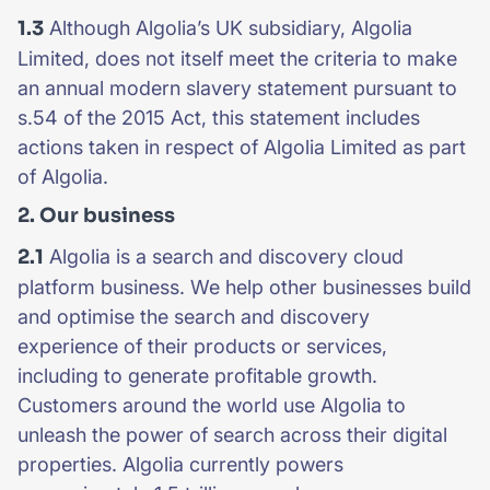
1.3
Although Algolia’s UK subsidiary, Algolia
Limited, does not itself meet the criteria to make
an annual modern slavery statement pursuant to
s.54 of the 2015 Act, this statement includes
actions taken in respect of Algolia Limited as part
of Algolia.
2. Our business
2.1
Algolia is a search and discovery cloud
platform business. We help other businesses build
and optimise the search and discovery
experience of their products or services,
including to generate profitable growth.
Customers around the world use Algolia to
unleash the power of search across their digital
properties. Algolia currently powers