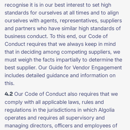
recognise it is in our best interest to set high
standards for ourselves at all times and to align
ourselves with agents, representatives, suppliers
and partners who have similar high standards of
business conduct. To this end, our Code of
Conduct requires that we always keep in mind
that in deciding among competing suppliers, we
must weigh the facts impartially to determine the
best supplier. Our Guide for Vendor Engagement
includes detailed guidance and information on
this.
4.2
Our Code of Conduct also requires that we
comply with all applicable laws, rules and
regulations in the jurisdictions in which Algolia
operates and requires all supervisory and
managing directors, officers and employees of