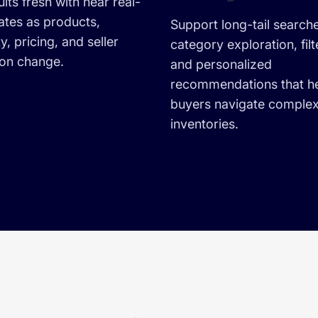
lts fresh with near real-
ates as products,
Support long-tail search
ty, pricing, and seller
category exploration, filt
ion change.
and personalized
recommendations that h
buyers navigate comple
inventories.