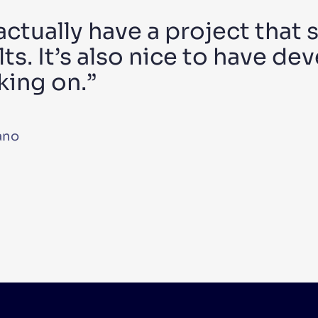
 actually have a project that 
ts. It’s also nice to have dev
king on.”
ano