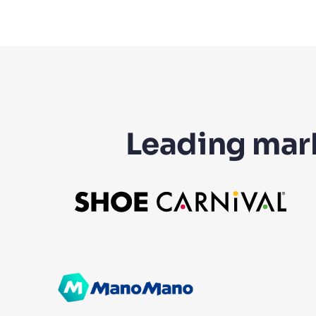
Leading mark