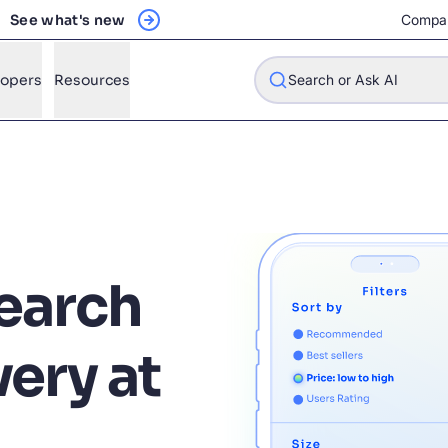
See what's new
Compa
lopers
Resources
Search or Ask AI
w will Algolia improve our search experience and conversions?
w do I integrate Algolia search into my app?
earch
n Algolia help shoppers find products faster and increase sales
l Algolia scale with our traffic and data size?
very at
STIONS