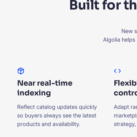
Built for 
New se
Algolia helps
Near real-time
Flexib
indexing
contr
Reflect catalog updates quickly
Adapt ra
so buyers always see the latest
marketpl
products and availability.
strategy,