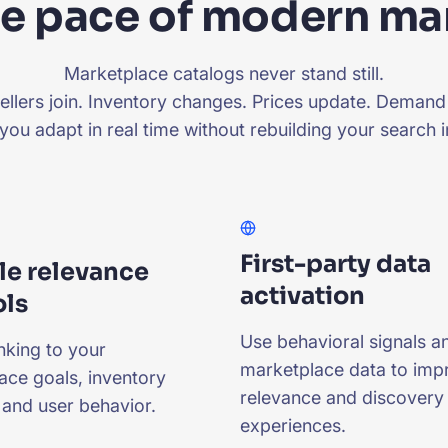
the pace of modern m
Marketplace catalogs never stand still.
llers join. Inventory changes. Prices update. Demand 
 you adapt in real time without rebuilding your search i
First-party data
le relevance
activation
ols
Use behavioral signals a
nking to your
marketplace data to imp
ace goals, inventory
relevance and discovery
 and user behavior.
experiences.