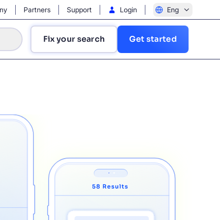
ny
Partners
Support
Login
Eng
Fix your search
Get started
?