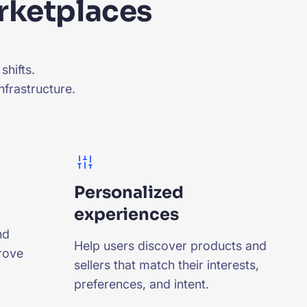
arketplaces
shifts.
nfrastructure.
Personalized
experiences
nd
Help users discover products and
rove
sellers that match their interests,
preferences, and intent.