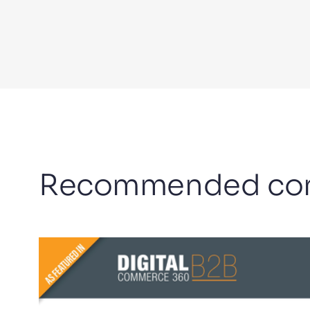
Recommended con