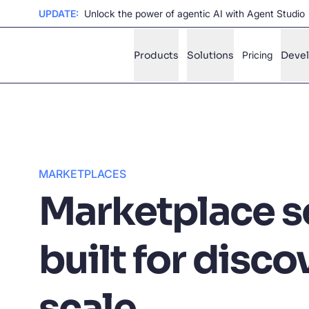
UPDATE:
Unlock the power of agentic AI with Agent Studio
Products
Solutions
Pricing
Deve
✨
AI mode
FILTER BY SOURCE
Ho
✨
MARKETPLACES
Ho
✨
Marketplace s
Ca
✨
Wil
built for disco
✨
SUGGE
scale