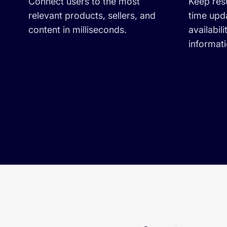
Connect users to the most
Keep resu
relevant products, sellers, and
time upd
content in milliseconds.
availabili
informat