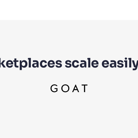
etplaces scale easily