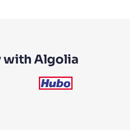
 with Algolia