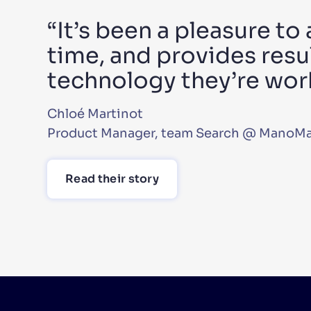
“It’s been a pleasure to
time, and provides resul
technology they’re wor
Chloé Martinot
Product Manager, team Search @ ManoM
Read their story