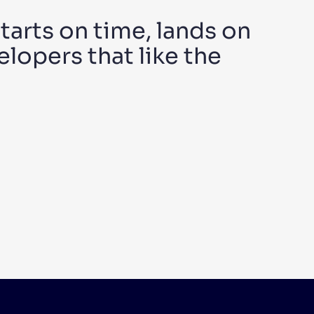
starts on time, lands on
elopers that like the