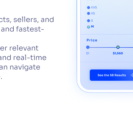
CTS & RESOURCES
ts, sellers, and
 and fastest-
er relevant
and real-time
an navigate
.