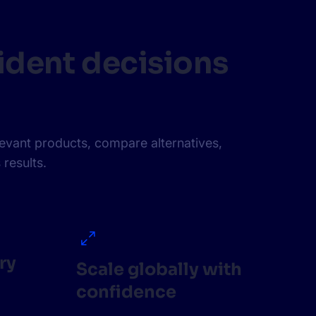
ident decisions
levant products, compare alternatives,
 results.
ry
Scale globally with
confidence