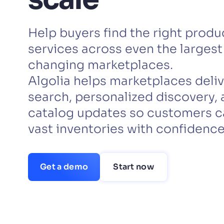
PRODU
Help buyers find the right produc
services across even the largest
changing marketplaces.
Algolia helps marketplaces deliv
search, personalized discovery, 
catalog updates so customers c
vast inventories with confidence
Get a demo
Start now