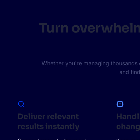
Turn overwhelm
Whether you're managing thousands or 
and find
Deliver relevant
Handl
results instantly
chang