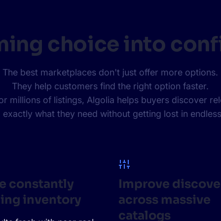
ing choice into conf
The best marketplaces don't just offer more options.
They help customers find the right option faster.
millions of listings, Algolia helps buyers discover re
 exactly what they need without getting lost in endless
e constantly
Improve discove
ing inventory
across massive
catalogs