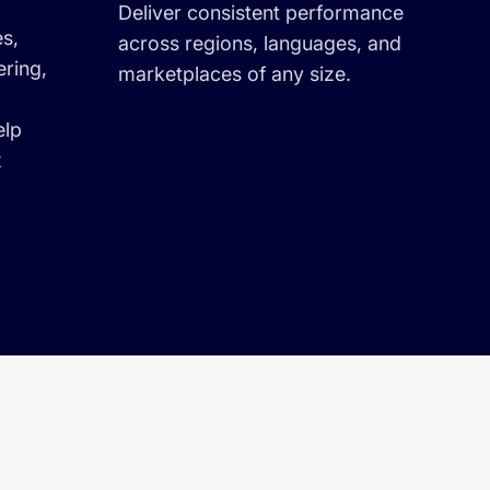
Deliver consistent performance
es,
across regions, languages, and
ering,
marketplaces of any size.
elp
x