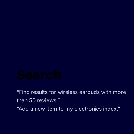
Search
“Find results for wireless earbuds with more
than 50 reviews.”
“Add a new item to my electronics index.”