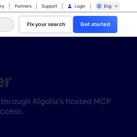
ny
Partners
Support
Login
Eng
Fix your search
Get started
er
?
y through Algolia’s hosted MCP
access.