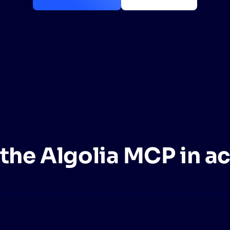
CTS & RESOURCES
the Algolia MCP in a