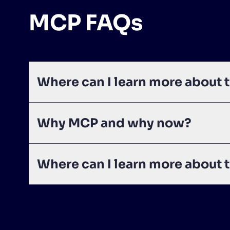
MCP FAQs
Where can I learn more about
Why MCP and why now?
Where can I learn more about 