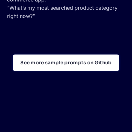
“What’s my most searched product category
right now?”
See more sample prompts on Github