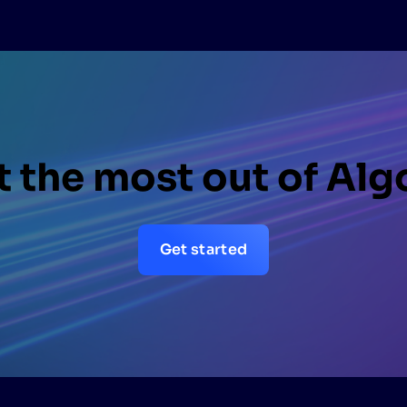
 the most out of Alg
Get started