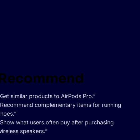
Recommend
“Get similar products to AirPods Pro.”
“Recommend complementary items for running
shoes.”
“Show what users often buy after purchasing
wireless speakers.”