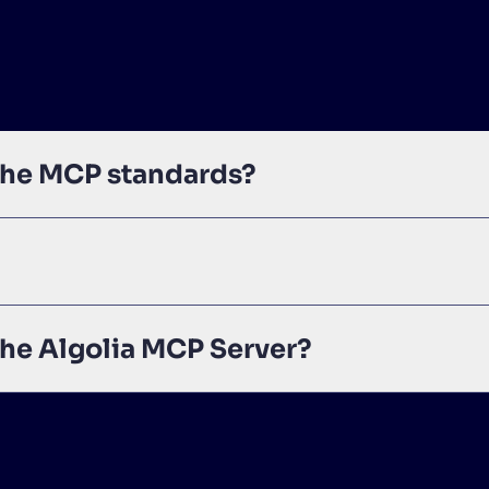
 the MCP standards?
the Algolia MCP Server?