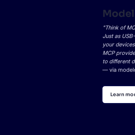
Model
"Think of MCP
Just as USB-
your devices
MCP provides
to different 
— via
modelc
Learn mo