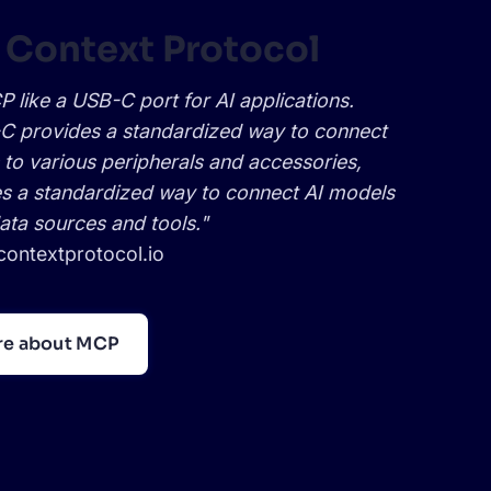
 Context Protocol
 like a USB-C port for AI applications.
C provides a standardized way to connect
 to various peripherals and accessories,
 a standardized way to connect AI models
data sources and tools."
ontextprotocol.io
re about MCP