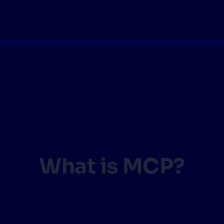
What is MCP?