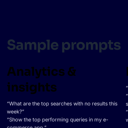
Sample prompts
Analytics &
insights
“What are the top searches with no results this
week?”
“Show the top performing queries in my e-
commerce app.”