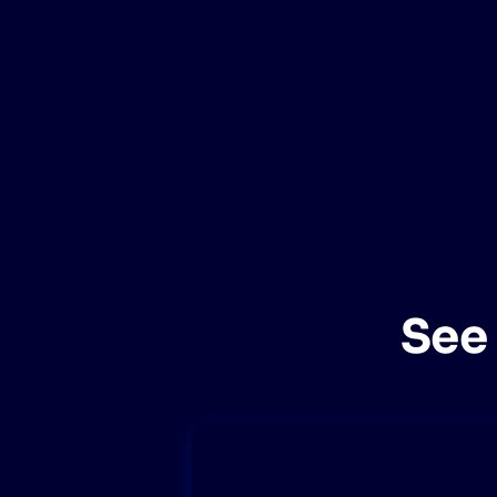
PRODU
See 