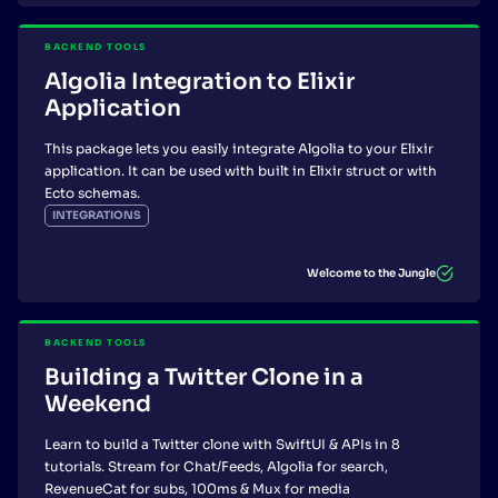
BACKEND TOOLS
Algolia Integration to Elixir
Application
This package lets you easily integrate Algolia to your Elixir
application. It can be used with built in Elixir struct or with
Ecto schemas.
INTEGRATIONS
Welcome to the Jungle
BACKEND TOOLS
Building a Twitter Clone in a
Weekend
Learn to build a Twitter clone with SwiftUI & APIs in 8
tutorials. Stream for Chat/Feeds, Algolia for search,
RevenueCat for subs, 100ms & Mux for media