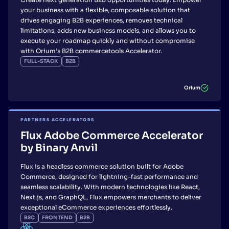
your business with a flexible, composable solution that
drives engaging B2B experiences, removes technical
limitations, adds new business models, and allows you to
execute your roadmap quickly and without compromise
with Orium’s B2B commercetools Accelerator.
FULL-STACK
B2B
Orium
PARTNERS ACCELERATORS
Flux Adobe Commerce Accelerator
by Binary Anvil
Flux is a headless commerce solution built for Adobe
Commerce, designed for lightning-fast performance and
seamless scalability. With modern technologies like React,
Next.js, and GraphQL, Flux empowers merchants to deliver
exceptional eCommerce experiences effortlessly.
B2C
FRONTEND
B2B