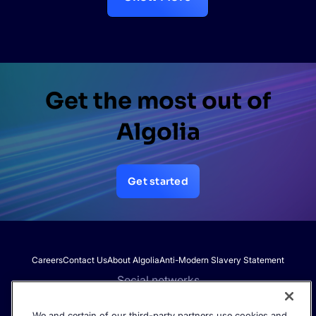
Get the most out of
Algolia
Get started
Careers
Contact Us
About Algolia
Anti-Modern Slavery Statement
Social networks
We and certain of our third-party partners use cookies and