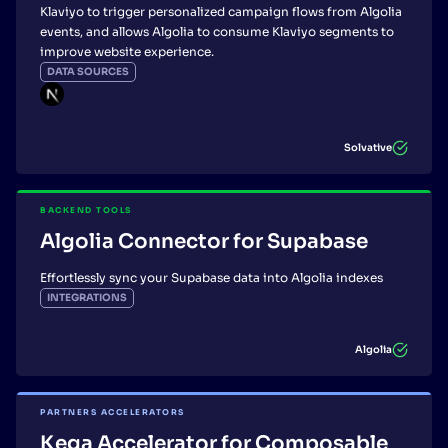
Klaviyo to trigger personalized campaign flows from Algolia
events, and allows Algolia to consume Klaviyo segments to
improve website experience.
DATA SOURCES
Solvative
BACKEND TOOLS
Algolia Connector for Supabase
Effortlessly sync your Supabase data into Algolia indexes
INTEGRATIONS
Algolia
PARTNERS ACCELERATORS
Kega Accelerator for Composable