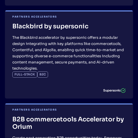
PARTNERS ACCELERATORS
Blackbird by supersonic
The Blackbird accelerator by supersonic offers a modular
design integrating with key platforms like commercetools,
Contentful, and Algolia, enabling quick time-to-market and
supporting diverse e-commerce functionalities including
content management, secure payments, and AI-driven
technologies.
FULL-STACK
B2C
Supersonic
PARTNERS ACCELERATORS
B2B commercetools Accelerator by
Orium
Create next generation B2B opportunities today. Empower