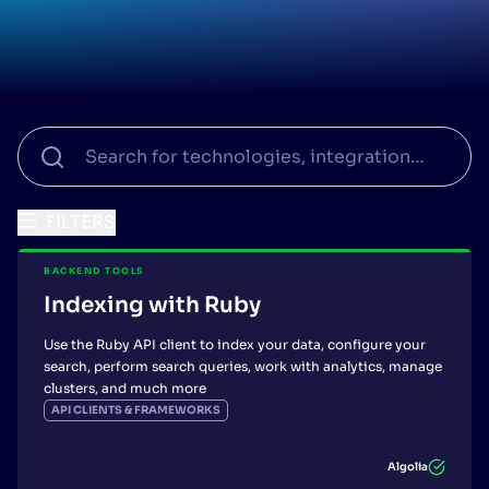
SUGGESTIONS
PRODUCTS & RESOURCES
FILTERS
BACKEND TOOLS
Indexing with Ruby
Use the Ruby API client to index your data, configure your
search, perform search queries, work with analytics, manage
clusters, and much more
API CLIENTS & FRAMEWORKS
Algolia