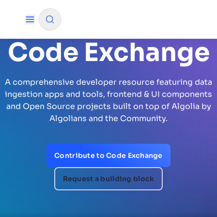
Code Exchange
✨
AI mode
A comprehensive developer resource featuring data
FILTER BY SOURCE
ingestion apps and tools, frontend & UI components
and Open Source projects built on top of Algolia by
Algolians and the Community.
How will Algolia improve our search
✨
experience and conversions?
Contribute to Code Exchange
How do I integrate Algolia search into my app?
✨
Can Algolia help shoppers find products faster
✨
Request a building block
and increase sales?
Will Algolia scale with our traffic and data size?
✨