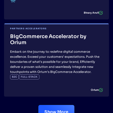
Binary Anvil
PARTNERS ACCELERATORS
BigCommerce Accelerator by
Orium
Embark on the journey to redefine digital commerce
excellence. Exceed your customers’ expectations. Push the
boundaries of what’s possible for your brand, Efficiently
deliver a proven solution and seamlessly integrate new
touchpoints with Orium’s BigCommerce Accelerator.
B2C
FULL-STACK
Orium
Show More