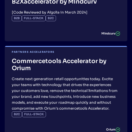
B2Xaccelerator by Mindcurv
[Code Reviewed by Algolia in March 2024]
B2B
FULL-STACK
B2C
Mindcurv
PARTNERS ACCELERATORS
Commercetools Accelerator by
Orium
Create next generation retail opportunities today. Excite
your teams with technology that drives the experiences
your customers love, remove the technical limitations from
your brand, add new touchpoints, introduce new business
models, and execute your roadmap quickly and without
compromise with Orium’s commercetools Accelerator.
B2C
FULL-STACK
Orium