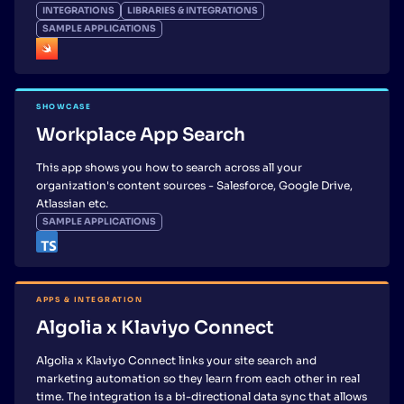
INTEGRATIONS
LIBRARIES & INTEGRATIONS
SAMPLE APPLICATIONS
SHOWCASE
Workplace App Search
This app shows you how to search across all your
organization's content sources - Salesforce, Google Drive,
Atlassian etc.
SAMPLE APPLICATIONS
APPS & INTEGRATION
Algolia x Klaviyo Connect
Algolia x Klaviyo Connect links your site search and
marketing automation so they learn from each other in real
time. The integration is a bi-directional data sync that allows