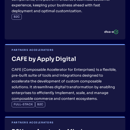
experience, keeping your business ahead with fast
deployment and optimal customization.
B2C
diva-e
PARTNERS ACCELERATORS
CAFE by Apply Digital
CAFE (Composable Accelerator for Enterprises) is a flexible,
pre-built suite of tools and integrations designed to
accelerate the development of custom composable
solutions. It streamlines digital transformation by enabling
enterprises to efficiently implement, scale, and manage
composable commerce and content ecosystems.
FULL-STACK
B2C
PARTNERS ACCELERATORS