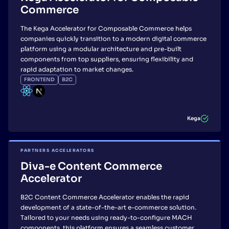
Commerce
The Kega Accelerator for Composable Commerce helps
companies quickly transition to a modern digital commerce
platform using a modular architecture and pre-built
components from top suppliers, ensuring flexibility and
rapid adaptation to market changes.
FRONTEND
B2C
Kega
PARTNERS ACCELERATORS
Diva-e Content Commerce
Accelerator
B2C Content Commerce Accelerator enables the rapid
development of a state-of-the-art e-commerce solution.
Tailored to your needs using ready-to-configure MACH
components, this platform ensures a seamless customer