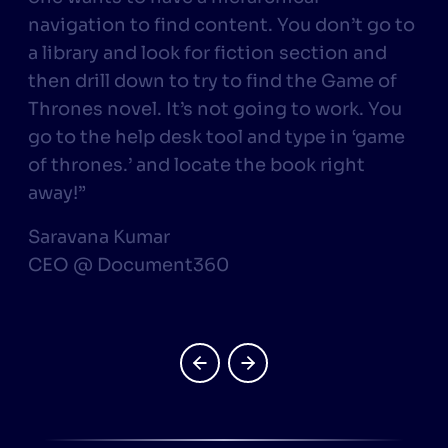
navigation to find content. You don’t go to
a library and look for fiction section and
r
then drill down to try to find the Game of
Thrones novel. It’s not going to work. You
go to the help desk tool and type in ‘game
of thrones.’ and locate the book right
away!”
Saravana Kumar
CEO @ Document360