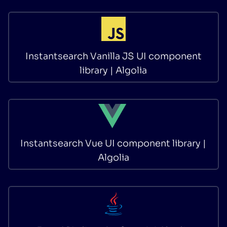
Instantsearch Vanilla JS UI component
library | Algolia
Instantsearch Vue UI component library |
Algolia