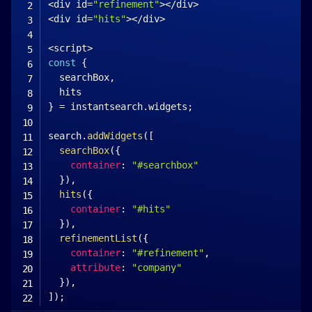
<
div id
=
"refinement"
>
<
/
div
>
<
div id
=
"hits"
>
<
/
div
>
<
script
>
const
{
  searchBox
,
}
=
 instantsearch
.
widgets
;
search
.
addWidgets
(
[
searchBox
(
{
container
:
"#searchbox"
}
)
,
hits
(
{
container
:
"#hits"
}
)
,
refinementList
(
{
container
:
"#refinement"
,
attribute
:
"company"
}
)
,
]
)
;