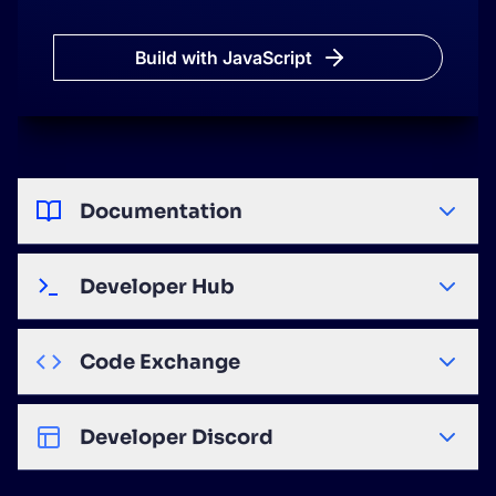
search
.
start
(
)
;
<
/
script
>
Build with JavaScript
Documentation
Developer Hub
Code Exchange
Developer Discord