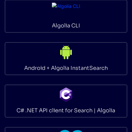
SUGGESTIONS
Algolia CLI
PRODUCTS & RESOURCES
Android + Algolia InstantSearch
C# .NET API client for Search | Algolia