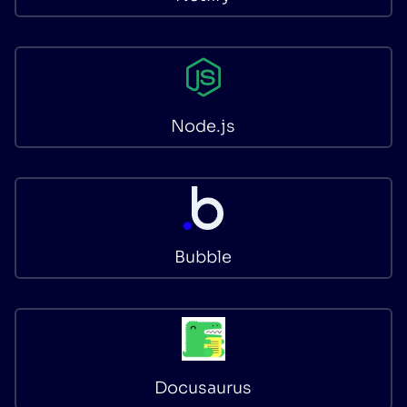
Node.js
Bubble
Docusaurus