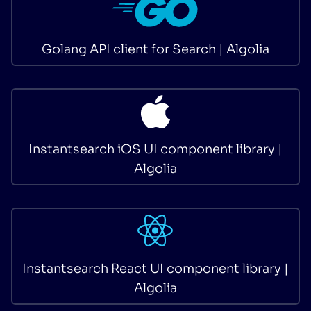
Golang API client for Search | Algolia
Instantsearch iOS UI component library |
Algolia
Instantsearch React UI component library |
Algolia