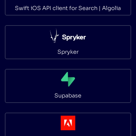
Swift iOS API client for Search | Algolia
Spryker
Supabase