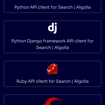
Python API client for Search | Algolia
Python Django framework API client for
Search | Algolia
Ruby API client for Search | Algolia