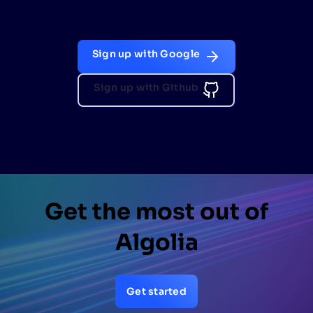
Sign up with Google
Sign up with Github
Get the most out of
Algolia
Get started