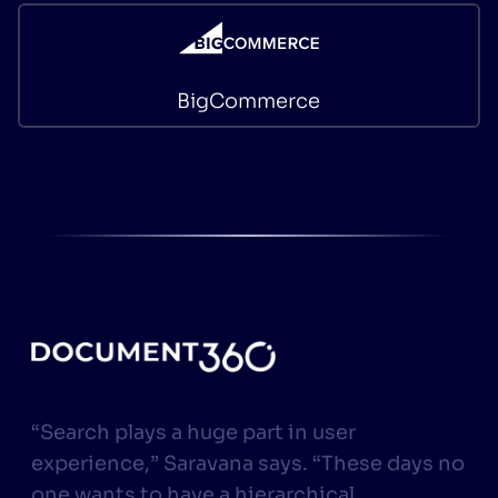
BigCommerce
“Search plays a huge part in user
experience,” Saravana says. “These days no
one wants to have a hierarchical