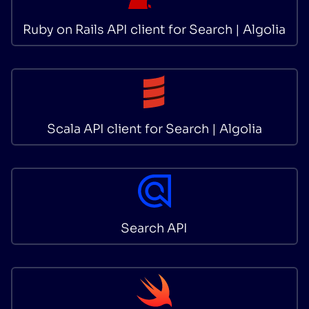
Ruby on Rails API client for Search | Algolia
Scala API client for Search | Algolia
Search API