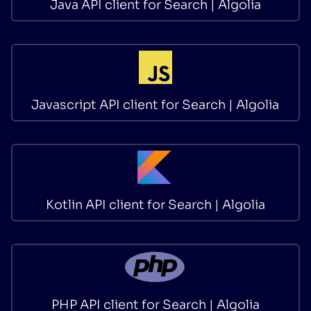
Java API client for Search | Algolia
Javascript API client for Search | Algolia
Kotlin API client for Search | Algolia
PHP API client for Search | Algolia