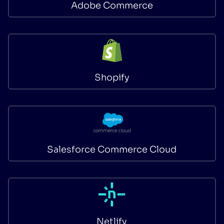
Adobe Commerce
Shopify
Salesforce Commerce Cloud
Netlify