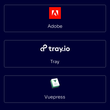
Adobe
Tray
Vuepress