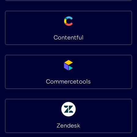
Contentful
Commercetools
Zendesk