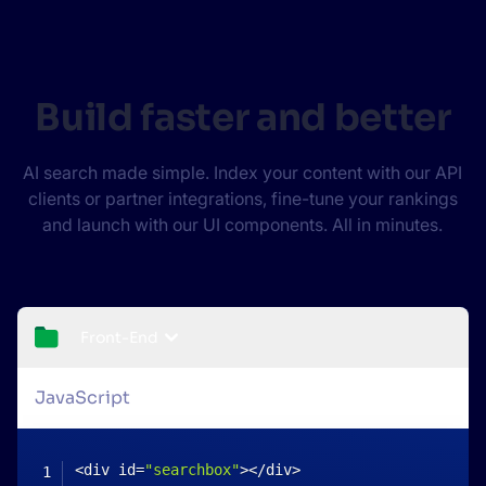
Build faster and better
AI search made simple. Index your content with our API
clients or partner integrations, fine-tune your rankings
and launch with our UI components. All in minutes.
Front-End
JavaScript
<
div id
=
"searchbox"
>
<
/
div
>