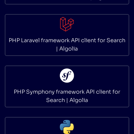
PHP Laravel framework API client for Search
| Algolia
PHP Symphony framework API client for
Search | Algolia