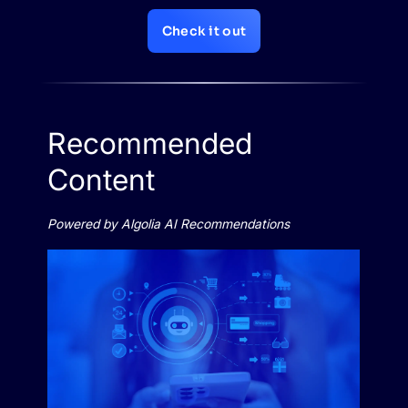
Check it out
Recommended
Content
Powered by Algolia AI Recommendations