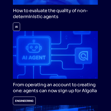
How to evaluate the quality of non-
deterministic agents
AI
From operating an account to creating
one: agents can now sign up for Algolia
ENGINEERING