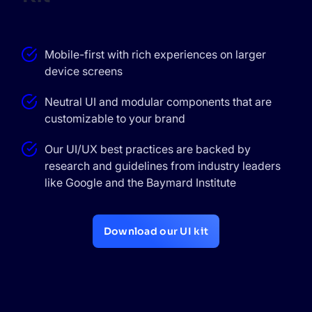
Mobile-first with rich experiences on larger
device screens
Neutral UI and modular components that are
customizable to your brand
Our UI/UX best practices are backed by
research and guidelines from industry leaders
like Google and the Baymard Institute
Download our UI kit