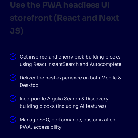
Use the PWA headless UI
storefront (React and Next
JS)
Get inspired and cherry pick building blocks
using React InstantSearch and Autocomplete
Deliver the best experience on both Mobile &
Desktop
Incorporate Algolia Search & Discovery
building blocks (including AI features)
Manage SEO, performance, customization,
PWA, accessibility