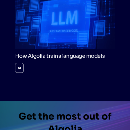
How Algolia trains language models
AI
Get the most out of
Algolia