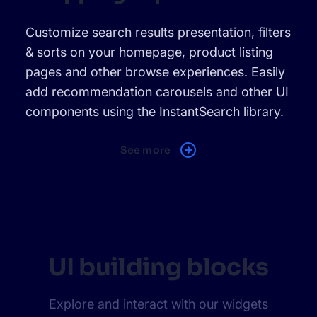
Customize search results presentation, filters
& sorts on your homepage, product listing
pages and other browse experiences. Easily
add recommendation carousels and other UI
components using the InstantSearch library.
See more
UI building blocks
Explore and interact with our widgets