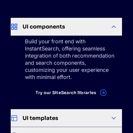
UI components
Build your front end with
InstantSearch, offering seamless
integration of both recommendation
and search components,
customizing your user experience
with minimal effort.
Try our SiteSearch libraries
UI templates