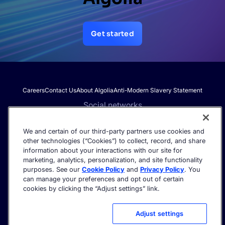
Get started
Careers
Contact Us
About Algolia
Anti-Modern Slavery Statement
Social networks
We and certain of our third-party partners use cookies and
other technologies (“Cookies”) to collect, record, and share
Get the latest in AI search - straight to your inbox.
information about your interactions with our site for
marketing, analytics, personalization, and site functionality
purposes. See our
Cookie Policy
and
Privacy Policy
. You
can manage your preferences and opt out of certain
cookies by clicking the “Adjust settings” link.
©2026 Algolia - All rights reserved.
Trust Center
Privacy Policy
Terms of service
Cookie settings
Adjust settings
Acceptable Use Policy