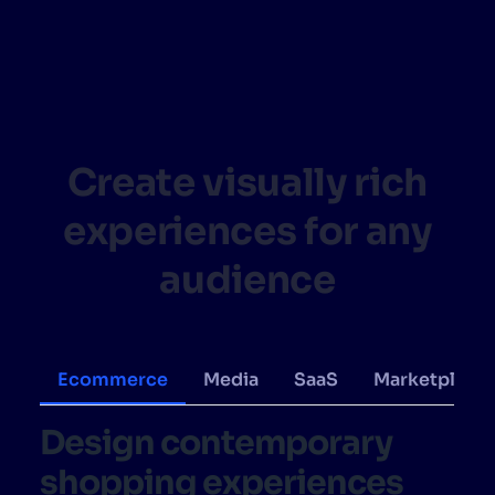
SUGGESTIONS
PRODUCTS & RESOURCES
Create visually rich
experiences for any
audience
Ecommerce
Media
SaaS
Marketplace
Design contemporary
shopping experiences