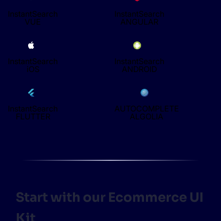
InstantSearch
InstantSearch
VUE
ANGULAR
InstantSearch
InstantSearch
iOS
ANDROID
InstantSearch
AUTOCOMPLETE
FLUTTER
ALGOLIA
Start with our Ecommerce UI
Kit