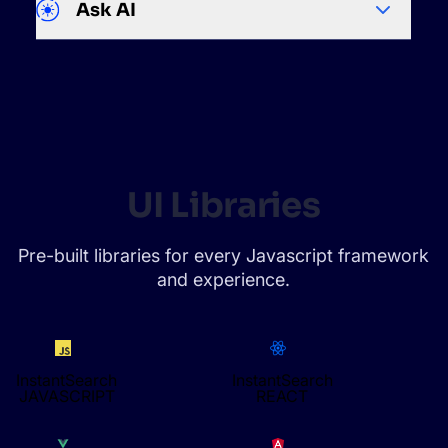
Ask AI
UI Libraries
Pre-built libraries for every Javascript framework
and experience.
InstantSearch
InstantSearch
JAVASCRIPT
REACT