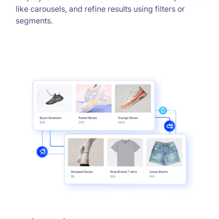
like carousels, and refine results using filters or
segments.