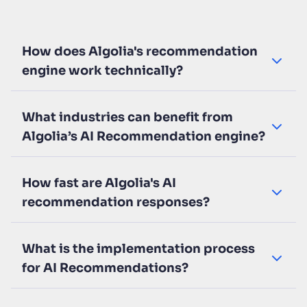
How does Algolia's recommendation
engine work technically?
What industries can benefit from
Algolia’s AI Recommendation engine?
How fast are Algolia's AI
recommendation responses?
What is the implementation process
for AI Recommendations?