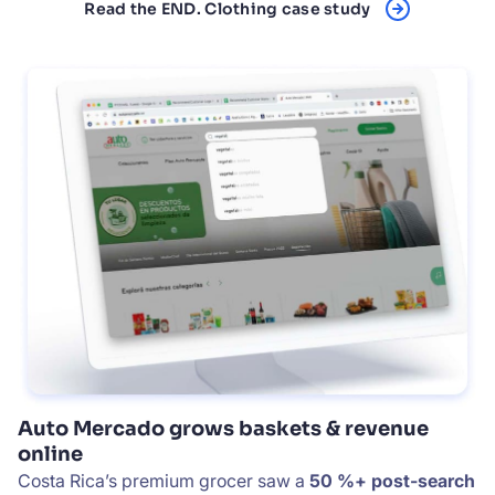
Read the END. Clothing case study
Auto Mercado grows baskets & revenue
online
Costa Rica’s premium grocer saw a
50 %+ post-search