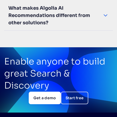
What makes Algolia AI
Recommendations different from
other solutions?
Enable anyone to build
great Search &
Discovery
Get a demo
Start free