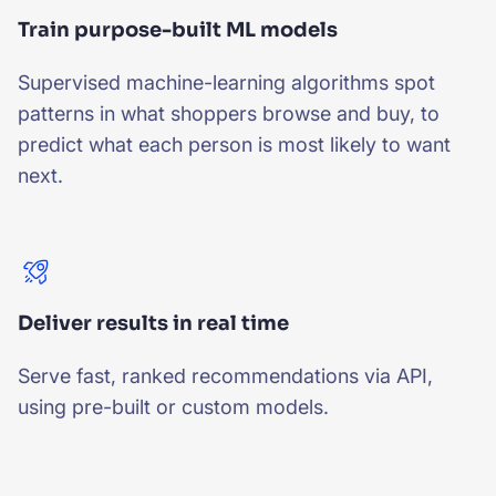
Train purpose-built ML models
Supervised machine-learning algorithms spot
patterns in what shoppers browse and buy, to
predict what each person is most likely to want
next.
Deliver results in real time
Serve fast, ranked recommendations via API,
using pre-built or custom models.