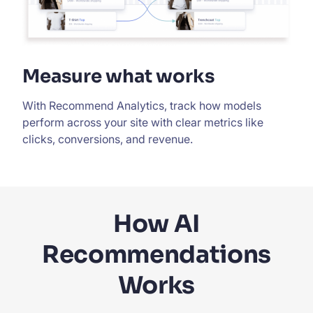
Measure what works
With Recommend Analytics, track how models
perform across your site with clear metrics like
clicks, conversions, and revenue.
How AI
Recommendations
Works