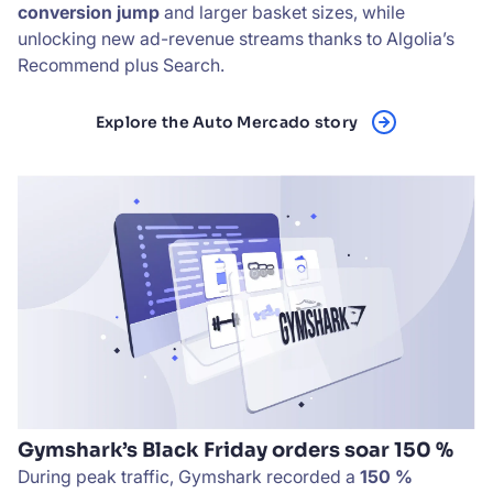
conversion jump
and larger basket sizes, while
unlocking new ad-revenue streams thanks to Algolia’s
Recommend plus Search.
Explore the Auto Mercado story
Gymshark’s Black Friday orders soar 150 %
During peak traffic, Gymshark recorded a
150 %