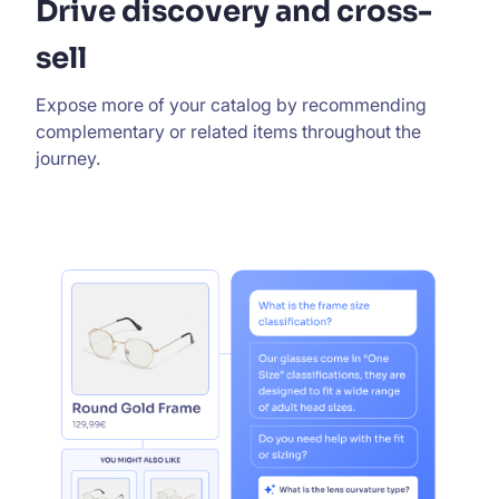
Drive discovery and cross-
sell
Expose more of your catalog by recommending
complementary or related items throughout the
journey.