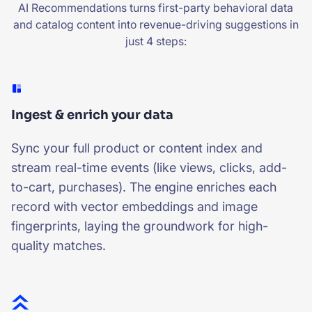
AI Recommendations turns first-party behavioral data
and catalog content into revenue-driving suggestions in
just 4 steps:
Ingest & enrich your data
Sync your full product or content index and
stream real-time events (like views, clicks, add-
to-cart, purchases). The engine enriches each
record with vector embeddings and image
fingerprints, laying the groundwork for high-
quality matches.