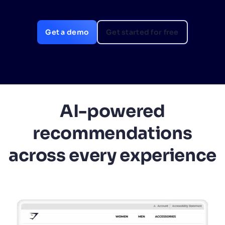
SUGGESTIONS
Get a demo
Get started for free
PRODUCTS & RESOURCES
AI-powered
recommendations
across every experience