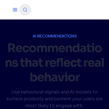
✨
AI mode
AI RECOMMENDATIONS
Recommendatio
FILTER BY SOURCE
ns that reflect real
How will Algolia improve our search
✨
experience and conversions?
behavior
How do I integrate Algolia search into my app?
✨
Can Algolia help shoppers find products faster
✨
Use behavioral signals and AI models to
and increase sales?
surface products and content your users are
Will Algolia scale with our traffic and data size?
✨
most likely to engage with.