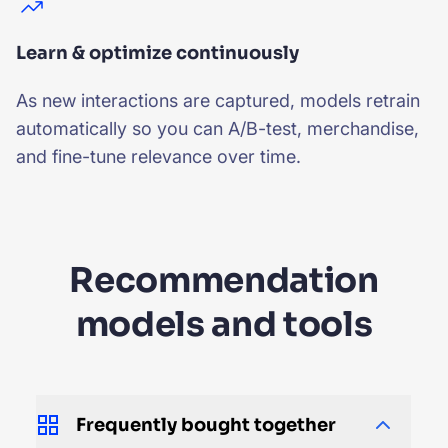
Learn & optimize continuously
As new interactions are captured, models retrain
automatically so you can A/B-test, merchandise,
and fine-tune relevance over time.
Recommendation
models and tools
Frequently bought together