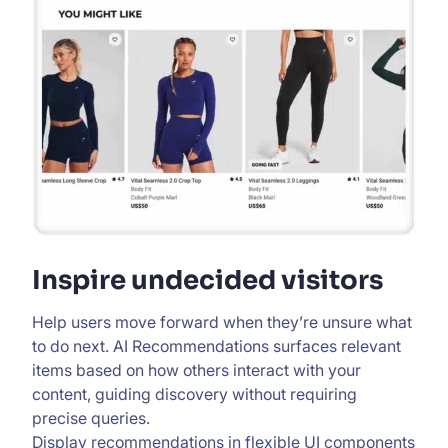
Inspire undecided visitors
Help users move forward when they’re unsure what
to do next. AI Recommendations surfaces relevant
items based on how others interact with your
content, guiding discovery without requiring
precise queries.
Display recommendations in flexible UI components