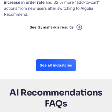
increase in order rate
and 32 % more “add-to-cart”
actions from new users after switching to Algolia
Recommend.
See Gymshark’s results
See all industries
AI Recommendations
FAQs