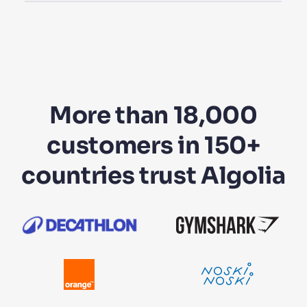
More than 18,000
customers in 150+
countries trust Algolia