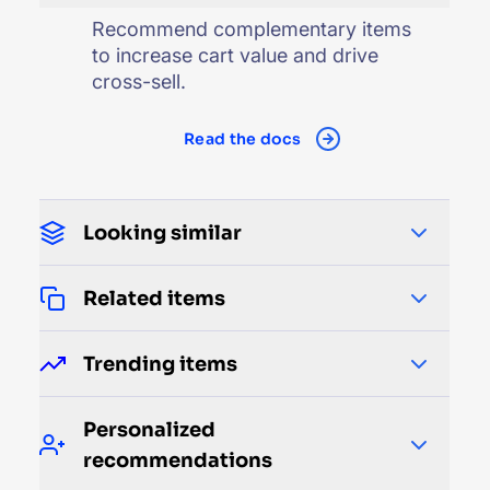
Recommend complementary items
to increase cart value and drive
cross-sell.
Read the docs
Looking similar
Related items
Trending items
Personalized
recommendations