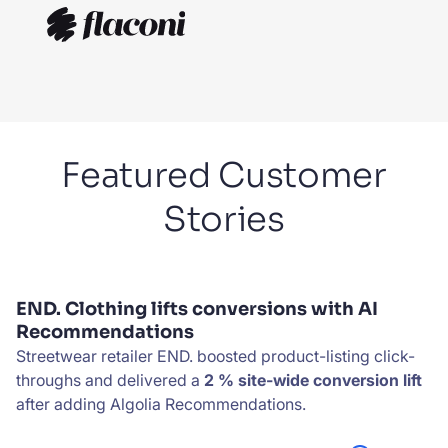
Featured Customer
Stories
END. Clothing lifts conversions with AI
Recommendations
Streetwear retailer END. boosted product-listing click-
throughs and delivered a
2 % site-wide conversion lift
after adding Algolia Recommendations.