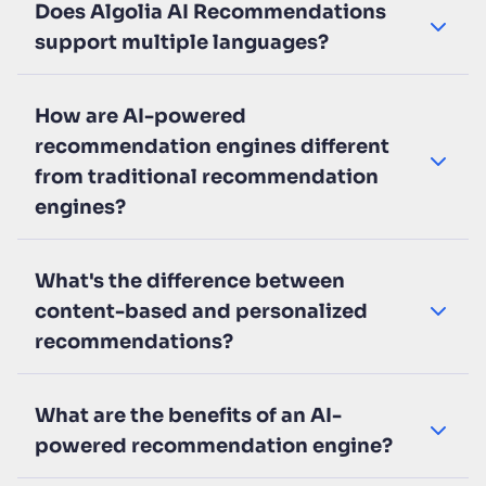
Does Algolia AI Recommendations
support multiple languages?
How are AI-powered
recommendation engines different
from traditional recommendation
engines?
What's the difference between
content-based and personalized
recommendations?
What are the benefits of an AI-
powered recommendation engine?