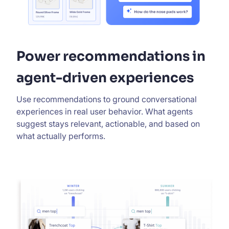
Power recommendations in
agent-driven experiences
Use recommendations to ground conversational
experiences in real user behavior. What agents
suggest stays relevant, actionable, and based on
what actually performs.