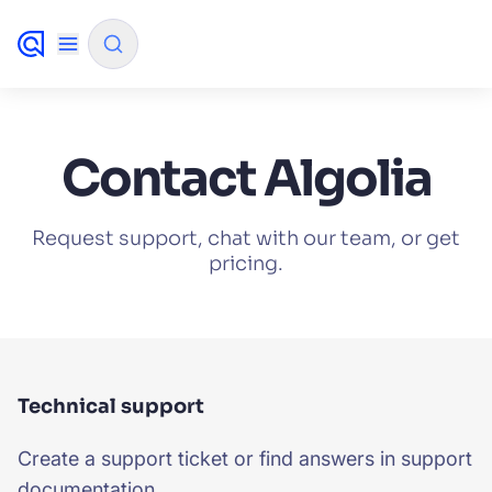
✨
AI mode
Contact Algolia
FILTER BY SOURCE
Request support, chat with our team, or get
pricing.
How will Algolia improve our search
✨
experience and conversions?
How do I integrate Algolia search into my app?
✨
Can Algolia help shoppers find products faster
✨
Technical support
and increase sales?
Create a support ticket or find answers in support
Will Algolia scale with our traffic and data size?
✨
documentation.