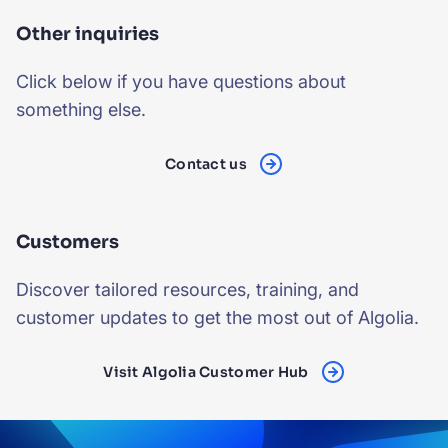
Other inquiries
Click below if you have questions about
something else.
Contact us
Customers
Discover tailored resources, training, and
customer updates to get the most out of Algolia.
Visit Algolia Customer Hub