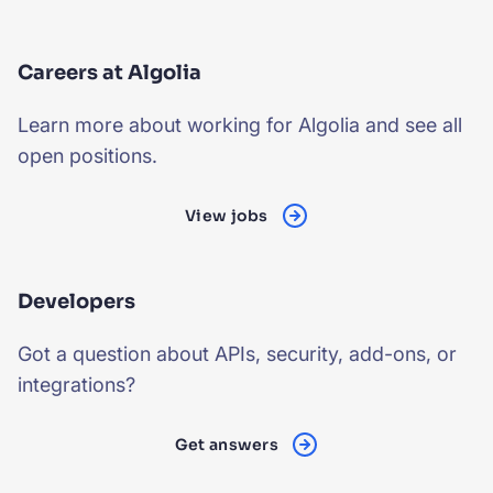
Careers at Algolia
Learn more about working for Algolia and see all
open positions.
View jobs
Developers
Got a question about APIs, security, add-ons, or
integrations?
Get answers