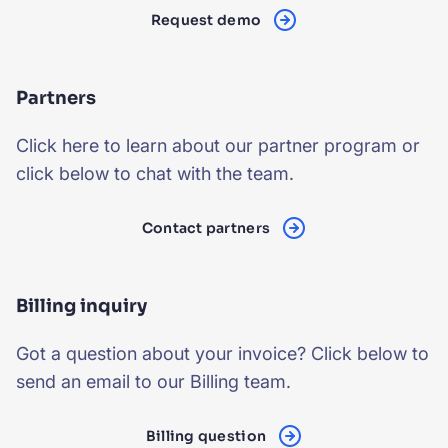
Request demo
Partners
Click here
to learn about our
partner program
or
click below to chat with the team.
Contact partners
Billing inquiry
Got a question about your invoice? Click below to
send an email to our Billing team.
Billing question