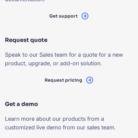
SUGGESTIONS
Get support
PRODUCTS & RESOURCES
Request quote
Speak to our Sales team for a quote for a new
product, upgrade, or add-on solution.
Request pricing
Get a demo
Learn more about our products from a
customized live demo from our sales team.