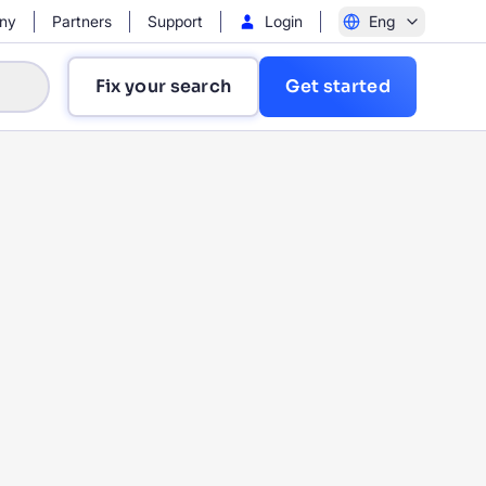
ny
Partners
Support
Login
Eng
Fix your search
Get started
?