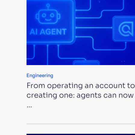
Engineering
From operating an account to
creating one: agents can now
…