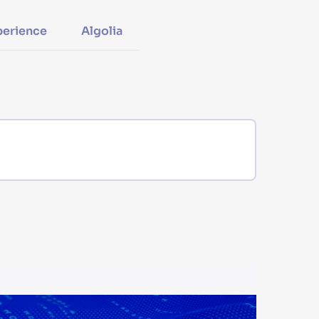
perience
Algolia