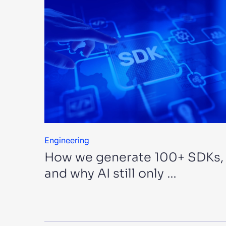
Engineering
How we generate 100+ SDKs,
and why AI still only …