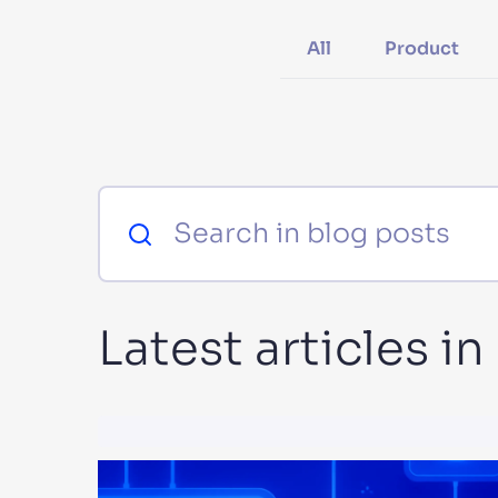
PRODU
All
Product
Latest articles i