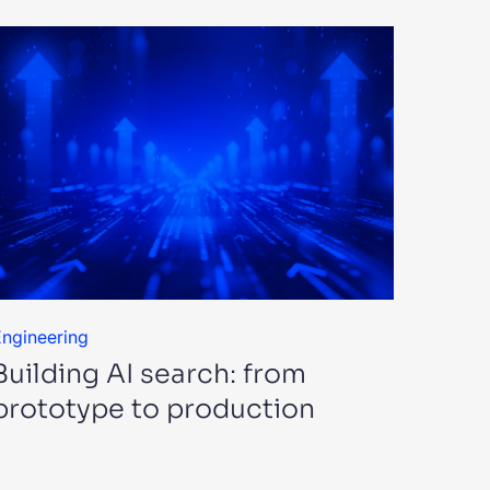
ngineering
Building AI search: from
prototype to production