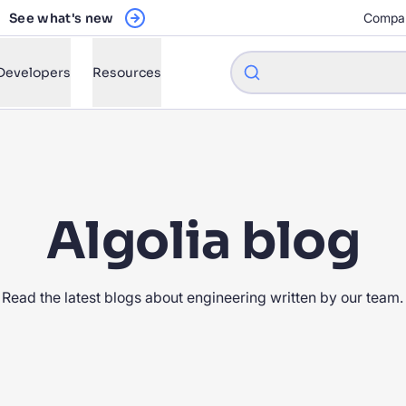
See what's new
Compa
Developers
Resources
w will Algolia improve our search experience and conversions?
Algolia blog
w do I integrate Algolia search into my app?
n Algolia help shoppers find products faster and increase sales
Read the latest blogs about engineering written by our team.
l Algolia scale with our traffic and data size?
STIONS