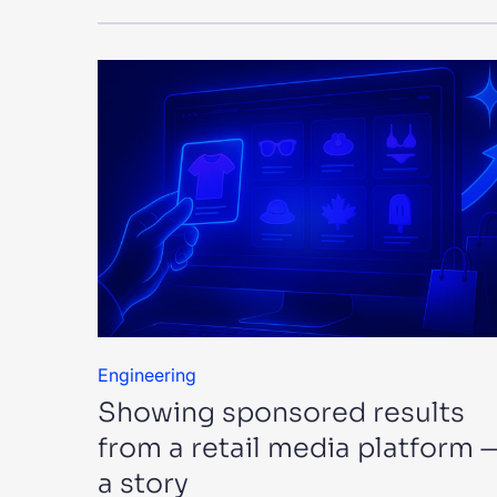
Engineering
Showing sponsored results
from a retail media platform 
a story