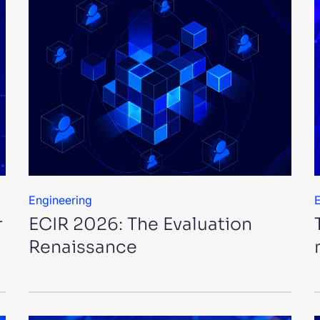
Engineering
E
r
ECIR 2026: The Evaluation
Renaissance