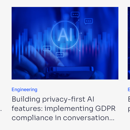
Engineering
E
Building privacy-first AI
…
features: implementing GDPR
compliance in conversational
…