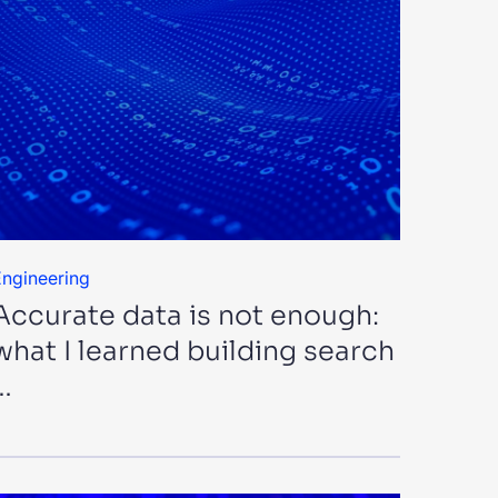
ngineering
Accurate data is not enough:
what I learned building search
…