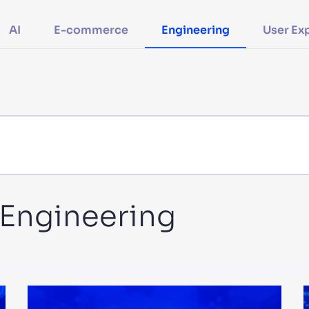
CTS & RESOURCES
AI
E-commerce
Engineering
User Ex
n Engineering