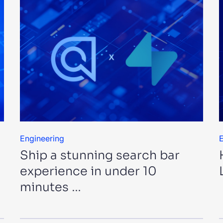
Engineering
E
Ship a stunning search bar
experience in under 10
minutes …