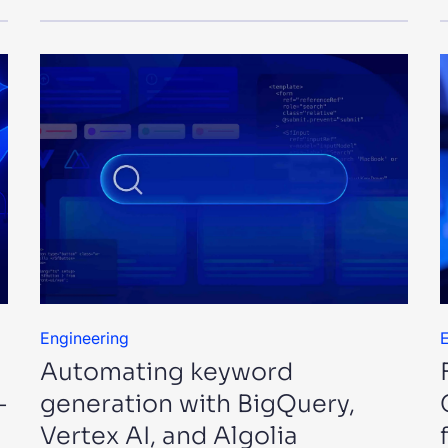
Engineering
E
Automating keyword
—
generation with BigQuery,
Vertex AI, and Algolia