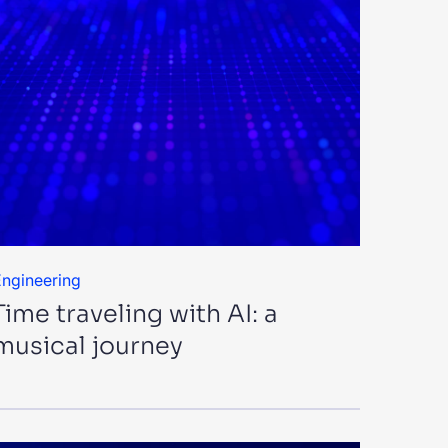
ngineering
Time traveling with AI: a
musical journey