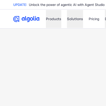
UPDATE:
Unlock the power of agentic AI with Agent Studio
Products
Solutions
Pricing
✨
AI mode
FILTER BY SOURCE
Ho
✨
Ho
✨
Ca
✨
Wil
✨
SUGGE