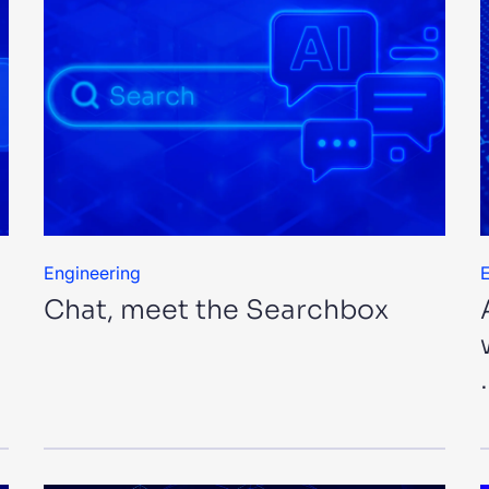
Engineering
E
Chat, meet the Searchbox