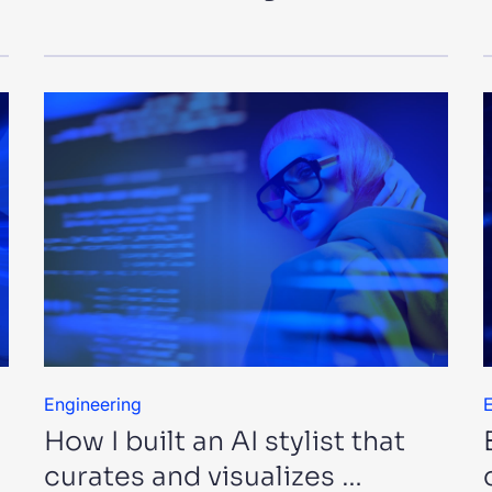
Engineering
E
How I built an AI stylist that
curates and visualizes …