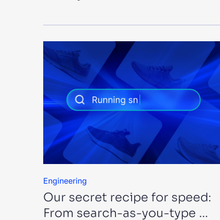
Engineering
Our secret recipe for speed:
From search-as-you-type …