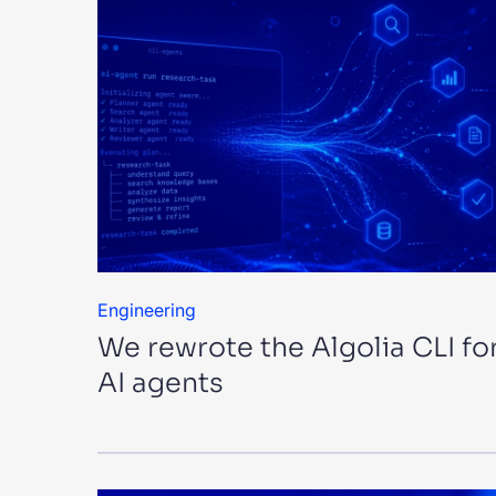
Engineering
We rewrote the Algolia CLI fo
AI agents