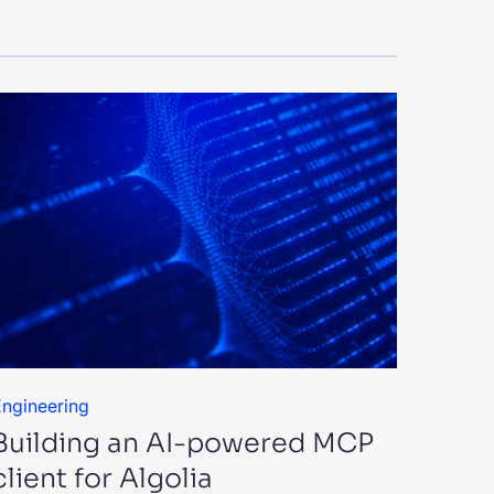
ngineering
Building an AI-powered MCP
client for Algolia