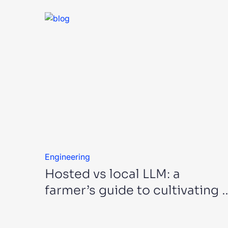
Engineering
Hosted vs local LLM: a
farmer’s guide to cultivating 