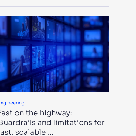
ngineering
Fast on the highway:
Guardrails and limitations for
fast, scalable …