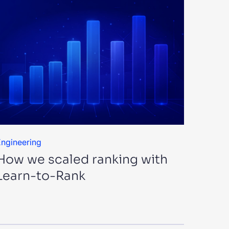
ngineering
How we scaled ranking with
Learn-to-Rank