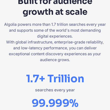
Built for audience
growth at scale
Algolia powers more than 1.7 trillion searches every year
and supports some of the world's most demanding
digital experiences.
With global infrastructure, enterprise-grade reliability,
and low-latency performance, you can deliver
exceptional content discovery experiences as your
audience grows.
1.7+ Trillion
searches every year
99.999%