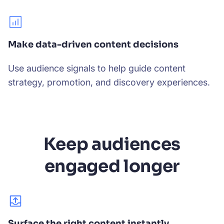
Make data-driven content decisions
Use audience signals to help guide content
strategy, promotion, and discovery experiences.
Keep audiences
engaged longer
Surface the right content instantly