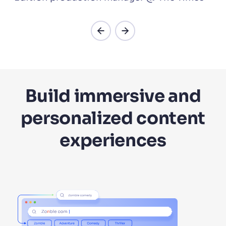
Build immersive and
personalized content
experiences