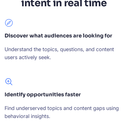
intent in real time
Discover what audiences are looking for
Understand the topics, questions, and content
users actively seek.
Identify opportunities faster
Find underserved topics and content gaps using
behavioral insights.