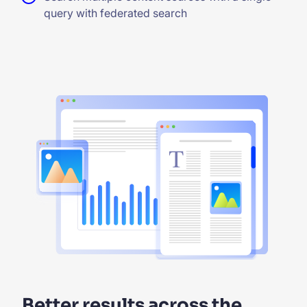
query with federated search
Better results across the