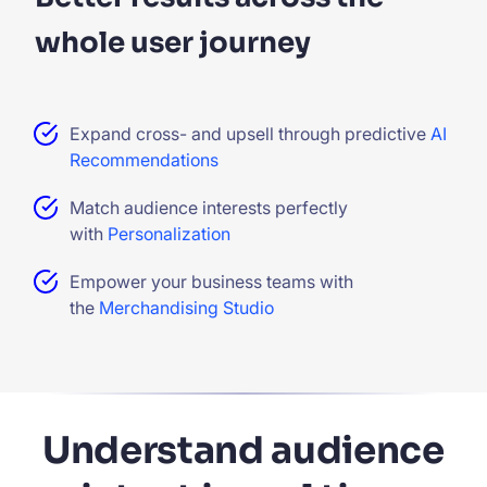
whole user journey
Expand cross- and upsell through predictive
AI
Recommendations
Match audience interests perfectly
with
Personalization
Empower your business teams with
the
Merchandising Studio
Understand audience