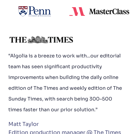
“Algolia is a breeze to work with...our editorial
team has seen significant productivity
improvements when building the daily online
edition of The Times and weekly edition of The
Sunday Times, with search being 300–500
times faster than our prior solution.”
Matt Taylor
Edition production manager @ The Times