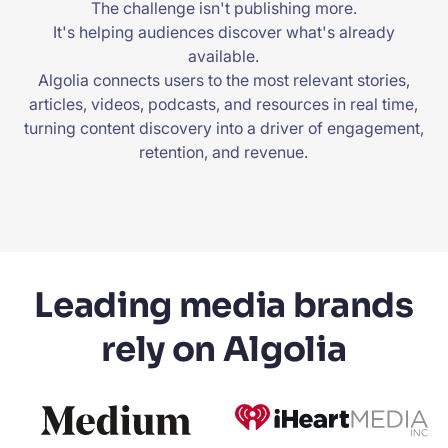
The challenge isn't publishing more.
It's helping audiences discover what's already
available.
Algolia connects users to the most relevant stories,
articles, videos, podcasts, and resources in real time,
turning content discovery into a driver of engagement,
retention, and revenue.
Leading media brands
rely on Algolia