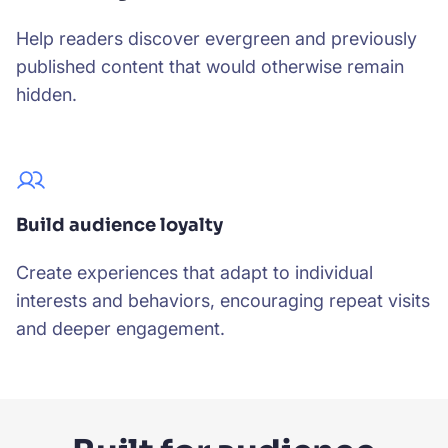
Help readers discover evergreen and previously
published content that would otherwise remain
hidden.
Build audience loyalty
Create experiences that adapt to individual
interests and behaviors, encouraging repeat visits
and deeper engagement.