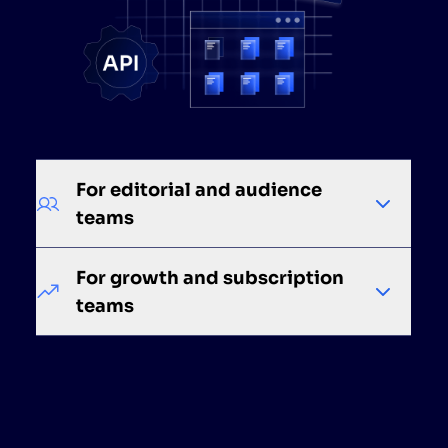
For editorial and audience
teams
For growth and subscription
teams