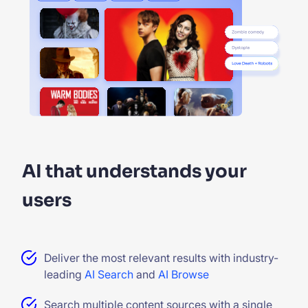
AI that understands your
users
Deliver the most relevant results with industry-
leading
AI Search
and
AI Browse
Search multiple content sources with a single