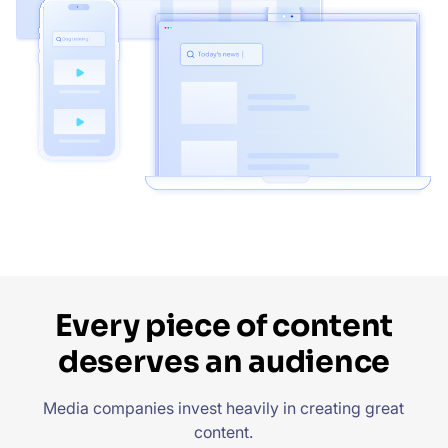
Every piece of content
deserves an audience
Media companies invest heavily in creating great
content.