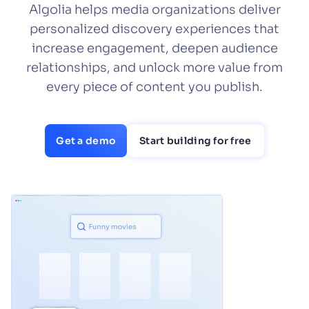
Algolia helps media organizations deliver
SUGGESTIONS
personalized discovery experiences that
increase engagement, deepen audience
relationships, and unlock more value from
PRODUCTS & RESOURCES
every piece of content you publish.
Get a demo
Start building for free