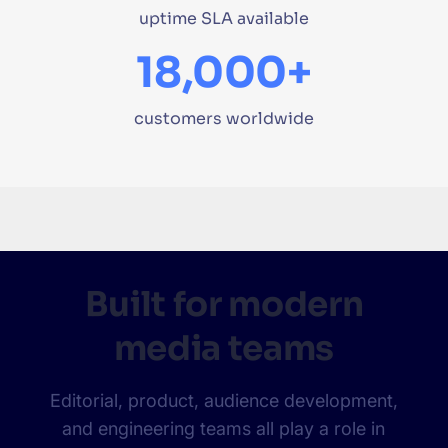
uptime SLA available
18,000+
customers worldwide
Built for modern
media teams
Editorial, product, audience development,
and engineering teams all play a role in