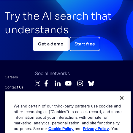
Try the AI search that
understands
Get a demo
Start free
Social networks
Careers
Contact Us
About Algolia
We and certain of our third-party partners use cookies and
Anti-Modern
Get the latest in AI search - straight to your inbox.
other technologies (“Cookies”) to collect, record, and share
Slavery
information about your interactions with our site for
Statement
marketing, analytics, personalization, and site functionality
purposes. See our
Cookie Policy
and
Privacy Policy
. You