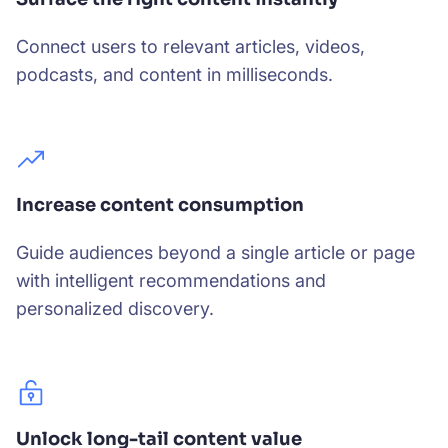
Connect users to relevant articles, videos,
podcasts, and content in milliseconds.
Increase content consumption
Guide audiences beyond a single article or page
with intelligent recommendations and
personalized discovery.
Unlock long-tail content value