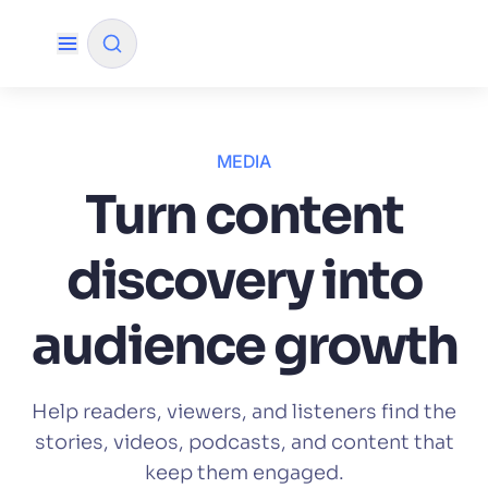
✨
AI mode
MEDIA
Turn content
FILTER BY SOURCE
discovery into
How will Algolia improve our search
✨
experience and conversions?
audience growth
How do I integrate Algolia search into my app?
✨
Can Algolia help shoppers find products faster
✨
Help readers, viewers, and listeners find the
and increase sales?
stories, videos, podcasts, and content that
Will Algolia scale with our traffic and data size?
✨
keep them engaged.