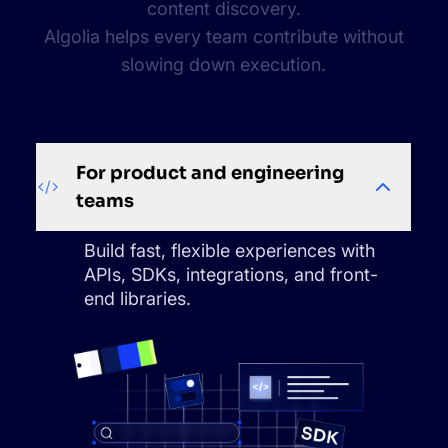
content discovery.
Algolia helps every team contribute without
slowing down execution.
For product and engineering
teams
Build fast, flexible experiences with
APIs, SDKs, integrations, and front-
end libraries.