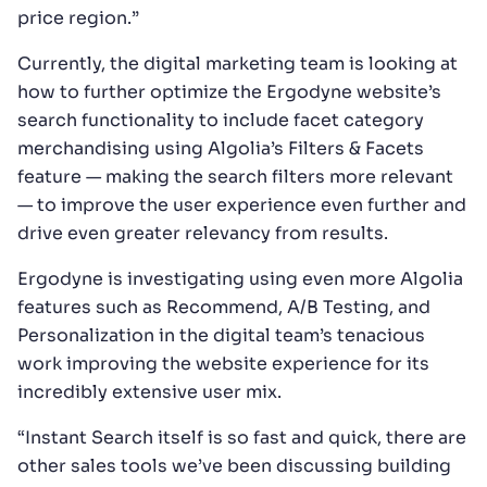
price region.”
Currently, the digital marketing team is looking at
how to further optimize the Ergodyne website’s
search functionality to include facet category
merchandising using Algolia’s Filters & Facets
feature — making the search filters more relevant
— to improve the user experience even further and
drive even greater relevancy from results.
Ergodyne is investigating using even more Algolia
features such as Recommend, A/B Testing, and
Personalization in the digital team’s tenacious
work improving the website experience for its
incredibly extensive user mix.
“Instant Search itself is so fast and quick, there are
other sales tools we’ve been discussing building