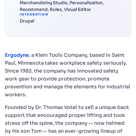
Merchandising Studio
,
Personalization
,
Recommend
,
Rules
,
Visual Editor
INTEGRATION
Drupal
Ergodyne
, a Klein Tools Company, based in Saint
Paul, Minnesota takes workplace safety seriously.
Since 1983, the company has innovated safety
work gear to provide protection, promote
prevention and manage the elements for industrial
workers.
Founded by Dr. Thomas Votel to sell a unique back
support that encouraged proper lifting and took
stress off the spine, the company — now helmed
by his son Tom — has an ever-growing lineup of