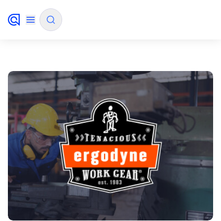
✨
AI mode
FILTER BY SOURCE
How will Algolia improve our search
✨
experience and conversions?
How do I integrate Algolia search into my app?
✨
Can Algolia help shoppers find products faster
✨
and increase sales?
Will Algolia scale with our traffic and data size?
✨