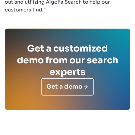
out and utilizing Algolia Search to help our
customers find.”
Get a customized
demo from our search
experts
Get a demo