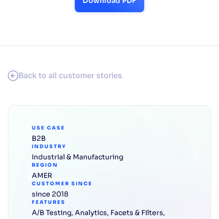
Download PDF
Back to all customer stories
USE CASE
B2B
INDUSTRY
Industrial & Manufacturing
REGION
AMER
CUSTOMER SINCE
since 2018
FEATURES
A/B Testing
,
Analytics
,
Facets & Filters
,