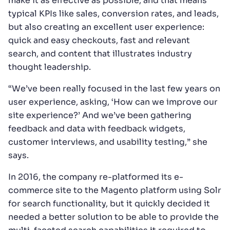
make it as effective as possible, and that means
typical KPIs like sales, conversion rates, and leads,
but also creating an excellent user experience:
quick and easy checkouts, fast and relevant
search, and content that illustrates industry
thought leadership.
“We’ve been really focused in the last few years on
user experience, asking, ‘How can we improve our
site experience?’ And we’ve been gathering
feedback and data with feedback widgets,
customer interviews, and usability testing,” she
says.
In 2016, the company re-platformed its e-
commerce site to the Magento platform using Solr
for search functionality, but it quickly decided it
needed a better solution to be able to provide the