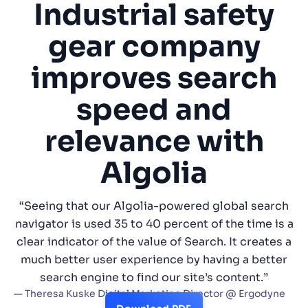
Industrial safety
SUGGESTIONS
gear company
improves search
PRODUCTS & RESOURCES
speed and
relevance with
Algolia
“Seeing that our Algolia-powered global search
navigator is used 35 to 40 percent of the time is a
clear indicator of the value of Search. It creates a
much better user experience by having a better
search engine to find our site’s content.”
— Theresa Kuske Digital Marketing Director @ Ergodyne