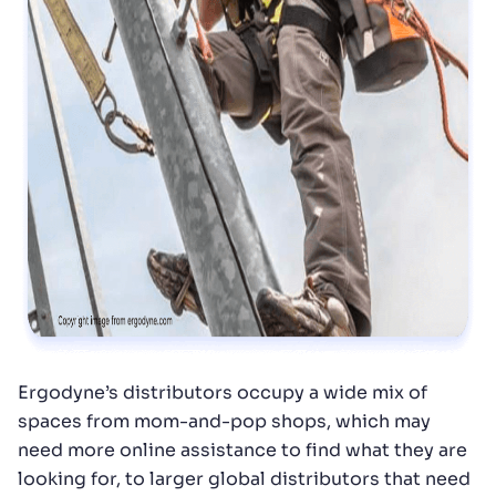
Ergodyne’s distributors occupy a wide mix of
spaces from mom-and-pop shops, which may
need more online assistance to find what they are
looking for, to larger global distributors that need