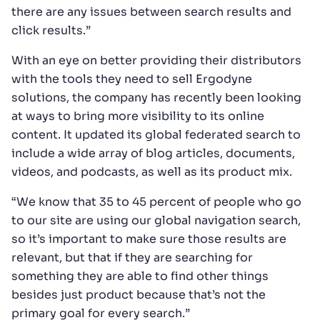
there are any issues between search results and
click results.”
With an eye on better providing their distributors
with the tools they need to sell Ergodyne
solutions, the company has recently been looking
at ways to bring more visibility to its online
content. It updated its global federated search to
include a wide array of blog articles, documents,
videos, and podcasts, as well as its product mix.
“We know that 35 to 45 percent of people who go
to our site are using our global navigation search,
so it’s important to make sure those results are
relevant, but that if they are searching for
something they are able to find other things
besides just product because that’s not the
primary goal for every search.”