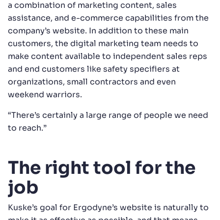
a combination of marketing content, sales
assistance, and e-commerce capabilities from the
company’s website. In addition to these main
customers, the digital marketing team needs to
make content available to independent sales reps
and end customers like safety specifiers at
organizations, small contractors and even
weekend warriors.
“There’s certainly a large range of people we need
to reach.”
The right tool for the
job
Kuske’s goal for Ergodyne’s website is naturally to