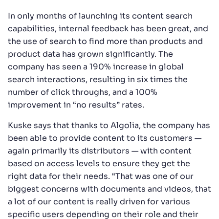
In only months of launching its content search
capabilities, internal feedback has been great, and
the use of search to find more than products and
product data has grown significantly. The
company has seen a 190% increase in global
search interactions, resulting in six times the
number of click throughs, and a 100%
improvement in “no results” rates.
Kuske says that thanks to Algolia, the company has
been able to provide content to its customers —
again primarily its distributors — with content
based on access levels to ensure they get the
right data for their needs. “That was one of our
biggest concerns with documents and videos, that
a lot of our content is really driven for various
specific users depending on their role and their