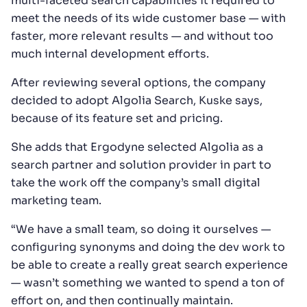
multi-faceted search capabilities it required to
meet the needs of its wide customer base — with
faster, more relevant results — and without too
much internal development efforts.
After reviewing several options, the company
decided to adopt Algolia Search, Kuske says,
because of its feature set and pricing.
She adds that Ergodyne selected Algolia as a
search partner and solution provider in part to
take the work off the company’s small digital
marketing team.
“We have a small team, so doing it ourselves —
configuring synonyms and doing the dev work to
be able to create a really great search experience
— wasn’t something we wanted to spend a ton of
effort on, and then continually maintain.