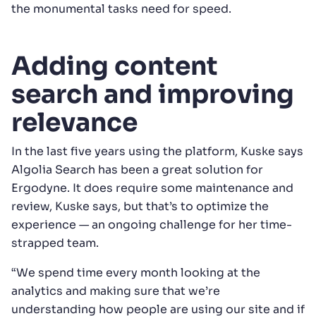
the monumental tasks need for speed.
Adding content
search and improving
relevance
In the last five years using the platform, Kuske says
Algolia Search has been a great solution for
Ergodyne. It does require some maintenance and
review, Kuske says, but that’s to optimize the
experience — an ongoing challenge for her time-
strapped team.
“We spend time every month looking at the
analytics and making sure that we’re
understanding how people are using our site and if