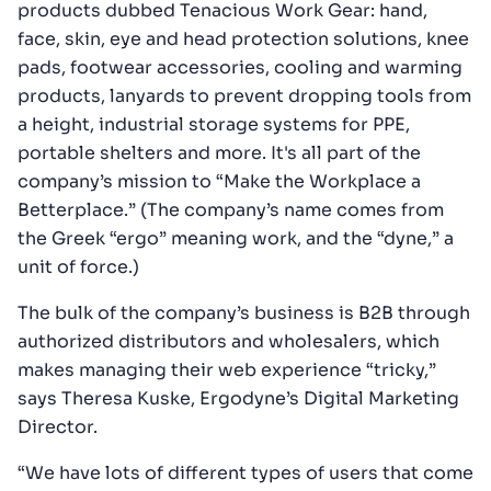
products dubbed Tenacious Work Gear: hand,
face, skin, eye and head protection solutions, knee
pads, footwear accessories, cooling and warming
products, lanyards to prevent dropping tools from
a height, industrial storage systems for PPE,
portable shelters and more. It's all part of the
company’s mission to “Make the Workplace a
Betterplace.” (The company’s name comes from
the Greek “ergo” meaning work, and the “dyne,” a
unit of force.)
The bulk of the company’s business is B2B through
authorized distributors and wholesalers, which
makes managing their web experience “tricky,”
says Theresa Kuske, Ergodyne’s Digital Marketing
Director.
“We have lots of different types of users that come