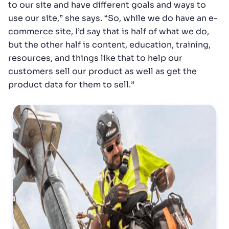
to our site and have different goals and ways to
use our site,” she says. “So, while we do have an e-
commerce site, I’d say that is half of what we do,
but the other half is content, education, training,
resources, and things like that to help our
customers sell our product as well as get the
product data for them to sell.”