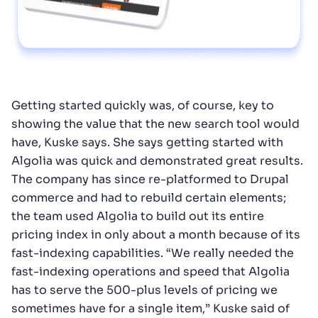
Getting started quickly was, of course, key to
showing the value that the new search tool would
have, Kuske says. She says getting started with
Algolia was quick and demonstrated great results.
The company has since re-platformed to Drupal
commerce and had to rebuild certain elements;
the team used Algolia to build out its entire
pricing index in only about a month because of its
fast-indexing capabilities. “We really needed the
fast-indexing operations and speed that Algolia
has to serve the 500-plus levels of pricing we
sometimes have for a single item,” Kuske said of