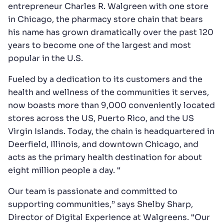
entrepreneur Charles R. Walgreen with one store
in Chicago, the pharmacy store chain that bears
his name has grown dramatically over the past 120
years to become one of the largest and most
popular in the U.S.
Fueled by a dedication to its customers and the
health and wellness of the communities it serves,
now boasts more than 9,000 conveniently located
stores across the US, Puerto Rico, and the US
Virgin Islands. Today, the chain is headquartered in
Deerfield, Illinois, and downtown Chicago, and
acts as the primary health destination for about
eight million people a day. “
Our team is passionate and committed to
supporting communities,” says Shelby Sharp,
Director of Digital Experience at Walgreens. “Our