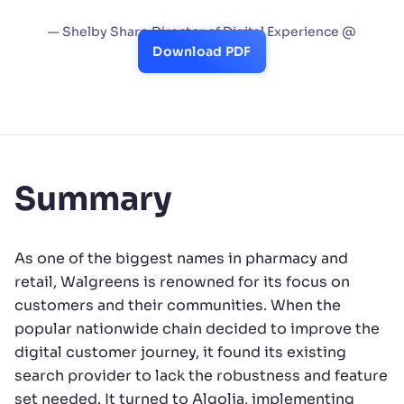
and find value.”
— Shelby Sharp Director of Digital Experience @
Walgreens
Download PDF
Summary
As one of the biggest names in pharmacy and
retail, Walgreens is renowned for its focus on
customers and their communities. When the
popular nationwide chain decided to improve the
digital customer journey, it found its existing
search provider to lack the robustness and feature
set needed. It turned to Algolia, implementing