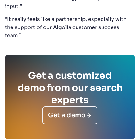
input.”
“It really feels like a partnership, especially with
the support of our Algolia customer success
team.”
Get a customized
demo from our search
experts
Get a demo