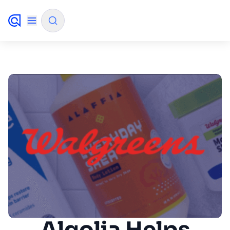
✨
AI mode
FILTER BY SOURCE
How will Algolia improve our search
✨
experience and conversions?
How do I integrate Algolia search into my app?
✨
Can Algolia help shoppers find products faster
✨
and increase sales?
Will Algolia scale with our traffic and data size?
✨
Algolia Helps