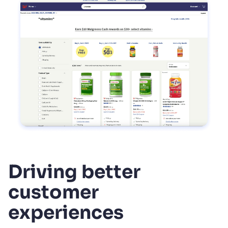
Driving better
customer
experiences