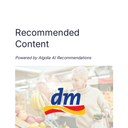
Recommended
Content
Powered by Algolia AI Recommendations