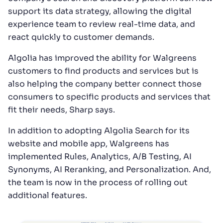
support its data strategy, allowing the digital
experience team to review real-time data, and
react quickly to customer demands.
Algolia has improved the ability for Walgreens
customers to find products and services but is
also helping the company better connect those
consumers to specific products and services that
fit their needs, Sharp says.
In addition to adopting Algolia Search for its
website and mobile app, Walgreens has
implemented Rules, Analytics, A/B Testing, AI
Synonyms, AI Reranking, and Personalization. And,
the team is now in the process of rolling out
additional features.