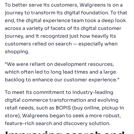
To better serve its customers, Walgreens is on a
journey to transform its digital foundation. To that
end, the digital experience team took a deep look
across a variety of facets of its digital customer
journey, and it recognized just how heavily its
customers relied on search — especially when
shopping.
“We were reliant on development resources,
which often led to long lead times and a large
backlog to enhance our customer experience.”
To meet its commitment to industry-leading
digital commerce transformation and evolving
retail needs, such as BOPIS (buy online, pickup in
store), Walgreens began to seek a more robust,
feature-rich search and discovery solution.