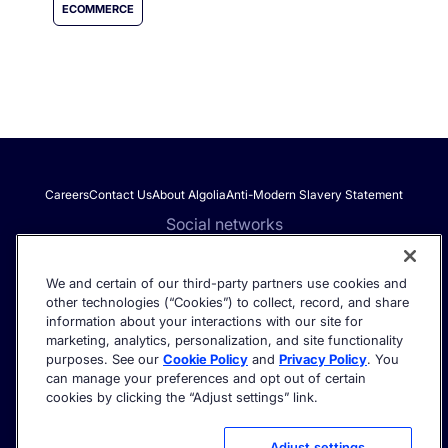
ECOMMERCE
Careers
Contact Us
About Algolia
Anti-Modern Slavery Statement
Social networks
We and certain of our third-party partners use cookies and
other technologies (“Cookies”) to collect, record, and share
Get the latest in AI search - straight to your inbox.
information about your interactions with our site for
marketing, analytics, personalization, and site functionality
purposes. See our
Cookie Policy
and
Privacy Policy
. You
can manage your preferences and opt out of certain
cookies by clicking the “Adjust settings” link.
©2026 Algolia - All rights reserved.
Trust Center
Privacy Policy
Terms of service
Cookie settings
Adjust settings