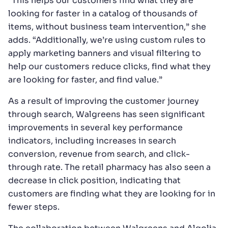
“This helps our customers find what they are
looking for faster in a catalog of thousands of
items, without business team intervention,” she
adds. “Additionally, we’re using custom rules to
apply marketing banners and visual filtering to
help our customers reduce clicks, find what they
are looking for faster, and find value.”
As a result of improving the customer journey
through search, Walgreens has seen significant
improvements in several key performance
indicators, including increases in search
conversion, revenue from search, and click-
through rate. The retail pharmacy has also seen a
decrease in click position, indicating that
customers are finding what they are looking for in
fewer steps.