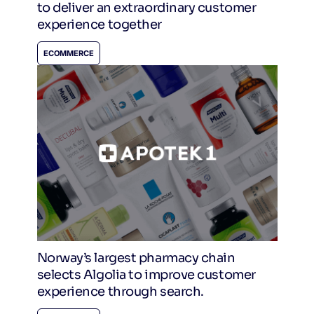
to deliver an extraordinary customer
experience together
ECOMMERCE
Norway’s largest pharmacy chain
selects Algolia to improve customer
experience through search.