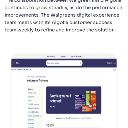
The collaboration between Walgreens and Algolia
continues to grow steadily, as do the performance
improvements. The Walgreens digital experience
team meets with its Algolia customer success
team weekly to refine and improve the solution.