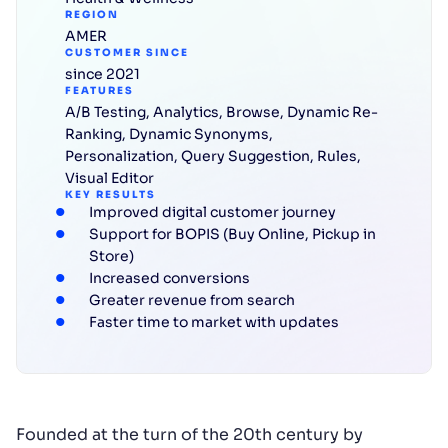
REGION
AMER
CUSTOMER SINCE
since 2021
FEATURES
A/B Testing
,
Analytics
,
Browse
,
Dynamic Re-
Ranking
,
Dynamic Synonyms
,
Personalization
,
Query Suggestion
,
Rules
,
Visual Editor
KEY RESULTS
Improved digital customer journey
Support for BOPIS (Buy Online, Pickup in
Store)
Increased conversions
Greater revenue from search
Faster time to market with updates
Founded at the turn of the 20th century by