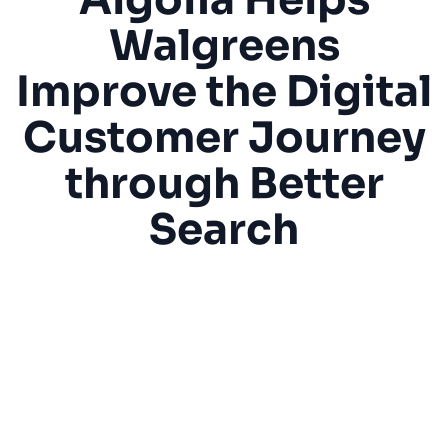
Walgreens
SUGGESTIONS
Improve the Digital
PRODUCTS & RESOURCES
Customer Journey
through Better
Search
“[Algolia] helps our customers find what they
are looking for faster in a catalog of
thousands of items, without business team
intervention. Additionally, we’re using
custom rules to apply marketing banners and
visual filtering to help our customers reduce
clicks, find what they are looking for faster,