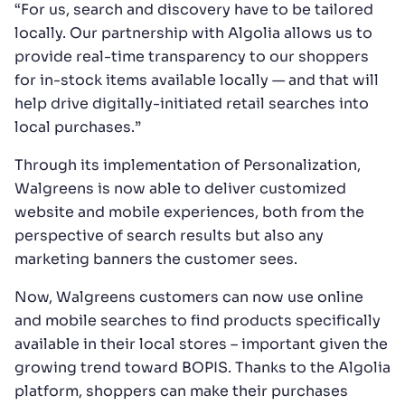
“For us, search and discovery have to be tailored
locally. Our partnership with Algolia allows us to
provide real-time transparency to our shoppers
for in-stock items available locally — and that will
help drive digitally-initiated retail searches into
local purchases.”
Through its implementation of Personalization,
Walgreens is now able to deliver customized
website and mobile experiences, both from the
perspective of search results but also any
marketing banners the customer sees.
Now, Walgreens customers can now use online
and mobile searches to find products specifically
available in their local stores – important given the
growing trend toward BOPIS. Thanks to the Algolia
platform, shoppers can make their purchases