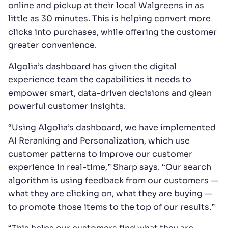
online and pickup at their local Walgreens in as
little as 30 minutes. This is helping convert more
clicks into purchases, while offering the customer
greater convenience.
Algolia’s dashboard has given the digital
experience team the capabilities it needs to
empower smart, data-driven decisions and glean
powerful customer insights.
“Using Algolia’s dashboard, we have implemented
AI Reranking and Personalization, which use
customer patterns to improve our customer
experience in real-time,” Sharp says. “Our search
algorithm is using feedback from our customers —
what they are clicking on, what they are buying —
to promote those items to the top of our results.”