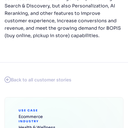
Search & Discovery, but also Personalization, AI
Reranking, and other features to improve
customer experience, increase conversions and
revenue, and meet the growing demand for BOPIS
(buy online, pickup in store) capabilities.
Back to all customer stories
USE CASE
Ecommerce
INDUSTRY
Health & Wellness