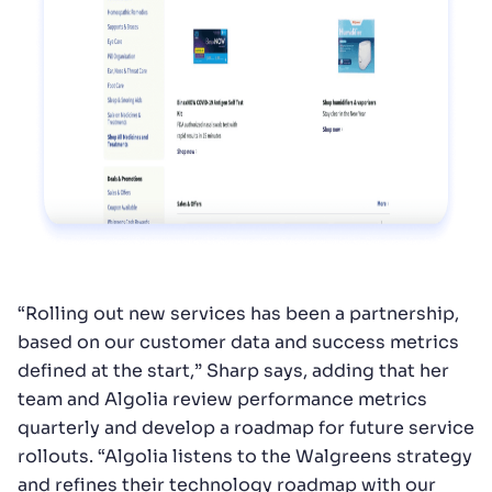
“Rolling out new services has been a partnership,
based on our customer data and success metrics
defined at the start,” Sharp says, adding that her
team and Algolia review performance metrics
quarterly and develop a roadmap for future service
rollouts. “Algolia listens to the Walgreens strategy
and refines their technology roadmap with our