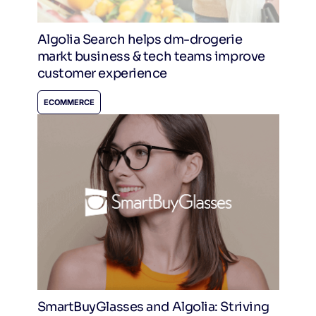
Algolia Search helps dm-drogerie
markt business & tech teams improve
customer experience
ECOMMERCE
SmartBuyGlasses and Algolia: Striving