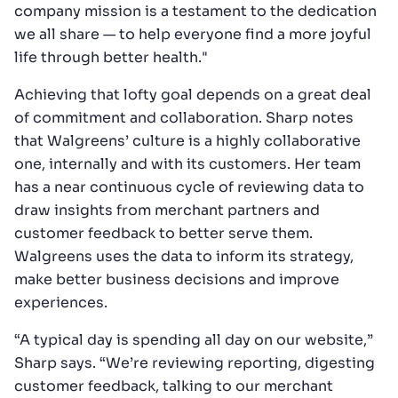
company mission is a testament to the dedication
we all share — to help everyone find a more joyful
life through better health."
Achieving that lofty goal depends on a great deal
of commitment and collaboration. Sharp notes
that Walgreens’ culture is a highly collaborative
one, internally and with its customers. Her team
has a near continuous cycle of reviewing data to
draw insights from merchant partners and
customer feedback to better serve them.
Walgreens uses the data to inform its strategy,
make better business decisions and improve
experiences.
“A typical day is spending all day on our website,”
Sharp says. “We’re reviewing reporting, digesting
customer feedback, talking to our merchant