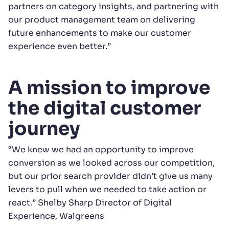
partners on category insights, and partnering with
our product management team on delivering
future enhancements to make our customer
experience even better.”
A mission to improve
the digital customer
journey
“We knew we had an opportunity to improve
conversion as we looked across our competition,
but our prior search provider didn’t give us many
levers to pull when we needed to take action or
react.” Shelby Sharp Director of Digital
Experience, Walgreens