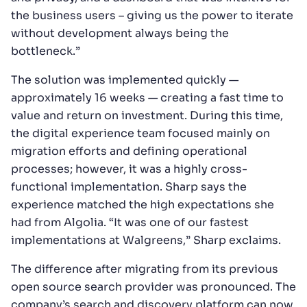
the business users – giving us the power to iterate
without development always being the
bottleneck.”
The solution was implemented quickly —
approximately 16 weeks — creating a fast time to
value and return on investment. During this time,
the digital experience team focused mainly on
migration efforts and defining operational
processes; however, it was a highly cross-
functional implementation. Sharp says the
experience matched the high expectations she
had from Algolia. “It was one of our fastest
implementations at Walgreens,” Sharp exclaims.
The difference after migrating from its previous
open source search provider was pronounced. The
company’s search and discovery platform can now