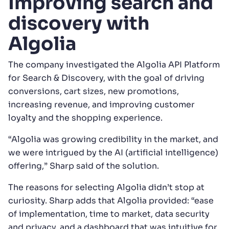
Improving search and
discovery with
Algolia
The company investigated the Algolia API Platform
for Search & Discovery, with the goal of driving
conversions, cart sizes, new promotions,
increasing revenue, and improving customer
loyalty and the shopping experience.
“Algolia was growing credibility in the market, and
we were intrigued by the AI (artificial intelligence)
offering,” Sharp said of the solution.
The reasons for selecting Algolia didn’t stop at
curiosity. Sharp adds that Algolia provided: “ease
of implementation, time to market, data security
and privacy, and a dashboard that was intuitive for