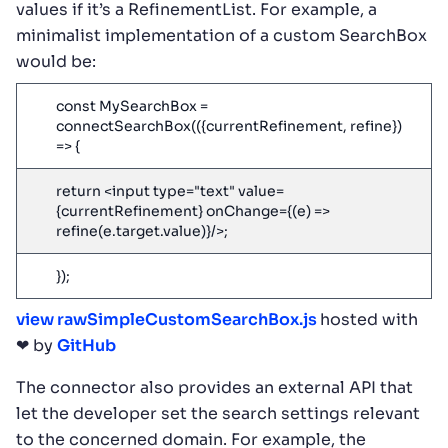
values if it’s a RefinementList. For example, a
minimalist implementation of a custom SearchBox
would be:
const MySearchBox =
connectSearchBox(({currentRefinement, refine})
=> {
return <input type="text" value=
{currentRefinement} onChange={(e) =>
refine(e.target.value)}/>;
});
view raw
SimpleCustomSearchBox.js
hosted with
❤ by
GitHub
The connector also provides an external API that
let the developer set the search settings relevant
to the concerned domain. For example, the