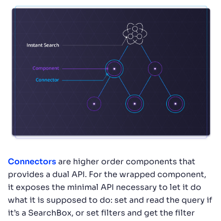
Connectors
are higher order components that
provides a dual API. For the wrapped component,
it exposes the minimal API necessary to let it do
what it is supposed to do: set and read the query if
it’s a SearchBox, or set filters and get the filter