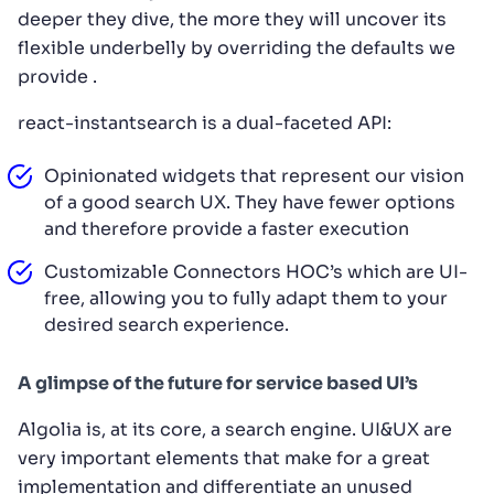
deeper they dive, the more they will uncover its
flexible underbelly by overriding the defaults we
provide .
react-instantsearch is a dual-faceted API:
Opinionated widgets that represent our vision
of a good search UX. They have fewer options
and therefore provide a faster execution
Customizable Connectors HOC’s which are UI-
free, allowing you to fully adapt them to your
desired search experience.
A glimpse of the future for service based UI’s
Algolia is, at its core, a search engine. UI&UX are
very important elements that make for a great
implementation and differentiate an unused