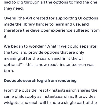
had to dig through all the options to find the one
they need.
Overall the API created for supporting UI options
made the library harder to learn and use, and
therefore the developer experience suffered from
it.
We began to wonder ”What if we could separate
the two, and provide options that are only
meaningful for the search and limit the UI
options?” – this is how react-instantsearch was
born.
Decouple search logic from rendering
From the outside, react-instantsearch shares the
same philosophy as instantsearch.js. It provides
widgets, and each will handle a single part of the