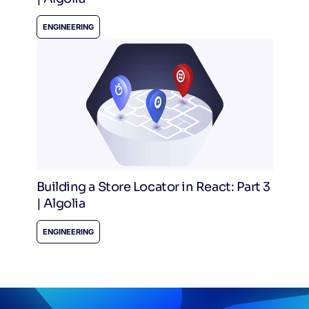
ENGINEERING
Building a Store Locator in React: Part 3
| Algolia
ENGINEERING