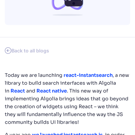
SUGGESTIONS
PRODUCTS & RESOURCES
Back to all blogs
Today we are launching
react-instantsearch
, a new
library to build search interfaces with Algolia
in
React
and
React native
. This new way of
implementing Algolia brings ideas that go beyond
the creation of widgets using React – we think
they will fundamentally influence the way the JS
community builds UI libraries!
A year ago
we launched instantsearch.js
, in order