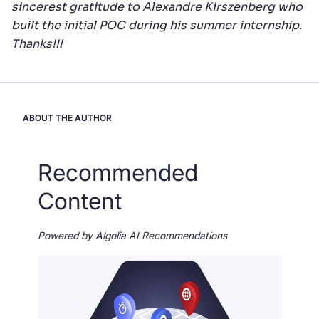
sincerest gratitude to Alexandre Kirszenberg who
built the initial POC during his summer internship.
Thanks!!!
ABOUT THE AUTHOR
Recommended
Content
Powered by Algolia AI Recommendations