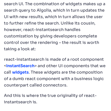
search UI. The combination of widgets makes up a
search query to Algolia, which in turn updates the
UI with new results, which in turn allows the user
to further refine the search. Unlike its cousin,
however, react-instantsearch handles
customization by giving developers complete
control over the rendering – the result is worth
taking a look at:
react-instantsearch is made of a root component
<
InstantSearch
> and other UI components that we
call
widgets
. These widgets are the composition
of a dumb react component with a business logic
counterpart called connectors.
And this is where the true originality of react-
instantsearch is.