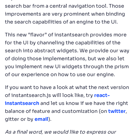
search bar from a central navigation tool. Those
improvements are very prominent when binding
the search capabilities of an engine to the UI.
This new “flavor” of instantsearch provides more
for the UI by channeling the capabilities of the
search into abstract widgets. We provide our way
of doing those implementations, but we also let
you implement new UI widgets through the prism
of our experience on how to use our engine.
If you want to have a look at what the next version
of instantsearch.js will look like, try
react-
instantsearch
and let us know if we have the right
balance of feature and customization (on
twitter
,
gitter or by
email
).
As a final word, we would like to express our