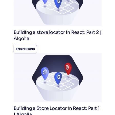
Building a store locator in React: Part 2 |
Algolia
ENGINEERING
Building a Store Locator in React: Part 1
| Algolia