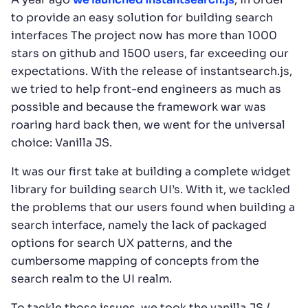
to provide an easy solution for building search
interfaces The project now has more than 1000
stars on github and 1500 users, far exceeding our
expectations. With the release of instantsearch.js,
we tried to help front-end engineers as much as
possible and because the framework war was
roaring hard back then, we went for the universal
choice: Vanilla JS.
It was our first take at building a complete widget
library for building search UI’s. With it, we tackled
the problems that our users found when building a
search interface, namely the lack of packaged
options for search UX patterns, and the
cumbersome mapping of concepts from the
search realm to the UI realm.
To tackle those issues, we took the vanilla JS /