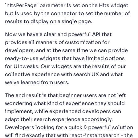
`hitsPerPage` parameter is set on the Hits widget
but is used by the connector to set the number of
results to display on a single page.
Now we have a clear and powerful API that
provides all manners of customization for
developers, and at the same time we can provide
ready-to-use widgets that have limited options
for UI tweaks. Our widgets are the results of our
collective experience with search UX and what
we’ve learned from users.
The end result is that beginner users are not left
wondering what kind of experience they should
implement, while experienced developers can
adapt their search experience accordingly.
Developers looking for a quick & powerful solution
will find exactly that with react-instantsearch – the