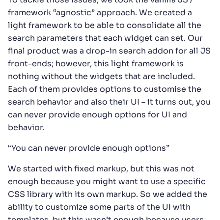
framework “agnostic” approach. We created a
light framework to be able to consolidate all the
search parameters that each widget can set. Our
final product was a drop-in search addon for all JS
front-ends; however, this light framework is
nothing without the widgets that are included.
Each of them provides options to customise the
search behavior and also their UI – it turns out, you
can never provide enough options for UI and
behavior.
“You can never provide enough options”
We started with fixed markup, but this was not
enough because you might want to use a specific
CSS library with its own markup. So we added the
ability to customize some parts of the UI with
templates, but this wasn’t enough because users