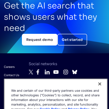
Get the AI search that
shows users what they
need
Request demo
Get started
Social networks
Careers
Contact Us
About Algolia
We and certain of our third-party partners use cookies and
Anti-Modern
Get the latest in AI search - straight to your inbox.
other technologies (“Cookies”) to collect, record, and share
Slavery
information about your interactions with our site for
Statement
marketing, analytics, personalization, and site functionality