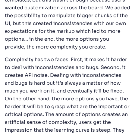
wanted customization across the board. We added
the possibility to manipulate bigger chunks of the
UI, but this created inconsistencies with our own
expectations for the markup which led to more
options… in the end, the more options you
provide, the more complexity you create.
Complexity has two faces. First, it makes it harder
to deal with inconsistencies and bugs. Second, it
creates API noise. Dealing with inconsistencies
and bugs is hard but it’s always a matter of how
much you work on it, and eventually it’ll be fixed.
On the other hand, the more options you have, the
harder it will be to grasp what are the important or
critical options. The amount of options creates an
artificial sense of complexity, users get the
impression that the learning curve is steep. They